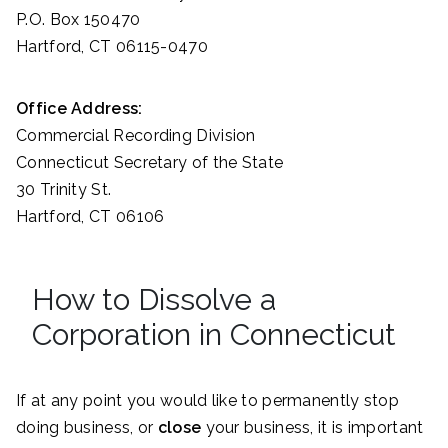
P.O. Box 150470
Hartford, CT 06115-0470
Office Address:
Commercial Recording Division
Connecticut Secretary of the State
30 Trinity St.
Hartford, CT 06106
How to Dissolve a
Corporation in Connecticut
If at any point you would like to permanently stop
doing business, or
close
your business, it is important