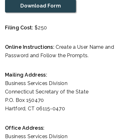
Download Form
Filing Cost:
$250
Online Instructions:
Create a User Name and
Password and Follow the Prompts.
Mailing Address:
Business Services Division
Connecticut Secretary of the State
P.O. Box 150470
Hartford, CT 06115-0470
Office Address:
Business Services Division