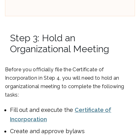
Step 3: Hold an
Organizational Meeting
Before you officially file the Certificate of
Incorporation in Step 4, you will need to hold an
organizational meeting to complete the following
tasks:
Fill out and execute the
Certificate of
Incorporation
Create and approve bylaws