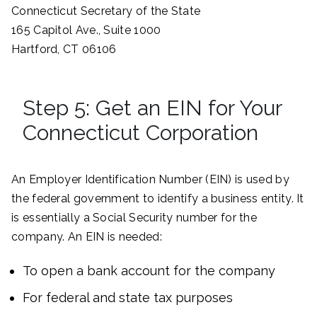
Connecticut Secretary of the State
165 Capitol Ave., Suite 1000
Hartford, CT 06106
Step 5: Get an EIN for Your
Connecticut Corporation
An Employer Identification Number (EIN) is used by
the federal government to identify a business entity. It
is essentially a Social Security number for the
company. An EIN is needed:
To open a bank account for the company
For federal and state tax purposes