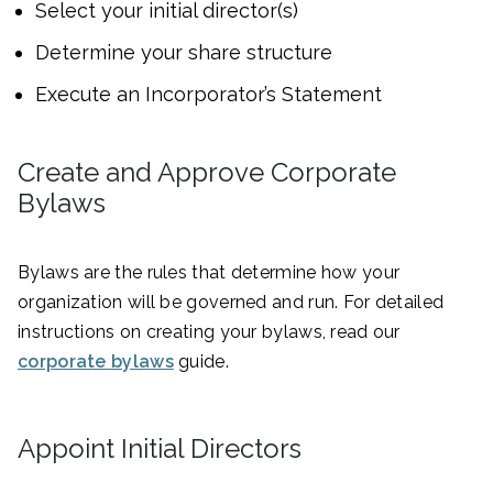
Select your initial director(s)
Determine your share structure
Execute an Incorporator’s Statement
Create and Approve Corporate
Bylaws
Bylaws are the rules that determine how your
organization will be governed and run. For detailed
instructions on creating your bylaws, read our
corporate bylaws
guide.
Appoint Initial Directors