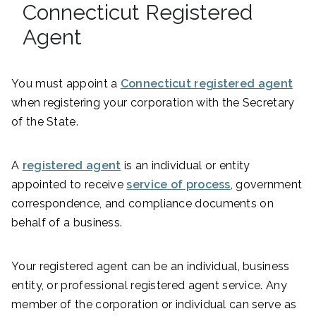
Connecticut Registered
Agent
You must appoint a
Connecticut registered agent
when registering your corporation with the Secretary
of the State.
A
registered agent
is an individual or entity
appointed to receive
service of process
, government
correspondence, and compliance documents on
behalf of a business.
Your registered agent can be an individual, business
entity, or professional registered agent service. Any
member of the corporation or individual can serve as