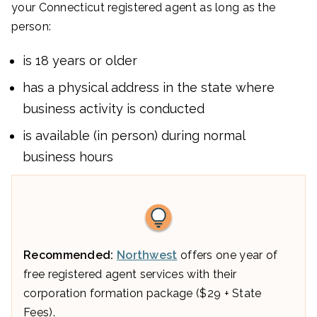
your Connecticut registered agent as long as the
person:
is 18 years or older
has a physical address in the state where
business activity is conducted
is available (in person) during normal
business hours
Recommended:
Northwest
offers one year of
free registered agent services with their
corporation formation package ($29 + State
Fees).