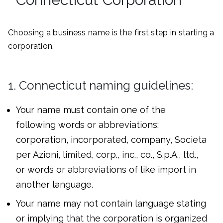
Choosing a business name is the first step in starting a
corporation.
1. Connecticut naming guidelines:
Your name must contain one of the
following words or abbreviations:
corporation, incorporated, company, Societa
per Azioni, limited, corp., inc., co., S.p.A., ltd.,
or words or abbreviations of like import in
another language.
Your name may not contain language stating
or implying that the corporation is organized