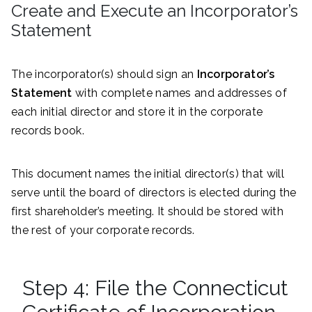
Create and Execute an Incorporator’s
Statement
The incorporator(s) should sign an
Incorporator’s
Statement
with complete names and addresses of
each initial director and store it in the corporate
records book.
This document names the initial director(s) that will
serve until the board of directors is elected during the
first shareholder’s meeting. It should be stored with
the rest of your corporate records.
Step 4: File the Connecticut