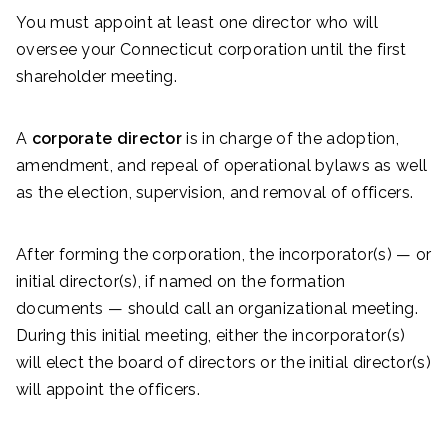
You must appoint at least one director who will
oversee your Connecticut corporation until the first
shareholder meeting.
A
corporate director
is in charge of the adoption,
amendment, and repeal of operational bylaws as well
as the election, supervision, and removal of officers.
After forming the corporation, the incorporator(s) — or
initial director(s), if named on the formation
documents — should call an organizational meeting.
During this initial meeting, either the incorporator(s)
will elect the board of directors or the initial director(s)
will appoint the officers.