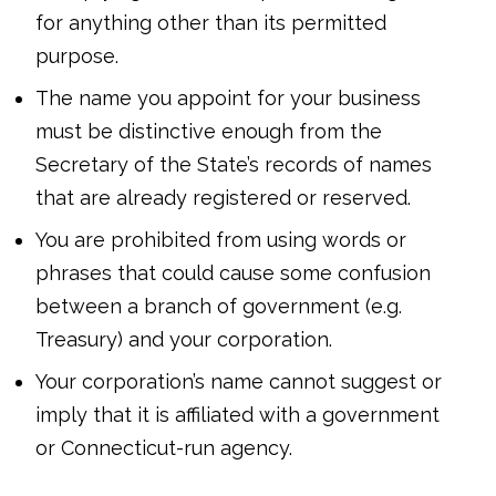
for anything other than its permitted
purpose.
The name you appoint for your business
must be distinctive enough from the
Secretary of the State’s records of names
that are already registered or reserved.
You are prohibited from using words or
phrases that could cause some confusion
between a branch of government (e.g.
Treasury) and your corporation.
Your corporation’s name cannot suggest or
imply that it is affiliated with a government
or Connecticut-run agency.