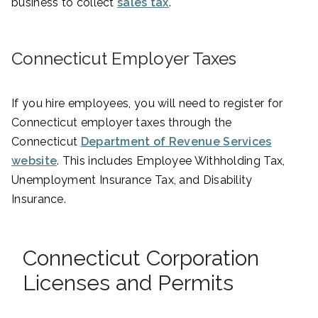
business to collect
sales tax
.
Connecticut Employer Taxes
If you hire employees, you will need to register for
Connecticut employer taxes through the
Connecticut
Department of Revenue Services
website
. This includes Employee Withholding Tax,
Unemployment Insurance Tax, and Disability
Insurance.
Connecticut Corporation
Licenses and Permits