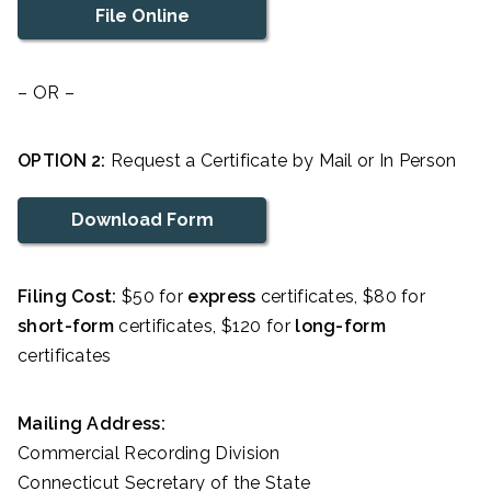
File Online
– OR –
OPTION 2:
Request a Certificate by Mail or In Person
Download Form
Filing Cost:
$50 for
express
certificates, $80 for
short-form
certificates, $120 for
long-form
certificates
Mailing Address:
Commercial Recording Division
Connecticut Secretary of the State