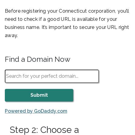
Before registering your Connecticut corporation, you’ll
need to check if a good URL is available for your
business name. It’s important to secure your URL right
away.
Find a Domain Now
Powered by GoDaddy.com
Step 2: Choose a