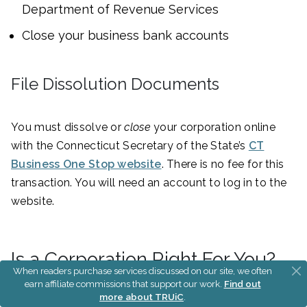
Department of Revenue Services
Close your business bank accounts
File Dissolution Documents
You must dissolve or
close
your corporation online
with the Connecticut Secretary of the State’s
CT
Business One Stop website
. There is no fee for this
transaction. You will need an account to log in to the
website.
Is a Corporation Right For You?
When readers purchase services discussed on our site, we often
earn affiliate commissions that support our work.
Find out
more about TRUiC
.
An LLC provides limited liability protection without