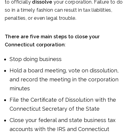
to officially
dissolve
your corporation. Failure to do
so in a timely fashion can result in tax liabilities,
penalties, or even legal trouble.
There are five main steps to close your
Connecticut corporation
:
Stop doing business
Hold a board meeting, vote on dissolution,
and record the meeting in the corporation
minutes
File the Certificate of Dissolution with the
Connecticut Secretary of the State
Close your federal and state business tax
accounts with the IRS and Connecticut