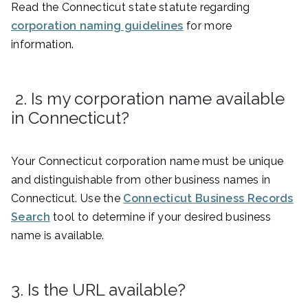
Read the Connecticut state statute regarding
corporation naming guidelines
for more
information.
2. Is my corporation name available
in Connecticut?
Your Connecticut corporation name must be unique
and distinguishable from other business names in
Connecticut. Use the
Connecticut Business Records
Search
tool to determine if your desired business
name is available.
3. Is the URL available?