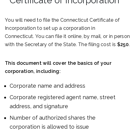
Certificate of Incorporation
You will need to file the Connecticut Certificate of
Incorporation to set up a corporation in
Connecticut. You can file it online, by mail, or in person
with the Secretary of the State. The filing cost is
$250
.
This document will cover the basics of your
corporation, including:
Corporate name and address
Corporate registered agent name, street
address, and signature
Number of authorized shares the
corporation is allowed to issue