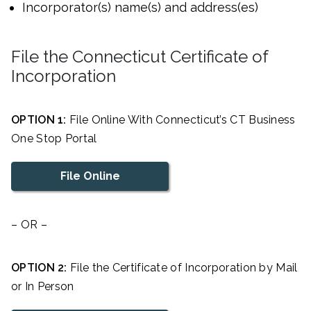
Incorporator(s) name(s) and address(es)
File the Connecticut Certificate of
Incorporation
OPTION 1:
File Online With Connecticut’s CT Business
One Stop Portal
File Online
– OR –
OPTION 2:
File the Certificate of Incorporation by Mail
or In Person