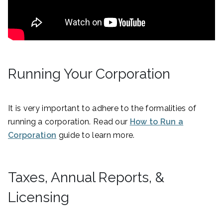
Running Your Corporation
It is very important to adhere to the formalities of
running a corporation. Read our
How to Run a
Corporation
guide to learn more.
Taxes, Annual Reports, &
Licensing