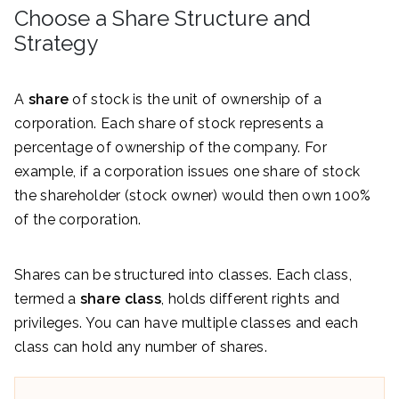
Choose a Share Structure and
Strategy
A
share
of stock is the unit of ownership of a
corporation. Each share of stock represents a
percentage of ownership of the company. For
example, if a corporation issues one share of stock
the shareholder (stock owner) would then own 100%
of the corporation.
Shares can be structured into classes. Each class,
termed a
share class
, holds different rights and
privileges. You can have multiple classes and each
class can hold any number of shares.