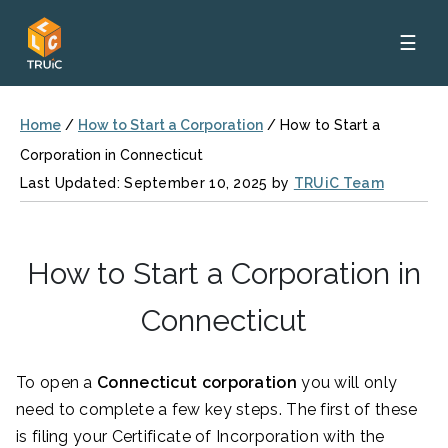
☰
Home
/
How to Start a Corporation
/
How to Start a
Corporation in Connecticut
Last Updated: September 10, 2025 by
TRUiC Team
How to Start a Corporation in
Connecticut
To open a
Connecticut corporation
you will only
need to complete a few key steps. The first of these
is filing your Certificate of Incorporation
with the