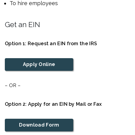
To hire employees
Get an EIN
Option 1: Request an EIN from the IRS
Apply Online
– OR –
Option 2: Apply for an EIN by Mail or Fax
Download Form