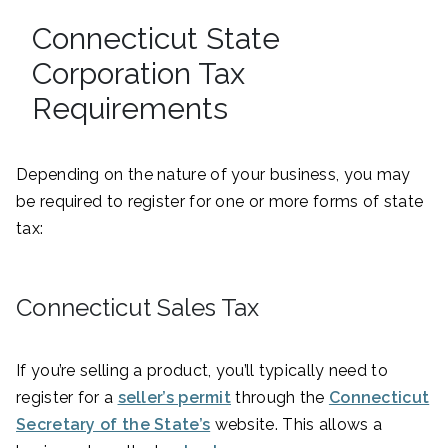
Connecticut State
Corporation Tax
Requirements
Depending on the nature of your business, you may
be required to register for one or more forms of state
tax:
Connecticut Sales Tax
If you’re selling a product, you’ll typically need to
register for a
seller’s permit
through the
Connecticut
Secretary of the State’s
website. This allows a