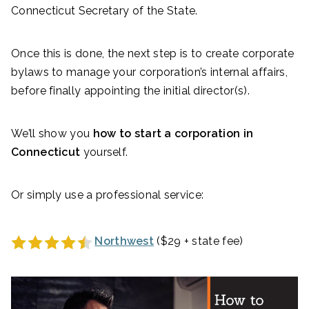
Connecticut Secretary of the State.
Once this is done, the next step is to create corporate
bylaws to manage your corporation’s internal affairs,
before finally appointing the initial director(s).
We’ll show you
how to start a corporation in
Connecticut
yourself.
Or simply use a professional service:
Northwest
($29 + state fee)