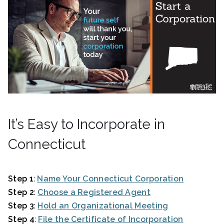
It’s Easy to Incorporate in
Connecticut
Step 1
:
Name Your Connecticut Corporation
Step 2
:
Choose a Registered Agent
Step 3
:
Hold an Organizational Meeting
Step 4
:
File the Certificate of Incorporation