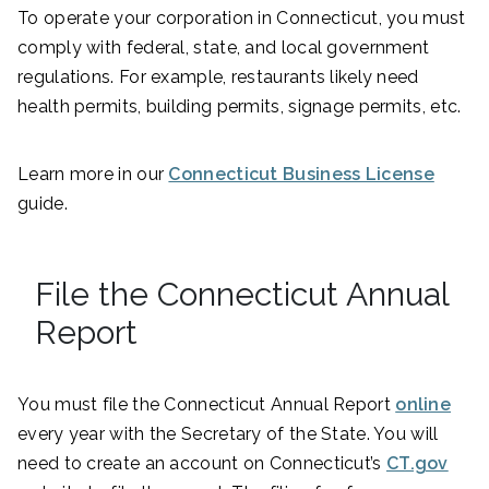
To operate your corporation in Connecticut, you must
comply with federal, state, and local government
regulations. For example, restaurants likely need
health permits, building permits, signage permits, etc.
Learn more in our
Connecticut Business License
guide.
File the Connecticut Annual
Report
You must file the Connecticut Annual Report
online
every year with the Secretary of the State. You will
need to create an account on Connecticut’s
CT.gov