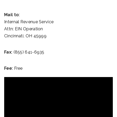
Mail to:
Internal Revenue Service
Attn: EIN Operation
Cincinnati, OH 45999
Fax:
(855) 641-6935
Fee:
Free