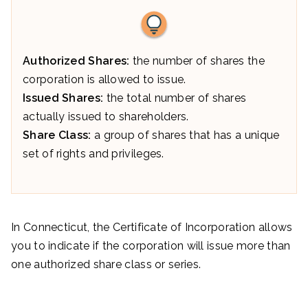
Authorized Shares:
the number of shares the
corporation is allowed to issue.
Issued Shares:
the total number of shares
actually issued to shareholders.
Share Class:
a group of shares that has a unique
set of rights and privileges.
In Connecticut, the Certificate of Incorporation allows
you to indicate if the corporation will issue more than
one authorized share class or series.