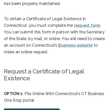
has been properly maintained.
To obtain a Certificate of Legal Existence in
Connecticut, you must complete the
request form
.
You can submit this form in person with the Secretary
of the State, by mail, or online. You will need to create
an account on Connecticut’s
Business website
to
make an online request.
Request a Certificate of Legal
Existence
OPTION 1:
File Online With Connecticut’s CT Business
One Stop portal