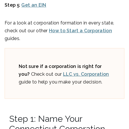
Step 5
:
Get an EIN
For a look at corporation formation in every state,
check out our other
How to Start a Corporation
guides.
Not sure if a corporation is right for
you?
Check out our
LLC vs. Corporation
guide to help you make your decision.
Step 1: Name Your
Connecticut Corporation