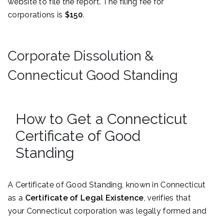
website to file the report. The filing fee for
corporations is
$150
.
Corporate Dissolution &
Connecticut Good Standing
How to Get a Connecticut
Certificate of Good
Standing
A Certificate of Good Standing, known in Connecticut
as a
Certificate of Legal Existence
, verifies that
your Connecticut corporation was legally formed and