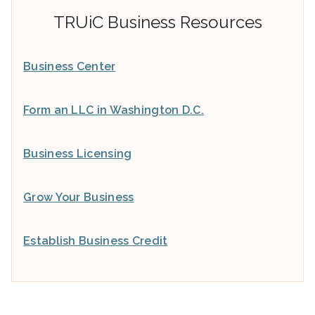
TRUiC Business Resources
Business Center
Form an LLC in Washington D.C.
Business Licensing
Grow Your Business
Establish Business Credit