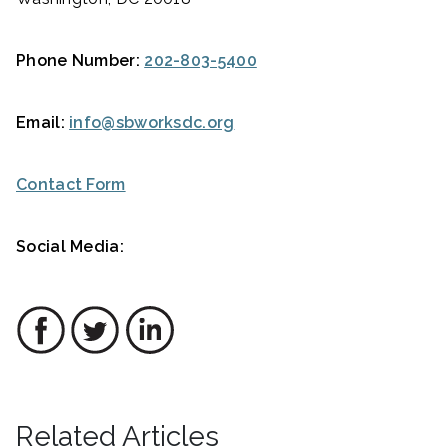
Phone Number:
202-803-5400
Email:
info@sbworksdc.org
Contact Form
Social Media:
Related Articles