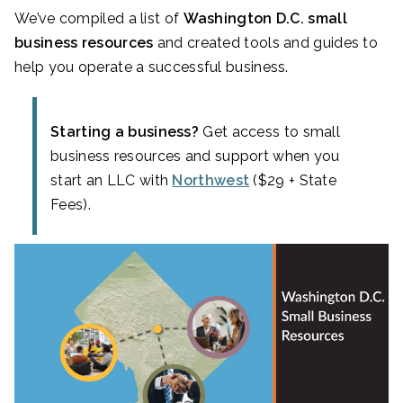
We’ve compiled a list of
Washington D.C. small
business resources
and created tools and guides to
help you operate a successful business.
Starting a business?
Get access to small
business resources and support when you
start an LLC with
Northwest
($29 + State
Fees).