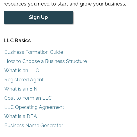
resources you need to start and grow your business.
Sign Up
LLC Basics
Business Formation Guide
How to Choose a Business Structure
What is an LLC
Registered Agent
What is an EIN
Cost to Form an LLC
LLC Operating Agreement
What is a DBA
Business Name Generator