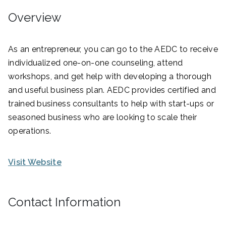
Overview
As an entrepreneur, you can go to the AEDC to receive
individualized one-on-one counseling, attend
workshops, and get help with developing a thorough
and useful business plan. AEDC provides certified and
trained business consultants to help with start-ups or
seasoned business who are looking to scale their
operations.
Visit Website
Contact Information