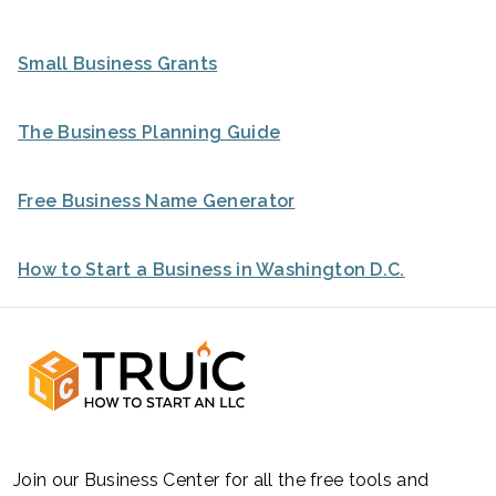
Small Business Grants
The Business Planning Guide
Free Business Name Generator
How to Start a Business in Washington D.C.
Join our Business Center for all the free tools and