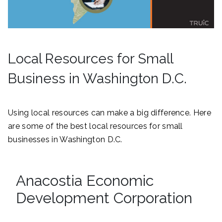
Local Resources for Small
Business in Washington D.C.
Using local resources can make a big difference. Here
are some of the best local resources for small
businesses in Washington D.C.
Anacostia Economic
Development Corporation