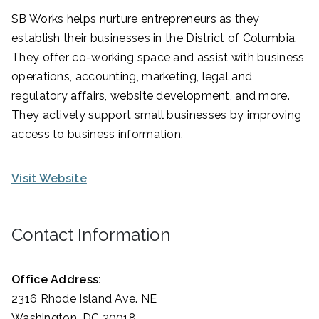
SB Works helps nurture entrepreneurs as they
establish their businesses in the District of Columbia.
They offer co-working space and assist with business
operations, accounting, marketing, legal and
regulatory affairs, website development, and more.
They actively support small businesses by improving
access to business information.
Visit Website
Contact Information
Office Address:
2316 Rhode Island Ave. NE
Washington, DC 20018