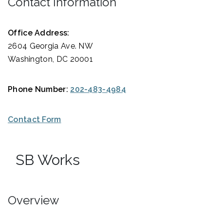
Contact Information
Office Address:
2604 Georgia Ave. NW
Washington, DC 20001
Phone Number:
202-483-4984
Contact Form
SB Works
Overview