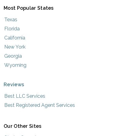
Most Popular States
Texas
Florida
California
New York
Georgia
Wyoming
Reviews
Best LLC Services
Best Registered Agent Services
Our Other Sites