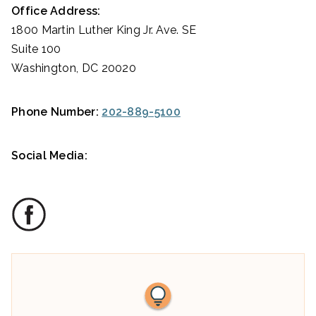
Office Address:
1800 Martin Luther King Jr. Ave. SE
Suite 100
Washington, DC 20020
Phone Number:
202-889-5100
Social Media: