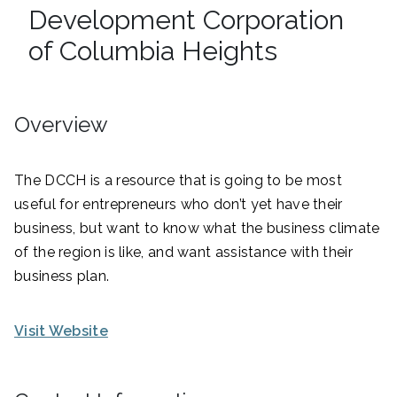
Development Corporation
of Columbia Heights
Overview
The DCCH is a resource that is going to be most
useful for entrepreneurs who don’t yet have their
business, but want to know what the business climate
of the region is like, and want assistance with their
business plan.
Visit Website