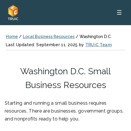
☰
Home
/
Local Business Resources
/
Washington D.C.
Last Updated: September 11, 2025 by
TRUiC Team
Washington D.C. Small
Business Resources
Starting and running a small business requires
resources. There are businesses, government groups,
and nonprofits ready to help you.