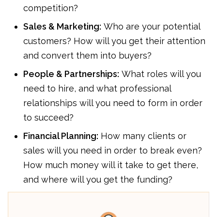
competition?
Sales & Marketing:
Who are your potential
customers? How will you get their attention
and convert them into buyers?
People & Partnerships:
What roles will you
need to hire, and what professional
relationships will you need to form in order
to succeed?
Financial Planning:
How many clients or
sales will you need in order to break even?
How much money will it take to get there,
and where will you get the funding?