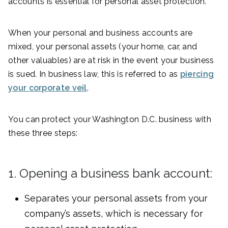
accounts is essential for personal asset protection.
When your personal and business accounts are
mixed, your personal assets (your home, car, and
other valuables) are at risk in the event your business
is sued. In business law, this is referred to as
piercing
your corporate veil
.
You can protect your Washington D.C. business with
these three steps:
1. Opening a business bank account:
Separates your personal assets from your
company’s assets, which is necessary for