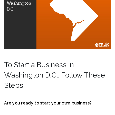
To Start a Business in
Washington D.C., Follow These
Steps
Are you ready to start your own business?