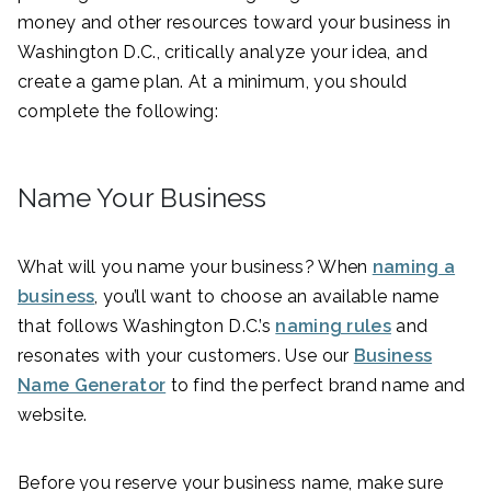
money and other resources toward your business in
Washington D.C., critically analyze your idea, and
create a game plan. At a minimum, you should
complete the following:
Name Your Business
What will you name your business? When
naming a
business
, you’ll want to choose an available name
that follows Washington D.C.’s
naming rules
and
resonates with your customers. Use our
Business
Name Generator
to find the perfect brand name and
website.
Before you reserve your business name, make sure