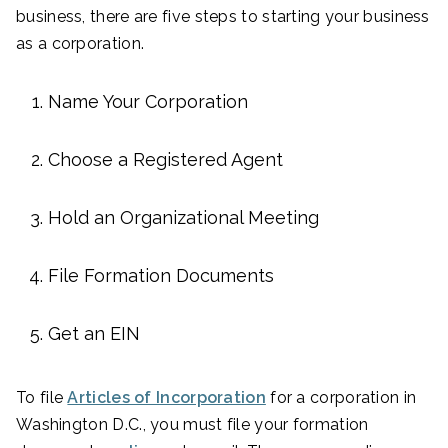
business, there are five steps to starting your business
as a corporation.
Name Your Corporation
Choose a Registered Agent
Hold an Organizational Meeting
File Formation Documents
Get an EIN
To file
Articles of Incorporation
for a corporation in
Washington D.C., you must file your formation