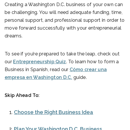
Creating a Washington D.C. business of your own can
be challenging. You will need adequate funding, time,
personal support, and professional support in order to
move forward successfully with your entrepreneurial
dreams.
To see if you’re prepared to take the leap, check out
our
Entrepreneurship Quiz
. To learn how to form a
Business in Spanish, read our
Cómo crear una
empresa en Washington D.C.
guide.
Skip Ahead To:
Choose the Right Business Idea
Plan Your Washington D.C. Business