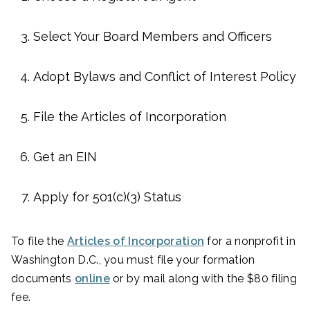
Select Your Board Members and Officers
Adopt Bylaws and Conflict of Interest Policy
File the Articles of Incorporation
Get an EIN
Apply for 501(c)(3) Status
To file the
Articles of Incorporation
for a nonprofit in
Washington D.C., you must file your formation
documents
online
or by mail along with the $80 filing
fee.