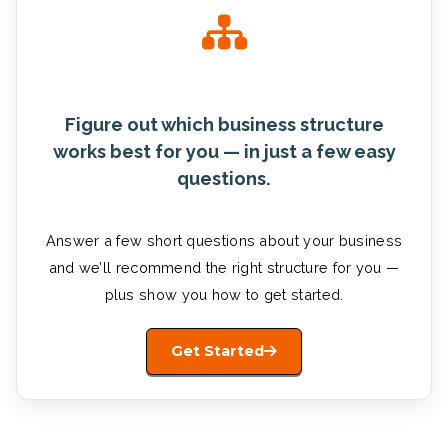
Figure out which business structure
works best for you — in just a few easy
questions.
Answer a few short questions about your business
and we’ll recommend the right structure for you —
plus show you how to get started.
Get Started