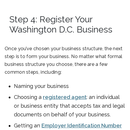
Step 4: Register Your
Washington D.C. Business
Once you’ve chosen your business structure, the next
step is to form your business. No matter what formal
business structure you choose, there are a few
common steps, including:
Naming your business
Choosing a
registered agent
: an individual
or business entity that accepts tax and legal
documents on behalf of your business.
Getting an
Employer Identification Number