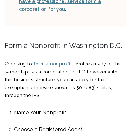
have a professional service form a
corporation for you
.
Form a Nonprofit in Washington D.C.
Choosing to
form a nonprofit
involves many of the
same steps as a corporation or LLC; however, with
this business structure, you can apply for tax
exemption, otherwise known as 501(c)(3) status,
through the IRS.
Name Your Nonprofit
Choose a Registered Agent