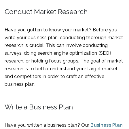
Conduct Market Research
Have you gotten to know your market? Before you
write your business plan, conducting thorough market
research is crucial. This can involve conducting
surveys, doing search engine optimization (SEO)
research, or holding focus groups. The goal of market
research is to better understand your target market
and competitors in order to craft an effective
business plan.
Write a Business Plan
Have you written a business plan? Our
Business Plan