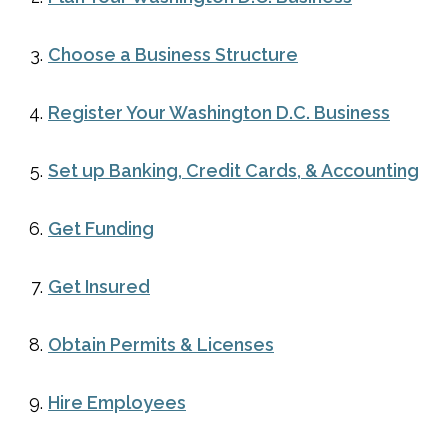
Choose a Business Structure
Register Your Washington D.C. Business
Set up Banking, Credit Cards, & Accounting
Get Funding
Get Insured
Obtain Permits & Licenses
Hire Employees