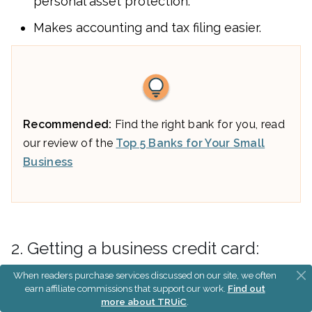
personal asset protection.
Makes accounting and tax filing easier.
Recommended:
Find the right bank for you, read
our review of the
Top 5 Banks for Your Small
Business
2. Getting a business credit card:
When readers purchase services discussed on our site, we often
Helps you separate personal and business
earn affiliate commissions that support our work.
Find out
expenses.
more about TRUiC
.