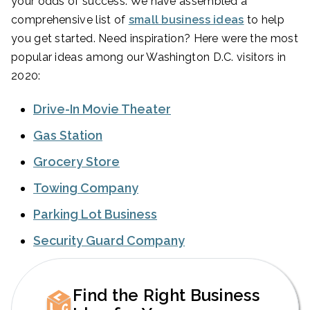
your odds of success. We have assembled a
comprehensive list of
small business ideas
to help
you get started. Need inspiration? Here were the most
popular ideas among our Washington D.C. visitors in
2020:
Drive-In Movie Theater
Gas Station
Grocery Store
Towing Company
Parking Lot Business
Security Guard Company
Find the Right Business