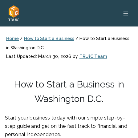
☰
Home
/
How to Start a Business
/
How to Start a Business
in Washington D.C.
Last Updated: March 30, 2026 by
TRUiC Team
How to Start a Business in
Washington D.C.
Start your business today with our simple step-by-
step guide and get on the fast track to financial and
personal independence.