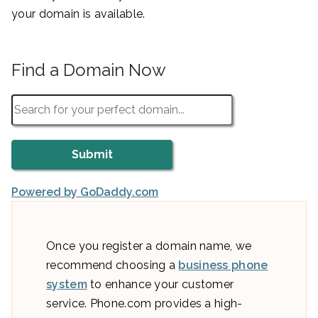
your domain is available.
Find a Domain Now
Powered by GoDaddy.com
Once you register a domain name, we
recommend choosing a
business phone
system
to enhance your customer
service. Phone.com provides a high-