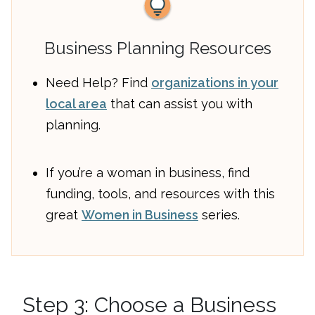
Business Planning Resources
Need Help? Find
organizations in your
local area
that can assist you with
planning.
If you’re a woman in business, find
funding, tools, and resources with this
great
Women in Business
series.
Step 3: Choose a Business