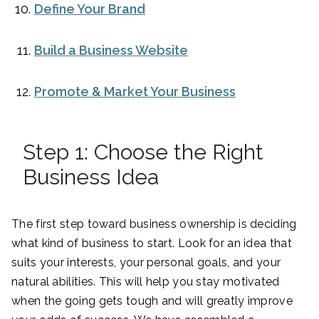
Define Your Brand
Build a Business Website
Promote & Market Your Business
Step 1: Choose the Right
Business Idea
The first step toward business ownership is deciding
what kind of business to start. Look for an idea that
suits your interests, your personal goals, and your
natural abilities. This will help you stay motivated
when the going gets tough and will greatly improve