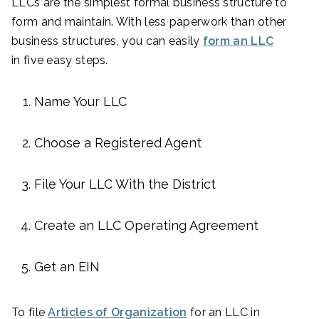
LLCs are the simplest formal business structure to
form and maintain. With less paperwork than other
business structures, you can easily
form an LLC
in five easy steps.
Name Your LLC
Choose a Registered Agent
File Your LLC With the District
Create an LLC Operating Agreement
Get an EIN
To file
Articles of Organization
for an LLC in