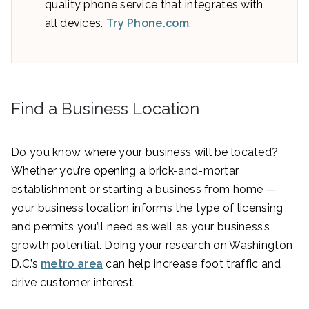
quality phone service that integrates with
all devices.
Try Phone.com
.
Find a Business Location
Do you know where your business will be located?
Whether you’re opening a brick-and-mortar
establishment or starting a business from home —
your business location informs the type of licensing
and permits you’ll need as well as your business’s
growth potential. Doing your research on Washington
D.C.’s
metro area
can help increase foot traffic and
drive customer interest.