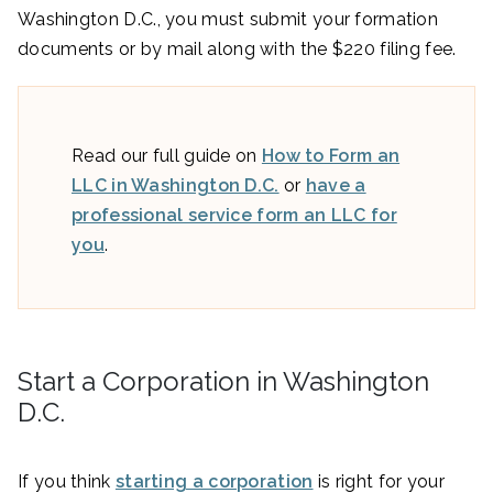
Washington D.C., you must submit your formation
documents or by mail along with the $220 filing fee.
Read our full guide on
How to Form an
LLC in Washington D.C.
or
have a
professional service form an LLC for
you
.
Start a Corporation in Washington
D.C.
If you think
starting a corporation
is right for your