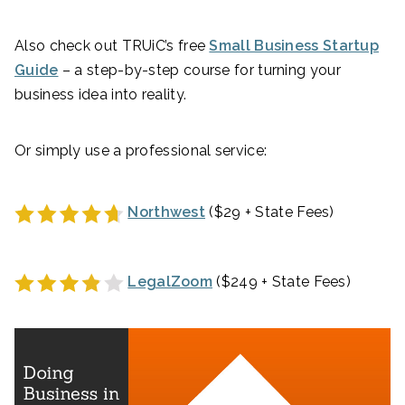
Also check out TRUiC’s free
Small Business Startup
Guide
– a step-by-step course for turning your
business idea into reality.
Or simply use a professional service:
Northwest
($29 + State Fees)
LegalZoom
($249 + State Fees)