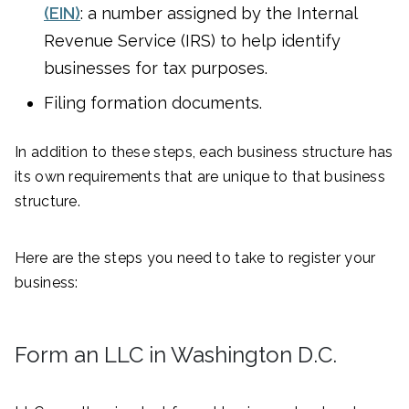
(EIN)
: a number assigned by the Internal
Revenue Service (IRS) to help identify
businesses for tax purposes.
Filing formation documents.
In addition to these steps, each business structure has
its own requirements that are unique to that business
structure.
Here are the steps you need to take to register your
business:
Form an LLC in Washington D.C.