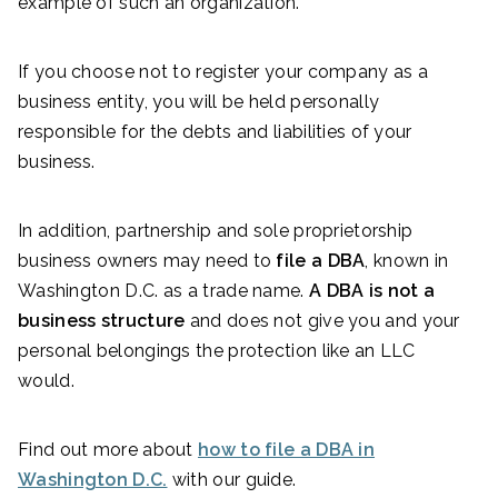
example of such an organization.
If you choose not to register your company as a
business entity, you will be held personally
responsible for the debts and liabilities of your
business.
In addition, partnership and sole proprietorship
business owners may need to
file a DBA
, known in
Washington D.C. as a trade name.
A DBA is not a
business structure
and does not give you and your
personal belongings the protection like an LLC
would.
Find out more about
how to file a DBA in
Washington D.C.
with our guide.