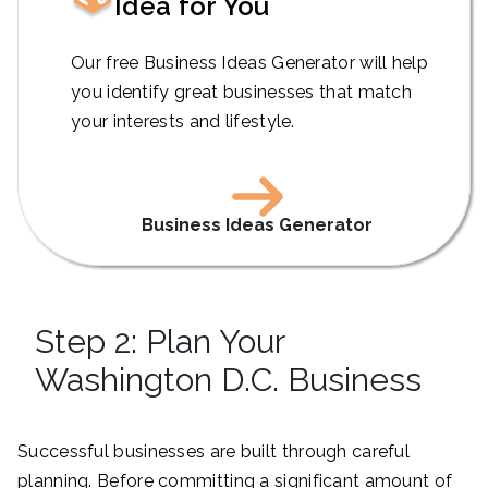
Idea for You
Our free Business Ideas Generator will help
you identify great businesses that match
your interests and lifestyle.
Business Ideas Generator
Step 2: Plan Your
Washington D.C. Business
Successful businesses are built through careful
planning. Before committing a significant amount of