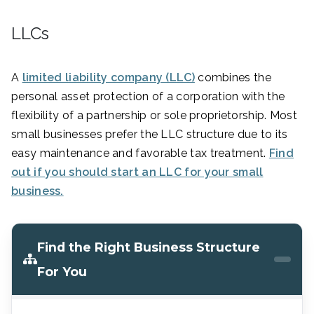
LLCs
A
limited liability company (LLC)
combines the
personal asset protection of a corporation with the
flexibility of a partnership or sole proprietorship. Most
small businesses prefer the LLC structure due to its
easy maintenance and favorable tax treatment.
Find
out if you should start an LLC for your small
business.
Find the Right Business Structure
For You