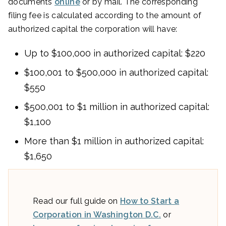
documents
online
or by mail. The corresponding
filing fee is calculated according to the amount of
authorized capital the corporation will have:
Up to $100,000 in authorized capital: $220
$100,001 to $500,000 in authorized capital:
$550
$500,001 to $1 million in authorized capital:
$1,100
More than $1 million in authorized capital:
$1,650
Read our full guide on
How to Start a
Corporation in Washington D.C.
or