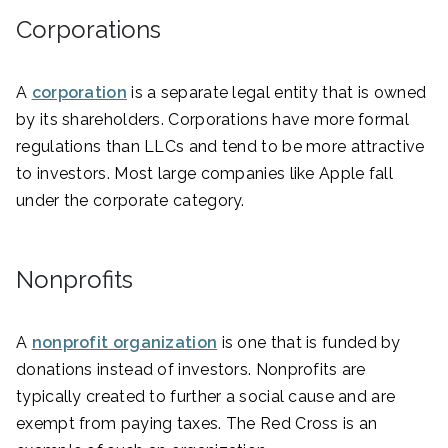
Corporations
A
corporation
is a separate legal entity that is owned
by its shareholders. Corporations have more formal
regulations than LLCs and tend to be more attractive
to investors. Most large companies like Apple fall
under the corporate category.
Nonprofits
A
nonprofit organization
is one that is funded by
donations instead of investors. Nonprofits are
typically created to further a social cause and are
exempt from paying taxes. The Red Cross is an