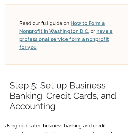
Read our full guide on
How to Form a
Nonprofit in Washington D.C.
or
have a
professional service form a nonprofit
for you
.
Step 5: Set up Business
Banking, Credit Cards, and
Accounting
Using dedicated business banking and credit