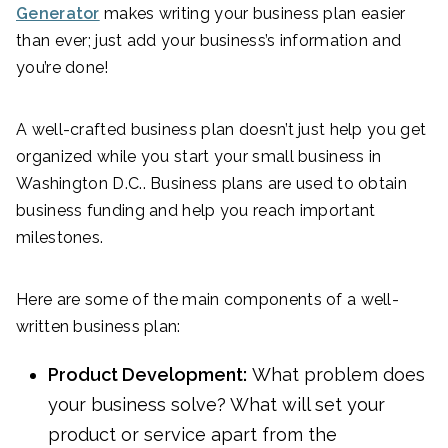
Generator
makes writing your business plan easier
than ever; just add your business’s information and
you’re done!
A well-crafted business plan doesn’t just help you get
organized while you start your small business in
Washington D.C.. Business plans are used to obtain
business funding and help you reach important
milestones.
Here are some of the main components of a well-
written business plan:
Product Development:
What problem does
your business solve? What will set your
product or service apart from the