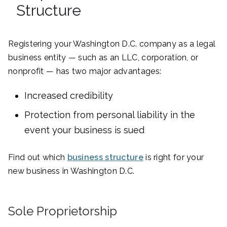
Structure
Registering your Washington D.C. company as a legal
business entity — such as an LLC, corporation, or
nonprofit — has two major advantages:
Increased credibility
Protection from personal liability in the
event your business is sued
Find out which
business structure
is right for your
new business in Washington D.C.
Sole Proprietorship