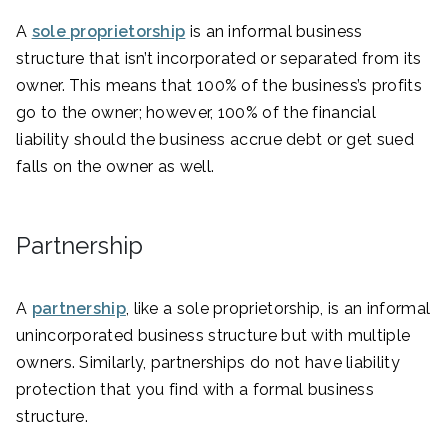
A
sole proprietorship
is an informal business
structure that isn’t incorporated or separated from its
owner. This means that 100% of the business’s profits
go to the owner; however, 100% of the financial
liability should the business accrue debt or get sued
falls on the owner as well.
Partnership
A
partnership
, like a sole proprietorship, is an informal
unincorporated business structure but with multiple
owners. Similarly, partnerships do not have liability
protection that you find with a formal business
structure.