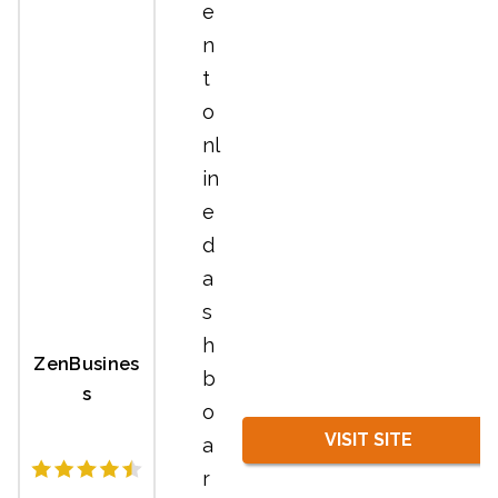
e
n
t
o
nl
in
e
d
a
s
h
ZenBusines
b
s
o
VISIT SITE
a
r