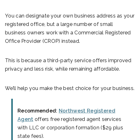
You can designate your own business address as your
registered office, but a large number of small
business owners work with a Commercial Registered
Office Provider (CROP) instead.
This is because a third-party service offers improved
privacy and less risk, while remaining affordable.
We’ll help you make the best choice for your business.
Recommended:
Northwest Registered
Agent
offers free registered agent services
with LLC or corporation formation ($29 plus
state fees).