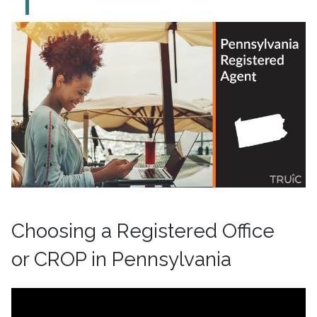
Choosing a Registered Office
or CROP in Pennsylvania