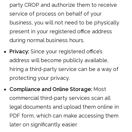
party CROP and authorize them to receive
service of process on behalf of your
business, you will not need to be physically
present in your registered office address
during normal business hours.
Privacy:
Since your registered office’s
address will become publicly available,
hiring a third-party service can be a way of
protecting your privacy.
Compliance and Online Storage:
Most
commercial third-party services scan all
legal documents and upload them online in
PDF form, which can make accessing them
later on significantly easier.