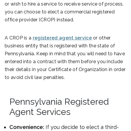
or wish to hire a service to receive service of process,
you can choose to elect a commercial registered
office provider (CROP) instead.
A CROP is a
registered agent service
or other
business entity that is registered with the state of
Pennsylvania. Keep in mind that you will need to have
entered into a contract with them before you include
their details in your Certificate of Organization in order
to avoid civil law penalties.
Pennsylvania Registered
Agent Services
Convenience:
If you decide to elect a third-