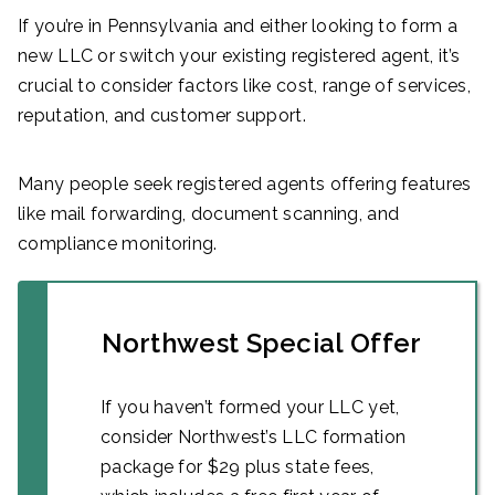
If you’re in Pennsylvania and either looking to form a
new LLC or switch your existing registered agent, it’s
crucial to consider factors like cost, range of services,
reputation, and customer support.
Many people seek registered agents offering features
like mail forwarding, document scanning, and
compliance monitoring.
Northwest Special Offer
If you haven’t formed your LLC yet,
consider Northwest’s LLC formation
package for $29 plus state fees,