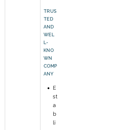
TRUS
TED
AND
WEL
L-
KNO
WN
COMP
ANY
E
st
a
b
li