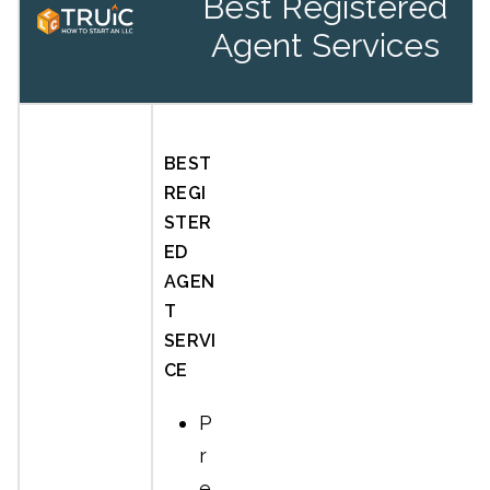
Best Registered
Agent Services
BEST
REGI
STER
ED
AGEN
T
SERVI
CE
P
r
e