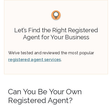
Let’s Find the Right Registered
Agent for Your Business
We’ve tested and reviewed the most popular
registered agent services
.
Can You Be Your Own
Registered Agent?