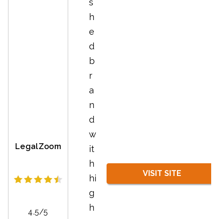
s
h
e
d
b
r
a
n
d
w
LegalZoom
it
h
VISIT SITE
hi
g
h
4.5/5