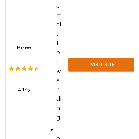
c
m
ai
l
f
Bizee
o
r
VISIT SITE
w
a
r
4.1/5
di
n
g
L
e