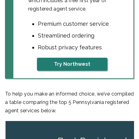
which includes a free first year of
registered agent service.
Premium customer service
Streamlined ordering
Robust privacy features
Try Northwest
To help you make an informed choice, we’ve compiled
a table comparing the top 5 Pennsylvania registered
agent services below.