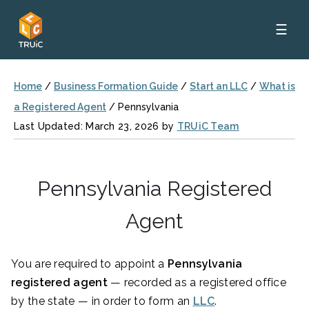
☰
Home
/
Business Formation Guide
/
Start an LLC
/
What is
a Registered Agent
/
Pennsylvania
Last Updated: March 23, 2026 by
TRUiC Team
Pennsylvania Registered
Agent
You are required to appoint a
Pennsylvania
registered agent
— recorded as a registered office
by the state — in order to form an
LLC
.