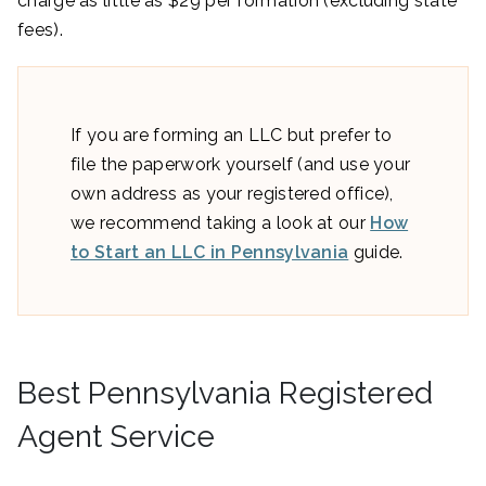
charge as little as $29 per formation (excluding state
fees).
If you are forming an LLC but prefer to
file the paperwork yourself (and use your
own address as your registered office),
we recommend taking a look at our
How
to Start an LLC in Pennsylvania
guide.
Best Pennsylvania Registered
Agent Service