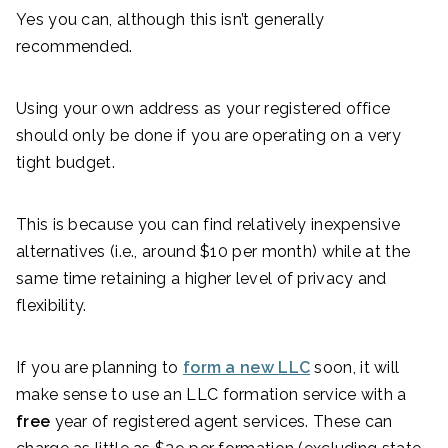
Yes you can, although this isn’t generally
recommended.
Using your own address as your registered office
should only be done if you are operating on a very
tight budget.
This is because you can find relatively inexpensive
alternatives (i.e., around $10 per month) while at the
same time retaining a higher level of privacy and
flexibility.
If you are planning to
form a new LLC
soon, it will
make sense to use an LLC formation service with a
free
year of registered agent services. These can