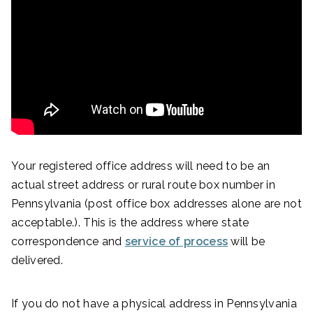
Your registered office address will need to be an
actual street address or rural route box number in
Pennsylvania (post office box addresses alone are not
acceptable.). This is the address where state
correspondence and
service of process
will be
delivered.
If you do not have a physical address in Pennsylvania