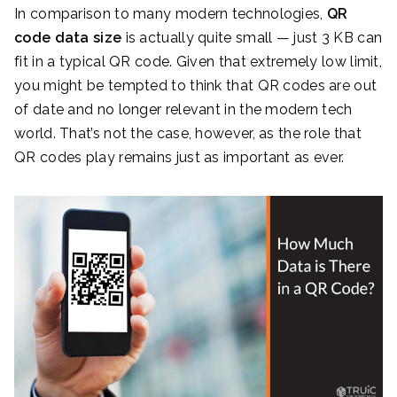
In comparison to many modern technologies,
QR
code data size
is actually quite small — just 3 KB can
fit in a typical QR code. Given that extremely low limit,
you might be tempted to think that QR codes are out
of date and no longer relevant in the modern tech
world. That’s not the case, however, as the role that
QR codes play remains just as important as ever.