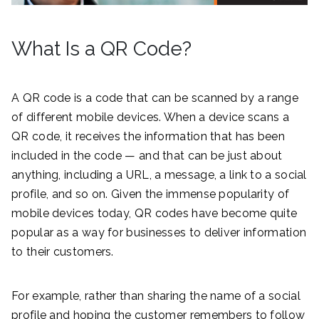
What Is a QR Code?
A QR code is a code that can be scanned by a range
of different mobile devices. When a device scans a
QR code, it receives the information that has been
included in the code — and that can be just about
anything, including a URL, a message, a link to a social
profile, and so on. Given the immense popularity of
mobile devices today, QR codes have become quite
popular as a way for businesses to deliver information
to their customers.
For example, rather than sharing the name of a social
profile and hoping the customer remembers to follow