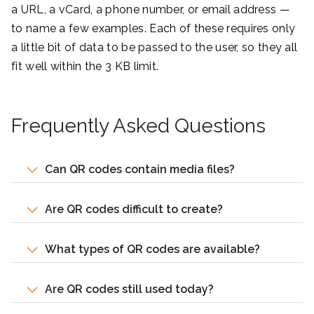
a URL, a vCard, a phone number, or email address —
to name a few examples. Each of these requires only
a little bit of data to be passed to the user, so they all
fit well within the 3 KB limit.
Frequently Asked Questions
Can QR codes contain media files?
Are QR codes difficult to create?
What types of QR codes are available?
Are QR codes still used today?