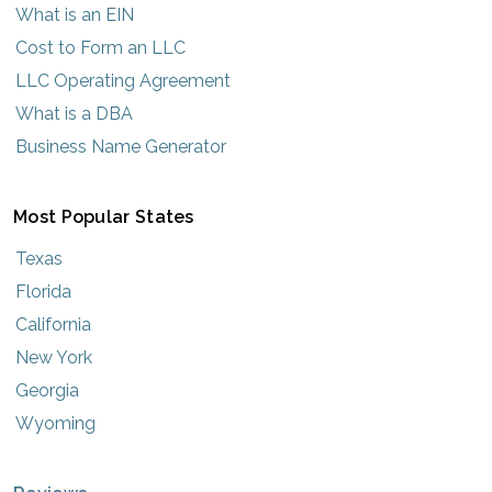
What is an EIN
Cost to Form an LLC
LLC Operating Agreement
What is a DBA
Business Name Generator
Most Popular States
Texas
Florida
California
New York
Georgia
Wyoming