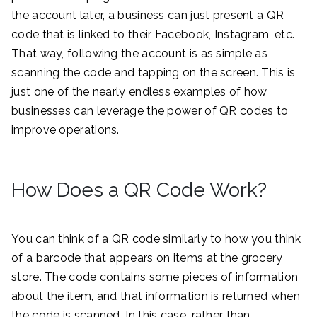
the account later, a business can just present a QR
code that is linked to their Facebook, Instagram, etc.
That way, following the account is as simple as
scanning the code and tapping on the screen. This is
just one of the nearly endless examples of how
businesses can leverage the power of QR codes to
improve operations.
How Does a QR Code Work?
You can think of a QR code similarly to how you think
of a barcode that appears on items at the grocery
store. The code contains some pieces of information
about the item, and that information is returned when
the code is scanned. In this case, rather than