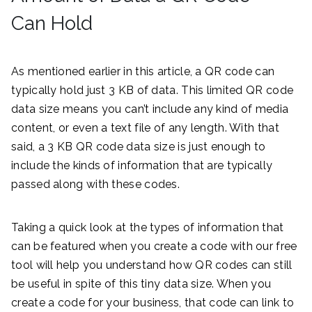
Can Hold
As mentioned earlier in this article, a QR code can
typically hold just 3 KB of data. This limited QR code
data size means you can’t include any kind of media
content, or even a text file of any length. With that
said, a 3 KB QR code data size is just enough to
include the kinds of information that are typically
passed along with these codes.
Taking a quick look at the types of information that
can be featured when you create a code with our free
tool will help you understand how QR codes can still
be useful in spite of this tiny data size. When you
create a code for your business, that code can link to