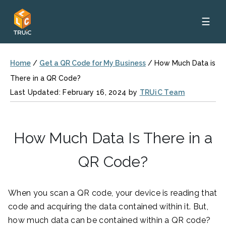
☰
Home
/
Get a QR Code for My Business
/
How Much Data is
There in a QR Code?
Last Updated: February 16, 2024 by
TRUiC Team
How Much Data Is There in a
QR Code?
When you scan a QR code, your device is reading that
code and acquiring the data contained within it. But,
how much data can be contained within a QR code?