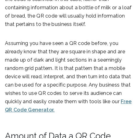
containing information about a bottle of milk or a loaf
of bread, the QR code will usually hold information
that pertains to the business itself.
Assuming you have seen a QR code before, you
already know that they are square in shape and are
made up of dark and light sections in a seemingly
random grid pattern. It is that pattern that a mobile
device will read, interpret, and then turn into data that
can be used for a specific purpose. Any business that
wishes to use QR codes to serve its audience can
quickly and easily create them with tools like our
Free
QR Code Generator.
Amount of Data a QR Code