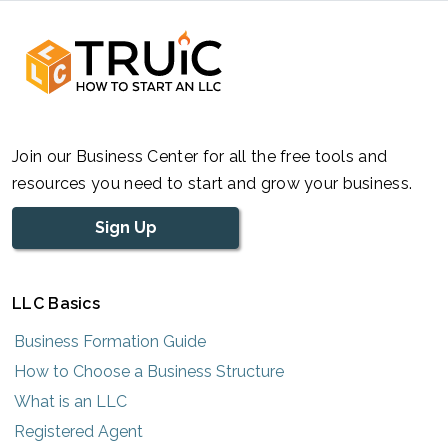
Join our Business Center for all the free tools and
resources you need to start and grow your business.
Sign Up
LLC Basics
Business Formation Guide
How to Choose a Business Structure
What is an LLC
Registered Agent