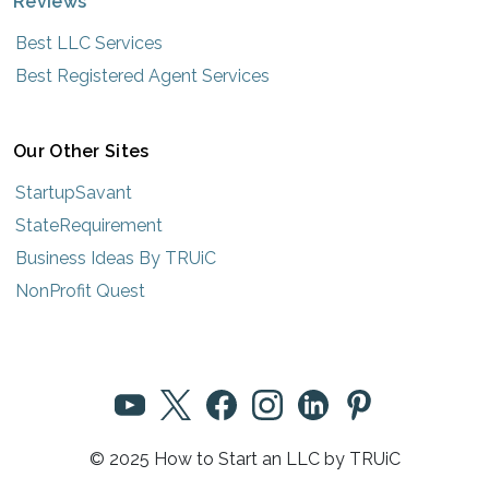
Reviews
Best LLC Services
Best Registered Agent Services
Our Other Sites
StartupSavant
StateRequirement
Business Ideas By TRUiC
NonProfit Quest
© 2025 How to Start an LLC by TRUiC