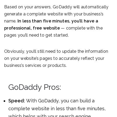
Based on your answers, GoDaddy will automatically
generate a complete website with your business’s
name.
In less than five minutes, you’ll have a
professional, free website
— complete with the
pages you’ll need to get started.
Obviously, you’ll still need to update the information
on your website’s pages to accurately reflect your
business’s services or products.
GoDaddy Pros:
Speed:
With GoDaddy, you can build a
complete website in less than five minutes,
which helps with your search engine