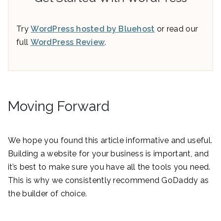
Try
WordPress hosted by Bluehost
or read our
full
WordPress Review
.
Moving Forward
We hope you found this article informative and useful.
Building a website for your business is important, and
it’s best to make sure you have all the tools you need.
This is why we consistently recommend GoDaddy as
the builder of choice.