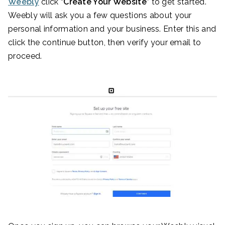
Weebly
click “
Create Your Website
” to get started.
Weebly will ask you a few questions about your
personal information and your business. Enter this and
click the continue button, then verify your email to
proceed.