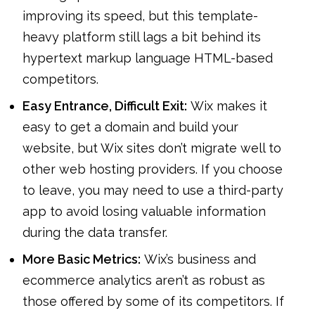
improving its speed, but this template-
heavy platform still lags a bit behind its
hypertext markup language HTML-based
competitors.
Easy Entrance, Difficult Exit:
Wix makes it
easy to get a domain and build your
website, but Wix sites don’t migrate well to
other web hosting providers. If you choose
to leave, you may need to use a third-party
app to avoid losing valuable information
during the data transfer.
More Basic Metrics:
Wix’s business and
ecommerce analytics aren’t as robust as
those offered by some of its competitors. If