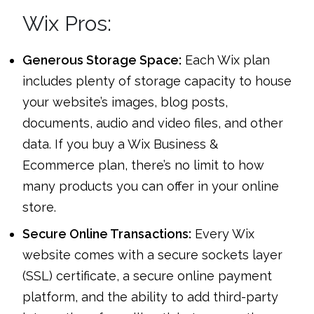
Wix Pros:
Generous Storage Space:
Each Wix plan
includes plenty of storage capacity to house
your website’s images, blog posts,
documents, audio and video files, and other
data. If you buy a Wix Business &
Ecommerce plan, there’s no limit to how
many products you can offer in your online
store.
Secure Online Transactions:
Every Wix
website comes with a secure sockets layer
(SSL) certificate, a secure online payment
platform, and the ability to add third-party