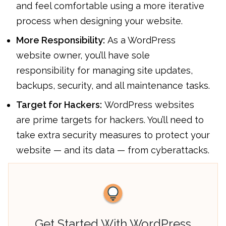
and feel comfortable using a more iterative
process when designing your website.
More Responsibility:
As a WordPress
website owner, you’ll have sole
responsibility for managing site updates,
backups, security, and all maintenance tasks.
Target for Hackers:
WordPress websites
are prime targets for hackers. You’ll need to
take extra security measures to protect your
website — and its data — from cyberattacks.
Get Started With WordPress