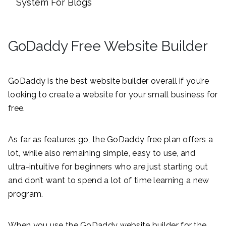
System For Blogs
GoDaddy Free Website Builder
GoDaddy is the best website builder overall if you’re
looking to create a website for your small business for
free.
As far as features go, the GoDaddy free plan offers a
lot, while also remaining simple, easy to use, and
ultra-intuitive for beginners who are just starting out
and don’t want to spend a lot of time learning a new
program.
When you use the GoDaddy website builder for the