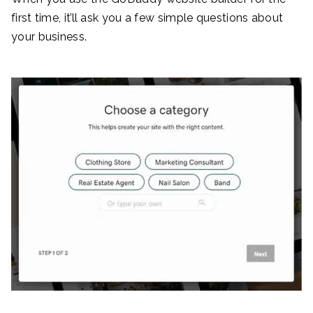
first time, it’ll ask you a few simple questions about
your business.