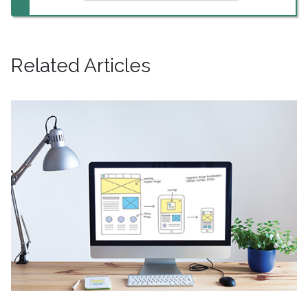
Related Articles