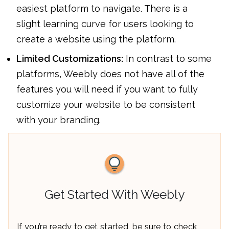
easiest platform to navigate. There is a
slight learning curve for users looking to
create a website using the platform.
Limited Customizations:
In contrast to some
platforms, Weebly does not have all of the
features you will need if you want to fully
customize your website to be consistent
with your branding.
Get Started With Weebly
If you’re ready to get started, be sure to check