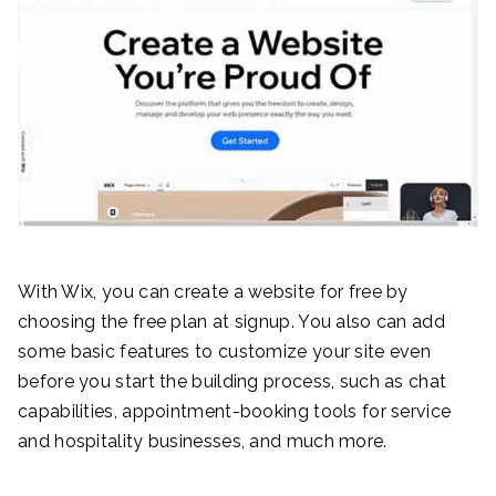
With Wix, you can create a website for free by
choosing the free plan at signup. You also can add
some basic features to customize your site even
before you start the building process, such as chat
capabilities, appointment-booking tools for service
and hospitality businesses, and much more.