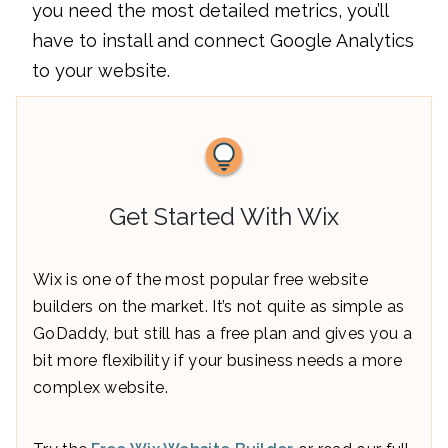
you need the most detailed metrics, you’ll
have to install and connect Google Analytics
to your website.
Get Started With Wix
Wix is one of the most popular free website
builders on the market. It’s not quite as simple as
GoDaddy, but still has a free plan and gives you a
bit more flexibility if your business needs a more
complex website.