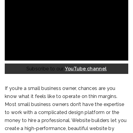
Subscribe to our
YouTube channel
If you’re a small business owner, chances are you
know what it feels like to operate on thin margins.
Most small business owners don’t have the expertise
to work with a complicated design platform or the
money to hire a professional. Website builders let you
create a high-performance, beautiful website by