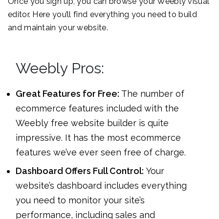
Once you sign up, you can browse your Weebly visual
editor. Here you’ll find everything you need to build
and maintain your website.
Weebly Pros:
Great Features for Free:
The number of
ecommerce features included with the
Weebly free website builder is quite
impressive. It has the most ecommerce
features we’ve ever seen free of charge.
Dashboard Offers Full Control:
Your
website’s dashboard includes everything
you need to monitor your site’s
performance, including sales and