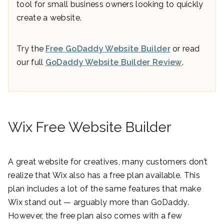
tool for small business owners looking to quickly
create a website.
Try the
Free GoDaddy Website Builder
or read
our full
GoDaddy Website Builder Review
.
Wix Free Website Builder
A great website for creatives, many customers don’t
realize that Wix also has a free plan available. This
plan includes a lot of the same features that make
Wix stand out — arguably more than GoDaddy.
However, the free plan also comes with a few