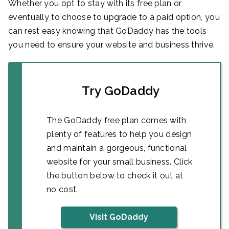
Whether you opt to stay with its free plan or
eventually to choose to upgrade to a paid option, you
can rest easy knowing that GoDaddy has the tools
you need to ensure your website and business thrive.
Try GoDaddy
The GoDaddy free plan comes with
plenty of features to help you design
and maintain a gorgeous, functional
website for your small business. Click
the button below to check it out at
no cost.
Visit GoDaddy