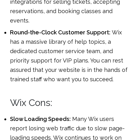
integrations for selling tickets, accepting
reservations, and booking classes and
events.
Round-the-Clock Customer Support:
Wix
has a massive library of help topics, a
dedicated customer service team, and
priority support for VIP plans. You can rest
assured that your website is in the hands of
trained staff who want you to succeed.
Wix Cons:
Slow Loading Speeds:
Many Wix users
report losing web traffic due to slow page-
loading speeds. Wix continues to work on