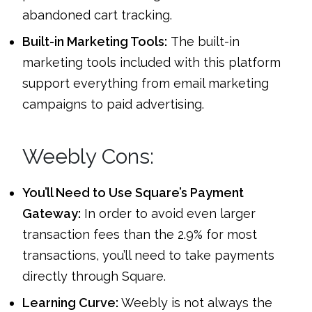
abandoned cart tracking.
Built-in Marketing Tools:
The built-in
marketing tools included with this platform
support everything from email marketing
campaigns to paid advertising.
Weebly Cons:
You’ll Need to Use Square’s Payment
Gateway:
In order to avoid even larger
transaction fees than the 2.9% for most
transactions, you’ll need to take payments
directly through Square.
Learning Curve:
Weebly is not always the