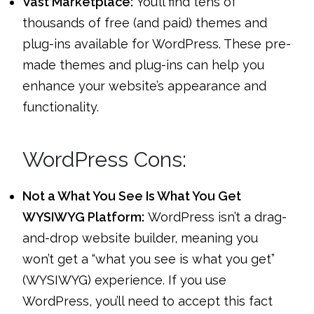
Vast Marketplace:
You’ll find tens of
thousands of free (and paid) themes and
plug-ins available for WordPress. These pre-
made themes and plug-ins can help you
enhance your website’s appearance and
functionality.
WordPress Cons:
Not a What You See Is What You Get
WYSIWYG Platform:
WordPress isn’t a drag-
and-drop website builder, meaning you
won’t get a “what you see is what you get”
(WYSIWYG) experience. If you use
WordPress, you’ll need to accept this fact