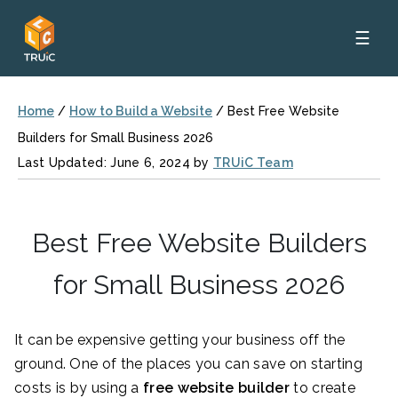
☰
Home
/
How to Build a Website
/
Best Free Website
Builders for Small Business 2026
Last Updated: June 6, 2024 by
TRUiC Team
Best Free Website Builders
for Small Business 2026
It can be expensive getting your business off the
ground. One of the places you can save on starting
costs is by using a
free website builder
to create