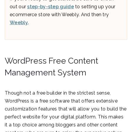
out our
step-by-step guide
to setting up your
ecommerce store with Weebly. And then try
Weebly
.
WordPress Free Content
Management System
Though not a free builder in the strictest sense,
WordPress is a free software that offers extensive
customization features that will allow you to build the
perfect website for your digital platform. This makes
it a top choice among bloggers and other content