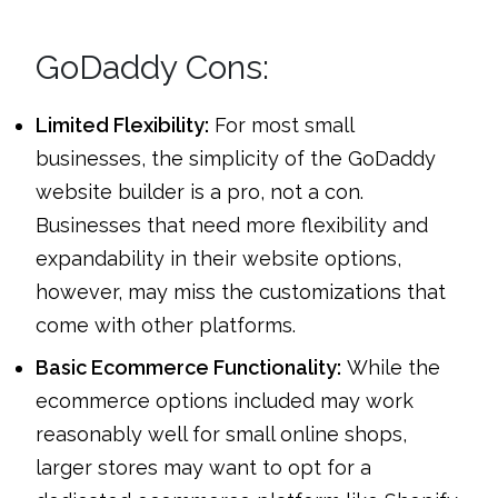
GoDaddy Cons:
Limited Flexibility:
For most small
businesses, the simplicity of the GoDaddy
website builder is a pro, not a con.
Businesses that need more flexibility and
expandability in their website options,
however, may miss the customizations that
come with other platforms.
Basic Ecommerce Functionality:
While the
ecommerce options included may work
reasonably well for small online shops,
larger stores may want to opt for a