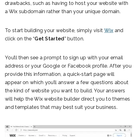
drawbacks, such as having to host your website with
a Wix subdomain rather than your unique domain.
To start building your website, simply visit
Wix
and
click on the “
Get Started
” button.
You’ll then see a prompt to sign up with your email
address or your Google or Facebook profile. After you
provide this information, a quick-start page will
appear on which you’ll answer a few questions about
the kind of website you want to build. Your answers
will help the Wix website builder direct you to themes
and templates that may best suit your business.