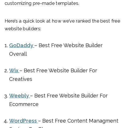
customizing pre-made templates.
Here’s a quick look at how we’ve ranked the best free
website builders:
GoDaddy
– Best Free Website Builder
Overall
Wix
– Best Free Website Builder For
Creatives
Weebly
– Best Free Website Builder For
Ecommerce
WordPress
– Best Free Content Managment