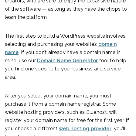
creators, who are sure to enjoy the expansive nature
of the software — as long as they have the chops to
learn the platform.
The first step to build a WordPress website involves
selecting and purchasing your website’s
domain
name
. If you don’t already have a domain name in
mind, use our
Domain Name Generator
tool to help
you find one specific to your business and service
area.
After you select your domain name, you must
purchase it from a domain name registrar. Some
website hosting providers, such as Bluehost, will
register your domain name for free for the first year. If
you choose a different
web hosting provider
, you’ll