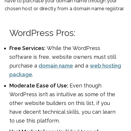
have to purchase your domain name through your
chosen host or directly from a domain name registrar.
WordPress Pros:
Free Services:
While the WordPress
software is free, website owners must still
purchase a
domain name
and a
web hosting
package
.
Moderate Ease of Use:
Even though
WordPress isn’t as intuitive as some of the
other website builders on this list, if you
have decent technical skills, you can learn
to use this platform.