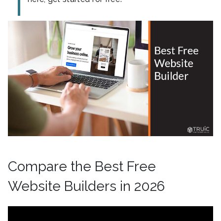
Compare the Best Free
Website Builders in 2026