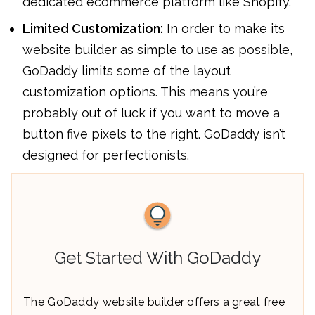
dedicated ecommerce platform like Shopify.
Limited Customization:
In order to make its
website builder as simple to use as possible,
GoDaddy limits some of the layout
customization options. This means you’re
probably out of luck if you want to move a
button five pixels to the right. GoDaddy isn’t
designed for perfectionists.
Get Started With GoDaddy
The GoDaddy website builder offers a great free