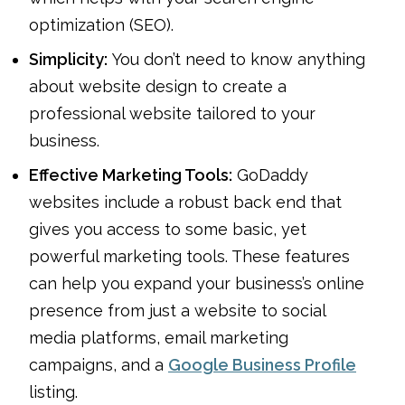
optimization (SEO).
Simplicity:
You don’t need to know anything
about website design to create a
professional website tailored to your
business.
Effective Marketing Tools:
GoDaddy
websites include a robust back end that
gives you access to some basic, yet
powerful marketing tools. These features
can help you expand your business’s online
presence from just a website to social
media platforms, email marketing
campaigns, and a
Google Business Profile
listing.