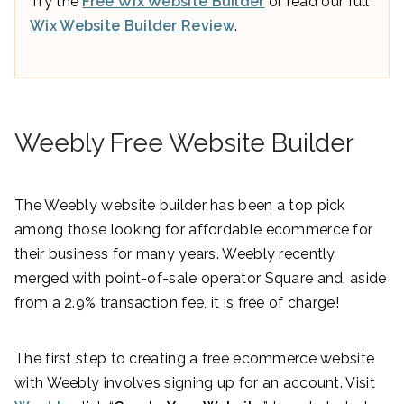
Try the
Free Wix Website Builder
or read our full
Wix Website Builder Review
.
Weebly Free Website Builder
The Weebly website builder has been a top pick
among those looking for affordable ecommerce for
their business for many years. Weebly recently
merged with point-of-sale operator Square and, aside
from a 2.9% transaction fee, it is free of charge!
The first step to creating a free ecommerce website
with Weebly involves signing up for an account. Visit