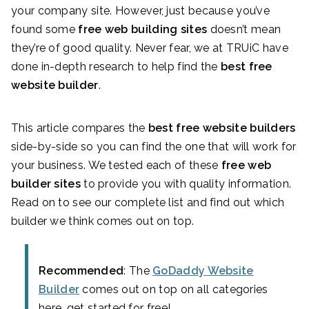
your company site. However, just because you’ve
found some
free web building sites
doesn’t mean
they’re of good quality. Never fear, we at TRUiC have
done in-depth research to help find the
best free
website builder
.
This article compares the
best free website builders
side-by-side so you can find the one that will work for
your business. We tested each of these
free web
builder sites
to provide you with quality information.
Read on to see our complete list and find out which
builder we think comes out on top.
Recommended
: The
GoDaddy Website
Builder
comes out on top on all categories
here, get started for free!