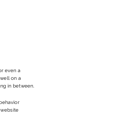
or even a
well on a
ing in between.
 behavior
 website