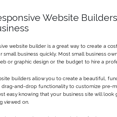
sponsive Website Builders
usiness
ive website builder is a great way to create a cost
r small business quickly. Most small business ow
eb or graphic design or the budget to hire a profe
ite builders allow you to create a beautiful, fun
e drag-and-drop functionality to customize pre-
est easy knowing that your business site will look
ng viewed on.