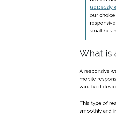
GoDaddy W
our choice 
responsive
small busi
What is
A responsive we
mobile responsi
variety of devi
This type of re
smoothly and in