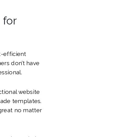
 for
-efficient
ners don’t have
ssional.
ctional website
made templates.
 great no matter