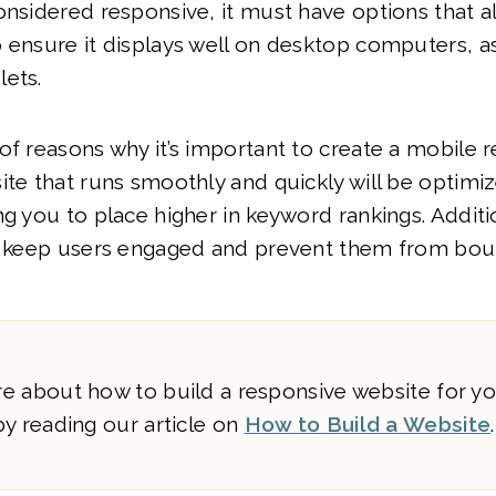
onsidered responsive, it must have options that a
 ensure it displays well on desktop computers, as
lets.
of reasons why it’s important to create a mobile 
ite that runs smoothly and quickly will be optimi
ng you to place higher in keyword rankings. Additio
ll keep users engaged and prevent them from bou
e about how to build a responsive website for yo
y reading our article on
How to Build a Website
.