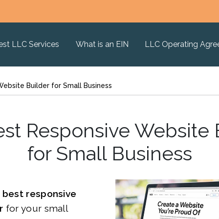
est LLC Services
What is an EIN
LLC Operating Agr
ebsite Builder for Small Business
st Responsive Website 
for Small Business
e
best responsive
er
for your small