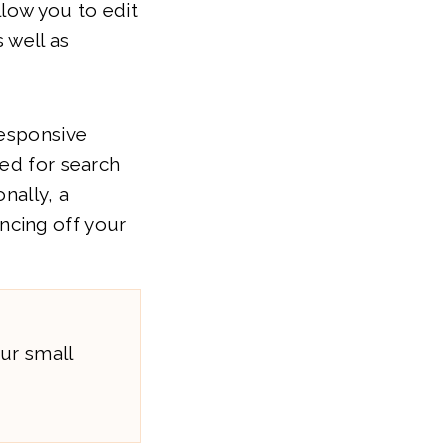
llow you to edit
 well as
responsive
zed for search
nally, a
ncing off your
ur small