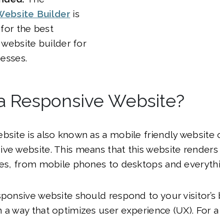
ebsite Builder
is
for the best
 website builder for
nesses.
 a Responsive Website?
bsite is also known as a mobile friendly website 
ve website. This means that this website renders 
ces, from mobile phones to desktops and everyth
sponsive website should respond to your visitor’s
 a way that optimizes user experience (UX). For a