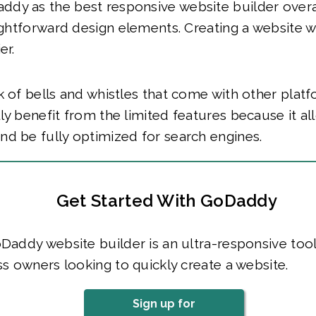
dy as the best responsive website builder overa
aightforward design elements. Creating a website
er.
k of bells and whistles that come with other pla
ly benefit from the limited features because it a
d be fully optimized for search engines.
Get Started With GoDaddy
addy website builder is an ultra-responsive tool
s owners looking to quickly create a website.
Sign up for