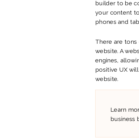
builder to be c
your content to
phones and tab
There are tons 
website. A webs
engines, allowi
positive UX wi
website.
Learn mor
business b