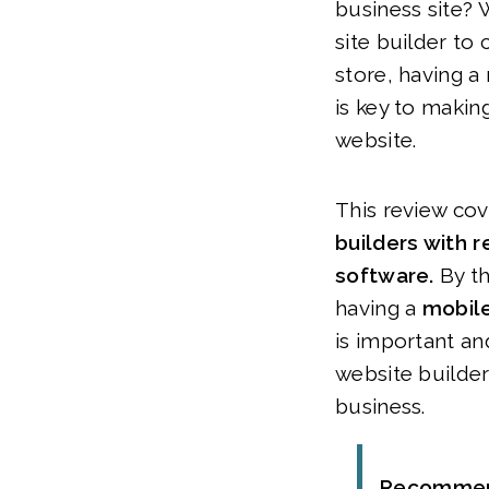
business site?
site builder to 
store, having a
is key to makin
website.
This review co
builders with 
software.
By t
having a
mobile
is important an
website builder
business.
Recomme