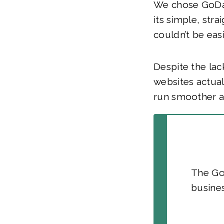
We chose GoDad
its simple, str
couldn’t be easi
Despite the lac
websites actual
run smoother an
The GoD
busines