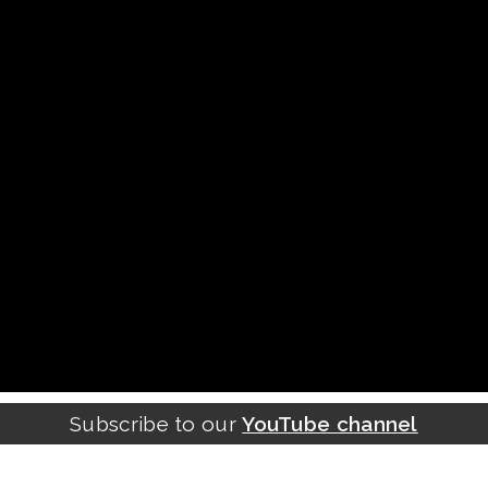
Subscribe to our
YouTube channel