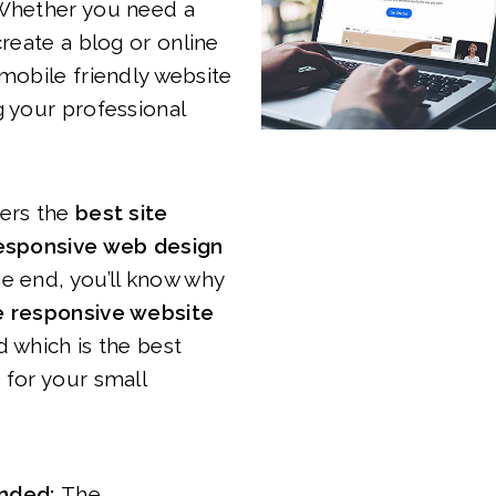
 Whether you need a
create a blog or online
 mobile friendly website
g your professional
vers the
best site
responsive web design
he end, you’ll know why
 responsive website
d which is the best
 for your small
nded:
The