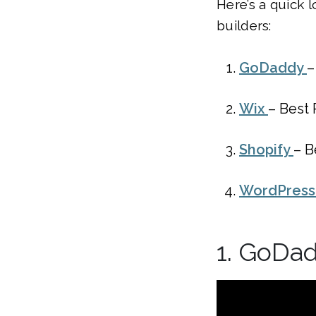
Here’s a quick 
builders:
GoDaddy
–
Wix
– Best
Shopify
– B
WordPres
1. GoDa