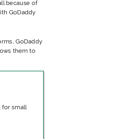
ll because of
 with GoDaddy
tforms, GoDaddy
llows them to
 for small