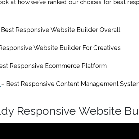
look at how we’ve ranked our choices for best res
 Best Responsive Website Builder Overall
 Responsive Website Builder For Creatives
est Responsive Ecommerce Platform
s
– Best Responsive Content Management Syste
ddy Responsive Website Bu