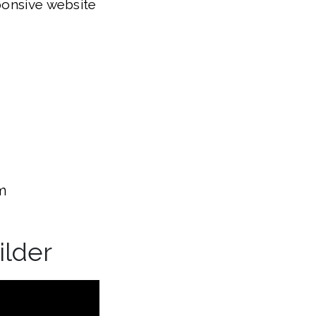
ponsive website
m
ilder