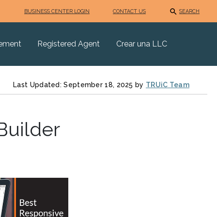
BUSINESS CENTER LOGIN
CONTACT US
SEARCH
eement
Registered Agent
Crear una LLC
Last Updated: September 18, 2025 by
TRUiC Team
Builder