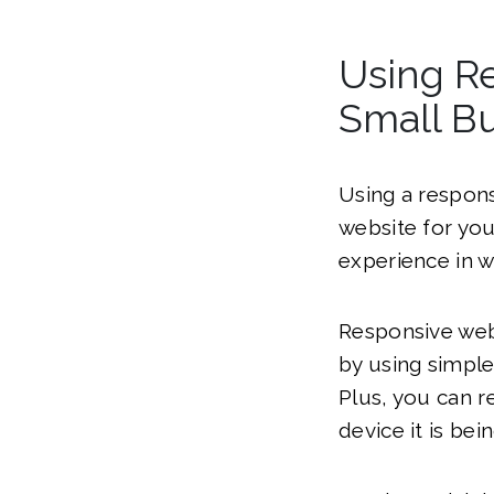
Using Re
Small B
Using a respons
website for you
experience in w
Responsive webs
by using simpl
Plus, you can r
device it is bei