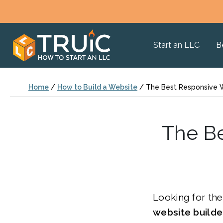
Start an LLC
B
Home
/
How to Build a Website
/
The Best Responsive W
The Be
Looking for th
website build