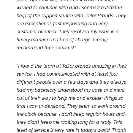
wished to continue with and I seemed out to the
help of the support ventre with Tailor Brands. They
are exceptional, fast responding and very
customer oriented. They resolved my issue in a
timely manner and free of charge. I really
recommend their services!”
“I found the team at Tailor brands amazing in their
service. I had communicated with at least four
different people over a few days and they always
had my backstory understood my case and went
out of their way to help me and explain things so
that I can understand. They seem to work around
the clock because, I don’t keep regular hours and,
they didn’t keep me waiting long for a reply. This
level of service is very rare in today’s world. Thank