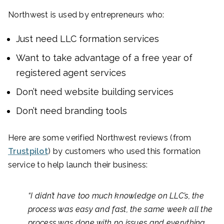
Northwest is used by entrepreneurs who:
Just need LLC formation services
Want to take advantage of a free year of
registered agent services
Don’t need website building services
Don’t need branding tools
Here are some verified Northwest reviews (from
Trustpilot
) by customers who used this formation
service to help launch their business:
“I didn’t have too much knowledge on LLC’s, the
process was easy and fast, the same week all the
process was done with no issues and everything