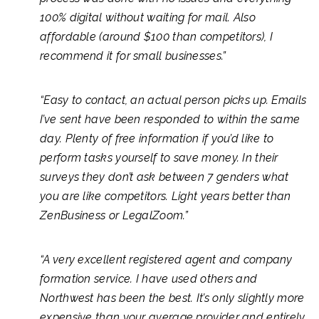
100% digital without waiting for mail. Also
affordable (around $100 than competitors), I
recommend it for small businesses.”
“Easy to contact, an actual person picks up. Emails
I’ve sent have been responded to within the same
day. Plenty of free information if you’d like to
perform tasks yourself to save money. In their
surveys they don’t ask between 7 genders what
you are like competitors. Light years better than
ZenBusiness or LegalZoom.”
“A very excellent registered agent and company
formation service. I have used others and
Northwest has been the best. It’s only slightly more
expensive than your average provider and entirely