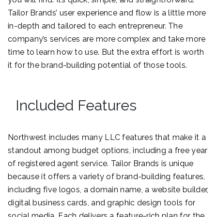
Tailor Brands’ user experience and flow is a little more
in-depth and tailored to each entrepreneur. The
company’s services are more complex and take more
time to learn how to use. But the extra effort is worth
it for the brand-building potential of those tools.
Included Features
Northwest includes many LLC features that make it a
standout among budget options, including a free year
of registered agent service. Tailor Brands is unique
because it offers a variety of brand-building features,
including five logos, a domain name, a website builder,
digital business cards, and graphic design tools for
social media. Each delivers a feature-rich plan for the