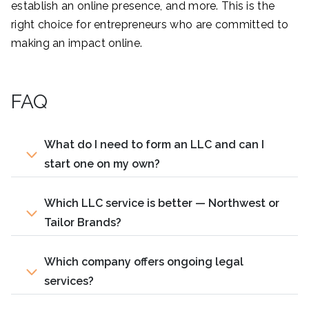
establish an online presence, and more. This is the
right choice for entrepreneurs who are committed to
making an impact online.
FAQ
What do I need to form an LLC and can I
start one on my own?
Which LLC service is better — Northwest or
Tailor Brands?
Which company offers ongoing legal
services?