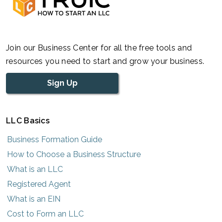
Join our Business Center for all the free tools and
resources you need to start and grow your business.
Sign Up
LLC Basics
Business Formation Guide
How to Choose a Business Structure
What is an LLC
Registered Agent
What is an EIN
Cost to Form an LLC