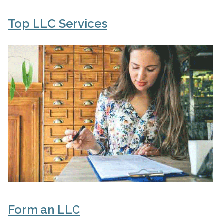
Top LLC Services
Form an LLC