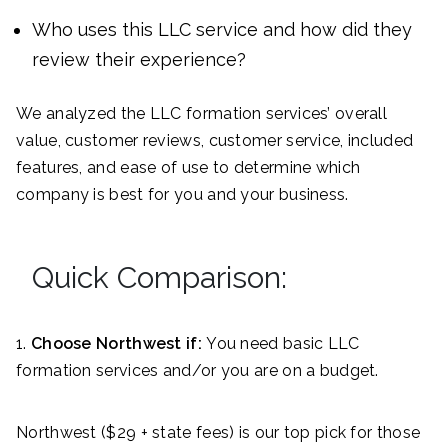
Who uses this LLC service and how did they
review their experience?
We analyzed the LLC formation services’ overall
value, customer reviews, customer service, included
features, and ease of use to determine which
company is best for you and your business.
Quick Comparison:
1.
Choose Northwest if:
You need basic LLC
formation services and/or you are on a budget.
Northwest ($29 + state fees) is our top pick for those