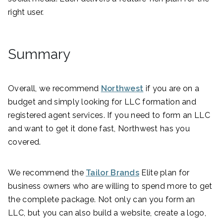
right user.
Summary
Overall, we recommend
Northwest
if you are on a
budget and simply looking for LLC formation and
registered agent services. If you need to form an LLC
and want to get it done fast, Northwest has you
covered.
We recommend the
Tailor Brands
Elite plan for
business owners who are willing to spend more to get
the complete package. Not only can you form an
LLC, but you can also build a website, create a logo,