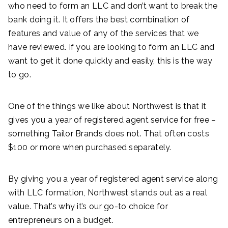
who need to form an LLC and don’t want to break the
bank doing it. It offers the best combination of
features and value of any of the services that we
have reviewed. If you are looking to form an LLC and
want to get it done quickly and easily, this is the way
to go.
One of the things we like about Northwest is that it
gives you a year of registered agent service for free –
something Tailor Brands does not. That often costs
$100 or more when purchased separately.
By giving you a year of registered agent service along
with LLC formation, Northwest stands out as a real
value. That’s why it’s our go-to choice for
entrepreneurs on a budget.