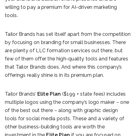
willing to pay a premium for AI-driven marketing
tools.
Tailor Brands has set itself apart from the competition
by focusing on branding for small businesses. There
are plenty of LLC formation services out there, but
few of them offer the high-quality tools and features
that Tailor Brands does. And where this company’s
offerings really shine is in its premium plan.
Tailor Brands’
Elite
Plan
($199 + state fees)
includes
multiple logos using the company’s logo maker – one
of the best out there – along with graphic design
tools for social media posts. These and a variety of
other business-building tools are worth the
investment in the
Elite Plan
if you are focused on