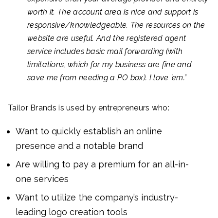
worth it. The account area is nice and support is
responsive/knowledgeable. The resources on the
website are useful. And the registered agent
service includes basic mail forwarding (with
limitations, which for my business are fine and
save me from needing a PO box). I love ’em.”
Tailor Brands is used by entrepreneurs who:
Want to quickly establish an online
presence and a notable brand
Are willing to pay a premium for an all-in-
one services
Want to utilize the company’s industry-
leading logo creation tools