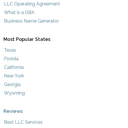
LLC Operating Agreement
What is a DBA
Business Name Generator
Most Popular States
Texas
Florida
California
New York
Georgia
Wyoming
Reviews
Best LLC Services