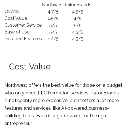
Northwest
Tailor Brands
Overall
4.7/5
4.5/5
Cost Value
4.5/5
4/5
Customer Service
5/5
5/5
Ease of Use
5/5
4.5/5
Included Features
4.2/5
4.5/5
Cost Value
Northwest offers the best value for those on a budget
who only need LLC formation services. Tailor Brands
is noticeably more expensive, but it offers a lot more
features and services, like AI-powered business-
building tools. Each is a good value for the right
entrepreneur.