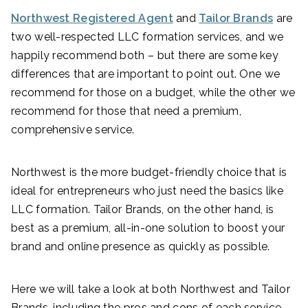
Northwest Registered Agent
and
Tailor Brands
are
two well-respected LLC formation services, and we
happily recommend both – but there are some key
differences that are important to point out. One we
recommend for those on a budget, while the other we
recommend for those that need a premium,
comprehensive service.
Northwest is the more budget-friendly choice that is
ideal for entrepreneurs who just need the basics like
LLC formation. Tailor Brands, on the other hand, is
best as a premium, all-in-one solution to boost your
brand and online presence as quickly as possible.
Here we will take a look at both Northwest and Tailor
Brands, including the pros and cons of each service.