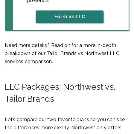
presence.
Form an LLC
Need more details? Read on for a more in-depth
breakdown of our Tailor Brands vs Northwest LLC
services comparison.
LLC Packages: Northwest vs.
Tailor Brands
Let’s compare our two favorite plans so you can see
the differences more clearly. Northwest only offers