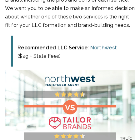
We want you to be able to make an informed decision
about whether one of these two services is the right
fit for your LLC formation and brand-building needs.
Recommended LLC Service:
Northwest
($29 + State Fees)