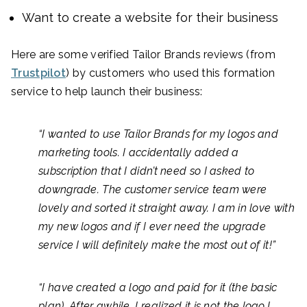
Want to create a website for their business
Here are some verified Tailor Brands reviews (from
Trustpilot
) by customers who used this formation
service to help launch their business:
“I wanted to use Tailor Brands for my logos and
marketing tools. I accidentally added a
subscription that I didn’t need so I asked to
downgrade. The customer service team were
lovely and sorted it straight away. I am in love with
my new logos and if I ever need the upgrade
service I will definitely make the most out of it!”
“I have created a logo and paid for it (the basic
plan). After awhile, I realized it is not the logo I