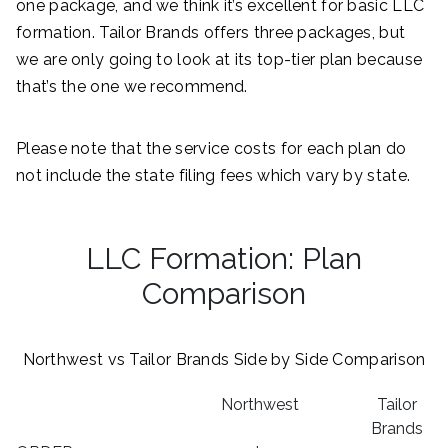
one package, and we think it’s excellent for basic LLC
formation. Tailor Brands offers three packages, but
we are only going to look at its top-tier plan because
that’s the one we recommend.
Please note that the service costs for each plan do
not include the state filing fees which vary by state.
LLC Formation: Plan
Comparison
Northwest vs Tailor Brands Side by Side Comparison
Northwest
Tailor
Brands