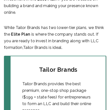
building a brand and making your presence known
online.
While Tailor Brands has two lower-tier plans, we think
the
Elite
Plan
is where the company stands out. If
you are ready to invest in branding along with LLC
formation,Tailor Brands is ideal.
Tailor Brands
Tailor Brands provides the best
premium, one-stop shop package
($199 + state fees) for entrepreneurs
to form an LLC and build their online