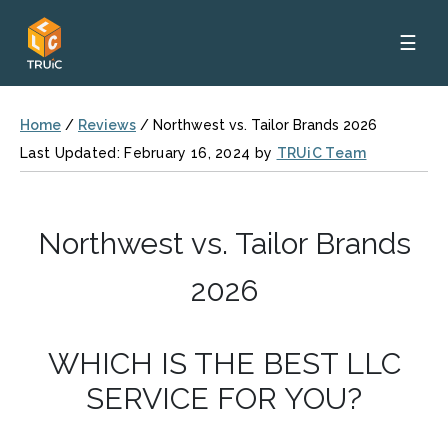
☰
Home
/
Reviews
/
Northwest vs. Tailor Brands 2026
Last Updated: February 16, 2024 by
TRUiC Team
Northwest vs. Tailor Brands
2026
WHICH IS THE BEST LLC
SERVICE FOR YOU?