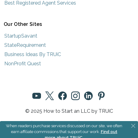
Best Registered Agent Services
Our Other Sites
StartupSavant
StateRequirement
Business Ideas By TRUiC
NonProfit Quest
© 2025 How to Start an LLC by TRUiC
Terms
|
Privacy
|
About Us
|
Community Rules
When readers purchase services discussed on our site, we often
earn affiliate commissions that support our work.
Find out
more about TRUiC
.