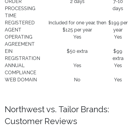
ORDER
2 days
7-10
PROCESSING
days
TIME
REGISTERED
Included for one year, then
$199 per
AGENT
$125 per year
year
OPERATING
Yes
Yes
AGREEMENT
EIN
$50 extra
$99
REGISTRATION
extra
ANNUAL
Yes
Yes
COMPLIANCE
WEB DOMAIN
No
Yes
Northwest vs. Tailor Brands:
Customer Reviews