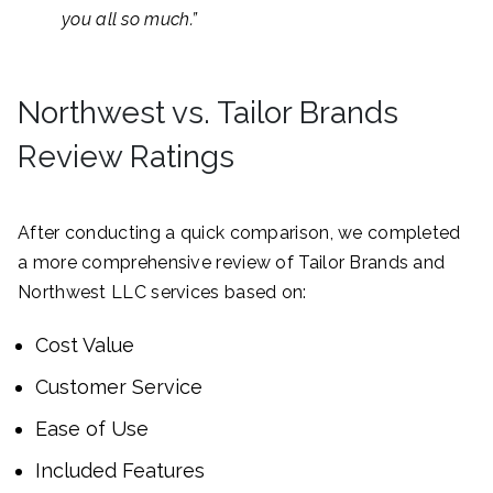
you all so much.”
Northwest vs. Tailor Brands
Review Ratings
After conducting a quick comparison, we completed
a more comprehensive review of Tailor Brands and
Northwest LLC services based on:
Cost Value
Customer Service
Ease of Use
Included Features