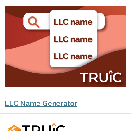
LLC Name Generator