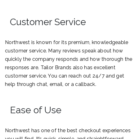
Customer Service
Northwest is known for its premium, knowledgeable
customer service. Many reviews speak about how
quickly the company responds and how thorough the
responses are. Tailor Brands also has excellent
customer service. You can reach out 24/7 and get
help through chat, email, or a callback.
Ease of Use
Northwest has one of the best checkout experiences
you will find. It’s quick, simple, and straightforward.