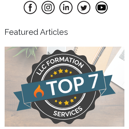
Featured Articles