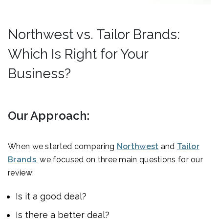
Northwest vs. Tailor Brands:
Which Is Right for Your
Business?
Our Approach:
When we started comparing
Northwest
and
Tailor
Brands
, we focused on three main questions for our
review:
Is it a good deal?
Is there a better deal?