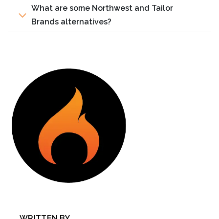
What are some Northwest and Tailor
Brands alternatives?
WRITTEN BY