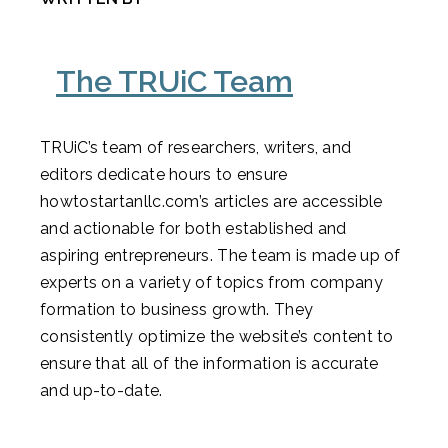
The TRUiC Team
TRUiC’s team of researchers, writers, and
editors dedicate hours to ensure
howtostartanllc.com’s articles are accessible
and actionable for both established and
aspiring entrepreneurs. The team is made up of
experts on a variety of topics from company
formation to business growth. They
consistently optimize the website’s content to
ensure that all of the information is accurate
and up-to-date.