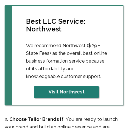
Best LLC Service:
Northwest
We recommend Northwest ($29 +
State Fees) as the overall best online
business formation service because
of its affordability and
knowledgeable customer support.
Visit Northwest
2.
Choose Tailor Brands if:
You are ready to launch
your brand and build an online presence and are