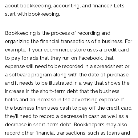
about bookkeeping, accounting, and finance? Let’s
start with bookkeeping.
Bookkeeping is the process of recording and
organizing the financial transactions of a business. For
example, if your ecommerce store uses a credit card
to pay for ads that they run on Facebook, that
expense will need to be recorded in a spreadsheet or
a software program along with the date of purchase,
and it needs to be illustrated in a way that shows the
increase in the short-term debt that the business
holds and an increase in the advertising expense. If
the business then uses cash to pay off the credit card,
they’ll need to record a decrease in cash as well as a
decrease in short-term debt. Bookkeepers may also
record other financial transactions, such as loans and