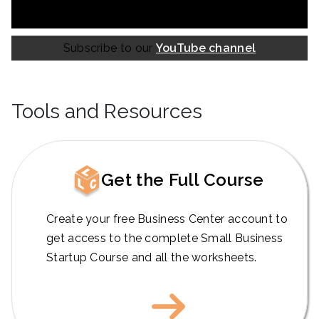
Subscribe to our
YouTube channel
Tools and Resources
Get the Full Course
Create your free Business Center account to
get access to the complete Small Business
Startup Course and all the worksheets.