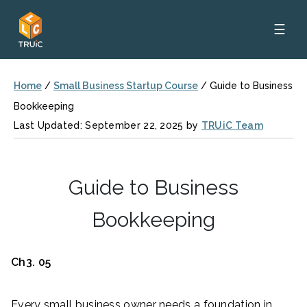
☰
Home
/
Small Business Startup Course
/
Guide to Business
Bookkeeping
Last Updated: September 22, 2025 by
TRUiC Team
Guide to Business
Bookkeeping
Ch3. 05
Every small business owner needs a foundation in