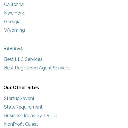
California
New York
Georgia
Wyoming
Reviews
Best LLC Services
Best Registered Agent Services
Our Other Sites
StartupSavant
StateRequirement
Business Ideas By TRUiC
NonProfit Quest