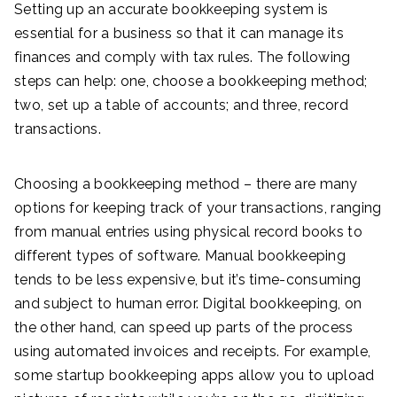
Setting up an accurate bookkeeping system is
essential for a business so that it can manage its
finances and comply with tax rules. The following
steps can help: one, choose a bookkeeping method;
two, set up a table of accounts; and three, record
transactions.
Choosing a bookkeeping method – there are many
options for keeping track of your transactions, ranging
from manual entries using physical record books to
different types of software. Manual bookkeeping
tends to be less expensive, but it’s time-consuming
and subject to human error. Digital bookkeeping, on
the other hand, can speed up parts of the process
using automated invoices and receipts. For example,
some startup bookkeeping apps allow you to upload