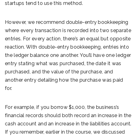
startups tend to use this method.
However, we recommend double-entry bookkeeping
where every transaction is recorded into two separate
entries. For every action, there’s an equal but opposite
reaction. With double-entry bookkeeping, entries into
the ledger balance one another. You’ll have one ledger
entry stating what was purchased, the date it was
purchased, and the value of the purchase, and
another entry detailing how the purchase was paid
for.
For example, if you borrow $1,000, the business’s
financial records should both record an increase in the
cash account and an increase in the liabilities account.
If you remember, earlier in the course, we discussed