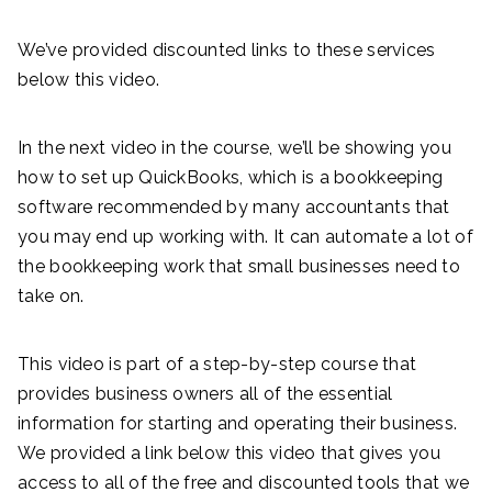
We’ve provided discounted links to these services
below this video.
In the next video in the course, we’ll be showing you
how to set up QuickBooks, which is a bookkeeping
software recommended by many accountants that
you may end up working with. It can automate a lot of
the bookkeeping work that small businesses need to
take on.
This video is part of a step-by-step course that
provides business owners all of the essential
information for starting and operating their business.
We provided a link below this video that gives you
access to all of the free and discounted tools that we