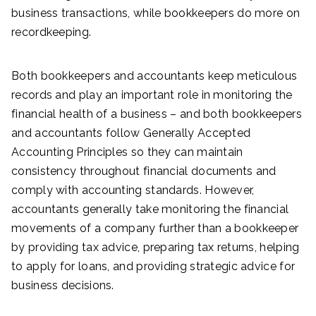
business transactions, while bookkeepers do more on
recordkeeping.
Both bookkeepers and accountants keep meticulous
records and play an important role in monitoring the
financial health of a business – and both bookkeepers
and accountants follow Generally Accepted
Accounting Principles so they can maintain
consistency throughout financial documents and
comply with accounting standards. However,
accountants generally take monitoring the financial
movements of a company further than a bookkeeper
by providing tax advice, preparing tax returns, helping
to apply for loans, and providing strategic advice for
business decisions.