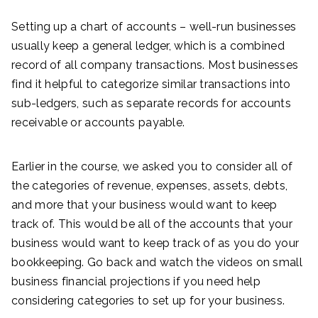
Setting up a chart of accounts – well-run businesses
usually keep a general ledger, which is a combined
record of all company transactions. Most businesses
find it helpful to categorize similar transactions into
sub-ledgers, such as separate records for accounts
receivable or accounts payable.
Earlier in the course, we asked you to consider all of
the categories of revenue, expenses, assets, debts,
and more that your business would want to keep
track of. This would be all of the accounts that your
business would want to keep track of as you do your
bookkeeping. Go back and watch the videos on small
business financial projections if you need help
considering categories to set up for your business.