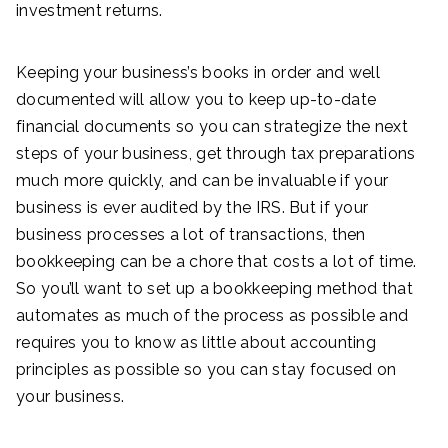
investment returns.
Keeping your business’s books in order and well
documented will allow you to keep up-to-date
financial documents so you can strategize the next
steps of your business, get through tax preparations
much more quickly, and can be invaluable if your
business is ever audited by the IRS. But if your
business processes a lot of transactions, then
bookkeeping can be a chore that costs a lot of time.
So you’ll want to set up a bookkeeping method that
automates as much of the process as possible and
requires you to know as little about accounting
principles as possible so you can stay focused on
your business.