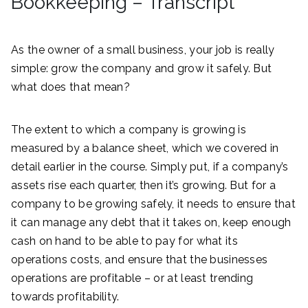
Bookkeeping – Transcript
As the owner of a small business, your job is really
simple: grow the company and grow it safely. But
what does that mean?
The extent to which a company is growing is
measured by a balance sheet, which we covered in
detail earlier in the course. Simply put, if a company’s
assets rise each quarter, then it’s growing. But for a
company to be growing safely, it needs to ensure that
it can manage any debt that it takes on, keep enough
cash on hand to be able to pay for what its
operations costs, and ensure that the businesses
operations are profitable – or at least trending
towards profitability.