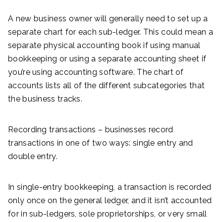
A new business owner will generally need to set up a
separate chart for each sub-ledger. This could mean a
separate physical accounting book if using manual
bookkeeping or using a separate accounting sheet if
you’re using accounting software. The chart of
accounts lists all of the different subcategories that
the business tracks.
Recording transactions – businesses record
transactions in one of two ways: single entry and
double entry.
In single-entry bookkeeping, a transaction is recorded
only once on the general ledger, and it isn’t accounted
for in sub-ledgers, sole proprietorships, or very small