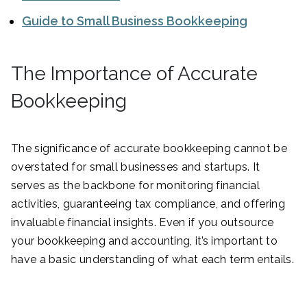
Guide to Small Business Bookkeeping
The Importance of Accurate
Bookkeeping
The significance of accurate bookkeeping cannot be
overstated for small businesses and startups. It
serves as the backbone for monitoring financial
activities, guaranteeing tax compliance, and offering
invaluable financial insights. Even if you outsource
your bookkeeping and accounting, it’s important to
have a basic understanding of what each term entails.