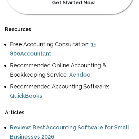
Get Started Now
Resources
Free Accounting Consultation:
1-
800Accountant
Recommended Online Accounting &
Bookkeeping Service:
Xendoo
Recommended Accounting Software:
QuickBooks
Articles
Review: Best Accounting Software for Small
Businesses 2026