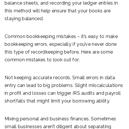
balance sheets, and recording your ledger entries in
this method will help ensure that your books are
staying balanced.
Common bookkeeping mistakes – it’s easy to make
bookkeeping errors, especially if you’ve never done
this type of recordkeeping before. Here are some
common mistakes to look out for:
Not keeping accurate records. Small errors in data
entry can lead to big problems. Slight miscalculations
in profit and losses can trigger IRS audits and payroll
shortfalls that might limit your borrowing ability.
Mixing personal and business finances. Sometimes
small businesses aren’t diligent about separating