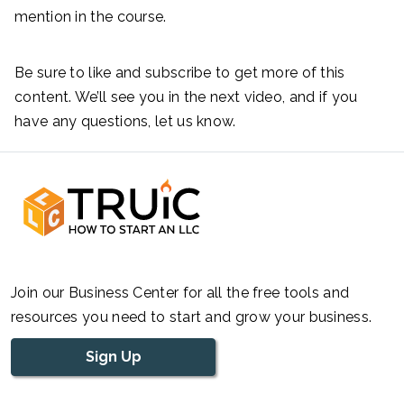
mention in the course.
Be sure to like and subscribe to get more of this
content. We’ll see you in the next video, and if you
have any questions, let us know.
Join our Business Center for all the free tools and
resources you need to start and grow your business.
Sign Up