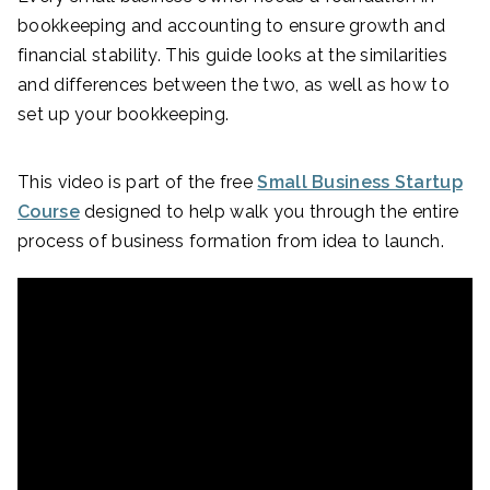
bookkeeping and accounting to ensure growth and
financial stability. This guide looks at the similarities
and differences between the two, as well as how to
set up your bookkeeping.
This video is part of the free
Small Business Startup
Course
designed to help walk you through the entire
process of business formation from idea to launch.