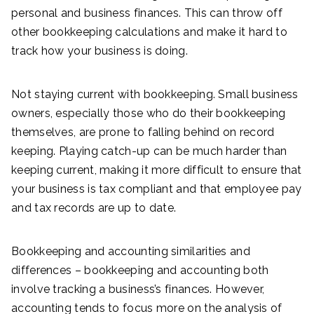
personal and business finances. This can throw off
other bookkeeping calculations and make it hard to
track how your business is doing.
Not staying current with bookkeeping. Small business
owners, especially those who do their bookkeeping
themselves, are prone to falling behind on record
keeping. Playing catch-up can be much harder than
keeping current, making it more difficult to ensure that
your business is tax compliant and that employee pay
and tax records are up to date.
Bookkeeping and accounting similarities and
differences – bookkeeping and accounting both
involve tracking a business’s finances. However,
accounting tends to focus more on the analysis of