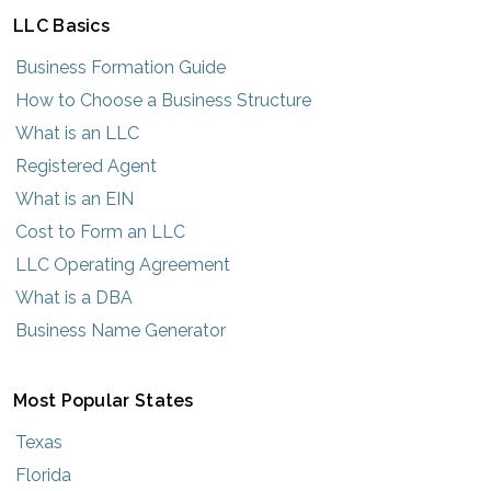
LLC Basics
Business Formation Guide
How to Choose a Business Structure
What is an LLC
Registered Agent
What is an EIN
Cost to Form an LLC
LLC Operating Agreement
What is a DBA
Business Name Generator
Most Popular States
Texas
Florida