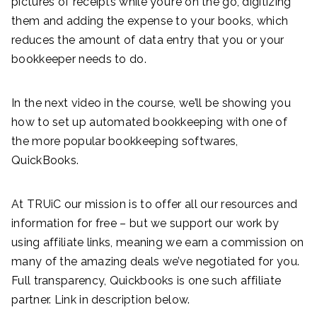
pictures of receipts while you’re on the go, digitizing
them and adding the expense to your books, which
reduces the amount of data entry that you or your
bookkeeper needs to do.
In the next video in the course, we’ll be showing you
how to set up automated bookkeeping with one of
the more popular bookkeeping softwares,
QuickBooks.
At TRUiC our mission is to offer all our resources and
information for free – but we support our work by
using affiliate links, meaning we earn a commission on
many of the amazing deals we’ve negotiated for you.
Full transparency, Quickbooks is one such affiliate
partner. Link in description below.