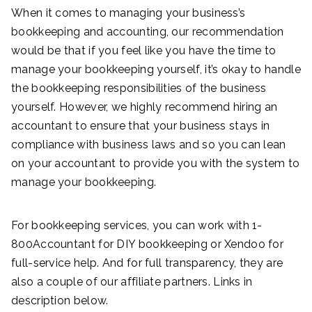
When it comes to managing your business’s
bookkeeping and accounting, our recommendation
would be that if you feel like you have the time to
manage your bookkeeping yourself, it’s okay to handle
the bookkeeping responsibilities of the business
yourself. However, we highly recommend hiring an
accountant to ensure that your business stays in
compliance with business laws and so you can lean
on your accountant to provide you with the system to
manage your bookkeeping.
For bookkeeping services, you can work with 1-
800Accountant for DIY bookkeeping or Xendoo for
full-service help. And for full transparency, they are
also a couple of our affiliate partners. Links in
description below.