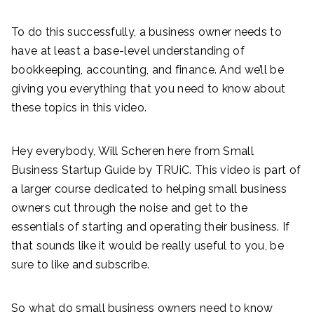
To do this successfully, a business owner needs to
have at least a base-level understanding of
bookkeeping, accounting, and finance. And we’ll be
giving you everything that you need to know about
these topics in this video.
Hey everybody, Will Scheren here from Small
Business Startup Guide by TRUiC. This video is part of
a larger course dedicated to helping small business
owners cut through the noise and get to the
essentials of starting and operating their business. If
that sounds like it would be really useful to you, be
sure to like and subscribe.
So what do small business owners need to know