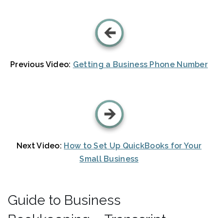
Previous Video:
Getting a Business Phone Number
Next Video:
How to Set Up QuickBooks for Your
Small Business
Guide to Business