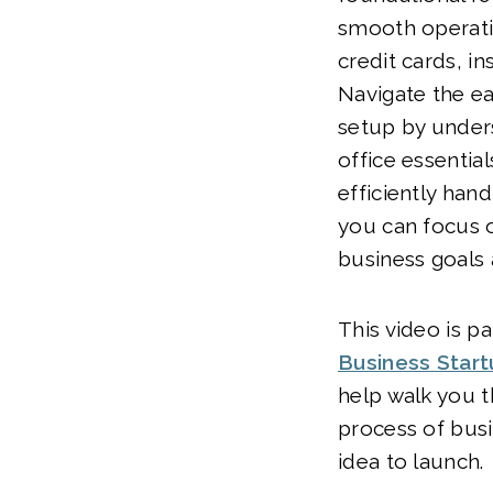
smooth operati
credit cards, i
Navigate the ea
setup by under
office essentia
efficiently handl
you can focus 
business goals 
This video is pa
Business Star
help walk you t
process of bus
idea to launch.