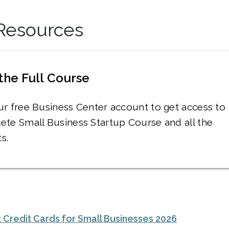
 Resources
the Full Course
ur free Business Center account to get access to
ete Small Business Startup Course and all the
s.
 Credit Cards for Small Businesses 2026