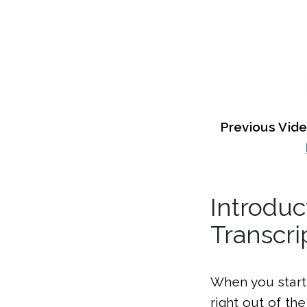
Previous Vid
Introduc
Transcri
When you start 
right out of th