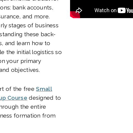
ons: bank accounts,
nsurance, and more.
rly stages of business
standing these back-
ls, and learn how to
e the initial logistics so
on your primary
and objectives.
rt of the free
Small
tup Course
designed to
hrough the entire
iness formation from