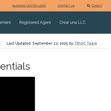
BUSINESS CENTER LOGIN
CONTACT US
SEARCH
eement
Registered Agent
Crear una LLC
Last Updated: September 22, 2025 by
TRUiC Team
entials