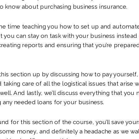
to know about purchasing business insurance.
me time teaching you how to set up and automat
t you can stay on task with your business instead 
creating reports and ensuring that you’re prepared
 this section up by discussing how to pay yourself,
taking care of all the logistical issues that arise
well. And lastly, we’ll discuss everything that you
g any needed loans for your business.
und for this section of the course, you’ll save yours
 some money, and definitely a headache as we wa