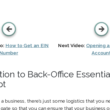
eo:
How to Get an EIN
Next Video:
Opening a
Number
Accoun
tion to Back-Office Essentia
pt
a business, there’s just some logistics that you 
e gate so that you can ensure that your business 