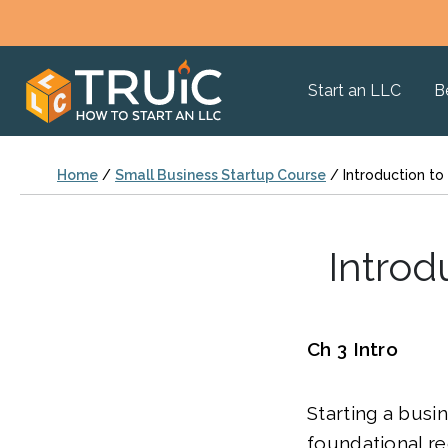
Start an LLC
B
Home
/
Small Business Startup Course
/
Introduction to
Introd
Ch 3 Intro
Starting a busi
foundational re