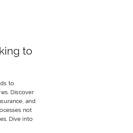
king to
eds to
ows. Discover
insurance, and
rocesses not
s. Dive into