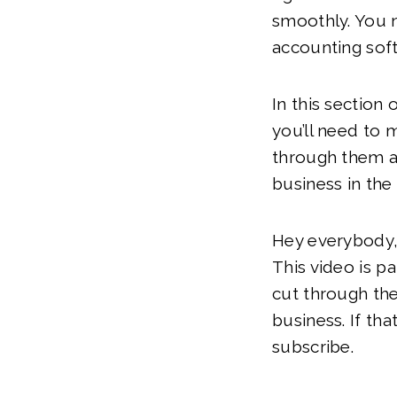
smoothly. You 
accounting sof
In this section
you’ll need to 
through them as
business in the 
Hey everybody,
This video is p
cut through the
business. If tha
subscribe.