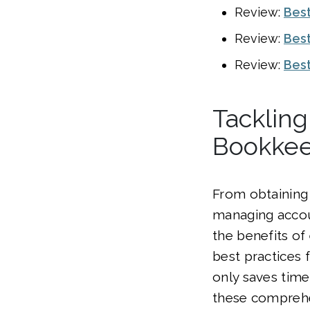
Review:
Best
Review:
Best
Review:
Best
Tackling
Bookkee
From obtaining 
managing accou
the benefits of
best practices
only saves time
these comprehen