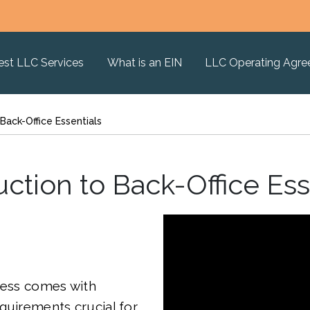
est LLC Services
What is an EIN
LLC Operating Agr
 Back-Office Essentials
uction to Back-Office Ess
ness comes with
quirements crucial for