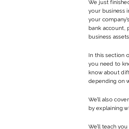
We just finishe
your business i
your company’s 
bank account, p
business assets
In this section 
you need to kn
know about diff
depending on w
We’ll also cove
by explaining w
We’ll teach yo