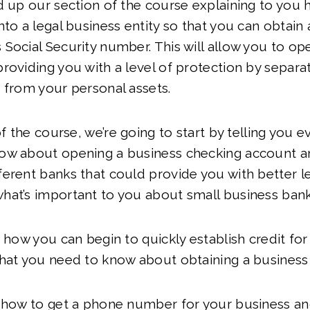
d up our section of the course explaining to you 
nto a legal business entity so that you can obtain 
Social Security number. This will allow you to op
roviding you with a level of protection by separa
 from your personal assets.
of the course, we’re going to start by telling you e
ow about opening a business checking account a
erent banks that could provide you with better le
hat’s important to you about small business ban
r how you can begin to quickly establish credit fo
hat you need to know about obtaining a business 
u how to get a phone number for your business an