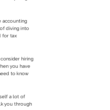
e accounting
of diving into
 for tax
 consider hiring
 when you have
 need to know
elf a lot of
lk you through