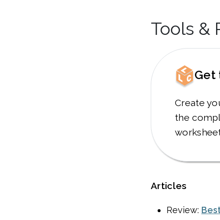
Tools &
Get 
Create yo
the compl
worksheet
Articles
Review:
Best