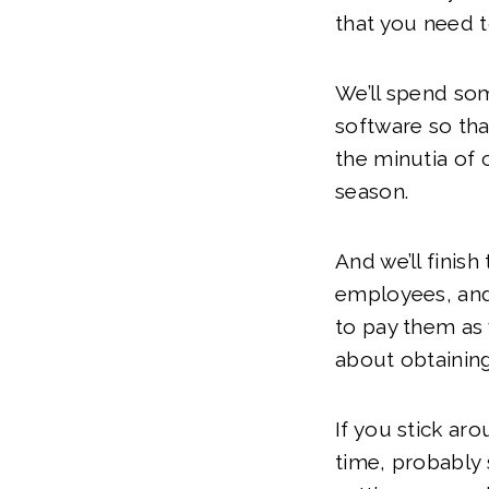
that you need 
We’ll spend so
software so tha
the minutia of 
season.
And we’ll finish
employees, and 
to pay them as 
about obtainin
If you stick aro
time, probably