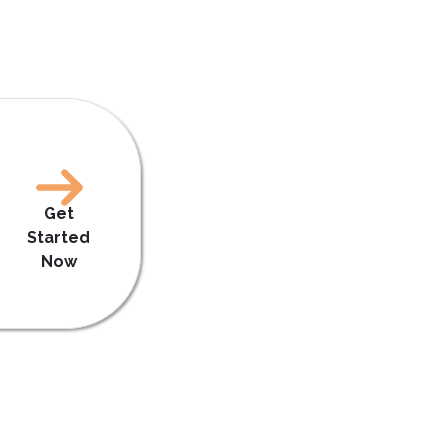
Get
Started
Now