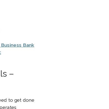
 Business Bank
t
ls –
need to get done
operates