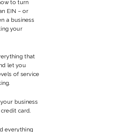
how to turn
an EIN – or
en a business
ting your
verything that
nd let you
vels of service
king.
r your business
credit card.
d everything