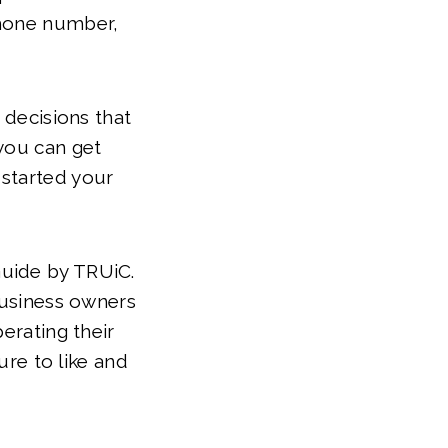
phone number,
 decisions that
 you can get
 started your
Guide by TRUiC.
 business owners
erating their
ure to like and