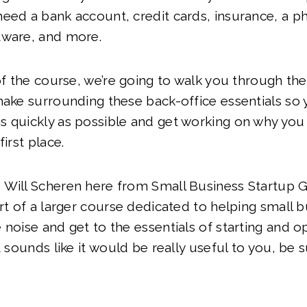
need a bank account, credit cards, insurance, a 
tware, and more.
 of the course, we’re going to walk you through the
make surrounding these back-office essentials so
 quickly as possible and get working on why you
first place.
 Will Scheren here from Small Business Startup 
art of a larger course dedicated to helping small
 noise and get to the essentials of starting and op
t sounds like it would be really useful to you, be s