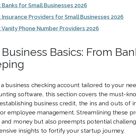
 Banks for Small Businesses 2026
 Insurance Providers for Small Businesses 2026
 Vanity Phone Number Providers 2026
 Business Basics: From Ban
ping
a business checking account tailored to your ne
nting software, this section covers the must-kn
 establishing business credit, the ins and outs of 
 for employee management. Streamlining these p
 and money but also preempts potential challenge
sive insights to fortify your startup journey.