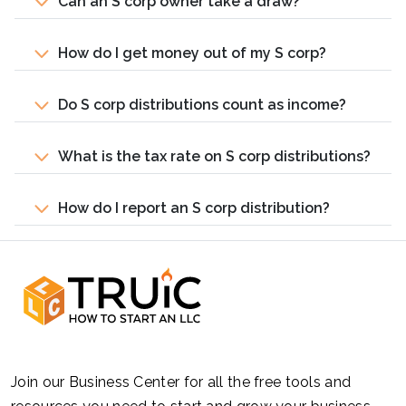
Can an S corp owner take a draw?
How do I get money out of my S corp?
Do S corp distributions count as income?
What is the tax rate on S corp distributions?
How do I report an S corp distribution?
Join our Business Center for all the free tools and