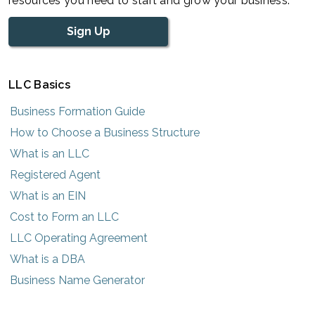
resources you need to start and grow your business.
Sign Up
LLC Basics
Business Formation Guide
How to Choose a Business Structure
What is an LLC
Registered Agent
What is an EIN
Cost to Form an LLC
LLC Operating Agreement
What is a DBA
Business Name Generator