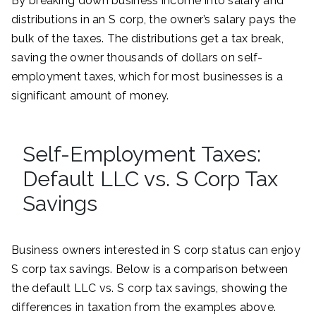
By breaking down business income into salary and
distributions in an S corp, the owner’s salary pays the
bulk of the taxes. The distributions get a tax break,
saving the owner thousands of dollars on self-
employment taxes, which for most businesses is a
significant amount of money.
Self-Employment Taxes:
Default LLC vs. S Corp Tax
Savings
Business owners interested in S corp status can enjoy
S corp tax savings. Below is a comparison between
the default LLC vs. S corp tax savings, showing the
differences in taxation from the examples above.