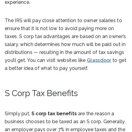
experience.
The IRS will pay close attention to owner salaries to
ensure that it is not low to avoid paying more on
taxes. S corp tax advantages are based on an owner’s
salary, which determines how much will be paid out in
distributions — resulting in the amount of tax savings
you’ll get. You can visit websites like
Glassdoor
to get
a better idea of what to pay yourself.
S Corp Tax Benefits
Simply put,
S corp tax benefits
are the reason a
business chooses to be taxed as an S corp. Generally,
an employer pays over 7% in employee taxes and the