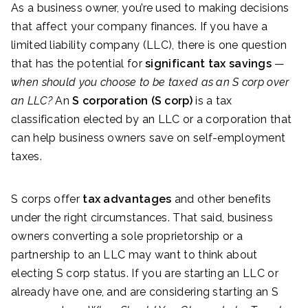
As a business owner, you’re used to making decisions
that affect your company finances. If you have a
limited liability company (LLC), there is one question
that has the potential for
significant tax savings
—
when should you choose to be taxed as an S corp over
an LLC?
An
S corporation (S corp)
is a tax
classification elected by an LLC or a corporation that
can help business owners save on self-employment
taxes.
S corps offer
tax advantages
and other benefits
under the right circumstances. That said, business
owners converting a sole proprietorship or a
partnership to an LLC may want to think about
electing S corp status. If you are starting an LLC or
already have one, and are considering starting an S