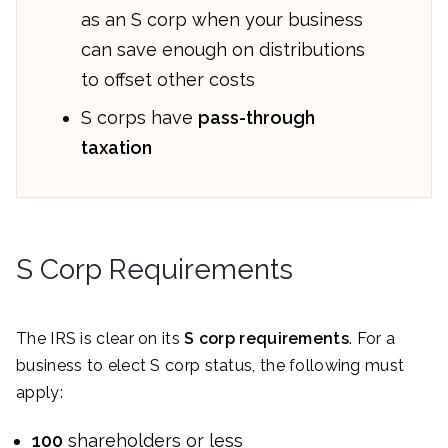
as an S corp when your business
can save enough on distributions
to offset other costs
S corps have
pass-through
taxation
S Corp Requirements
The IRS is clear on its
S corp requirements
. For a
business to elect S corp status, the following must
apply:
100
shareholders or less