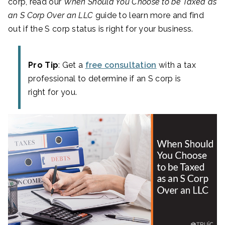
corp, read our
When Should You Choose to be Taxed as
an S Corp Over an LLC
guide to learn more and find
out if the S corp status is right for your business.
Pro Tip
: Get a
free consultation
with a tax
professional to determine if an S corp is
right for you.