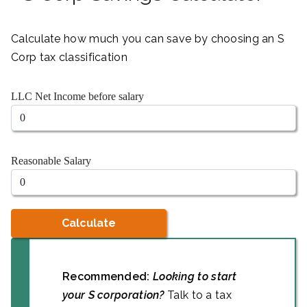
Calculate how much you can save by choosing an S
Corp tax classification
LLC Net Income before salary
Reasonable Salary
Calculate
Recommended:
Looking to start
your S corporation?
Talk to a tax