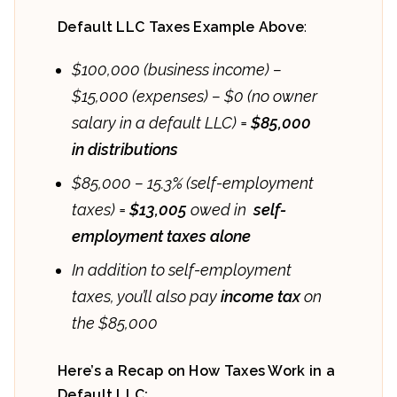
Default LLC Taxes Example Above
:
$100,000 (business income)
–
$15,000 (expenses) – $0 (no owner
salary in a default LLC) =
$85,000
in distributions
$85,000 – 15.3% (self-employment
taxes) =
$13,005
owed in
self-
employment taxes alone
In addition to self-employment
taxes, you’ll also pay
income tax
on
the $85,000
Here’s a Recap on How Taxes Work in a
Default LLC: