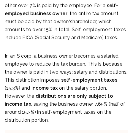
other over 7% is paid by the employee. For a
self-
employed business owner
, the entire tax amount
must be paid by that owner/shareholder, which
amounts to over 15% in total. Self-employment taxes
include FICA (Social Security and Medicare) taxes.
In an S corp, a business owner becomes a salaried
employee to reduce the tax burden. This is because
the owner is paid in two ways: salary and distributions.
This distinction imposes
self-employment taxes
(15.3%) and
income tax
on the salary portion.
However, the
distributions are only subject to
income tax
, saving the business owner 7.65% (half of
around 15.3%) in self-employment taxes on the
distribution portion.