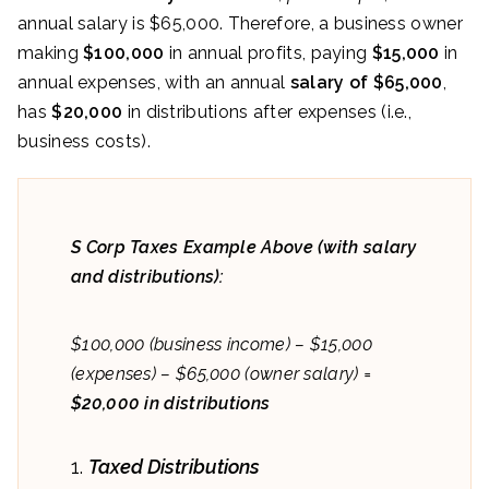
annual salary is $65,000. Therefore, a business owner
making
$100,000
in annual profits, paying
$15,000
in
annual expenses, with an annual
salary of $65,000
,
has
$20,000
in distributions after expenses (i.e.,
business costs).
S Corp Taxes Example Above (with salary
and distributions):
$100,000 (business income) – $15,000
(expenses) – $65,000 (owner salary) =
$20,000 in distributions
Taxed Distributions