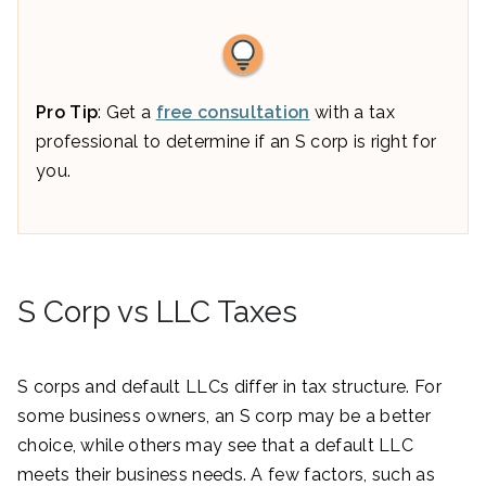
Pro Tip
: Get a
free consultation
with a tax
professional to determine if an S corp is right for
you.
S Corp vs LLC Taxes
S corps and default LLCs differ in tax structure. For
some business owners, an S corp may be a better
choice, while others may see that a default LLC
meets their business needs. A few factors, such as