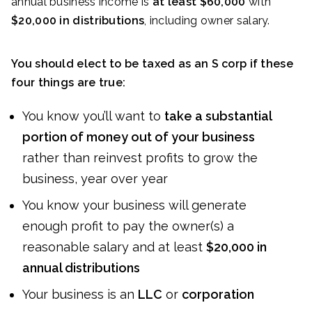
annual business income is
at least $60,000
with
$20,000 in distributions
, including owner salary.
You should elect to be taxed as an S corp if these
four things are true:
You know you’ll want to
take a substantial
portion of money out of your business
rather than reinvest profits to grow the
business, year over year
You know your business will generate
enough profit to pay the owner(s) a
reasonable salary and at least
$20,000 in
annual distributions
Your business is an
LLC
or
corporation