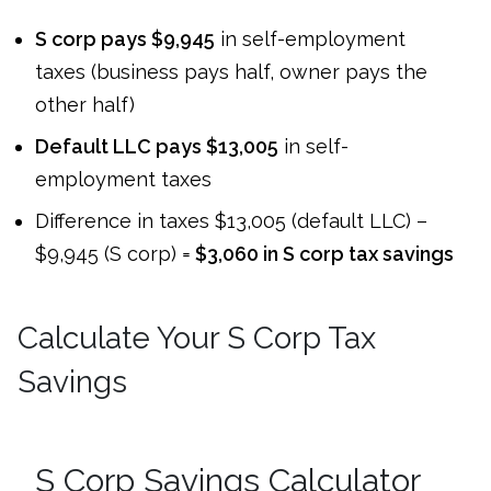
S corp pays $9,945
in self-employment
taxes (business pays half, owner pays the
other half)
Default LLC pays $13,005
in self-
employment taxes
Difference in taxes $13,005 (default LLC) –
$9,945 (S corp) =
$3,060 in S corp tax savings
Calculate Your S Corp Tax
Savings
S Corp Savings Calculator