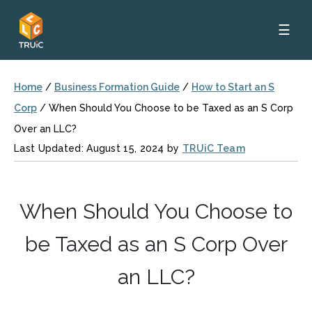
☰
Home
/
Business Formation Guide
/
How to Start an S
Corp
/
When Should You Choose to be Taxed as an S Corp
Over an LLC?
Last Updated: August 15, 2024 by
TRUiC Team
When Should You Choose to
be Taxed as an S Corp Over
an LLC?