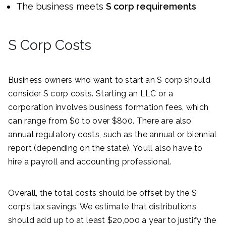
The business meets
S corp requirements
S Corp Costs
Business owners who want to start an S corp should
consider S corp costs. Starting an LLC or a
corporation involves business formation fees, which
can range from $0 to over $800. There are also
annual regulatory costs, such as the annual or biennial
report (depending on the state). You’ll also have to
hire a payroll and accounting professional.
Overall, the total costs should be offset by the S
corp’s tax savings. We estimate that distributions
should add up to at least $20,000 a year to justify the