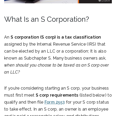
What Is an S Corporation?
An
S corporation (S corp) is a tax classification
assigned by the Internal Revenue Service (IRS) that
can be elected by an LLC or a corporation; It is also
known as Subchapter S. Many business owners ask,
when should you choose to be taxed as an S corp over
an LLC?
If you’re considering starting an S corp, your business
must first meet
S corp requirements
(listed below) to
qualify and then file
Form 2553
for your S corp status
to take effect. In an S corp, an owner is an employee