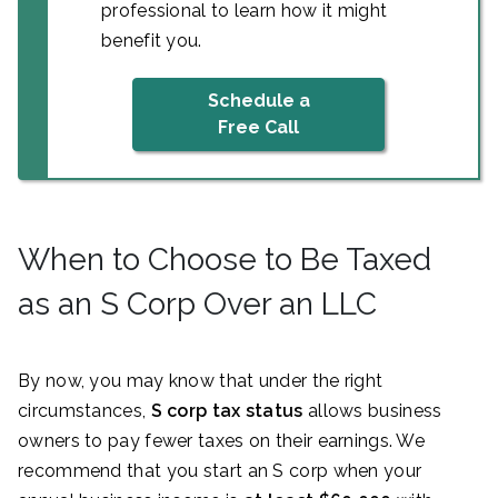
professional to learn how it might
benefit you.
Schedule a
Free Call
When to Choose to Be Taxed
as an S Corp Over an LLC
By now, you may know that under the right
circumstances,
S corp tax status
allows business
owners to pay fewer taxes on their earnings. We
recommend that you start an S corp when your