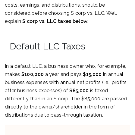
costs, earnings, and distributions, should be
considered before choosing S corp vs. LLC. We’ll
explain
S corp vs. LLC taxes below
.
Default LLC Taxes
In a default LLC, a business owner who, for example,
makes
$100,000
a year and pays
$15,000
in annual
business expenses with annual net profits (i.e., profits
after business expenses) of
$85,000
is taxed
differently than in an S corp. The $85,000 are passed
directly to the owner/shareholder in the form of
distributions due to pass-through taxation.