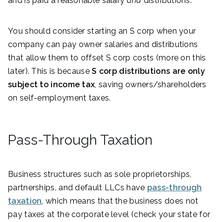
and is paid a reasonable salary
and
distributions.
You should consider starting an S corp when your
company can pay owner salaries and distributions
that allow them to offset S corp costs (more on this
later). This is because
S corp distributions are only
subject to income tax
, saving owners/shareholders
on self-employment taxes.
Pass-Through Taxation
Business structures such as sole proprietorships,
partnerships, and default LLCs have
pass-through
taxation
, which means that the business does not
pay taxes at the corporate level (check your state for