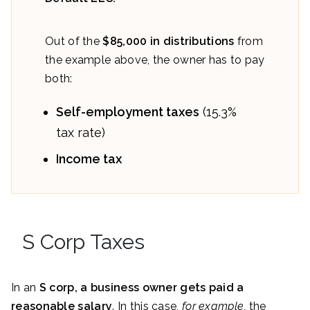
Out of the
$85,000 in distributions
from
the example above, the owner has to pay
both:
Self-employment taxes
(15.3%
tax rate)
Income tax
S Corp Taxes
In an
S corp, a business owner gets paid a
reasonable salary
. In this case,
for example
, the