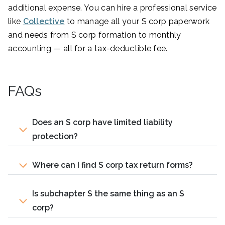
additional expense. You can hire a professional service
like
Collective
to manage all your S corp paperwork
and needs from S corp formation to monthly
accounting — all for a tax-deductible fee.
FAQs
Does an S corp have limited liability
protection?
Where can I find S corp tax return forms?
Is subchapter S the same thing as an S
corp?