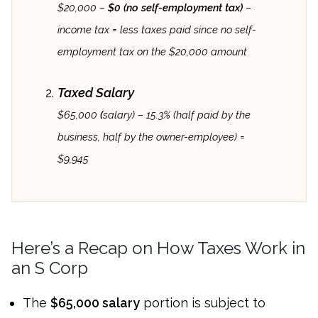
$20,000 –
$0 (no self-employment tax)
–
income tax = less taxes paid since no self-
employment tax on the $20,000 amount
Taxed Salary
$65,000
(
salary) – 15.3% (half paid by the
business, half by the owner-employee) =
$9,945
Here’s a Recap on How Taxes Work in
an S Corp
The
$65,000 salary
portion is subject to