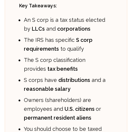
Key Takeaways:
An S corp is a tax status elected
by
LLCs
and
corporations
The IRS has specific
S corp
requirements
to qualify
The S corp classification
provides
tax benefits
S corps have
distributions
and a
reasonable salary
Owners (shareholders) are
employees and
U.S. citizens
or
permanent resident aliens
You should choose to be taxed