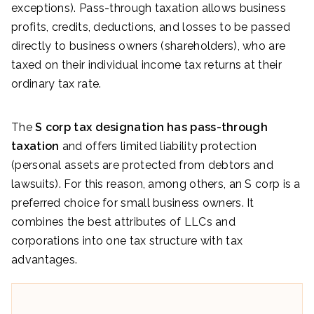
exceptions). Pass-through taxation allows business
profits, credits, deductions, and losses to be passed
directly to business owners (shareholders), who are
taxed on their individual income tax returns at their
ordinary tax rate.
The
S corp tax designation has pass-through
taxation
and offers limited liability protection
(personal assets are protected from debtors and
lawsuits). For this reason, among others, an S corp is a
preferred choice for small business owners. It
combines the best attributes of LLCs and
corporations into one tax structure with tax
advantages.