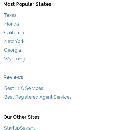
Most Popular States
Texas
Florida
California
New York
Georgia
Wyoming
Reviews
Best LLC Services
Best Registered Agent Services
Our Other Sites
StartupSavant