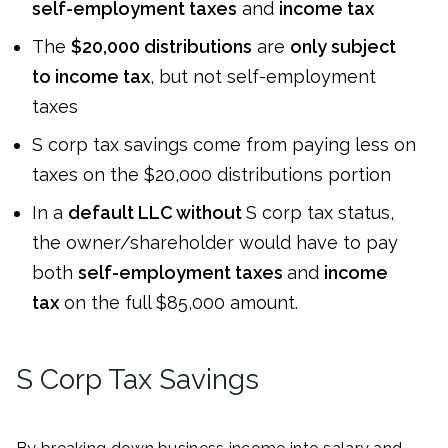
self-employment taxes
and
income tax
The
$20,000 distributions
are
only subject
to income tax
, but not self-employment
taxes
S corp tax savings come from paying less on
taxes on the $20,000 distributions portion
In a
default LLC without
S corp tax status,
the owner/shareholder would have to pay
both
self-employment taxes
and
income
tax
on the full $85,000 amount.
S Corp Tax Savings