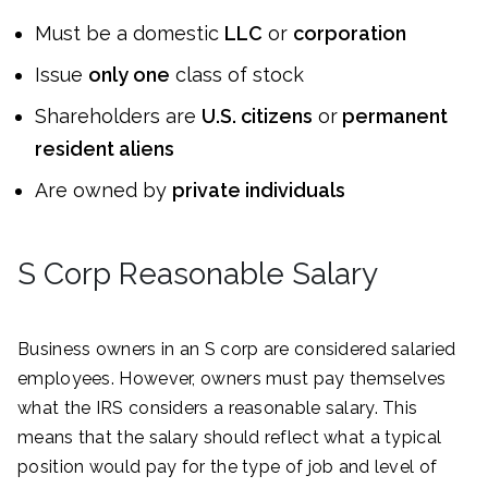
Must be a domestic
LLC
or
corporation
Issue
only one
class of stock
Shareholders are
U.S. citizens
or
permanent
resident aliens
Are owned by
private individuals
S Corp Reasonable Salary
Business owners in an S corp are considered salaried
employees. However, owners must pay themselves
what the IRS considers a reasonable salary. This
means that the salary should reflect what a typical
position would pay for the type of job and level of