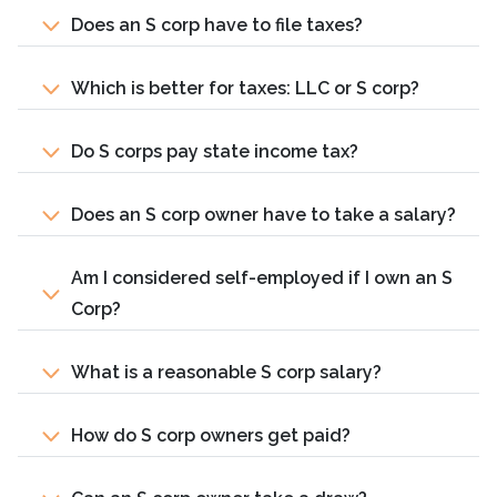
Does an S corp have to file taxes?
Which is better for taxes: LLC or S corp?
Do S corps pay state income tax?
Does an S corp owner have to take a salary?
Am I considered self-employed if I own an S
Corp?
What is a reasonable S corp salary?
How do S corp owners get paid?