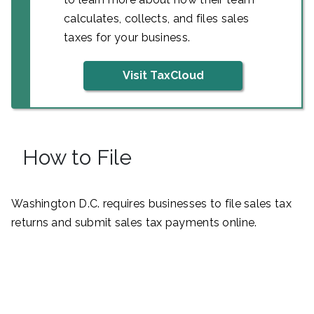
calculates, collects, and files sales
taxes for your business.
Visit TaxCloud
How to File
Washington D.C. requires businesses to file sales tax
returns and submit sales tax payments online.