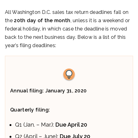
All Washington D.C. sales tax return deadlines fall on
the
20th day of the month
, unless it is a weekend or
federal holiday, in which case the deadline is moved
back to the next business day. Below is a list of this
year’s filing deadlines:
Annual filing: January 31, 2020
Quarterly filing:
Q1 (Jan. – Mar.):
Due April 20
Q2 (April – June):
Due July 20