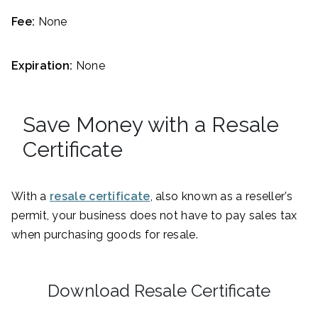
Fee:
None
Expiration:
None
Save Money with a Resale
Certificate
With a
resale certificate
, also known as a reseller’s
permit, your business does not have to pay sales tax
when purchasing goods for resale.
Download Resale Certificate