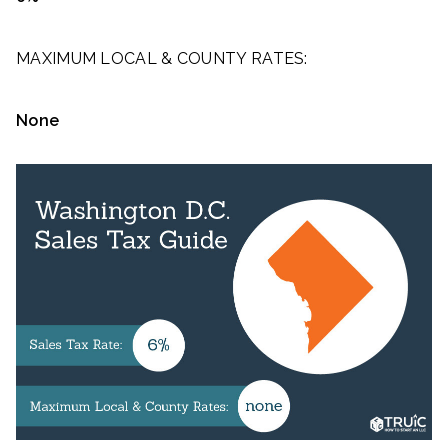
MAXIMUM LOCAL & COUNTY RATES:
None