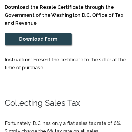
Download the Resale Certificate through the
Government of the Washington D.C. Office of Tax
and Revenue
Download Form
Instruction:
Present the certificate to the seller at the
time of purchase.
Collecting Sales Tax
Fortunately, D.C. has only a flat sales tax rate of 6%.
Simply charge the 6% tax rate on all sales.