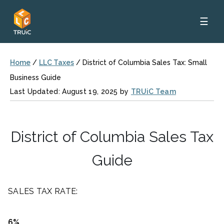
☰
Home
/
LLC Taxes
/
District of Columbia Sales Tax: Small
Business Guide
Last Updated: August 19, 2025 by
TRUiC Team
District of Columbia Sales Tax
Guide
SALES TAX RATE:
6%