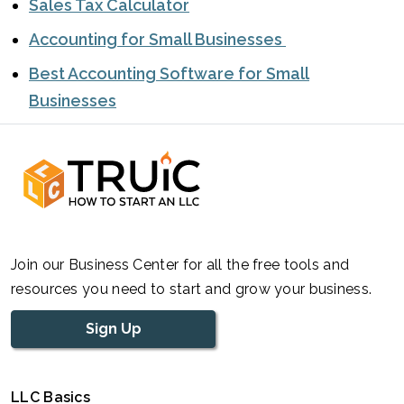
Sales Tax Calculator
Accounting for Small Businesses
Best Accounting Software for Small
Businesses
Join our Business Center for all the free tools and
resources you need to start and grow your business.
Sign Up
LLC Basics