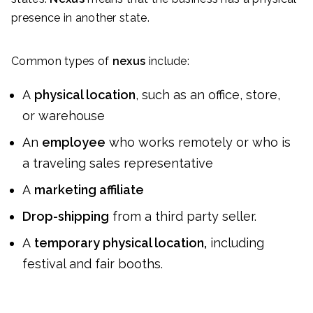
presence in another state.
Common types of
nexus
include:
A
physical location
, such as an office, store,
or warehouse
An
employee
who works remotely or who is
a traveling sales representative
A
marketing affiliate
Drop-shipping
from a third party seller.
A
temporary physical location,
including
festival and fair booths.