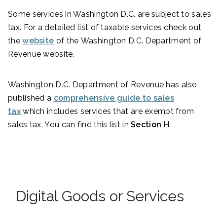
Some services in Washington D.C. are subject to sales
tax. For a detailed list of taxable services check out
the
website
of the Washington D.C. Department of
Revenue website.
Washington D.C. Department of Revenue has also
published a
comprehensive guide to sales
tax
which includes services that are exempt from
sales tax. You can find this list in
Section H
.
Digital Goods or Services