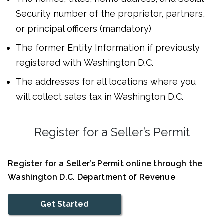
Security number of the proprietor, partners,
or principal officers (mandatory)
The former Entity Information if previously
registered with Washington D.C.
The addresses for all locations where you
will collect sales tax in Washington D.C.
Register for a Seller’s Permit
Register for a Seller’s Permit online through the
Washington D.C. Department of Revenue
Get Started