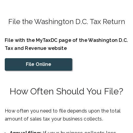
File the Washington D.C. Tax Return
File with the MyTaxDC page of the Washington D.C.
Tax and Revenue website
File Online
How Often Should You File?
How often you need to file depends upon the total
amount of sales tax your business collects.