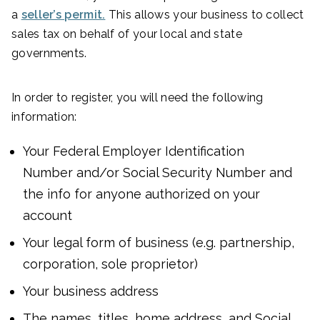
a
seller’s permit.
This allows your business to collect
sales tax on behalf of your local and state
governments.
In order to register, you will need the following
information:
Your Federal Employer Identification
Number and/or Social Security Number and
the info for anyone authorized on your
account
Your legal form of business (e.g. partnership,
corporation, sole proprietor)
Your business address
The names, titles, home address, and Social