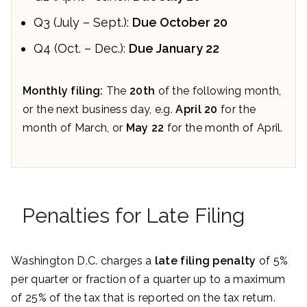
Q3 (July – Sept.):
Due October 20
Q4 (Oct. – Dec.):
Due January 22
Monthly filing:
The
20th
of the following month,
or the next business day, e.g.
April 20
for the
month of March, or
May 22
for the month of April.
Penalties for Late Filing
Washington D.C. charges a
late filing penalty
of 5%
per quarter or fraction of a quarter up to a maximum
of 25% of the tax that is reported on the tax return.