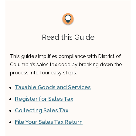
Read this Guide
This guide simplifies compliance with District of
Columbia’s sales tax code by breaking down the
process into four easy steps:
Taxable Goods and Services
Register for Sales Tax
Collecting Sales Tax
File Your Sales Tax Return