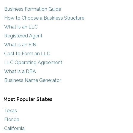
Business Formation Guide
How to Choose a Business Structure
What is an LLC
Registered Agent
What is an EIN
Cost to Form an LLC
LLC Operating Agreement
What is a DBA
Business Name Generator
Most Popular States
Texas
Florida
California