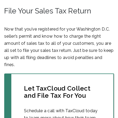
File Your Sales Tax Return
Now that you’ve registered for your Washington D.C.
seller’s permit and know how to charge the right
amount of sales tax to all of your customers, you are
all set to file your sales tax return. Just be sure to keep
up with all filing deadlines to avoid penalties and
fines.
Let TaxCloud Collect
and File Tax For You
Schedule a call with TaxCloud today
to learn more about how their team