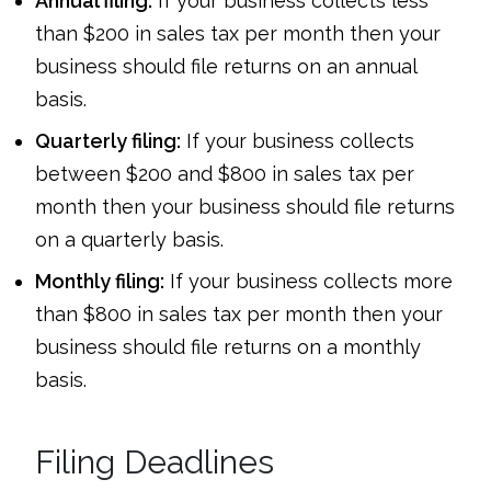
Annual filing:
If your business collects less
than $200 in sales tax per month then your
business should file returns on an annual
basis.
Quarterly filing:
If your business collects
between $200 and $800 in sales tax per
month then your business should file returns
on a quarterly basis.
Monthly filing:
If your business collects more
than $800 in sales tax per month then your
business should file returns on a monthly
basis.
Filing Deadlines