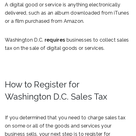
A digital good or service is anything electronically
delivered, such as an album downloaded from iTunes
or a film purchased from Amazon.
Washington D.C.
requires
businesses to collect sales
tax on the sale of digital goods or services.
How to Register for
Washington D.C. Sales Tax
If you determined that you need to charge sales tax
on some or all of the goods and services your
business sells, your next step is to register for