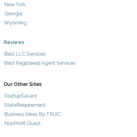
New York
Georgia
Wyoming
Reviews
Best LLC Services
Best Registered Agent Services
Our Other Sites
StartupSavant
StateRequirement
Business Ideas By TRUiC
NonProfit Quest