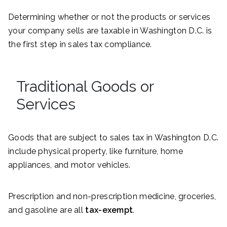
Determining whether or not the products or services
your company sells are taxable in Washington D.C. is
the first step in sales tax compliance.
Traditional Goods or
Services
Goods that are subject to sales tax in Washington D.C.
include physical property, like furniture, home
appliances, and motor vehicles.
Prescription and non-prescription medicine, groceries,
and gasoline are all
tax-exempt
.