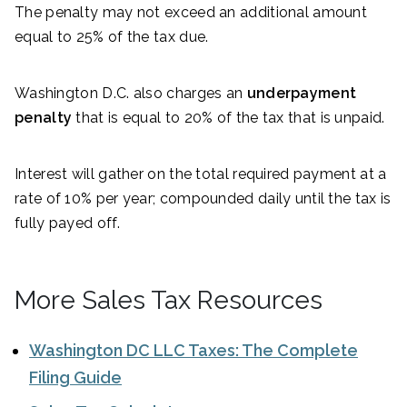
The penalty may not exceed an additional amount
equal to 25% of the tax due.
Washington D.C. also charges an
underpayment
penalty
that is equal to 20% of the tax that is unpaid.
Interest will gather on the total required payment at a
rate of 10% per year; compounded daily until the tax is
fully payed off.
More Sales Tax Resources
Washington DC LLC Taxes: The Complete
Filing Guide