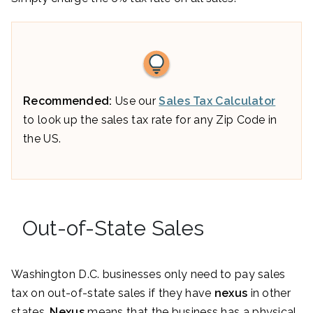
Recommended:
Use our
Sales Tax Calculator
to look up the sales tax rate for any Zip Code in
the US.
Out-of-State Sales
Washington D.C. businesses only need to pay sales
tax on out-of-state sales if they have
nexus
in other
states.
Nexus
means that the business has a physical