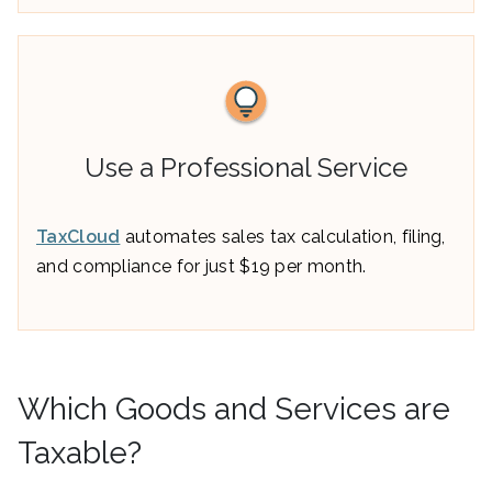
Use a Professional Service
TaxCloud
automates sales tax calculation, filing,
and compliance for just $19 per month.
Which Goods and Services are
Taxable?