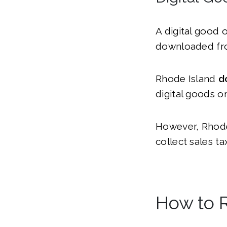
A digital good 
downloaded fro
Rhode Island
d
digital goods or
However, Rhode 
collect sales t
How to R