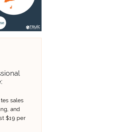
sional
:
es sales
ling, and
st $19 per