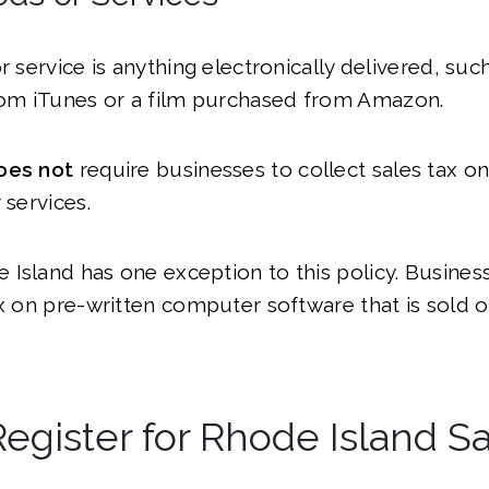
or service is anything electronically delivered, su
m iTunes or a film purchased from Amazon.
oes not
require businesses to collect sales tax on
 services.
Island has one exception to this policy. Busine
ax on pre-written computer software that is sold o
egister for Rhode Island Sa