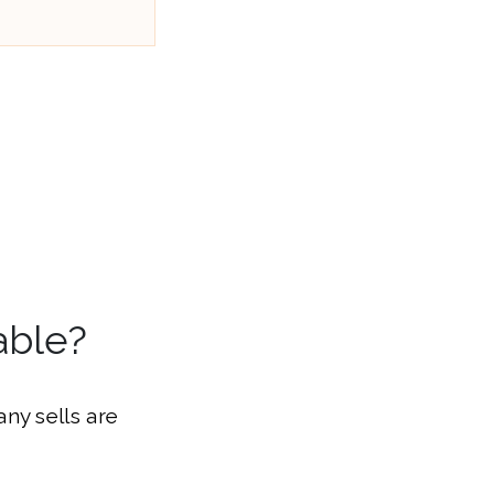
able?
ny sells are