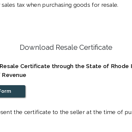
 sales tax when purchasing goods for resale.
Download Resale Certificate
esale Certificate through the State of Rhode 
f Revenue
Form
sent the certificate to the seller at the time of p