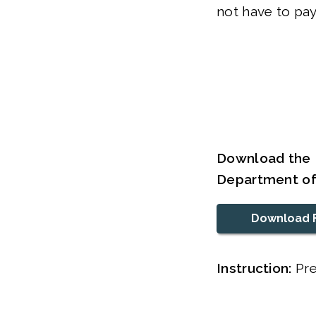
not have to pay
Download the R
Department o
Download 
Instruction:
Pre