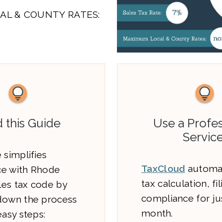
AL & COUNTY RATES:
 this Guide
Use a Profes
Service
 simplifies
TaxCloud
automat
e with Rhode
tax calculation, fi
ales tax code by
compliance for ju
down the process
month.
easy steps: