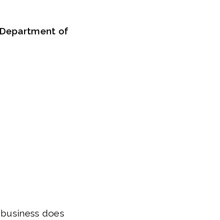
d Department of
r business does