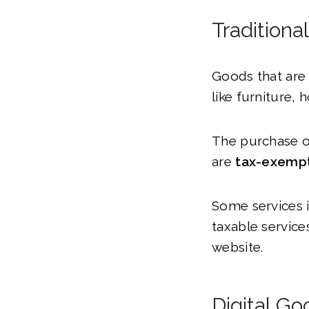
Traditiona
Goods that are 
like furniture,
The purchase of
are
tax-exemp
Some services in
taxable servic
website.
Digital Go