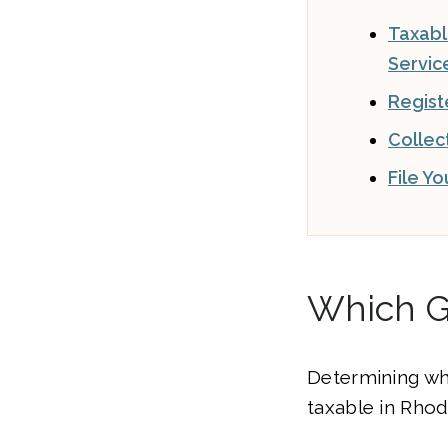
Taxab
Servic
Regist
Collec
File Y
Which G
Determining wh
taxable in Rhode