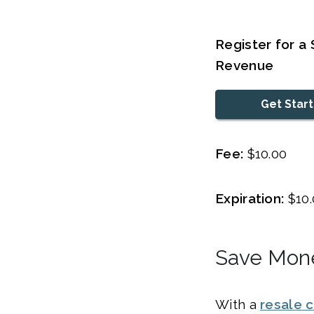
Register for a
Revenue
Get Star
Fee:
$10.00
Expiration:
$10.
Save Mone
With a
resale c