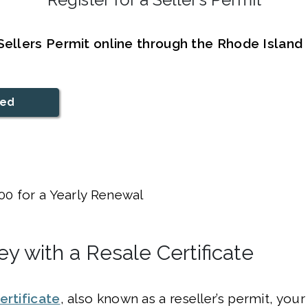
 Sellers Permit online through the Rhode Islan
ted
00 for a Yearly Renewal
y with a Resale Certificate
ertificate
, also known as a reseller’s permit, you