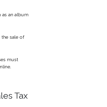
ch as an album
 the sale of
sses must
nline.
les Tax