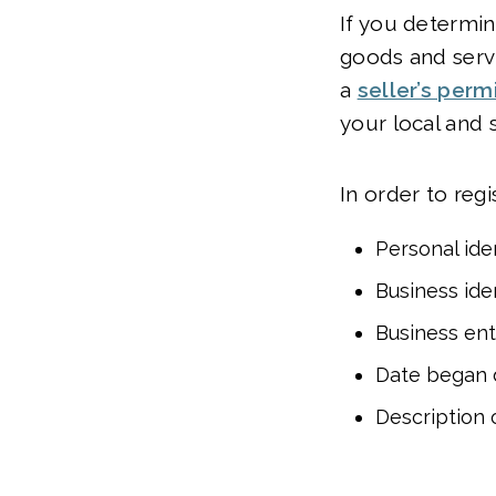
If you determin
goods and servi
a
seller’s perm
your local and 
In order to regi
Personal iden
Business iden
Business ent
Date began d
Description 