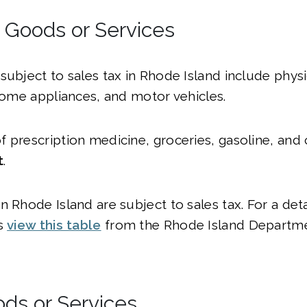
l Goods or Services
subject to sales tax in Rhode Island include physi
 home appliances, and motor vehicles.
 prescription medicine, groceries, gasoline, and 
t
.
 Rhode Island are subject to sales tax. For a detai
es
view this table
from the Rhode Island Departm
ods or Services