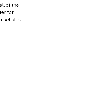
ll of the
ter for
on behalf of