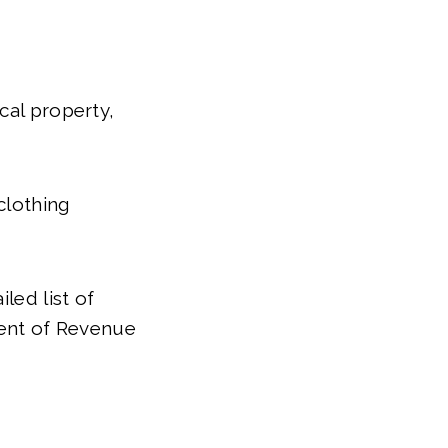
cal property,
clothing
led list of
ent of Revenue