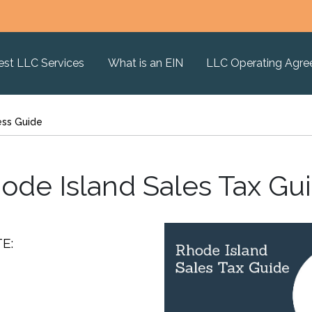
est LLC Services
What is an EIN
LLC Operating Agr
ess Guide
ode Island Sales Tax Gu
E: