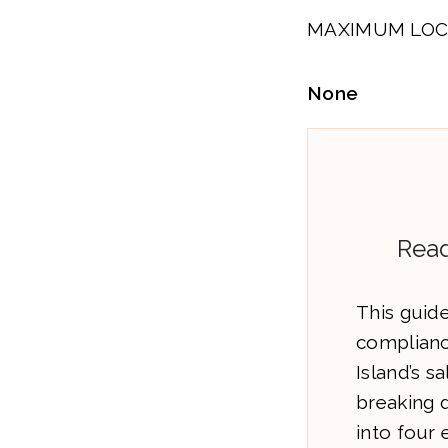
MAXIMUM LOC
None
Read
This guide
complianc
Island’s s
breaking 
into four 