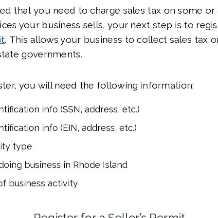
ed that you need to charge sales tax on some or a
ces your business sells, your next step is to regis
it
. This allows your business to collect sales tax 
state governments.
ster, you will need the following information:
tification info (SSN, address, etc.)
tification info (EIN, address, etc.)
ity type
oing business in Rhode Island
of business activity
Register for a Seller’s Permit