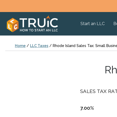
Start an LLC
B
Home
/
LLC Taxes
/
Rhode Island Sales Tax: Small Busin
Rh
SALES TAX RAT
7.00%