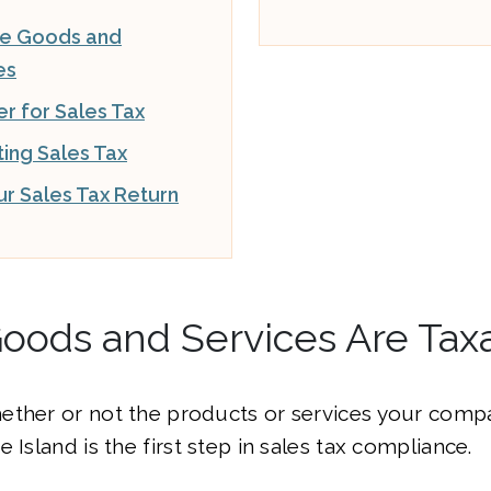
le Goods and
es
er for Sales Tax
ting Sales Tax
our Sales Tax Return
oods and Services Are Tax
ether or not the products or services your compa
 Island is the first step in sales tax compliance.