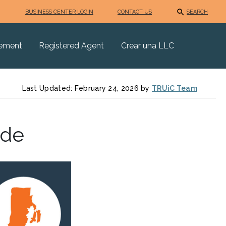
BUSINESS CENTER LOGIN
CONTACT US
SEARCH
eement
Registered Agent
Crear una LLC
Last Updated: February 24, 2026 by
TRUiC Team
ide