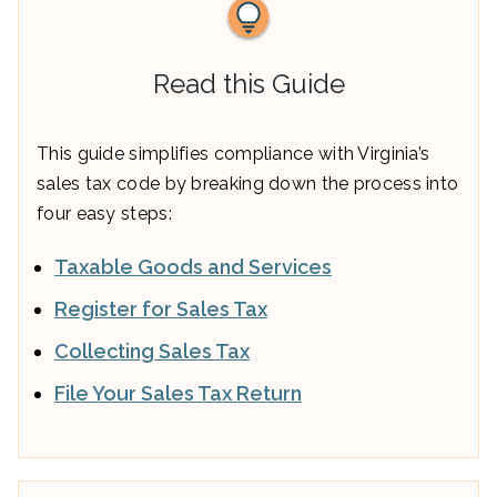
Read this Guide
This guide simplifies compliance with Virginia’s
sales tax code by breaking down the process into
four easy steps:
Taxable Goods and Services
Register for Sales Tax
Collecting Sales Tax
File Your Sales Tax Return