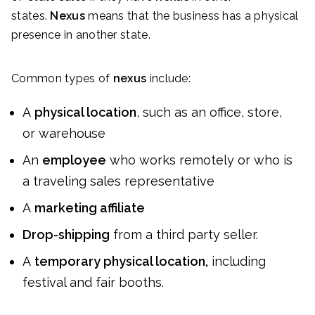
states.
Nexus
means that the business has a physical
presence in another state.
Common types of
nexus
include:
A
physical location
, such as an office, store,
or warehouse
An
employee
who works remotely or who is
a traveling sales representative
A
marketing affiliate
Drop-shipping
from a third party seller.
A
temporary physical location,
including
festival and fair booths.