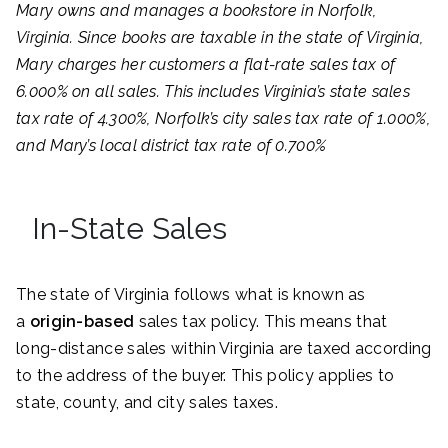
Mary owns and manages a bookstore in Norfolk,
Virginia. Since books are taxable in the state of Virginia,
Mary charges her customers a flat-rate sales tax of
6.000% on all sales. This includes Virginia’s state sales
tax rate of 4.300%, Norfolk’s city sales tax rate of 1.000%,
and Mary’s local district tax rate of 0.700%
In-State Sales
The state of Virginia follows what is known as
a
origin-based
sales tax policy. This means that
long-distance sales within Virginia are taxed according
to the address of the buyer. This policy applies to
state, county, and city sales taxes.