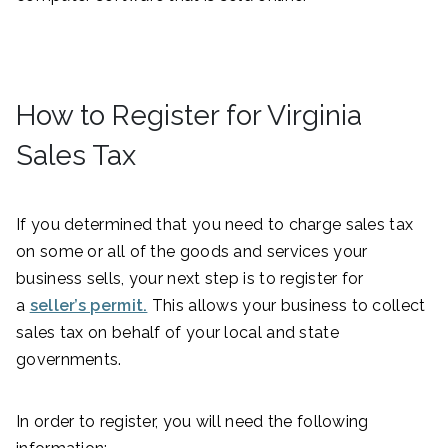
How to Register for Virginia
Sales Tax
If you determined that you need to charge sales tax
on some or all of the goods and services your
business sells, your next step is to register for
a
seller’s permit.
This allows your business to collect
sales tax on behalf of your local and state
governments.
In order to register, you will need the following