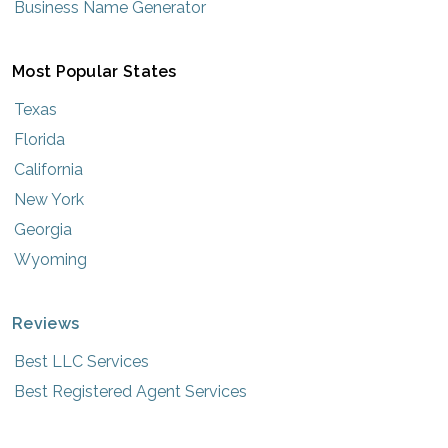
Business Name Generator
Most Popular States
Texas
Florida
California
New York
Georgia
Wyoming
Reviews
Best LLC Services
Best Registered Agent Services