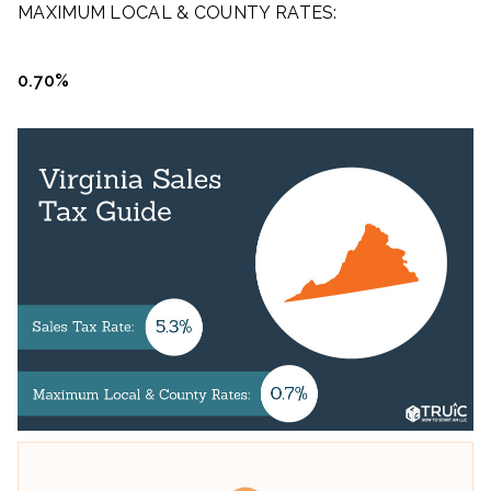
MAXIMUM LOCAL & COUNTY RATES:
0.70%