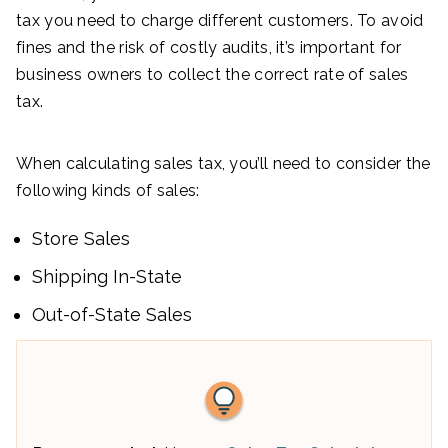
tax you need to charge different customers. To avoid
fines and the risk of costly audits, it’s important for
business owners to collect the correct rate of sales
tax.
When calculating sales tax, you’ll need to consider the
following kinds of sales:
Store Sales
Shipping In-State
Out-of-State Sales