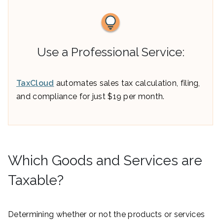
Use a Professional Service:
TaxCloud
automates sales tax calculation, filing,
and compliance for just $19 per month.
Which Goods and Services are
Taxable?
Determining whether or not the products or services