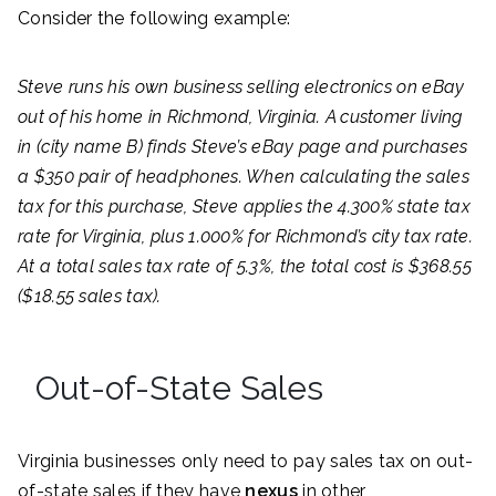
Consider the following example:
Steve runs his own business selling electronics on eBay
out of his home in Richmond, Virginia. A customer living
in (city name B) finds Steve’s eBay page and purchases
a $350 pair of headphones. When calculating the sales
tax for this purchase, Steve applies the 4.300% state tax
rate for Virginia, plus 1.000% for Richmond’s city tax rate.
At a total sales tax rate of 5.3%, the total cost is $368.55
($18.55 sales tax).
Out-of-State Sales
Virginia businesses only need to pay sales tax on out-
of-state sales if they have
nexus
in other