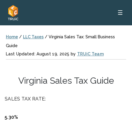
☰
Home
/
LLC Taxes
/
Virginia Sales Tax: Small Business
Guide
Last Updated: August 19, 2025 by
TRUiC Team
Virginia Sales Tax Guide
SALES TAX RATE:
5.30%