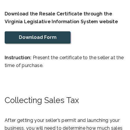
Download the Resale Certificate through the
Virginia Legislative Information System website
Download Form
Instruction:
Present the certificate to the seller at the
time of purchase.
Collecting Sales Tax
After getting your seller’s permit and launching your
business, you will need to determine how much sales