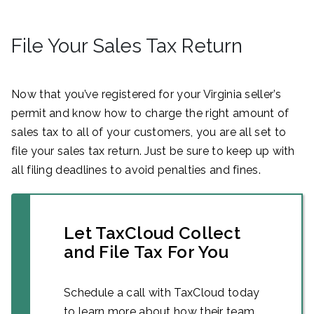
File Your Sales Tax Return
Now that you’ve registered for your Virginia seller’s
permit and know how to charge the right amount of
sales tax to all of your customers, you are all set to
file your sales tax return. Just be sure to keep up with
all filing deadlines to avoid penalties and fines.
Let TaxCloud Collect
and File Tax For You
Schedule a call with TaxCloud today
to learn more about how their team