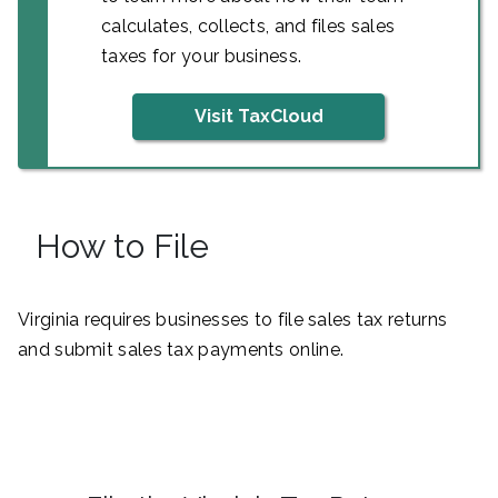
calculates, collects, and files sales
taxes for your business.
Visit TaxCloud
How to File
Virginia requires businesses to file sales tax returns
and submit sales tax payments online.