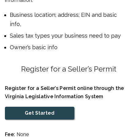
information:
Business location; address; EIN and basic
info,
Sales tax types your business need to pay
Owner’s basic info
Register for a Seller’s Permit
Register for a Seller’s Permit online through the
Virginia Legislative Information System
Get Started
Fee:
None