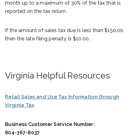
month up to a maximum of 30% of the tax that is
reported on the tax return.
If the amount of sales tax due is less than $150.00,
then the late filing penalty is $10.00.
Virginia Helpful Resources
Retail Sales and Use Tax Information through
Virginia Tax
Business Customer Service Number:
804-367-8037