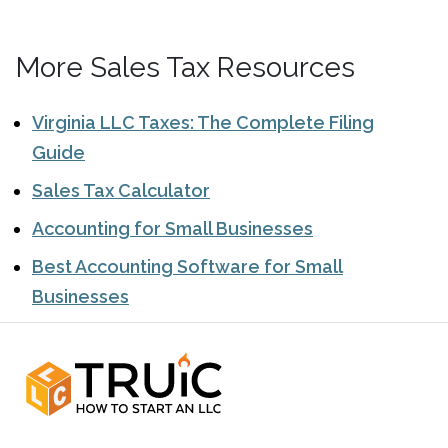
More Sales Tax Resources
Virginia LLC Taxes: The Complete Filing
Guide
Sales Tax Calculator
Accounting for Small Businesses
Best Accounting Software for Small
Businesses