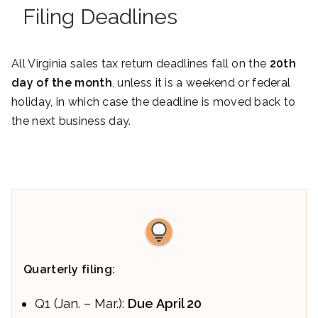
Filing Deadlines
All Virginia sales tax return deadlines fall on the
20th
day of the month
, unless it is a weekend or federal
holiday, in which case the deadline is moved back to
the next business day.
Quarterly filing:
Q1 (Jan. – Mar.):
Due
April 20