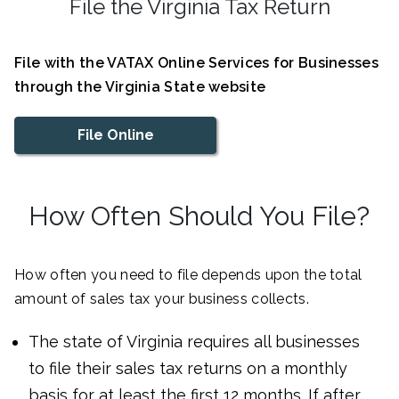
File the Virginia Tax Return
File with the VATAX Online Services for Businesses
through the Virginia State website
File Online
How Often Should You File?
How often you need to file depends upon the total
amount of sales tax your business collects.
The state of Virginia requires all businesses
to file their sales tax returns on a monthly
basis for at least the first 12 months. If after