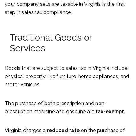
your company sells are taxable in Virginia is the first
step in sales tax compliance.
Traditional Goods or
Services
Goods that are subject to sales tax in Virginia include
physical property, like furniture, home appliances, and
motor vehicles.
The purchase of both prescription and non-
prescription medicine and gasoline are
tax-exempt
.
Virginia charges a
reduced rate
on the purchase of