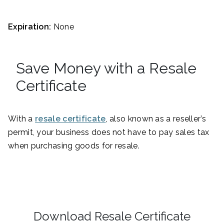
Expiration:
None
Save Money with a Resale
Certificate
With a
resale certificate
, also known as a reseller’s
permit, your business does not have to pay sales tax
when purchasing goods for resale.
Download Resale Certificate