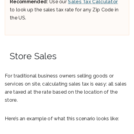
Recommended:
Use our
Sales Tax Calculator
to look up the sales tax rate for any Zip Code in
the US.
Store Sales
For traditional business owners selling goods or
services on site, calculating sales tax is easy: all sales
are taxed at the rate based on the location of the
store.
Here’s an example of what this scenario looks like: