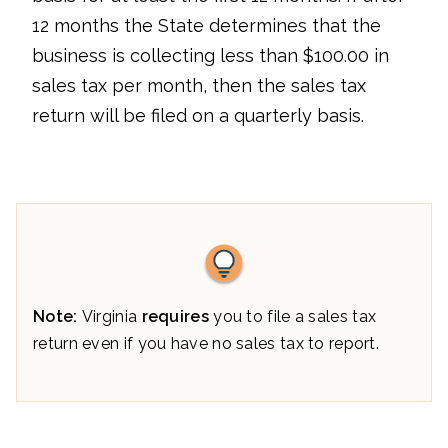
12 months the State determines that the
business is collecting less than $100.00 in
sales tax per month, then the sales tax
return will be filed on a quarterly basis.
Note:
Virginia
requires
you to file a sales tax
return even if you have no sales tax to report.