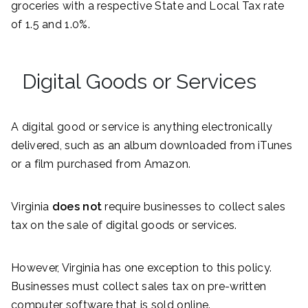
groceries with a respective State and Local Tax rate
of 1.5 and 1.0%.
Digital Goods or Services
A digital good or service is anything electronically
delivered, such as an album downloaded from iTunes
or a film purchased from Amazon.
Virginia
does not
require businesses to collect sales
tax on the sale of digital goods or services.
However, Virginia has one exception to this policy.
Businesses must collect sales tax on pre-written
computer software that is sold online.