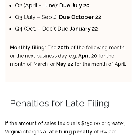
Q2 (April – June):
Due
July 20
Q3 (July – Sept.):
Due
October 22
Q4 (Oct. – Dec.):
Due J
anuary 22
Monthly filing:
The
20th
of the following month,
or the next business day, e.g.
April 20
for the
month of March, or
May 22
for the month of April.
Penalties for Late Filing
If the amount of sales tax due is $150.00 or greater,
Virginia charges a
late filing penalty
of 6% per