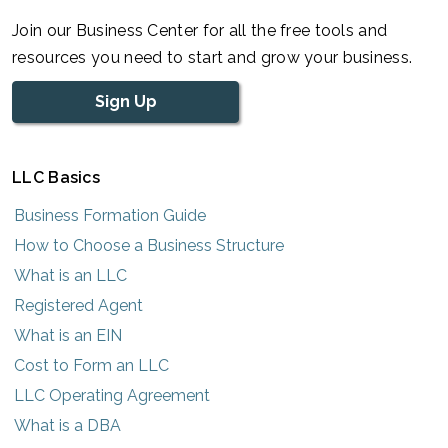
Join our Business Center for all the free tools and
resources you need to start and grow your business.
Sign Up
LLC Basics
Business Formation Guide
How to Choose a Business Structure
What is an LLC
Registered Agent
What is an EIN
Cost to Form an LLC
LLC Operating Agreement
What is a DBA