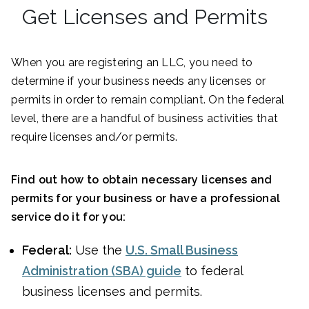
Get Licenses and Permits
When you are registering an LLC, you need to
determine if your business needs any licenses or
permits in order to remain compliant. On the federal
level, there are a handful of business activities that
require licenses and/or permits.
Find out how to obtain necessary licenses and
permits for your business or have a professional
service do it for you:
Federal:
Use the
U.S. Small Business
Administration (SBA) guide
to federal
business licenses and permits.