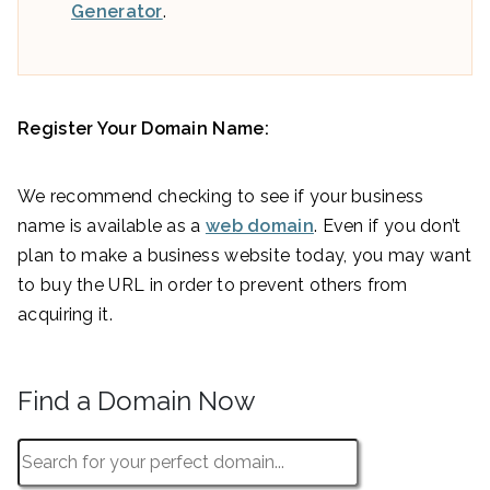
Generator
.
Register Your Domain Name:
We recommend checking to see if your business
name is available as a
web domain
. Even if you don’t
plan to make a business website today, you may want
to buy the URL in order to prevent others from
acquiring it.
Find a Domain Now