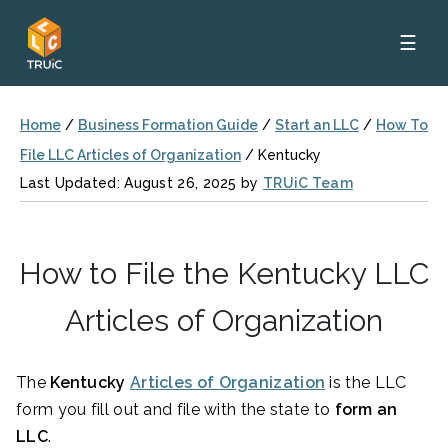
☰
Home
/
Business Formation Guide
/
Start an LLC
/
How To
File LLC Articles of Organization
/
Kentucky
Last Updated: August 26, 2025 by
TRUiC Team
How to File the Kentucky LLC
Articles of Organization
The
Kentucky
Articles of Organization
is the LLC
form you fill out and file with the state to
form an
LLC
.