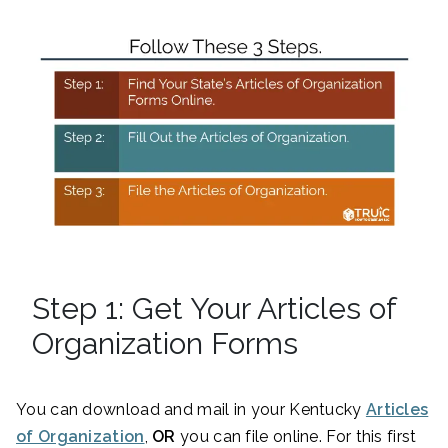
Step 1: Get Your Articles of
Organization Forms
You can download and mail in your Kentucky
Articles
of Organization
,
OR
you can file online. For this first