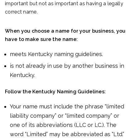
important but not as important as having a legally
correct name.
When you choose a name for your business, you
have to make sure the name:
meets Kentucky naming guidelines.
is not already in use by another business in
Kentucky.
Follow the Kentucky Naming Guidelines:
Your name must include the phrase “limited
liability company” or “limited company” or
one of its abbreviations (LLC or LC.). The
word “Limited” may be abbreviated as “Ltd.”