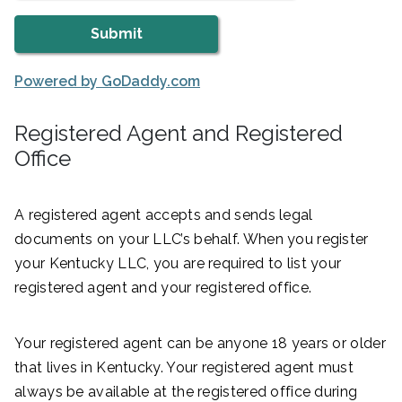
Powered by GoDaddy.com
Registered Agent and Registered
Office
A registered agent accepts and sends legal
documents on your LLC’s behalf. When you register
your Kentucky LLC, you are required to list your
registered agent and your registered office.
Your registered agent can be anyone 18 years or older
that lives in Kentucky. Your registered agent must
always be available at the registered office during