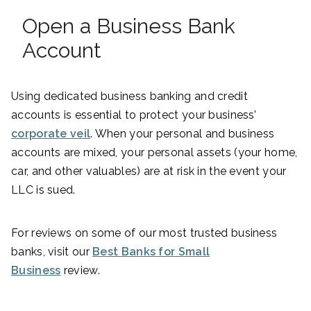
Open a Business Bank
Account
Using dedicated business banking and credit
accounts is essential to protect your business’
corporate veil
. When your personal and business
accounts are mixed, your personal assets (your home,
car, and other valuables) are at risk in the event your
LLC is sued.
For reviews on some of our most trusted business
banks, visit our
Best Banks for Small
Business
review.