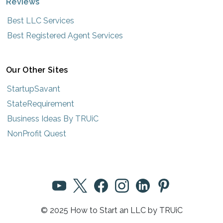
Reviews
Best LLC Services
Best Registered Agent Services
Our Other Sites
StartupSavant
StateRequirement
Business Ideas By TRUiC
NonProfit Quest
© 2025 How to Start an LLC by TRUiC