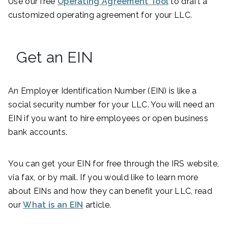
Use our free
Operating Agreement Tool
to draft a
customized operating agreement for your LLC.
Get an EIN
An Employer Identification Number (EIN) is like a
social security number for your LLC. You will need an
EIN if you want to hire employees or open business
bank accounts.
You can get your EIN for free through the IRS website,
via fax, or by mail. If you would like to learn more
about EINs and how they can benefit your LLC, read
our
What is an EIN
article.