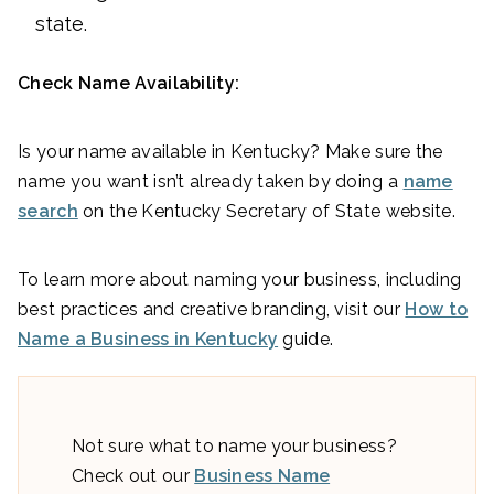
state.
Check Name Availability:
Is your name available in Kentucky? Make sure the
name you want isn’t already taken by doing a
name
search
on the Kentucky Secretary of State website.
To learn more about naming your business, including
best practices and creative branding, visit our
How to
Name a Business in Kentucky
guide.
Not sure what to name your business?
Check out our
Business Name