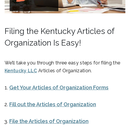
Filing the Kentucky Articles of
Organization Is Easy!
We’ll take you through three easy steps for filing the
Kentucky LLC
Articles of Organization.
Get Your Articles of Organization Forms
Fill out the Articles of Organization
File the Articles of Organization