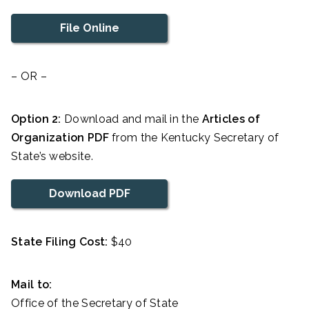
File Online
– OR –
Option 2:
Download and mail in the
Articles of
Organization PDF
from the Kentucky Secretary of
State’s website.
Download PDF
State Filing Cost:
$40
Mail to:
Office of the Secretary of State