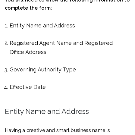
complete the form:
Entity Name and Address
Registered Agent Name and Registered
Office Address
Governing Authority Type
Effective Date
Entity Name and Address
Having a creative and smart business name is