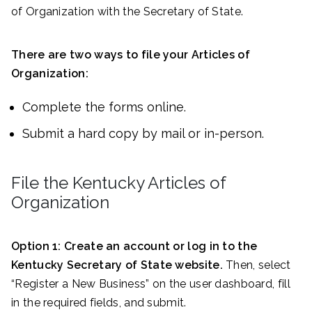
of Organization with the Secretary of State.
There are two ways to file your Articles of
Organization:
Complete the forms online.
Submit a hard copy by mail or in-person.
File the Kentucky Articles of
Organization
Option 1:
Create an account or log in to the
Kentucky Secretary of State website.
Then, select
“Register a New Business” on the user dashboard, fill
in the required fields, and submit.