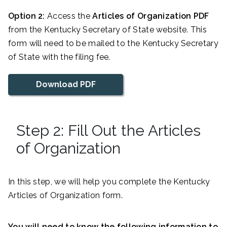
Option 2:
Access the
Articles of Organization PDF
from the Kentucky Secretary of State website. This
form will need to be mailed to the Kentucky Secretary
of State with the filing fee.
Download PDF
Step 2: Fill Out the Articles
of Organization
In this step, we will help you complete the Kentucky
Articles of Organization form.
You will need to know the following information to