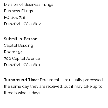
Division of Business Filings
Business Filings
PO Box 718
Frankfort, KY 40602
Submit In-Person:
Capitol Building
Room 154
700 Capital Avenue
Frankfort, KY 40601
Turnaround Time:
Documents are usually processed
the same day they are received, but it may take up to
three business days.