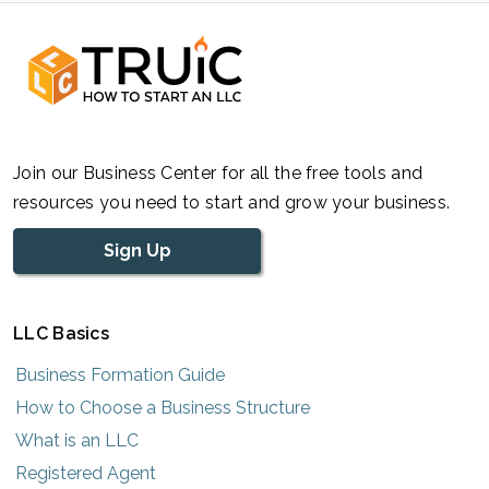
Join our Business Center for all the free tools and
resources you need to start and grow your business.
Sign Up
LLC Basics
Business Formation Guide
How to Choose a Business Structure
What is an LLC
Registered Agent