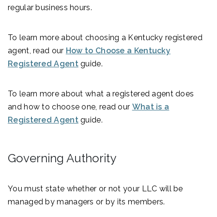
regular business hours.
To learn more about choosing a Kentucky registered
agent, read our
How to Choose a Kentucky
Registered Agent
guide.
To learn more about what a registered agent does
and how to choose one, read our
What is a
Registered Agent
guide.
Governing Authority
You must state whether or not your LLC will be
managed by managers or by its members.