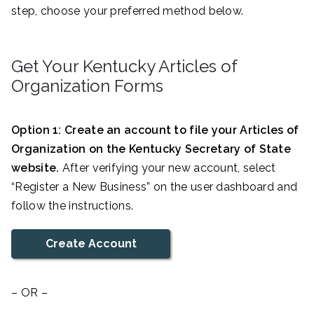
step, choose your preferred method below.
Get Your Kentucky Articles of
Organization Forms
Option 1: Create an account to file your Articles of
Organization on the Kentucky Secretary of State
website.
After verifying your new account, select
“Register a New Business” on the user dashboard and
follow the instructions.
Create Account
– OR –