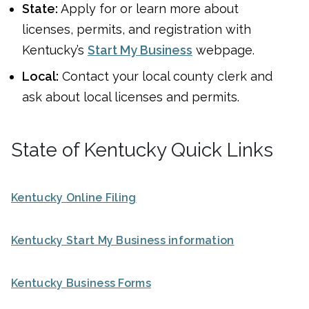
State:
Apply for or learn more about
licenses, permits, and registration with
Kentucky’s
Start My Business
webpage.
Local:
Contact your local county clerk and
ask about local licenses and permits.
State of Kentucky Quick Links
Kentucky Online Filing
Kentucky Start My Business information
Kentucky Business Forms