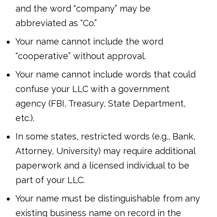
and the word “company” may be
abbreviated as “Co.”
Your name cannot include the word
“cooperative” without approval.
Your name cannot include words that could
confuse your LLC with a government
agency (FBI, Treasury, State Department,
etc.).
In some states, restricted words (e.g., Bank,
Attorney, University) may require additional
paperwork and a licensed individual to be
part of your LLC.
Your name must be distinguishable from any
existing business name on record in the