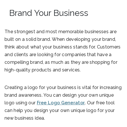
Brand Your Business
The strongest and most memorable businesses are
built on a solid brand. When developing your brand,
think about what your business stands for. Customers
and clients are looking for companies that have a
compelling brand, as much as they are shopping for
high-quality products and services.
Creating a logo for your business is vital for increasing
brand awareness. You can design your own unique
logo using our
Free Logo Generator
. Our free tool
can help you design your own unique logo for your
new business idea.