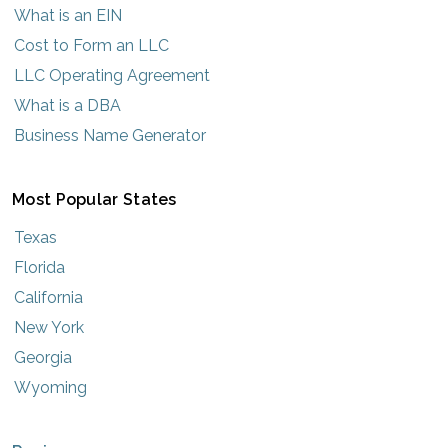
What is an EIN
Cost to Form an LLC
LLC Operating Agreement
What is a DBA
Business Name Generator
Most Popular States
Texas
Florida
California
New York
Georgia
Wyoming