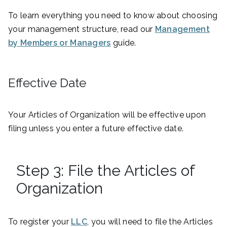
To learn everything you need to know about choosing
your management structure, read our
Management
by Members or Managers
guide.
Effective Date
Your Articles of Organization will be effective upon
filing unless you enter a future effective date.
Step 3: File the Articles of
Organization
To register your
LLC
, you will need to file the Articles