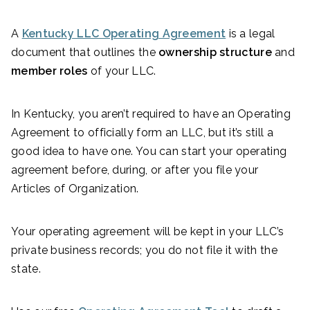
A
Kentucky LLC Operating Agreement
is a legal
document that outlines the
ownership structure
and
member roles
of your LLC.
In Kentucky, you aren’t required to have an Operating
Agreement to officially form an LLC, but it’s still a
good idea to have one. You can start your operating
agreement before, during, or after you file your
Articles of Organization.
Your operating agreement will be kept in your LLC’s
private business records; you do not file it with the
state.