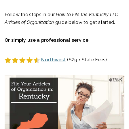
Follow the steps in our
How to File the
Kentucky
LLC
Articles of Organization
guide below to get started.
Or simply use a professional service:
Northwest
($29 + State Fees)