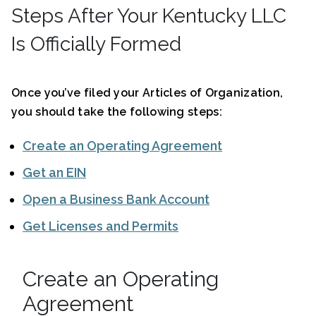
Steps After Your Kentucky LLC
Is Officially Formed
Once you’ve filed your Articles of Organization,
you should take the following steps:
Create an Operating Agreement
Get an EIN
Open a Business Bank Account
Get Licenses and Permits
Create an Operating
Agreement