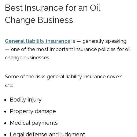
Best Insurance for an Oil
Change Business
General liability insurance
is — generally speaking
— one of the most important insurance policies for oil
change businesses.
Some of the risks general liability insurance covers
are:
Bodily injury
Property damage
Medical payments
Legal defense and judgment