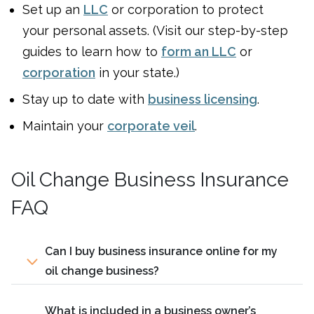
Set up an
LLC
or corporation to protect
your personal assets. (Visit our step-by-step
guides to learn how to
form an LLC
or
corporation
in your state.)
Stay up to date with
business licensing
.
Maintain your
corporate veil
.
Oil Change Business Insurance
FAQ
Can I buy business insurance online for my
oil change business?
What is included in a business owner’s