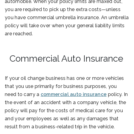
automobile. When your policy limits are maxed out,
you are required to pick up the extra costs—unless
you have commercial umbrella insurance. An umbrella
policy will take over when your general liability limits
are reached.
Commercial Auto Insurance
If your oil change business has one or more vehicles
that you use primarily for business purposes, you
need to carry a
commercial auto insurance
policy. In
the event of an accident with a company vehicle, the
policy will pay for the costs of medical care for you
and your employees as well as any damages that
result from a business-related trip in the vehicle.