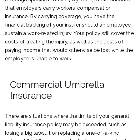
that employers carry workers’ compensation
insurance. By carrying coverage, you have the
financial backing of your insurer should an employee
sustain a work-related injury. Your policy will cover the
costs of treating the injury, as well as the costs of
paying income that would otherwise be lost while the
employee is unable to work.
Commercial Umbrella
Insurance
There are situations where the limits of your general
liability insurance policy may be exceeded, such as
losing a big lawsuit or replacing a one-of-a-kind