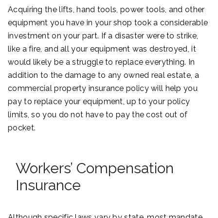
Acquiring the lifts, hand tools, power tools, and other
equipment you have in your shop took a considerable
investment on your part. If a disaster were to strike,
like a fire, and all your equipment was destroyed, it
would likely be a struggle to replace everything. In
addition to the damage to any owned real estate, a
commercial property insurance policy will help you
pay to replace your equipment, up to your policy
limits, so you do not have to pay the cost out of
pocket.
Workers’ Compensation
Insurance
Although specific laws vary by state, most mandate