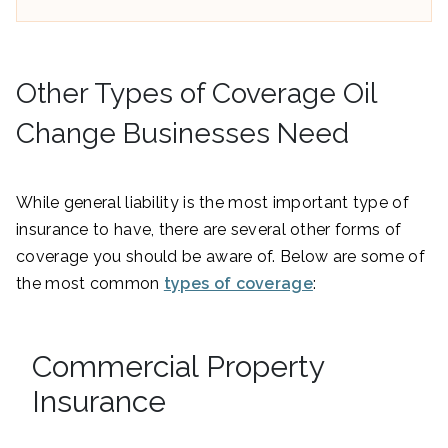
Other Types of Coverage Oil
Change Businesses Need
While general liability is the most important type of
insurance to have, there are several other forms of
coverage you should be aware of. Below are some of
the most common
types of coverage
:
Commercial Property
Insurance