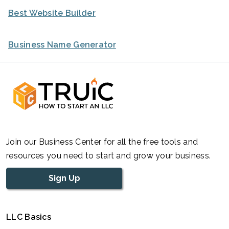
Best Website Builder
Business Name Generator
Join our Business Center for all the free tools and
resources you need to start and grow your business.
Sign Up
LLC Basics