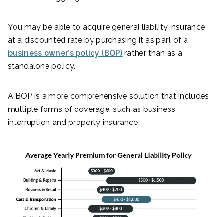
You may be able to acquire general liability insurance
at a discounted rate by purchasing it as part of a
business owner’s policy (BOP)
rather than as a
standalone policy.
A BOP is a more comprehensive solution that includes
multiple forms of coverage, such as business
interruption and property insurance.