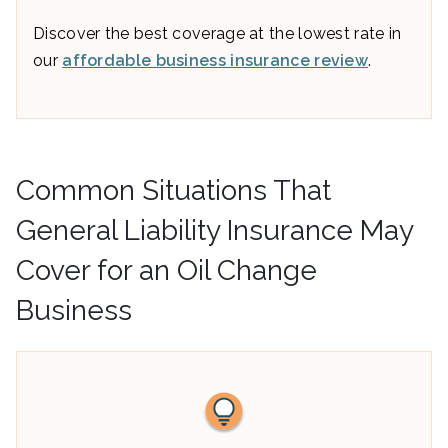
Discover the best coverage at the lowest rate in
our
affordable business insurance review
.
Common Situations That
General Liability Insurance May
Cover for an Oil Change
Business