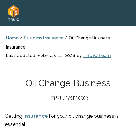
☰
Home
/
Business Insurance
/
Oil Change Business
Insurance
Last Updated: February 11, 2026 by
TRUiC Team
Oil Change Business
Insurance
Getting
insurance
for your oil change business is
essential.