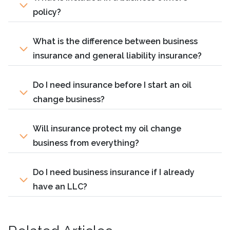
policy?
What is the difference between business
insurance and general liability insurance?
Do I need insurance before I start an oil
change business?
Will insurance protect my oil change
business from everything?
Do I need business insurance if I already
have an LLC?