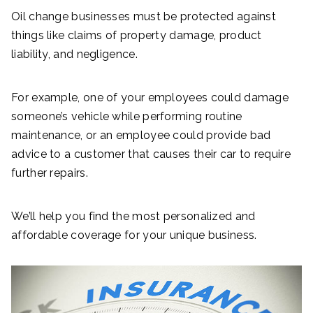
Oil change businesses must be protected against
things like claims of property damage, product
liability, and negligence.
For example, one of your employees could damage
someone’s vehicle while performing routine
maintenance, or an employee could provide bad
advice to a customer that causes their car to require
further repairs.
We’ll help you find the most personalized and
affordable coverage for your unique business.