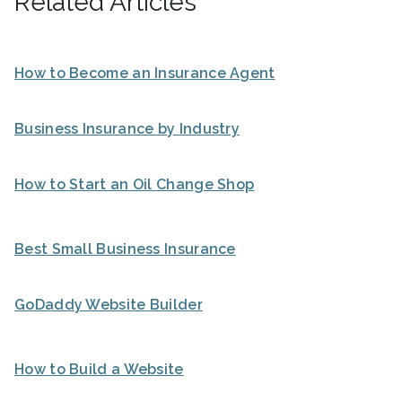
Related Articles
How to Become an Insurance Agent
Business Insurance by Industry
How to Start an Oil Change Shop
Best Small Business Insurance
GoDaddy Website Builder
How to Build a Website