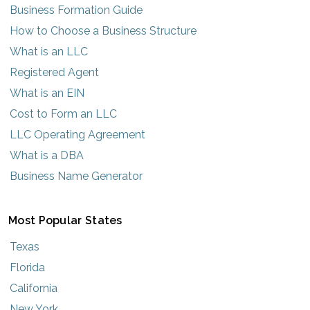
Business Formation Guide
How to Choose a Business Structure
What is an LLC
Registered Agent
What is an EIN
Cost to Form an LLC
LLC Operating Agreement
What is a DBA
Business Name Generator
Most Popular States
Texas
Florida
California
New York