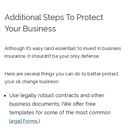
Additional Steps To Protect
Your Business
Although it’s easy (and essential) to invest in business
insurance, it shouldn’t be your only defense.
Here are several things you can do to better protect
your oil change business:
Use legally robust contracts and other
business documents. (We offer free
templates for some of the most common
legal forms
.)