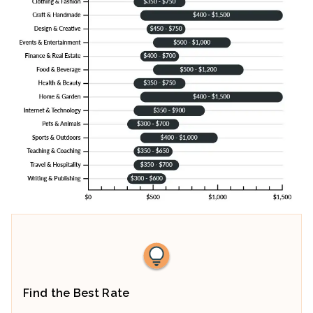
Find the Best Rate