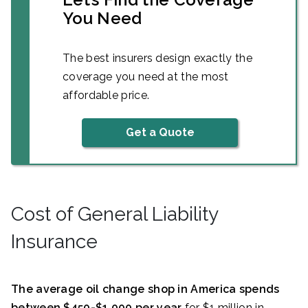
You Need
The best insurers design exactly the
coverage you need at the most
affordable price.
Get a Quote
Cost of General Liability
Insurance
The average oil change shop in America spends
between $450-$1,000 per year
for $1 million in