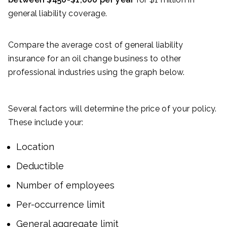
general liability coverage.
Compare the average cost of general liability
insurance for an oil change business to other
professional industries using the graph below.
Several factors will determine the price of your policy.
These include your:
Location
Deductible
Number of employees
Per-occurrence limit
General aggregate limit