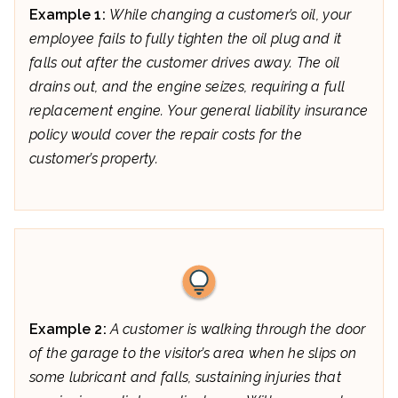
Example 1:
While changing a customer’s oil, your
employee fails to fully tighten the oil plug and it
falls out after the customer drives away. The oil
drains out, and the engine seizes, requiring a full
replacement engine. Your general liability insurance
policy would cover the repair costs for the
customer’s property.
Example 2:
A customer is walking through the door
of the garage to the visitor’s area when he slips on
some lubricant and falls, sustaining injuries that