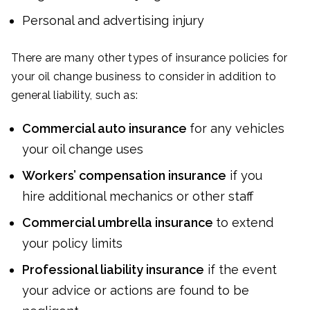
Personal and advertising injury
There are many other types of insurance policies for
your oil change business to consider in addition to
general liability, such as:
Commercial auto insurance
for any vehicles
your oil change uses
Workers’ compensation insurance
if you
hire additional mechanics or other staff
Commercial umbrella insurance
to extend
your policy limits
Professional liability insurance
if the event
your advice or actions are found to be