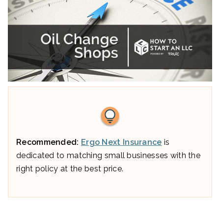
Recommended:
Ergo Next Insurance
is
dedicated to matching small businesses with the
right policy at the best price.