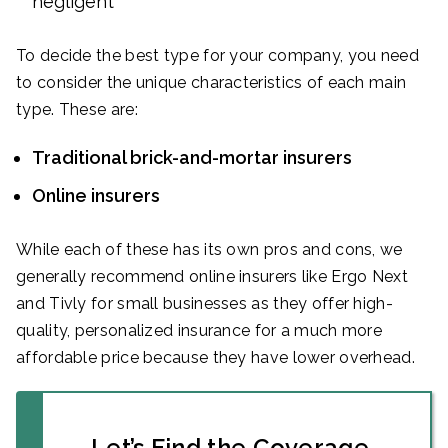
negligent
To decide the best type for your company, you need
to consider the unique characteristics of each main
type. These are:
Traditional brick-and-mortar insurers
Online insurers
While each of these has its own pros and cons, we
generally recommend online insurers like Ergo Next
and Tivly for small businesses as they offer high-
quality, personalized insurance for a much more
affordable price because they have lower overhead.
Let’s Find the Coverage