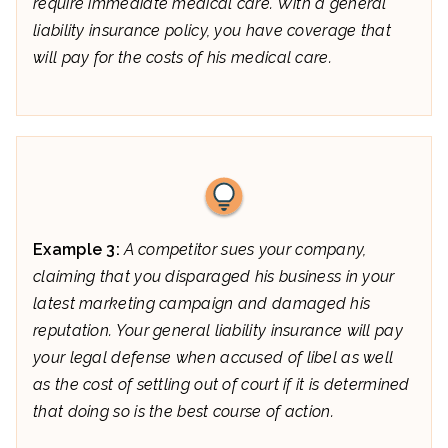
require immediate medical care. With a general
liability insurance policy, you have coverage that
will pay for the costs of his medical care.
Example 3:
A competitor sues your company,
claiming that you disparaged his business in your
latest marketing campaign and damaged his
reputation. Your general liability insurance will pay
your legal defense when accused of libel as well
as the cost of settling out of court if it is determined
that doing so is the best course of action.