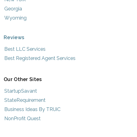
Georgia
Wyoming
Reviews
Best LLC Services
Best Registered Agent Services
Our Other Sites
StartupSavant
StateRequirement
Business Ideas By TRUiC
NonProfit Quest