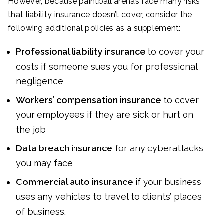
However, because paintball arenas face many risks
that liability insurance doesn’t cover, consider the
following additional policies as a supplement:
Professional liability insurance
to cover your
costs if someone sues you for professional
negligence
Workers’ compensation insurance
to cover
your employees if they are sick or hurt on
the job
Data breach insurance
for any cyberattacks
you may face
Commercial auto insurance
if your business
uses any vehicles to travel to clients’ places
of business.