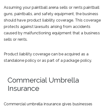
Assuming your paintball arena sells or rents paintball
guns, paintballs, and safety equipment, the business
should have product liability coverage. This coverage
protects against lawsuits arising from accidents
caused by malfunctioning equipment that a business
sells or rents.
Product liability coverage can be acquired as a
standalone policy or as part of a package policy.
Commercial Umbrella
Insurance
Commercial umbrella insurance gives businesses