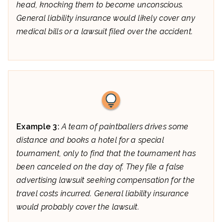
head, knocking them to become unconscious.
General liability insurance would likely cover any
medical bills or a lawsuit filed over the accident.
Example 3:
A team of paintballers drives some
distance and books a hotel for a special
tournament, only to find that the tournament has
been canceled on the day of. They file a false
advertising lawsuit seeking compensation for the
travel costs incurred. General liability insurance
would probably cover the lawsuit.