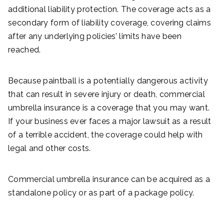
additional liability protection. The coverage acts as a
secondary form of liability coverage, covering claims
after any underlying policies’ limits have been
reached.
Because paintball is a potentially dangerous activity
that can result in severe injury or death, commercial
umbrella insurance is a coverage that you may want.
If your business ever faces a major lawsuit as a result
of a terrible accident, the coverage could help with
legal and other costs.
Commercial umbrella insurance can be acquired as a
standalone policy or as part of a package policy.