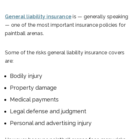
General liability insurance
is — generally speaking
— one of the most important insurance policies for
paintball arenas.
Some of the risks general liability insurance covers
are:
Bodily injury
Property damage
Medical payments
Legal defense and judgment
Personal and advertising injury