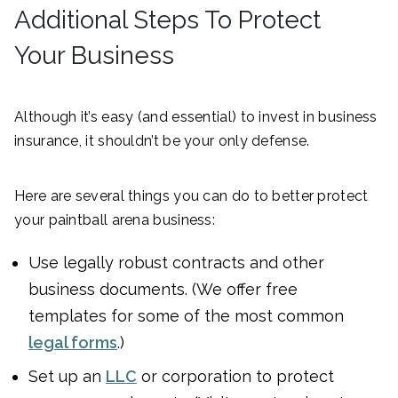
Additional Steps To Protect
Your Business
Although it’s easy (and essential) to invest in business
insurance, it shouldn’t be your only defense.
Here are several things you can do to better protect
your paintball arena business:
Use legally robust contracts and other
business documents. (We offer free
templates for some of the most common
legal forms
.)
Set up an
LLC
or corporation to protect