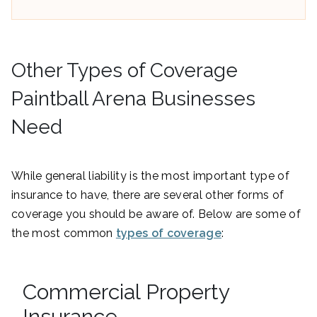
Other Types of Coverage
Paintball Arena Businesses
Need
While general liability is the most important type of
insurance to have, there are several other forms of
coverage you should be aware of. Below are some of
the most common
types of coverage
:
Commercial Property
Insurance