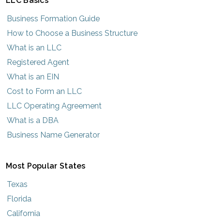
LLC Basics
Business Formation Guide
How to Choose a Business Structure
What is an LLC
Registered Agent
What is an EIN
Cost to Form an LLC
LLC Operating Agreement
What is a DBA
Business Name Generator
Most Popular States
Texas
Florida
California