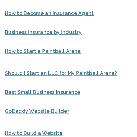
How to Become an Insurance Agent
Business Insurance by Industry
How to Start a Paintball Arena
Should I Start an LLC for My Paintball Arena?
Best Small Business Insurance
GoDaddy Website Builder
How to Build a Website