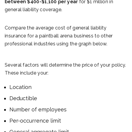
between $400-$1,100 per year
for $1 million in
general liability coverage.
Compare the average cost of general liability
insurance for a paintball arena business to other
professional industries using the graph below.
Several factors will determine the price of your policy.
These include your:
Location
Deductible
Number of employees
Per-occurrence limit
General aggregate limit