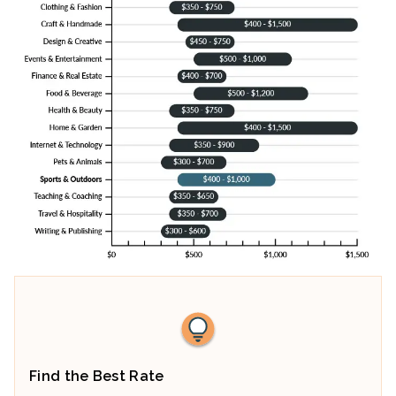
Find the Best Rate