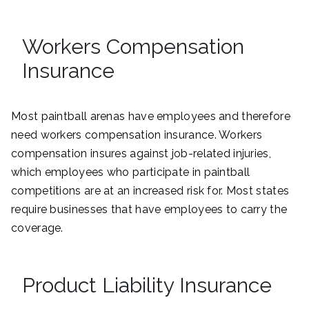
Workers Compensation
Insurance
Most paintball arenas have employees and therefore
need workers compensation insurance. Workers
compensation insures against job-related injuries,
which employees who participate in paintball
competitions are at an increased risk for. Most states
require businesses that have employees to carry the
coverage.
Product Liability Insurance