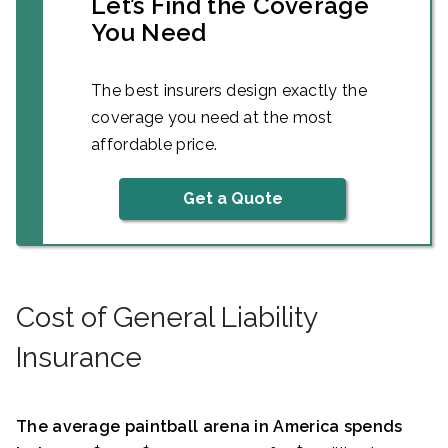
Let’s Find the Coverage
You Need
The best insurers design exactly the
coverage you need at the most
affordable price.
Get a Quote
Cost of General Liability
Insurance
The average paintball arena in America spends