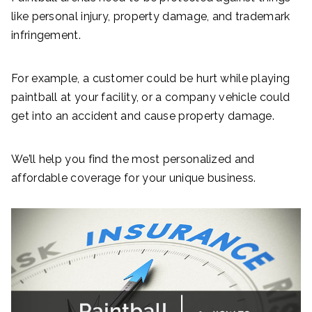
like personal injury, property damage, and trademark
infringement.
For example, a customer could be hurt while playing
paintball at your facility, or a company vehicle could
get into an accident and cause property damage.
We’ll help you find the most personalized and
affordable coverage for your unique business.