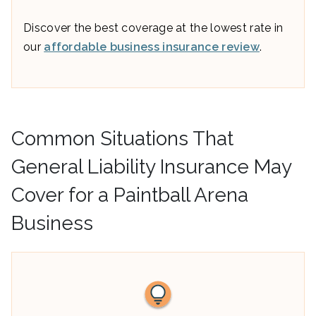
Discover the best coverage at the lowest rate in
our
affordable business insurance review
.
Common Situations That
General Liability Insurance May
Cover for a Paintball Arena
Business