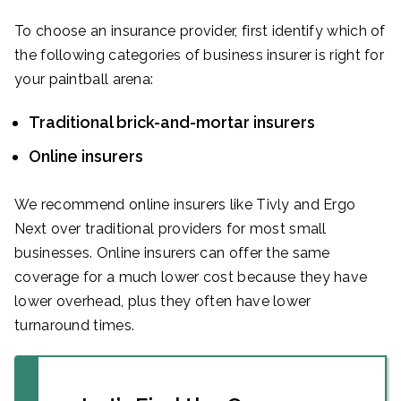
To choose an insurance provider, first identify which of
the following categories of business insurer is right for
your paintball arena:
Traditional brick-and-mortar insurers
Online insurers
We recommend online insurers like Tivly and Ergo
Next over traditional providers for most small
businesses. Online insurers can offer the same
coverage for a much lower cost because they have
lower overhead, plus they often have lower
turnaround times.