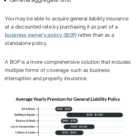
You may be able to acquire general liability insurance
at a discounted rate by purchasing it as part of a
business owner’s policy (BOP)
rather than as a
standalone policy.
A BOP is a more comprehensive solution that includes
multiple forms of coverage, such as business
interruption and property insurance.