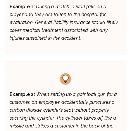
Example 1:
During a match, a wall falls on a
player and they are taken to the hospital for
evaluation. General liability insurance would likely
cover medical treatment associated with any
injuries sustained in the accident.
Example 2:
When setting up a paintball gun for a
customer, an employee accidentally punctures a
carbon dioxide cylinder’s seal without properly
securing the cylinder. The cylinder takes off like a
missile and strikes a customer in the back of the