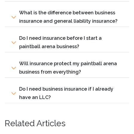
What is the difference between business
insurance and general liability insurance?
Do I need insurance before I start a
paintball arena business?
Will insurance protect my paintball arena
business from everything?
Do I need business insurance if I already
have an LLC?
Related Articles