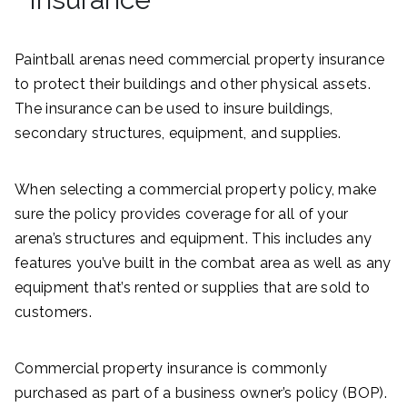
Paintball arenas need commercial property insurance
to protect their buildings and other physical assets.
The insurance can be used to insure buildings,
secondary structures, equipment, and supplies.
When selecting a commercial property policy, make
sure the policy provides coverage for all of your
arena’s structures and equipment. This includes any
features you’ve built in the combat area as well as any
equipment that’s rented or supplies that are sold to
customers.
Commercial property insurance is commonly
purchased as part of a business owner’s policy (BOP).