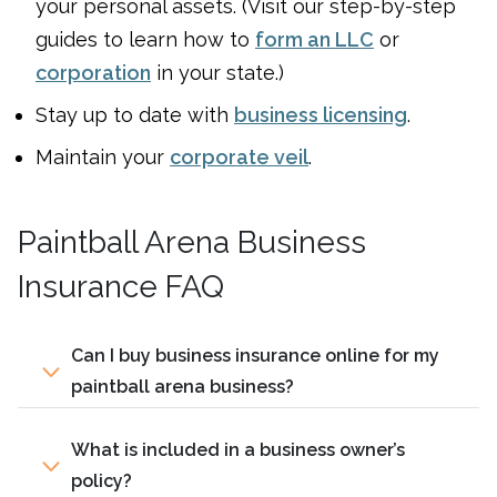
your personal assets. (Visit our step-by-step
guides to learn how to
form an LLC
or
corporation
in your state.)
Stay up to date with
business licensing
.
Maintain your
corporate veil
.
Paintball Arena Business
Insurance FAQ
Can I buy business insurance online for my
paintball arena business?
What is included in a business owner’s
policy?