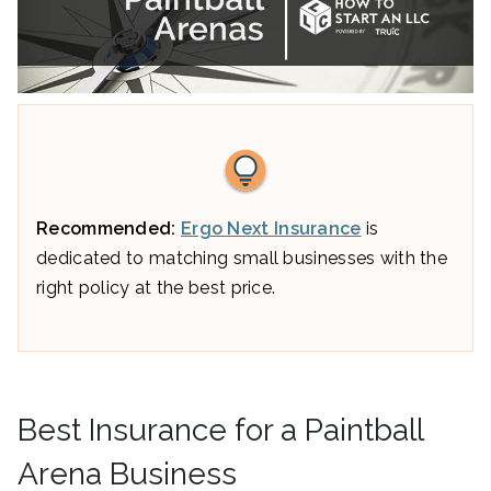
Recommended:
Ergo Next Insurance
is
dedicated to matching small businesses with the
right policy at the best price.
Best Insurance for a Paintball
Arena Business