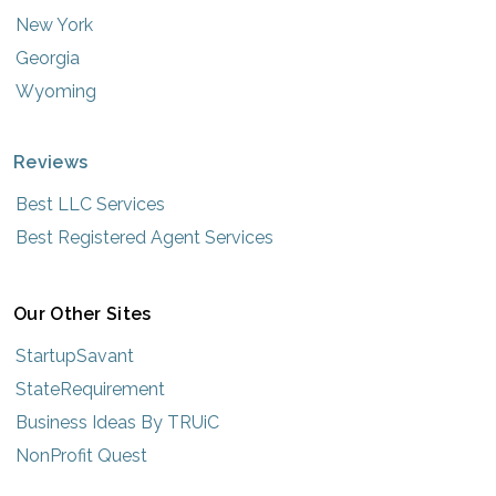
New York
Georgia
Wyoming
Reviews
Best LLC Services
Best Registered Agent Services
Our Other Sites
StartupSavant
StateRequirement
Business Ideas By TRUiC
NonProfit Quest