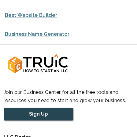
Best Website Builder
Business Name Generator
Join our Business Center for all the free tools and
resources you need to start and grow your business.
Sign Up