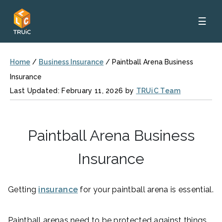
☰
Home
/
Business Insurance
/
Paintball Arena Business
Insurance
Last Updated: February 11, 2026 by
TRUiC Team
Paintball Arena Business
Insurance
Getting
insurance
for your paintball arena is essential.
Paintball arenas need to be protected against things