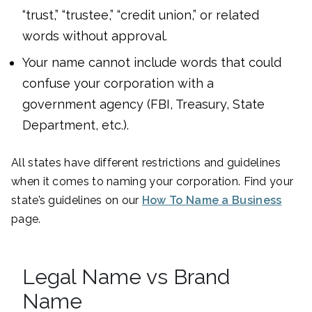
“trust,” “trustee,” “credit union,” or related
words without approval.
Your name cannot include words that could
confuse your corporation with a
government agency (FBI, Treasury, State
Department, etc.).
All states have different restrictions and guidelines
when it comes to naming your corporation. Find your
state’s guidelines on our
How To Name a Business
page.
Legal Name vs Brand
Name