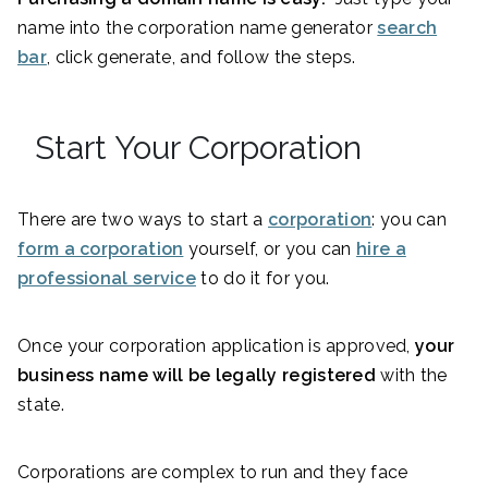
name into the corporation name generator
search
bar
, click generate, and follow the steps.
Start Your Corporation
There are two ways to start a
corporation
: you can
form a corporation
yourself, or you can
hire a
professional service
to do it for you.
Once your corporation application is approved,
your
business name will be legally registered
with the
state.
Corporations are complex to run and they face