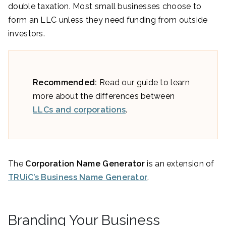
double taxation. Most small businesses choose to
form an LLC unless they need funding from outside
investors.
Recommended:
Read our guide to learn
more about the differences between
LLCs and corporations
.
The
Corporation Name Generator
is an extension of
TRUiC’s Business Name Generator
.
Branding Your Business