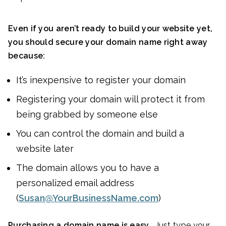
Even if you aren’t ready to build your website yet,
you should secure your domain name right away
because:
It’s inexpensive to register your domain
Registering your domain will protect it from
being grabbed by someone else
You can control the domain and build a
website later
The domain allows you to have a
personalized email address
(
Susan@YourBusinessName.com
)
Purchasing a domain name is easy.
Just type your