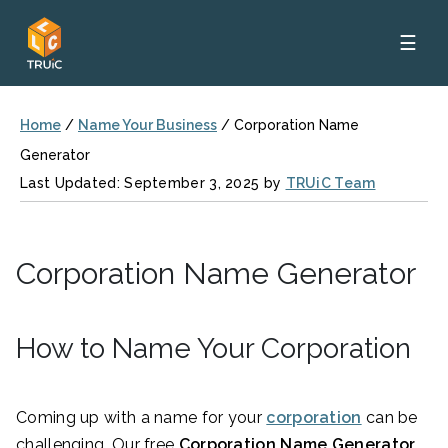
☰
Home
/
Name Your Business
/
Corporation Name
Generator
Last Updated: September 3, 2025 by
TRUiC Team
Corporation Name Generator
How to Name Your Corporation
Coming up with a name for your
corporation
can be
challenging. Our free
Corporation Name Generator