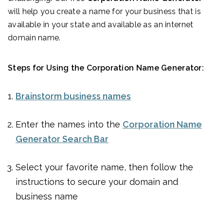
will help you create a name for your business that is
available in your state and available as an internet
domain name.
Steps for Using the Corporation Name Generator:
Brainstorm business names
Enter the names into the
Corporation Name
Generator Search Bar
Select your favorite name, then follow the
instructions to secure your domain and
business name