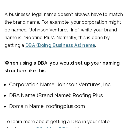
A business’s legal name doesn’t always have to match
the brand name. For example, your corporation might
be named, “Johnson Ventures, Inc.”, while your brand
name is, “Roofing Plus”. Normally, this is done by
getting a
DBA (Doing Business As) name
.
When using a DBA, you would set up your naming
structure like this:
Corporation Name: Johnson Ventures, Inc.
DBA Name (Brand Name): Roofing Plus
Domain Name: roofingplus.com
To learn more about getting a DBA in your state,