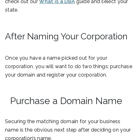
check out our
What is a DBA
guide and select your
state.
After Naming Your Corporation
Once you have a name picked out for your
corporation, you will want to do two things: purchase
your domain and register your corporation.
Purchase a Domain Name
Securing the matching domain for your business
name is the obvious next step after deciding on your
corporation’s name.