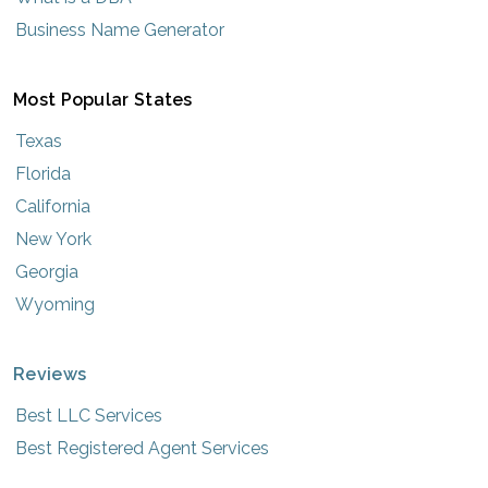
Business Name Generator
Most Popular States
Texas
Florida
California
New York
Georgia
Wyoming
Reviews
Best LLC Services
Best Registered Agent Services