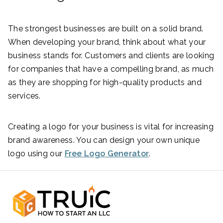
The strongest businesses are built on a solid brand.
When developing your brand, think about what your
business stands for. Customers and clients are looking
for companies that have a compelling brand, as much
as they are shopping for high-quality products and
services.
Creating a logo for your business is vital for increasing
brand awareness. You can design your own unique
logo using our
Free Logo Generator
.