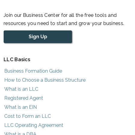
Join our Business Center for all the free tools and
resources you need to start and grow your business.
Sign Up
LLC Basics
Business Formation Guide
How to Choose a Business Structure
What is an LLC
Registered Agent
What is an EIN
Cost to Form an LLC
LLC Operating Agreement
What is a DBA