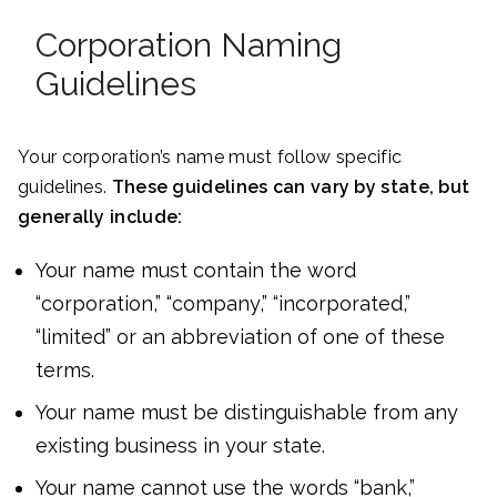
Corporation Naming
Guidelines
Your corporation’s name must follow specific
guidelines.
These guidelines can vary by state, but
generally include:
Your name must contain the word
“corporation,” “company,” “incorporated,”
“limited” or an abbreviation of one of these
terms.
Your name must be distinguishable from any
existing business in your state.
Your name cannot use the words “bank,”