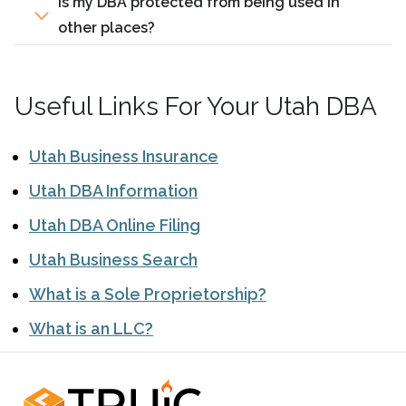
Is my DBA protected from being used in
other places?
Useful Links For Your Utah DBA
Utah Business Insurance
Utah DBA Information
Utah DBA Online Filing
Utah Business Search
What is a Sole Proprietorship?
What is an LLC?