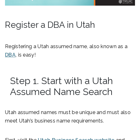
Register a DBA in Utah
Registering a Utah assumed name, also known as a
DBA
, is easy!
Step 1. Start with a Utah
Assumed Name Search
Utah assumed names must be unique and must also
meet Utah’s business name requirements.