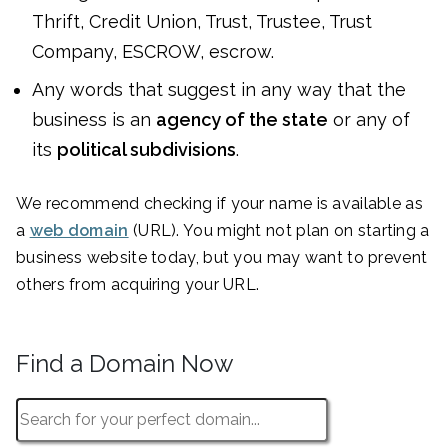
Thrift, Credit Union, Trust, Trustee, Trust
Company, ESCROW, escrow.
Any words that suggest in any way that the
business is an
agency of the state
or any of
its
political subdivisions
.
We recommend checking if your name is available as
a
web domain
(URL). You might not plan on starting a
business website today, but you may want to prevent
others from acquiring your URL.
Find a Domain Now