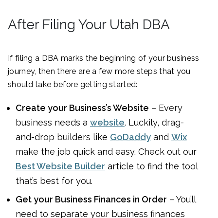
After Filing Your Utah DBA
If filing a DBA marks the beginning of your business
journey, then there are a few more steps that you
should take before getting started:
Create your Business’s Website
– Every
business needs a
website
. Luckily, drag-
and-drop builders like
GoDaddy
and
Wix
make the job quick and easy. Check out our
Best Website Builder
article to find the tool
that’s best for you.
Get your Business Finances in Order
– You’ll
need to separate your business finances