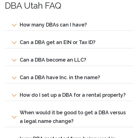
DBA Utah FAQ
How many DBAs can I have?
Can a DBA get an EIN or Tax ID?
Can a DBA become an LLC?
Can a DBA have Inc. in the name?
How do I set up a DBA for a rental property?
When would it be good to get a DBA versus
a legal name change?