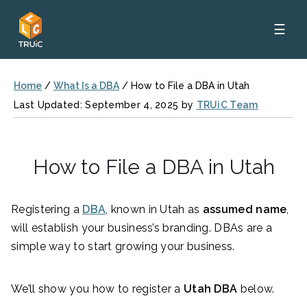
☰
Home
/
What Is a DBA
/
How to File a DBA in Utah
Last Updated: September 4, 2025 by
TRUiC Team
How to File a DBA in Utah
Registering a
DBA
, known in Utah as
assumed name
,
will establish your business’s branding. DBAs are a
simple way to start growing your business.
We’ll show you how to register a
Utah DBA
below.