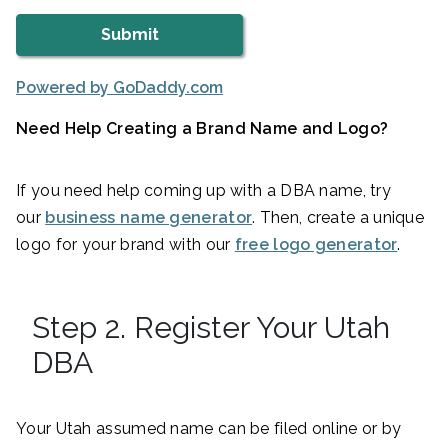
Powered by GoDaddy.com
Need Help Creating a Brand Name and Logo?
If you need help coming up with a DBA name, try
our
business name generator
. Then, create a unique
logo for your brand with our
free logo generator
.
Step 2. Register Your Utah
DBA
Your Utah assumed name can be filed online or by