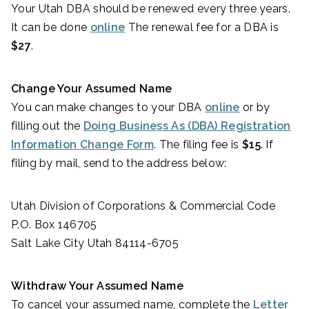
Your Utah DBA should be renewed every three years.
It can be done
online
The renewal fee for a DBA is
$27
.
Change Your Assumed Name
You can make changes to your DBA
online
or by
filling out the
Doing Business As (DBA) Registration
Information Change Form
. The filing fee is
$15
. If
filing by mail, send to the address below:
Utah Division of Corporations & Commercial Code
P.O. Box 146705
Salt Lake City Utah 84114-6705
Withdraw Your Assumed Name
To cancel your assumed name, complete the
Letter