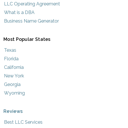
LLC Operating Agreement
What is a DBA
Business Name Generator
Most Popular States
Texas
Florida
California
New York
Georgia
Wyoming
Reviews
Best LLC Services