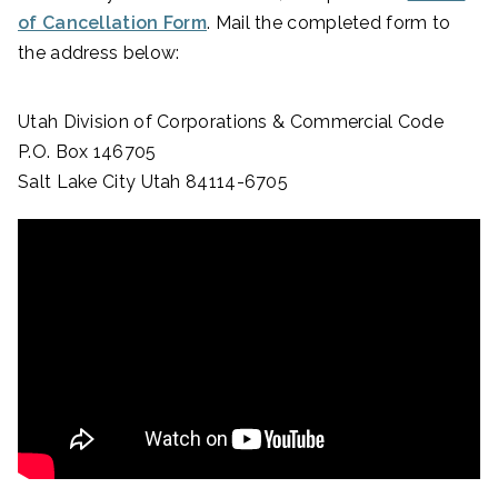
of Cancellation Form
. Mail the completed form to
the address below:
Utah Division of Corporations & Commercial Code
P.O. Box 146705
Salt Lake City Utah 84114-6705