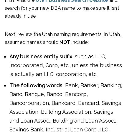
First, visit the
Utah Business Search website
and
search for your new DBA name to make sure it isn’t
already in use.
Next, review the Utah naming requirements. In Utah,
assumed names should
NOT
include:
Any business entity suffix
, such as LLC,
Incorporated, Corp, etc., unless the business
is actually an LLC, corporation, etc.
The following words:
Bank, Banker, Banking,
Banc, Banque, Banco, Bancorp,
Bancorporation, Bankcard, Bancard, Savings
Association, Building Association, Savings
and Loan Assoc., Building and Loan Assoc.,
Savings Bank, Industrial Loan Corp., ILC,