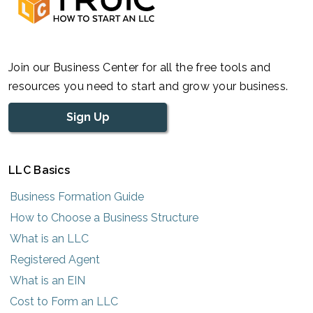
Join our Business Center for all the free tools and
resources you need to start and grow your business.
Sign Up
LLC Basics
Business Formation Guide
How to Choose a Business Structure
What is an LLC
Registered Agent
What is an EIN
Cost to Form an LLC