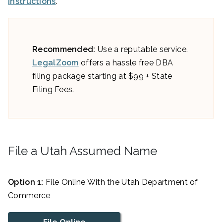
instructions
.
Recommended:
Use a reputable service.
LegalZoom
offers a hassle free DBA
filing package starting at $99 + State
Filing Fees.
File a Utah Assumed Name
Option 1:
File Online With the Utah Department of
Commerce