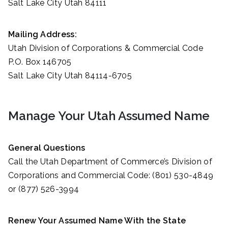
Salt Lake City Utah 84111
Mailing Address:
Utah Division of Corporations & Commercial Code
P.O. Box 146705
Salt Lake City Utah 84114-6705
Manage Your Utah Assumed Name
General Questions
Call the Utah Department of Commerce’s Division of
Corporations and Commercial Code: (801) 530-4849
or (877) 526-3994
Renew Your Assumed Name With the State