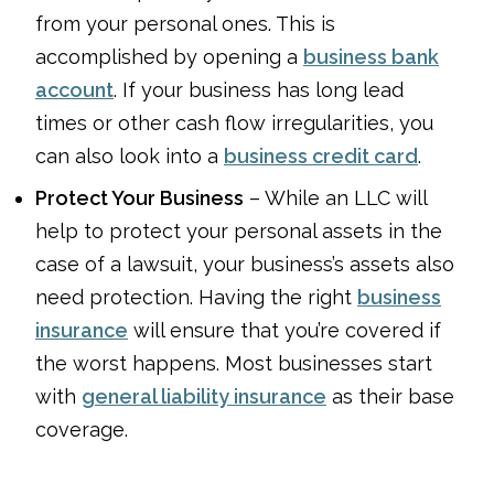
from your personal ones. This is
accomplished by opening a
business bank
account
. If your business has long lead
times or other cash flow irregularities, you
can also look into a
business credit card
.
Protect Your Business
– While an LLC will
help to protect your personal assets in the
case of a lawsuit, your business’s assets also
need protection. Having the right
business
insurance
will ensure that you’re covered if
the worst happens. Most businesses start
with
general liability insurance
as their base
coverage.