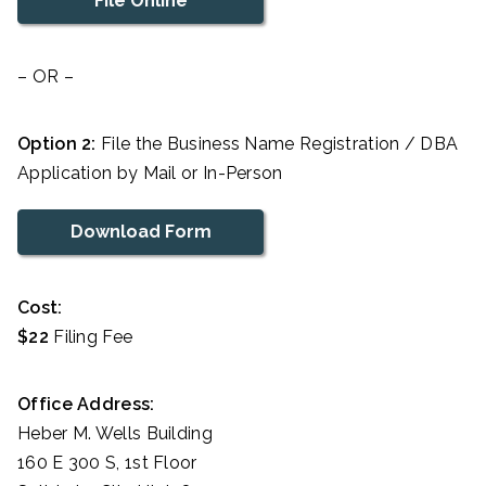
File Online
– OR –
Option 2:
File the Business Name Registration / DBA
Application by Mail or In-Person
Download Form
Cost:
$22
Filing Fee
Office Address:
Heber M. Wells Building
160 E 300 S, 1st Floor