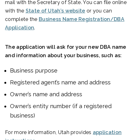
mail with the Secretary of State. You can file online
with the
State of Utah’s website
or you can
complete the
Business Name Registration/DBA
Application
.
The application will ask for your new DBA name
and information about your business, such as:
Business purpose
Registered agent’s name and address
Owner’s name and address
Owner’s entity number (if a registered
business)
For more information, Utah provides
application