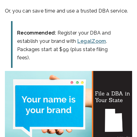
Or, you can save time and use a trusted DBA service.
Recommended:
Register your DBA and
establish your brand with
LegalZoom
.
Packages start at $99 (plus state filing
fees).