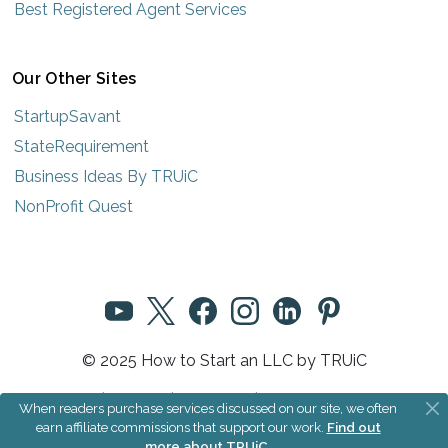
Best Registered Agent Services
Our Other Sites
StartupSavant
StateRequirement
Business Ideas By TRUiC
NonProfit Quest
© 2025 How to Start an LLC by TRUiC
Terms
|
Privacy
|
About Us
|
Community Rules
When readers purchase services discussed on our site, we often
earn affiliate commissions that support our work.
Find out
more about TRUiC
.