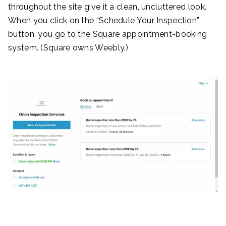
throughout the site give it a clean, uncluttered look.
When you click on the “Schedule Your Inspection”
button, you go to the Square appointment-booking
system. (Square owns Weebly.)