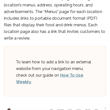
location’s menus, address, operating hours, and
advertisements. The “Menus” page for each location
includes links to portable document format (PDF)
files that display their food and drink menus. Each
location page also has a link that invites customers to
write a review.
To learn how to add a link to an external
website from your navigation menu,
check out our guide on
How To Use
Weebly
.