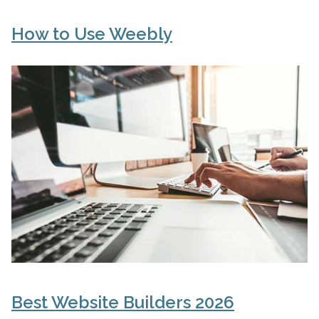
How to Use Weebly
Best Website Builders 2026