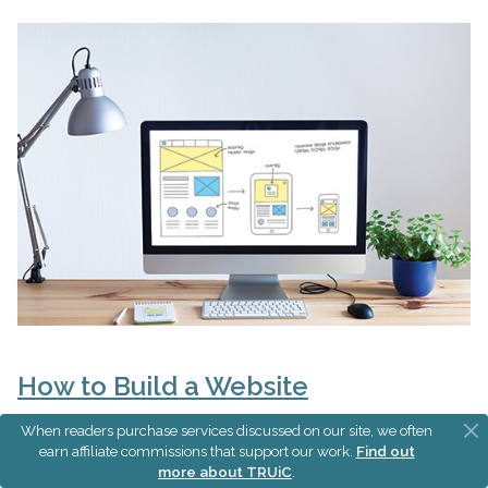
How to Build a Website
When readers purchase services discussed on our site, we often
earn affiliate commissions that support our work.
Find out
more about TRUiC
.