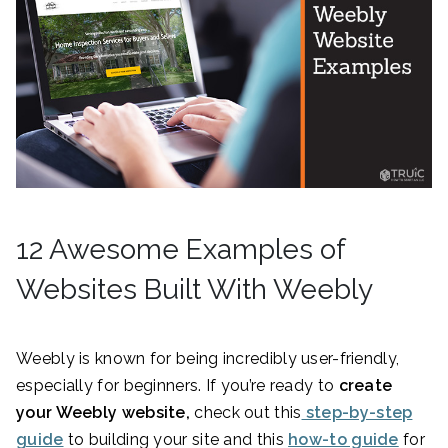
12 Awesome Examples of
Websites Built With Weebly
Weebly is known for being incredibly user-friendly,
especially for beginners. If you’re ready to
create
your Weebly website,
check out this
step-by-step
guide
to building your site and this
how-to guide
for