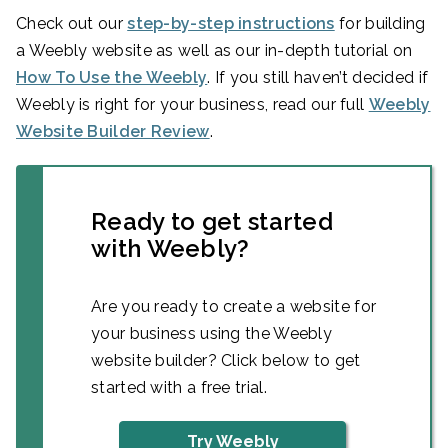
Check out our
step-by-step instructions
for building
a Weebly website as well as our in-depth tutorial on
How To Use the Weebly
. If you still haven’t decided if
Weebly is right for your business, read our full
Weebly
Website Builder Review
.
Ready to get started
with Weebly?
Are you ready to create a website for
your business using the Weebly
website builder? Click below to get
started with a free trial.
Try Weebly