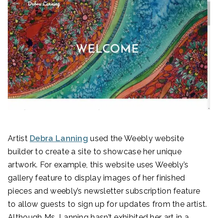
Artist
Debra Lanning
used the Weebly website
builder to create a site to showcase her unique
artwork. For example, this website uses Weebly’s
gallery feature to display images of her finished
pieces and weebly’s newsletter subscription feature
to allow guests to sign up for updates from the artist.
Although Ms. Lanning hasn’t exhibited her art in a