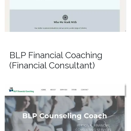
BLP Financial Coaching
(Financial Consultant)