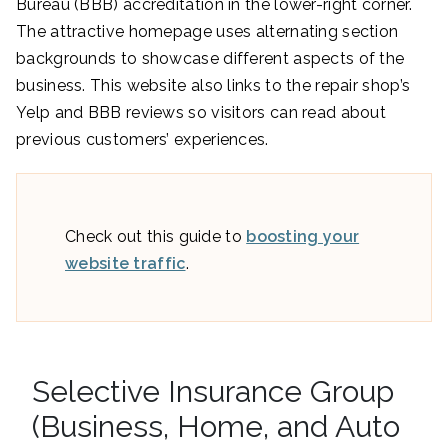
Bureau (BBB) accreditation in the lower-right corner.
The attractive homepage uses alternating section
backgrounds to showcase different aspects of the
business. This website also links to the repair shop’s
Yelp and BBB reviews so visitors can read about
previous customers’ experiences.
Check out this guide to
boosting your
website traffic
.
Selective Insurance Group
(Business, Home, and Auto