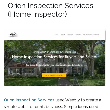
Orion Inspection Services
(Home Inspector)
Orion Inspection Services
used Weebly to create a
simple website for his business. Simple icons used