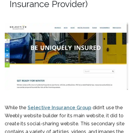
Insurance Provider)
While the
Selective Insurance Group
didn’t use the
Weebly website builder for its main website, it did to
create its social-sharing website. This secondary site
contains a variety of articles, videos, and images the