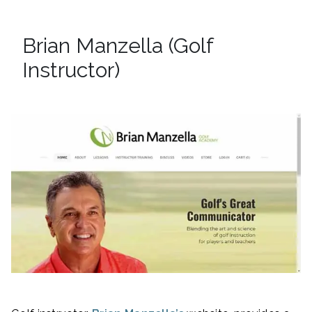
Brian Manzella (Golf
Instructor)