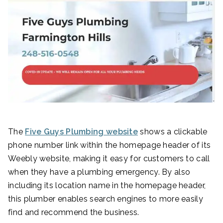
The
Five Guys
Plumbing website
shows a clickable
phone number link within the homepage header of its
Weebly website, making it easy for customers to call
when they have a plumbing emergency. By also
including its location name in the homepage header,
this plumber enables search engines to more easily
find and recommend the business.