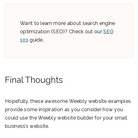
Want to learn more about search engine
optimization (SEO)? Check out our
SEO
101
guide.
Final Thoughts
Hopefully, these awesome Weebly website examples
provide some inspiration as you consider how you
could use the Weebly website builder for your small
business’s website.