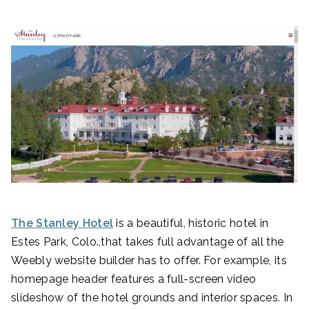
The Stanley Hotel
is a beautiful, historic hotel in
Estes Park, Colo.,that takes full advantage of all the
Weebly website builder has to offer. For example, its
homepage header features a full-screen video
slideshow of the hotel grounds and interior spaces. In