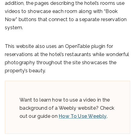
addition, the pages describing the hotel’s rooms use
videos to showcase each room along with “Book
Now” buttons that connect to a separate reservation
system.
This website also uses an OpenTable plugin for
reservations at the hotel’s restaurants while wonderful
photography throughout the site showcases the
property’s beauty.
Want to learn how to use a video in the
background of a Weebly website? Check
out our guide on
How To Use Weebly
.