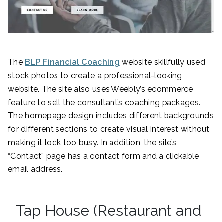
The
BLP Financial Coaching
website skillfully used
stock photos to create a professional-looking
website. The site also uses Weebly’s ecommerce
feature to sell the consultant’s coaching packages.
The homepage design includes different backgrounds
for different sections to create visual interest without
making it look too busy. In addition, the site’s
“Contact” page has a contact form and a clickable
email address.
Tap House (Restaurant and