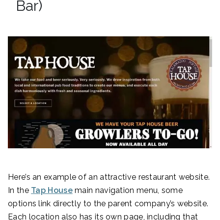
Bar)
Here’s an example of an attractive restaurant website.
In the
Tap House
main navigation menu, some
options link directly to the parent company’s website.
Each location also has its own page, including that