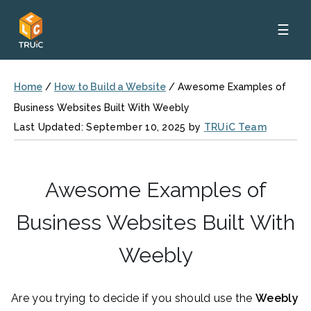
☰
Home
/
How to Build a Website
/
Awesome Examples of
Business Websites Built With Weebly
Last Updated: September 10, 2025 by
TRUiC Team
Awesome Examples of
Business Websites Built With
Weebly
Are you trying to decide if you should use the
Weebly