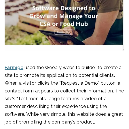
Farmigo
used the Weebly website builder to create a
site to promote its application to potential clients.
When a visitor clicks the “Request a Demo” button, a
contact form appears to collect their information. The
site’s “Testimonials” page features a video of a
customer describing their experience using the
software. While very simple, this website does a great
job of promoting the company’s product.