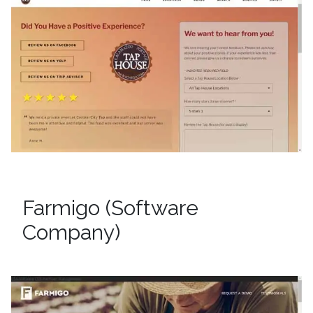
Farmigo (Software
Company)