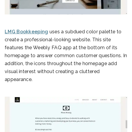
LMG Bookkeeping
uses a subdued color palette to
create a professional-looking website. This site
features the Weebly FAQ app at the bottom of its
homepage to answer common customer questions. In
addition, the icons throughout the homepage add
visual interest without creating a cluttered
appearance.