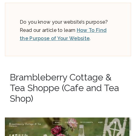
Do you know your website’s purpose?
Read our article to learn
How To Find
the Purpose of Your Website
.
Brambleberry Cottage &
Tea Shoppe (Cafe and Tea
Shop)