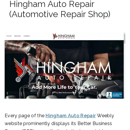
Hingham Auto Repair
(Automotive Repair Shop)
Every page of the
Hingham Auto Repair
Weebly
website prominently displays its Better Business