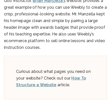
Golf instructor,
Brian Manzella’s
website, provides a
great example of how you can use Weebly to create a
crisp, professional-looking website. Mr. Manzella kept
his homepage clean and simple by pairing a large
header image with awards badges that provide proof
of his teaching expertise. He also uses Weebly’s
ecommerce platform to sell online lessons and video
instruction courses.
Curious about what pages you need on
your website? Check out our
How To
Structure a Website
article.