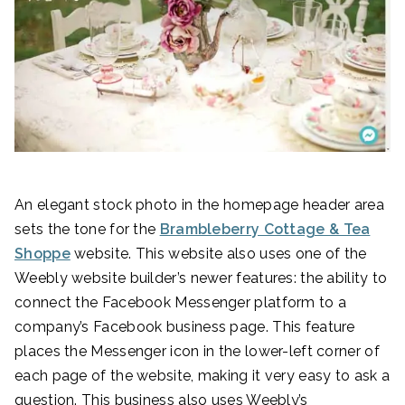
An elegant stock photo in the homepage header area
sets the tone for the
Brambleberry Cottage & Tea
Shoppe
website. This website also uses one of the
Weebly website builder’s newer features: the ability to
connect the Facebook Messenger platform to a
company’s Facebook business page. This feature
places the Messenger icon in the lower-left corner of
each page of the website, making it very easy to ask a
question. This business also uses Weebly’s