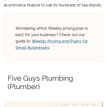
ecommerce feature to sell its hundreds of tea blends.
Wondering which Weebly pricing plan is
best for your business? Check out our
guide to
Weebly Pricing and Plans for
Small Businesses
.
Five Guys Plumbing
(Plumber)