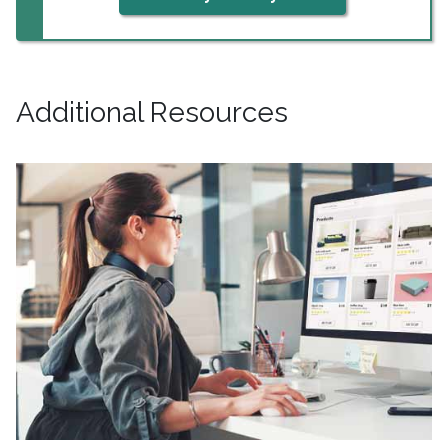
Additional Resources