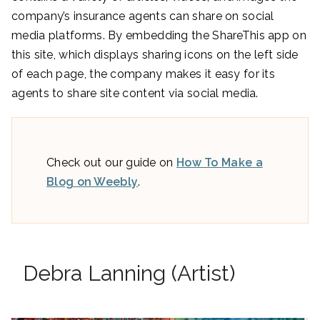
company’s insurance agents can share on social
media platforms. By embedding the ShareThis app on
this site, which displays sharing icons on the left side
of each page, the company makes it easy for its
agents to share site content via social media.
Check out our guide on
How To Make a
Blog on Weebly
.
Debra Lanning (Artist)