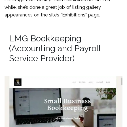
while, she’s done a great job of listing gallery
appearances on the site’s “Exhibitions” page.
LMG Bookkeeping
(Accounting and Payroll
Service Provider)