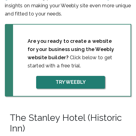
insights on making your Weebly site even more unique
and fitted to your needs.
Are you ready to create a website
for your business using the Weebly
website builder?
Click below to get
started with a free trial.
TRY WEEBLY
The Stanley Hotel (Historic
Inn)