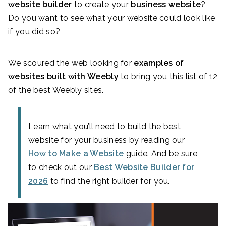
website builder
to create your
business website
?
Do you want to see what your website could look like
if you did so?
We scoured the web looking for
examples of
websites built with Weebly
to bring you this list of 12
of the best Weebly sites.
Learn what you’ll need to build the best
website for your business by reading our
How to Make a Website
guide. And be sure
to check out our
Best Website Builder for
2026
to find the right builder for you.