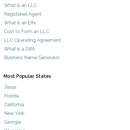
What is an LLC
Registered Agent
What is an EIN
Cost to Form an LLC
LLC Operating Agreement
What is a DBA
Business Name Generator
Most Popular States
Texas
Florida
California
New York
Georgia