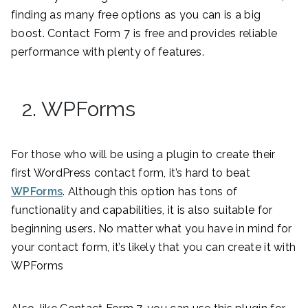
finding as many free options as you can is a big
boost. Contact Form 7 is free and provides reliable
performance with plenty of features.
2. WPForms
For those who will be using a plugin to create their
first WordPress contact form, it’s hard to beat
WPForms
. Although this option has tons of
functionality and capabilities, it is also suitable for
beginning users. No matter what you have in mind for
your contact form, it’s likely that you can create it with
WPForms