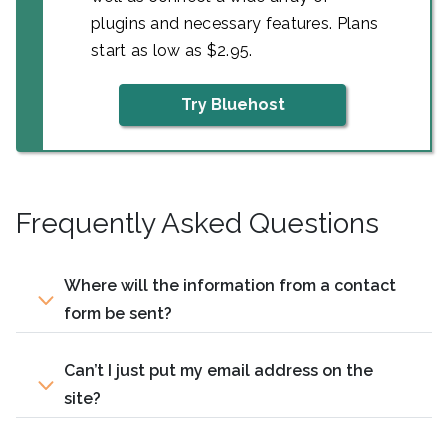
plugins and necessary features. Plans
start as low as $2.95.
Try Bluehost
Frequently Asked Questions
Where will the information from a contact
form be sent?
Can’t I just put my email address on the
site?