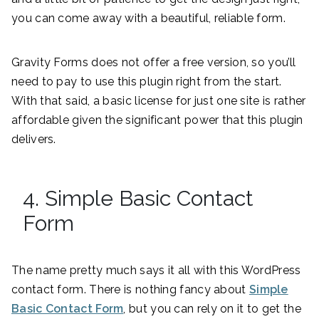
you can come away with a beautiful, reliable form.
Gravity Forms does not offer a free version, so you’ll
need to pay to use this plugin right from the start.
With that said, a basic license for just one site is rather
affordable given the significant power that this plugin
delivers.
4. Simple Basic Contact
Form
The name pretty much says it all with this WordPress
contact form. There is nothing fancy about
Simple
Basic Contact Form
, but you can rely on it to get the