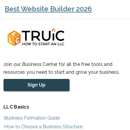
Best Website Builder 2026
Join our Business Center for all the free tools and
resources you need to start and grow your business.
Sign Up
LLC Basics
Business Formation Guide
How to Choose a Business Structure