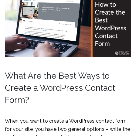
What Are the Best Ways to
Create a WordPress Contact
Form?
When you want to create a WordPress contact form
for your site, you have two general options – write the