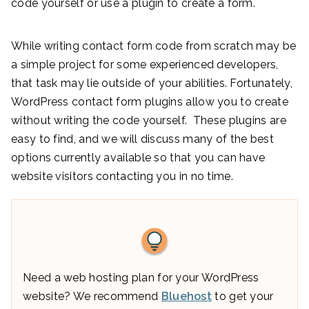
code yourself or use a plugin to create a form.
While writing contact form code from scratch may be
a simple project for some experienced developers,
that task may lie outside of your abilities. Fortunately,
WordPress contact form plugins allow you to create
without writing the code yourself. These plugins are
easy to find, and we will discuss many of the best
options currently available so that you can have
website visitors contacting you in no time.
Need a web hosting plan for your WordPress
website? We recommend
Bluehost
to get your