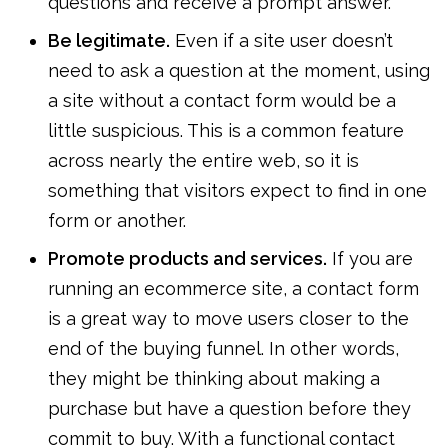
questions and receive a prompt answer.
Be legitimate.
Even if a site user doesn’t
need to ask a question at the moment, using
a site without a contact form would be a
little suspicious. This is a common feature
across nearly the entire web, so it is
something that visitors expect to find in one
form or another.
Promote products and services.
If you are
running an ecommerce site, a contact form
is a great way to move users closer to the
end of the buying funnel. In other words,
they might be thinking about making a
purchase but have a question before they
commit to buy. With a functional contact