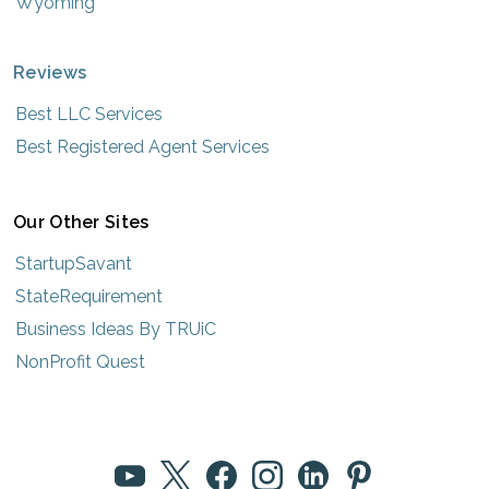
Wyoming
Reviews
Best LLC Services
Best Registered Agent Services
Our Other Sites
StartupSavant
StateRequirement
Business Ideas By TRUiC
NonProfit Quest