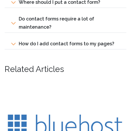
Where should I put a contact form?
Do contact forms require a lot of
maintenance?
How do I add contact forms to my pages?
Related Articles