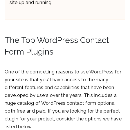
site up and running.
The Top WordPress Contact
Form Plugins
One of the compelling reasons to use WordPress for
your site is that you’ll have access to the many
different features and capabilities that have been
developed by users over the years. This includes a
huge catalog of WordPress contact form options,
both free and paid. If you are looking for the perfect
plugin for your project, consider the options we have
listed below.