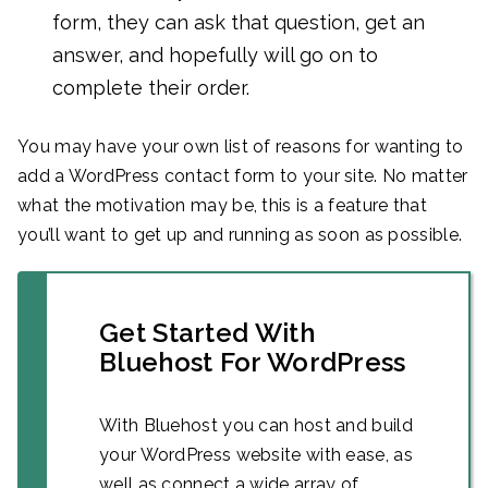
form, they can ask that question, get an
answer, and hopefully will go on to
complete their order.
You may have your own list of reasons for wanting to
add a WordPress contact form to your site. No matter
what the motivation may be, this is a feature that
you’ll want to get up and running as soon as possible.
Get Started With
Bluehost For WordPress
With Bluehost you can host and build
your WordPress website with ease, as
well as connect a wide array of