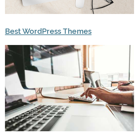
Best WordPress Themes