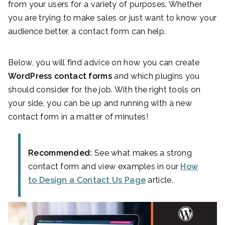
from your users for a variety of purposes. Whether
you are trying to make sales or just want to know your
audience better, a contact form can help.
Below, you will find advice on how you can create
WordPress contact forms
and which plugins you
should consider for the job. With the right tools on
your side, you can be up and running with a new
contact form in a matter of minutes!
Recommended:
See what makes a strong
contact form and view examples in our
How
to Design a Contact Us Page
article.