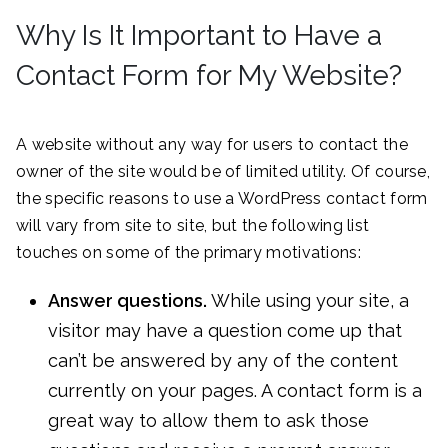
Why Is It Important to Have a
Contact Form for My Website?
A website without any way for users to contact the
owner of the site would be of limited utility. Of course,
the specific reasons to use a WordPress contact form
will vary from site to site, but the following list
touches on some of the primary motivations:
Answer questions.
While using your site, a
visitor may have a question come up that
can’t be answered by any of the content
currently on your pages. A contact form is a
great way to allow them to ask those