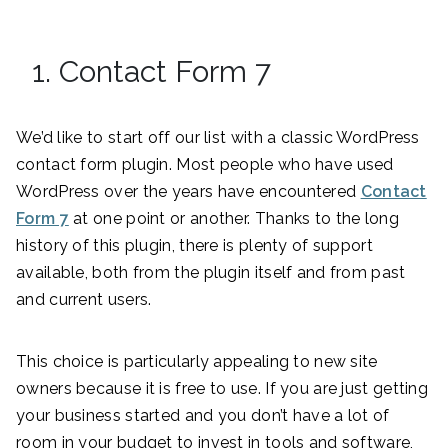
1. Contact Form 7
We’d like to start off our list with a classic WordPress
contact form plugin. Most people who have used
WordPress over the years have encountered
Contact
Form 7
at one point or another. Thanks to the long
history of this plugin, there is plenty of support
available, both from the plugin itself and from past
and current users.
This choice is particularly appealing to new site
owners because it is free to use. If you are just getting
your business started and you don’t have a lot of
room in your budget to invest in tools and software,