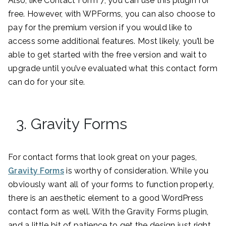
Also, like Contact Form 7, you can use this plugin for
free. However, with WPForms, you can also choose to
pay for the premium version if you would like to
access some additional features. Most likely, you’ll be
able to get started with the free version and wait to
upgrade until you’ve evaluated what this contact form
can do for your site.
3. Gravity Forms
For contact forms that look great on your pages,
Gravity Forms
is worthy of consideration. While you
obviously want all of your forms to function properly,
there is an aesthetic element to a good WordPress
contact form as well. With the Gravity Forms plugin,
and a little bit of patience to get the design just right,