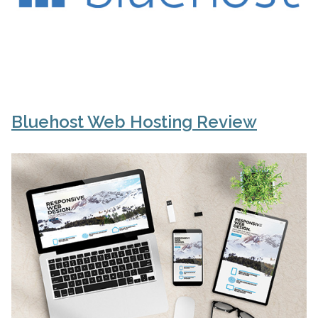
Bluehost Web Hosting Review