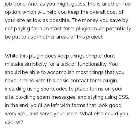
job done. And, as you might guess, this is another free
option, which will help you keep the overall cost of
your site as low as possible. The money you save by
not paying for a contact form plugin could potentially
be put to use in other areas of this project.
While this plugin does keep things simple, don’t
mistake simplicity for a lack of functionality. You
should be able to accomplish most things that you
have in mind with this basic contact form plugin,
including using shortcodes to place forms on your
site, blocking spam messages, and styling using CSS.
In the end, you’ll be left with forms that look good,
work well, and serve your users. What else could you
ask for?