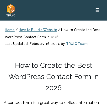
☰
Home
/
How to Build a Website
/
How to Create the Best
WordPress Contact Form in 2026
Last Updated: February 16, 2024 by
TRUiC Team
How to Create the Best
WordPress Contact Form in
2026
A contact form is a great way to collect information