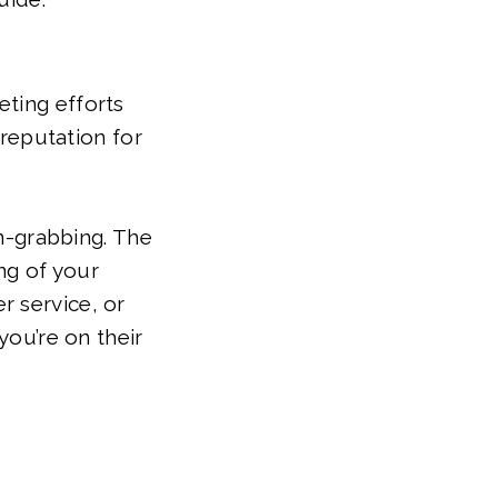
eting efforts
 reputation for
on-grabbing. The
ng of your
r service, or
you’re on their