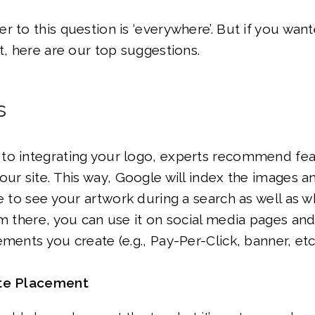
r to this question is ‘everywhere’. But if you wa
at, here are our top suggestions.
s
to integrating your logo, experts recommend feat
our site. This way, Google will index the images 
le to see your artwork during a search as well as w
om there, you can use it on social media pages an
ments you create (e.g., Pay-Per-Click, banner, etc.
ite Placement