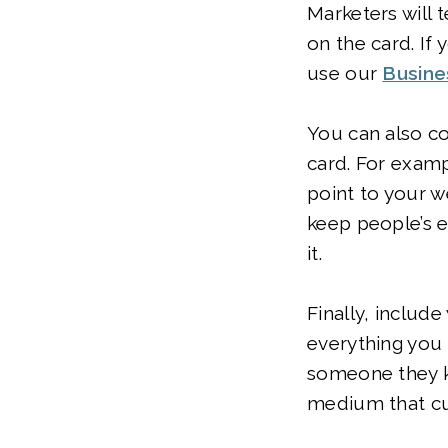
Marketers will 
on the card. If
use our
Busine
You can also co
card. For examp
point to your w
keep people’s e
it.
Finally, includ
everything you 
someone they kno
medium that cu