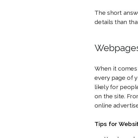
The short answe
details than th
Webpage
When it comes 
every page of y
likely for peop
on the site. Fr
online advertise
Tips for Webs