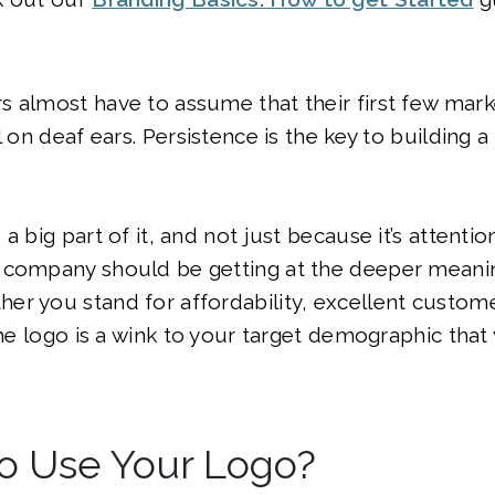
 almost have to assume that their first few mark
l on deaf ears. Persistence is the key to building a
a big part of it, and not just because it’s attenti
 company should be getting at the deeper meani
r you stand for affordability, excellent custome
the logo is a wink to your target demographic that 
o Use Your Logo?