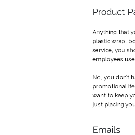
Product P
Anything that 
plastic wrap, b
service, you sh
employees use
No, you don’t h
promotional ite
want to keep y
just placing yo
Emails