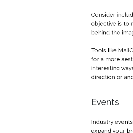
Consider includ
objective is to
behind the ima
Tools like Mail
for a more aest
interesting way
direction or ano
Events
Industry events
expand your bra