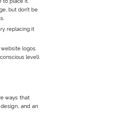
 to place it.
ge, but don’t be
s.
ry replacing it
 website logos.
bconscious level).
re ways that
 design, and an