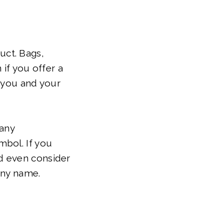
uct. Bags,
 if you offer a
t you and your
 any
mbol. If you
d even consider
any name.