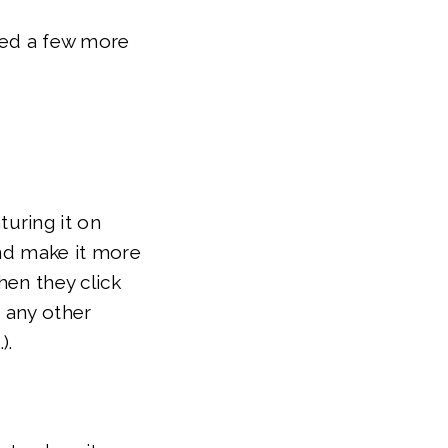
nted a few more
uring it on
and make it more
hen they click
d any other
).