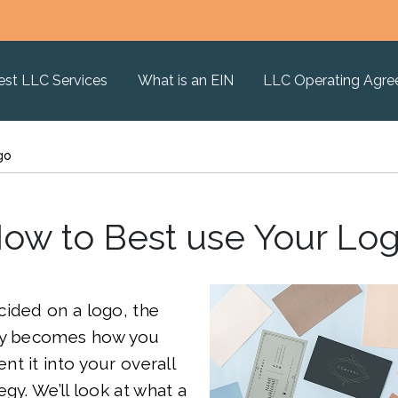
est LLC Services
What is an EIN
LLC Operating Agr
go
ow to Best use Your Lo
cided on a logo, the
ly becomes how you
t it into your overall
gy. We’ll look at what a