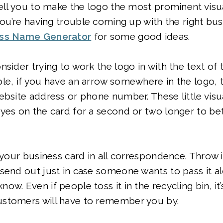
tell you to make the logo the most prominent vi
 you’re having trouble coming up with the right bu
ss Name Generator
for some good ideas.
nsider trying to work the logo in with the text of
le, if you have an arrow somewhere in the logo, tr
ebsite address or phone number. These little visua
yes on the card for a second or two longer to be
e your business card in all correspondence. Throw 
send out just in case someone wants to pass it a
w. Even if people toss it in the recycling bin, it’
stomers will have to remember you by.