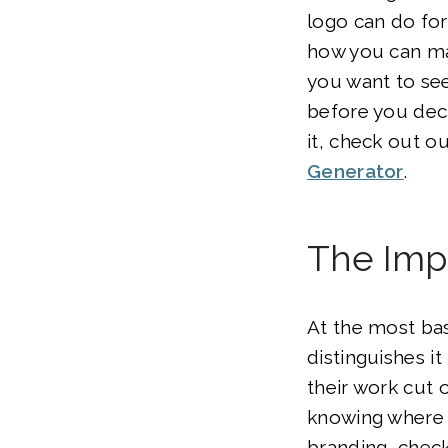
logo can do fo
how you can mak
you want to se
before you dec
it, check out o
Generator
.
The Imp
At the most bas
distinguishes i
their work cut 
knowing where t
branding, chec