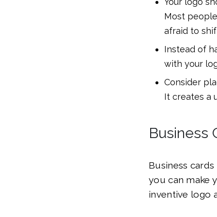
Your logo sho
Most people 
afraid to shi
Instead of h
with your lo
Consider pla
It creates a 
Business 
Business cards 
you can make yo
inventive logo a