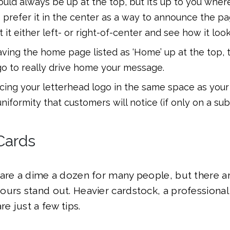
uld always be up at the top, but it’s up to you where
prefer it in the center as a way to announce the pa
ft it either left- or right-of-center and see how it look
aving the home page listed as ‘Home’ up at the top, t
go to really drive home your message.
cing your letterhead logo in the same space as your
uniformity that customers will notice (if only on a su
Cards
are a dime a dozen for many people, but there a
urs stand out. Heavier cardstock, a professional
re just a few tips.