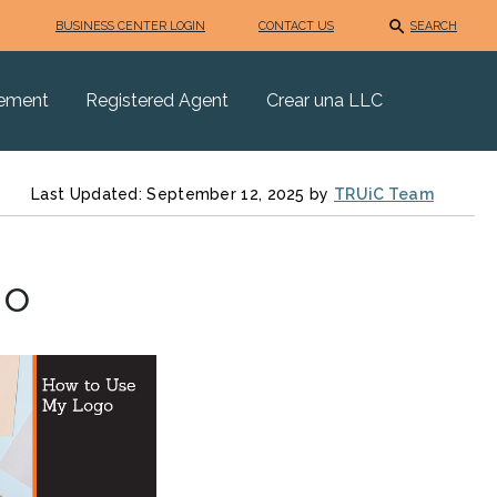
BUSINESS CENTER LOGIN
CONTACT US
SEARCH
eement
Registered Agent
Crear una LLC
Last Updated: September 12, 2025 by
TRUiC Team
go