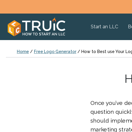
Start an LLC
B
Home
/
Free Logo Generator
/
How to Best use Your Lo
H
Once you’ve de
question quick
should implemen
marketing strate