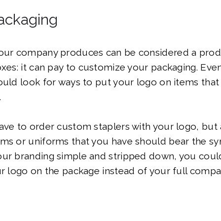
ackaging
your company produces can be considered a prod
oxes: it can pay to customize your packaging. Even
ould look for ways to put your logo on items tha
.
ave to order custom staplers with your logo, but
ms or uniforms that you have should bear the sy
our branding simple and stripped down, you coul
ur logo on the package instead of your full comp