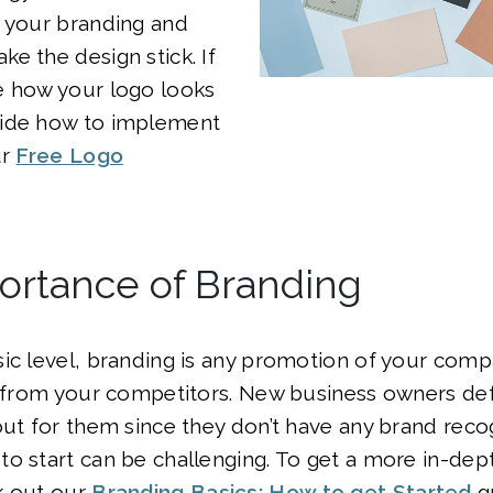
r your branding and
e the design stick. If
e how your logo looks
ide how to implement
ur
Free Logo
ortance of Branding
ic level, branding is any promotion of your comp
t from your competitors. New business owners def
out for them since they don’t have any brand reco
o start can be challenging. To get a more in-dep
k out our
Branding Basics: How to get Started
g