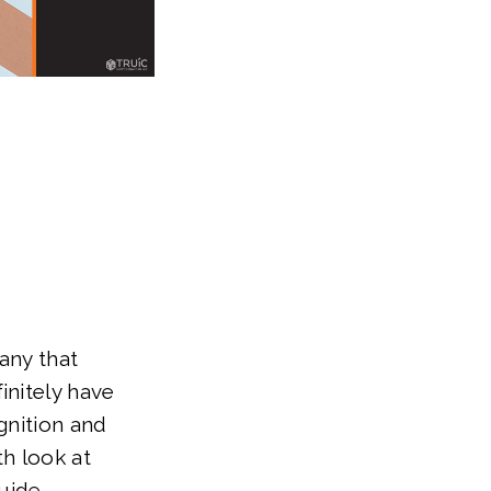
any that
initely have
gnition and
th look at
uide.