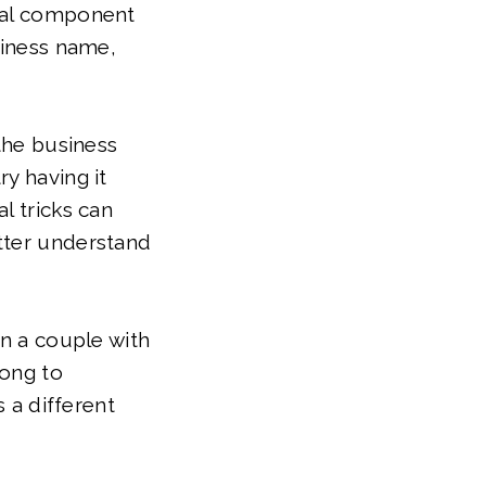
sual component
siness name,
 the business
y having it
l tricks can
tter understand
in a couple with
long to
s a different