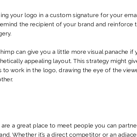
ing your logo in a custom signature for your emai
 remind the recipient of your brand and reinforce
gery.
Chimp can give you a little more visual panache if 
hetically appealing layout. This strategy might g
s to work in the logo, drawing the eye of the view
ther.
 are a great place to meet people you can partner
nd. Whether it’s a direct competitor or an adjace