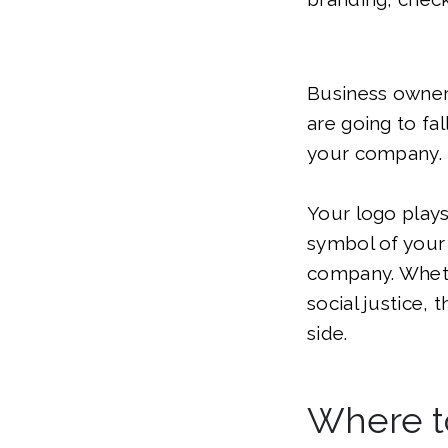
Business owners
are going to fal
your company.
Your logo plays 
symbol of your
company. Whethe
social justice, 
side.
Where t