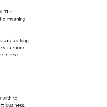
l. The
 the meaning
you’re looking
ive you more
er in one
 with to
nt business,