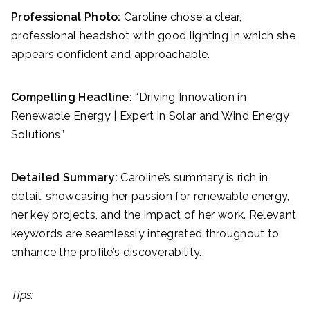
Professional Photo:
Caroline chose a clear,
professional headshot with good lighting in which she
appears confident and approachable.
Compelling Headline:
“Driving Innovation in
Renewable Energy | Expert in Solar and Wind Energy
Solutions”
Detailed Summary:
Caroline’s summary is rich in
detail, showcasing her passion for renewable energy,
her key projects, and the impact of her work. Relevant
keywords are seamlessly integrated throughout to
enhance the profile’s discoverability.
Tips: