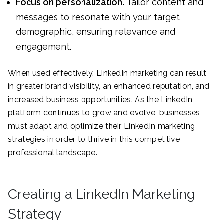
Focus on personalization.
Tailor content and
messages to resonate with your target
demographic, ensuring relevance and
engagement.
When used effectively, LinkedIn marketing can result
in greater brand visibility, an enhanced reputation, and
increased business opportunities. As the LinkedIn
platform continues to grow and evolve, businesses
must adapt and optimize their LinkedIn marketing
strategies in order to thrive in this competitive
professional landscape.
Creating a LinkedIn Marketing
Strategy