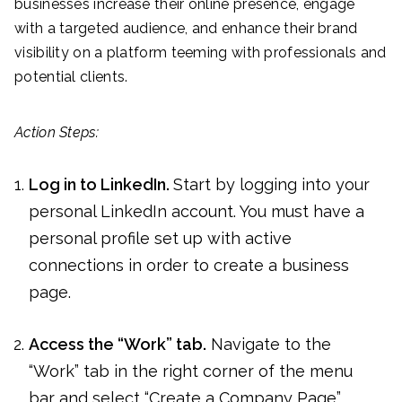
businesses increase their online presence, engage
with a targeted audience, and enhance their brand
visibility on a platform teeming with professionals and
potential clients.
Action Steps:
Log in to LinkedIn.
Start by logging into your
personal LinkedIn account. You must have a
personal profile set up with active
connections in order to create a business
page.
Access the “Work” tab.
Navigate to the
“Work” tab in the right corner of the menu
bar and select “Create a Company Page”