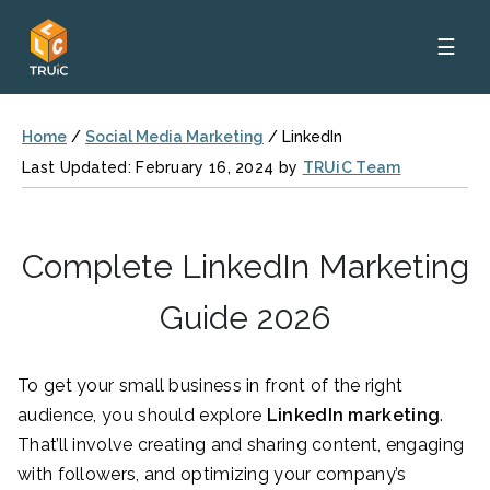
☰
Home
/
Social Media Marketing
/
LinkedIn
Last Updated: February 16, 2024 by
TRUiC Team
Complete LinkedIn Marketing
Guide 2026
To get your small business in front of the right
audience, you should explore
LinkedIn marketing
.
That’ll involve creating and sharing content, engaging
with followers, and optimizing your company’s