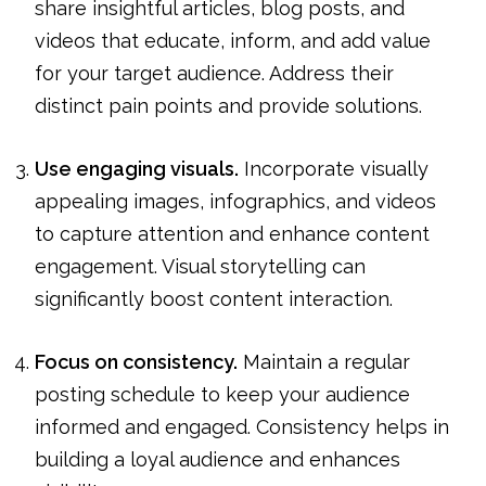
share insightful articles, blog posts, and
videos that educate, inform, and add value
for your target audience. Address their
distinct pain points and provide solutions.
Use engaging visuals.
Incorporate visually
appealing images, infographics, and videos
to capture attention and enhance content
engagement. Visual storytelling can
significantly boost content interaction.
Focus on consistency.
Maintain a regular
posting schedule to keep your audience
informed and engaged. Consistency helps in
building a loyal audience and enhances