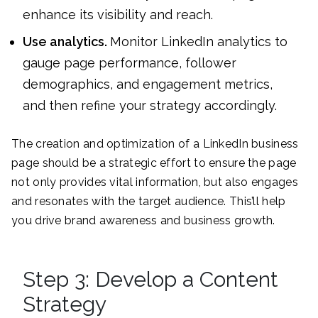
enhance its visibility and reach.
Use analytics.
Monitor LinkedIn analytics to
gauge page performance, follower
demographics, and engagement metrics,
and then refine your strategy accordingly.
The creation and optimization of a LinkedIn business
page should be a strategic effort to ensure the page
not only provides vital information, but also engages
and resonates with the target audience. This’ll help
you drive brand awareness and business growth.
Step 3: Develop a Content
Strategy