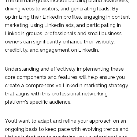
The ultimate goals include building brand awareness,
driving website visitors, and generating leads. By
optimizing their LinkedIn profiles, engaging in content
marketing, using LinkedIn ads, and participating in
LinkedIn groups, professionals and small business
owners can significantly enhance their visibility,
credibility, and engagement on LinkedIn.
Understanding and effectively implementing these
core components and features will help ensure you
create a comprehensive LinkedIn marketing strategy
that aligns with this professional networking
platform’s specific audience.
You’ll want to adapt and refine your approach on an
ongoing basis to keep pace with evolving trends and