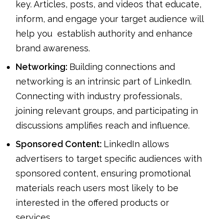
key. Articles, posts, and videos that educate,
inform, and engage your target audience will
help you establish authority and enhance
brand awareness.
Networking:
Building connections and
networking is an intrinsic part of LinkedIn.
Connecting with industry professionals,
joining relevant groups, and participating in
discussions amplifies reach and influence.
Sponsored Content:
LinkedIn allows
advertisers to target specific audiences with
sponsored content, ensuring promotional
materials reach users most likely to be
interested in the offered products or
services.