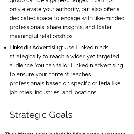
group can be a game-changer. It can not
only elevate your authority, but also offer a
dedicated space to engage with like-minded
professionals, share insights, and foster
meaningful relationships.
LinkedIn Advertising:
Use LinkedIn ads
strategically to reach a wider, yet targeted
audience. You can tailor LinkedIn advertising
to ensure your content reaches
professionals based on specific criteria like
job roles, industries, and locations.
Strategic Goals