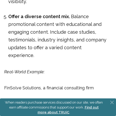
visibility.
Offer a diverse content mix.
Balance
promotional content with educational and
engaging content. Include case studies,
testimonials, industry insights, and company
updates to offer a varied content
experience.
Real-World Example:
FinSolve Solutions, a financial consulting firm
When readers purchase services discussed on our site, we often
Audience Identification:
FinSolve targets mid- to
earn affiliate commissions that support our work.
Find out
large-scale enterprises that face complex financial
more about TRUiC
.