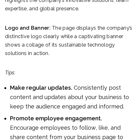
highlights the company’s innovative solutions, team
expertise, and global presence.
Logo and Banner:
The page displays the company’s
distinctive logo clearly while a captivating banner
shows a collage of its sustainable technology
solutions in action.
Tips:
Make regular updates.
Consistently post
content and updates about your business to
keep the audience engaged and informed.
Promote employee engagement.
Encourage employees to follow, like, and
share content from your business page to