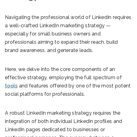
Navigating the professional world of LinkedIn requires
a well-crafted LinkedIn marketing strategy —
especially for small business owners and
professionals aiming to expand their reach, build
brand awareness, and generate leads.
Here, we delve into the core components of an
effective strategy, employing the full spectrum of
tools
and features offered by one of the most potent
social platforms for professionals.
A robust LinkedIn marketing strategy requires the
integration of both individual LinkedIn profiles and
LinkedIn pages dedicated to businesses or