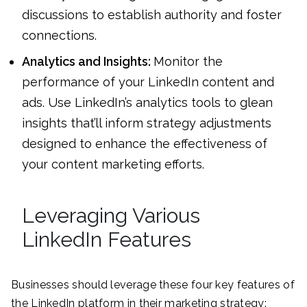
discussions to establish authority and foster
connections.
Analytics and Insights:
Monitor the
performance of your LinkedIn content and
ads. Use LinkedIn’s analytics tools to glean
insights that’ll inform strategy adjustments
designed to enhance the effectiveness of
your content marketing efforts.
Leveraging Various
LinkedIn Features
Businesses should leverage these four key features of
the LinkedIn platform in their marketing strategy: