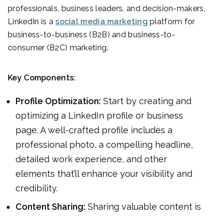
professionals, business leaders, and decision-makers,
LinkedIn is a
social media marketing
platform for
business-to-business (B2B) and business-to-
consumer (B2C) marketing.
Key Components:
Profile Optimization:
Start by creating and
optimizing a LinkedIn profile or business
page. A well-crafted profile includes a
professional photo, a compelling headline,
detailed work experience, and other
elements that’ll enhance your visibility and
credibility.
Content Sharing:
Sharing valuable content is