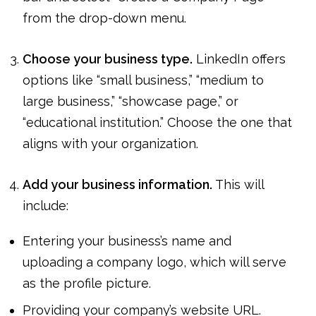
from the drop-down menu.
Choose your business type.
LinkedIn offers
options like “small business,” “medium to
large business,” “showcase page,” or
“educational institution.” Choose the one that
aligns with your organization.
Add your business information.
This will
include:
Entering your business’s name and
uploading a company logo, which will serve
as the profile picture.
Providing your company’s website URL.