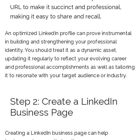
URL to make it succinct and professional,
making it easy to share and recall.
An optimized LinkedIn profile can prove instrumental
in building and strengthening your professional
identity. You should treat it as a dynamic asset,
updating it regularly to reflect your evolving career
and professional accomplishments as well as tailoring
it to resonate with your target audience or industry.
Step 2: Create a LinkedIn
Business Page
Creating a LinkedIn business page can help