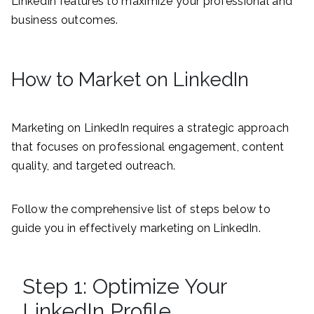
LinkedIn features to maximize your professional and
business outcomes.
How to Market on LinkedIn
Marketing on LinkedIn requires a strategic approach
that focuses on professional engagement, content
quality, and targeted outreach.
Follow the comprehensive list of steps below to
guide you in effectively marketing on LinkedIn.
Step 1: Optimize Your
LinkedIn Profile