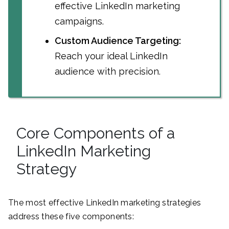
effective LinkedIn marketing
campaigns.
Custom Audience Targeting:
Reach your ideal LinkedIn
audience with precision.
Core Components of a
LinkedIn Marketing
Strategy
The most effective LinkedIn marketing strategies
address these five components: