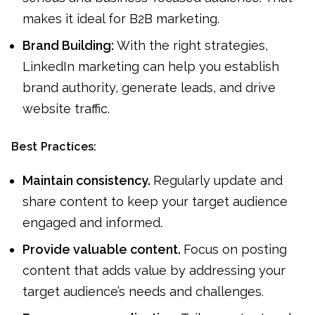
makes it ideal for B2B marketing.
Brand Building:
With the right strategies,
LinkedIn marketing can help you establish
brand authority, generate leads, and drive
website traffic.
Best Practices:
Maintain consistency.
Regularly update and
share content to keep your target audience
engaged and informed.
Provide valuable content.
Focus on posting
content that adds value by addressing your
target audience’s needs and challenges.