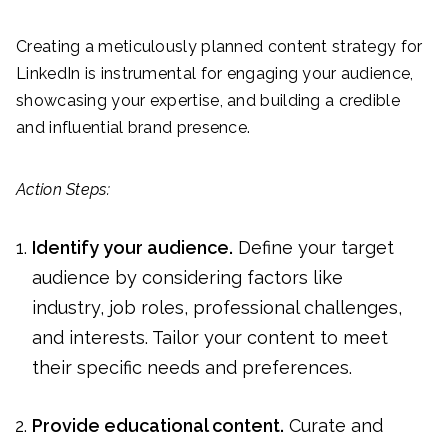
Creating a meticulously planned content strategy for
LinkedIn is instrumental for engaging your audience,
showcasing your expertise, and building a credible
and influential brand presence.
Action Steps:
Identify your audience.
Define your target
audience by considering factors like
industry, job roles, professional challenges,
and interests. Tailor your content to meet
their specific needs and preferences.
Provide educational content.
Curate and