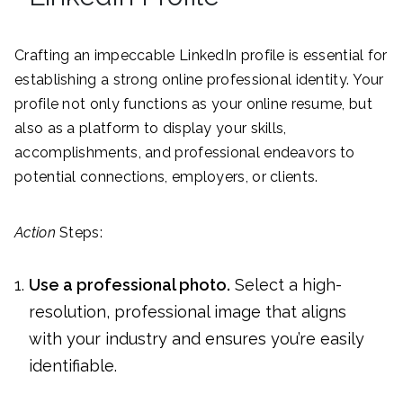
Crafting an impeccable LinkedIn profile is essential for
establishing a strong online professional identity. Your
profile not only functions as your online resume, but
also as a platform to display your skills,
accomplishments, and professional endeavors to
potential connections, employers, or clients.
Action
Steps:
Use a professional photo.
Select a high-
resolution, professional image that aligns
with your industry and ensures you’re easily
identifiable.