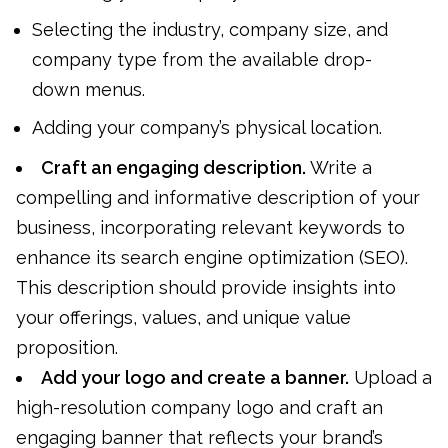
Selecting the industry, company size, and
company type from the available drop-
down menus.
Adding your company’s physical location.
Craft an engaging description.
Write a
compelling and informative description of your
business, incorporating relevant keywords to
enhance its search engine optimization (SEO).
This description should provide insights into
your offerings, values, and unique value
proposition.
Add your logo and create a banner.
Upload a
high-resolution company logo and craft an
engaging banner that reflects your brand’s