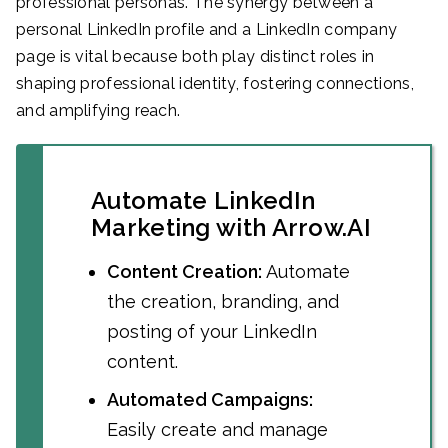
professional personas. The synergy between a
personal LinkedIn profile and a LinkedIn company
page is vital because both play distinct roles in
shaping professional identity, fostering connections,
and amplifying reach.
Automate LinkedIn
Marketing with Arrow.AI
Content Creation:
Automate
the creation, branding, and
posting of your LinkedIn
content.
Automated Campaigns:
Easily create and manage