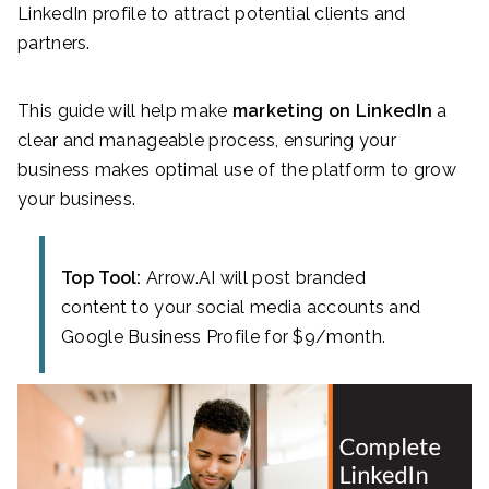
LinkedIn profile to attract potential clients and
partners.
This guide will help make
marketing on LinkedIn
a
clear and manageable process, ensuring your
business makes optimal use of the platform to grow
your business.
Top Tool:
Arrow.AI will post branded
content to your social media accounts and
Google Business Profile for $9/month.