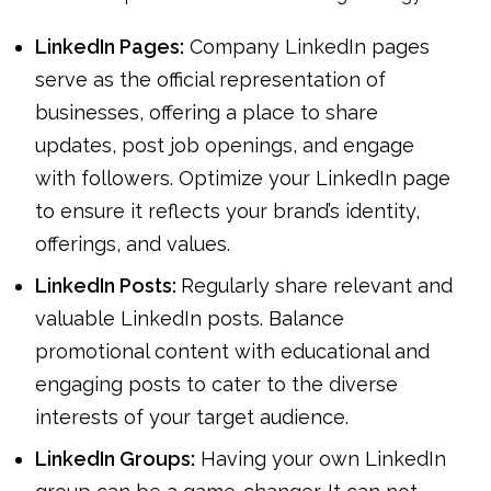
LinkedIn Pages:
Company LinkedIn pages
serve as the official representation of
businesses, offering a place to share
updates, post job openings, and engage
with followers. Optimize your LinkedIn page
to ensure it reflects your brand’s identity,
offerings, and values.
LinkedIn Posts:
Regularly share relevant and
valuable LinkedIn posts. Balance
promotional content with educational and
engaging posts to cater to the diverse
interests of your target audience.
LinkedIn Groups:
Having your own LinkedIn