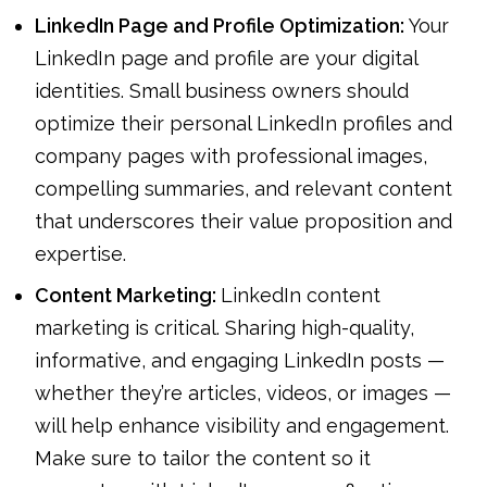
LinkedIn Page and Profile Optimization:
Your
LinkedIn page and profile are your digital
identities. Small business owners should
optimize their personal LinkedIn profiles and
company pages with professional images,
compelling summaries, and relevant content
that underscores their value proposition and
expertise.
Content Marketing:
LinkedIn content
marketing is critical. Sharing high-quality,
informative, and engaging LinkedIn posts —
whether they’re articles, videos, or images —
will help enhance visibility and engagement.
Make sure to tailor the content so it