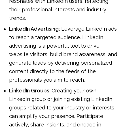
resonates with LinkedIn users, reflecting
their professional interests and industry
trends.
LinkedIn Advertising:
Leverage LinkedIn ads
to reach a targeted audience. LinkedIn
advertising is a powerful tool to drive
website visitors, build brand awareness, and
generate leads by delivering personalized
content directly to the feeds of the
professionals you aim to reach.
LinkedIn Groups:
Creating your own
LinkedIn group or joining existing LinkedIn
groups related to your industry or interests
can amplify your presence. Participate
actively, share insights, and engage in