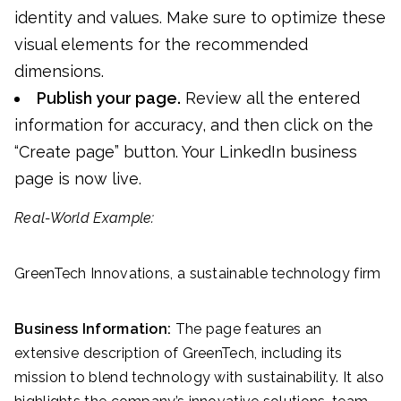
identity and values. Make sure to optimize these
visual elements for the recommended
dimensions.
Publish your page.
Review all the entered
information for accuracy, and then click on the
“Create page” button. Your LinkedIn business
page is now live.
Real-World Example:
GreenTech Innovations, a sustainable technology firm
Business Information:
The page features an
extensive description of GreenTech, including its
mission to blend technology with sustainability. It also