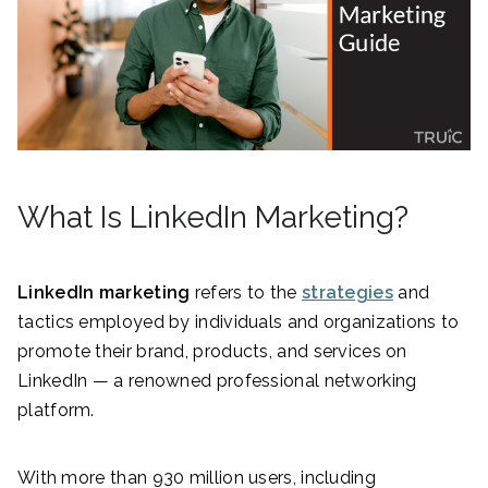
What Is LinkedIn Marketing?
LinkedIn marketing
refers to the
strategies
and
tactics employed by individuals and organizations to
promote their brand, products, and services on
LinkedIn — a renowned professional networking
platform.
With more than 930 million users, including