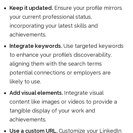
Keep it updated.
Ensure your profile mirrors
your current professional status,
incorporating your latest skills and
achievements.
Integrate keywords.
Use targeted keywords
to enhance your profile’s discoverability,
aligning them with the search terms
potential connections or employers are
likely to use.
Add visual elements.
Integrate visual
content like images or videos to provide a
tangible display of your work and
achievements.
Use a custom URL.
Customize your LinkedIn