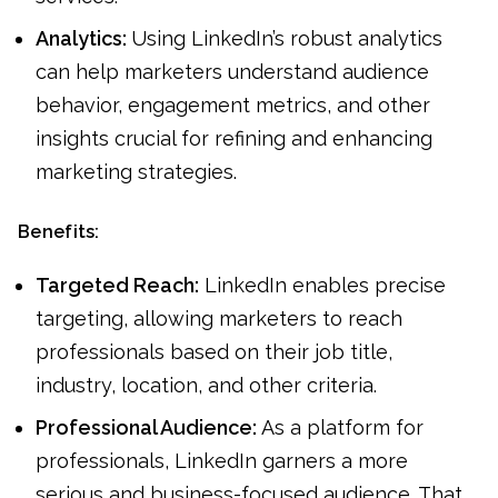
Analytics:
Using LinkedIn’s robust analytics
can help marketers understand audience
behavior, engagement metrics, and other
insights crucial for refining and enhancing
marketing strategies.
Benefits:
Targeted Reach:
LinkedIn enables precise
targeting, allowing marketers to reach
professionals based on their job title,
industry, location, and other criteria.
Professional Audience:
As a platform for
professionals, LinkedIn garners a more
serious and business-focused audience. That