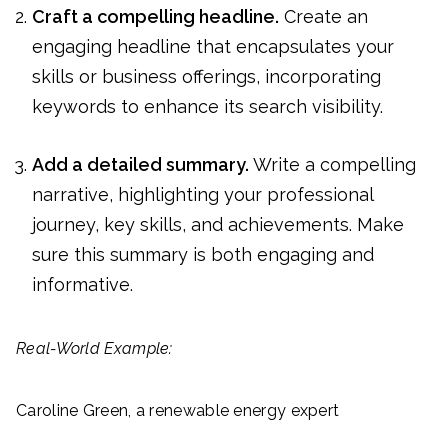
Craft a compelling headline.
Create an
engaging headline that encapsulates your
skills or business offerings, incorporating
keywords to enhance its search visibility.
Add a detailed summary.
Write a compelling
narrative, highlighting your professional
journey, key skills, and achievements. Make
sure this summary is both engaging and
informative.
Real-World Example:
Caroline Green, a renewable energy expert