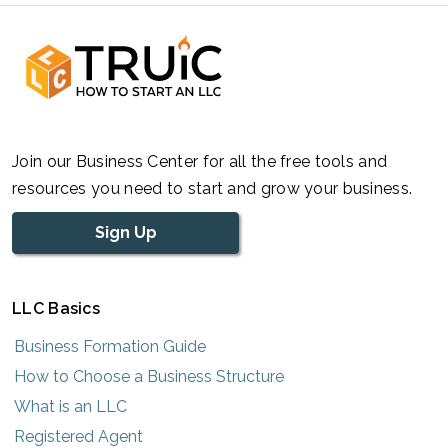
Join our Business Center for all the free tools and
resources you need to start and grow your business.
Sign Up
LLC Basics
Business Formation Guide
How to Choose a Business Structure
What is an LLC
Registered Agent