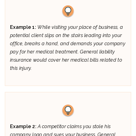
Example 1:
While visiting your place of business, a
potential client slips on the stairs leading into your
office, breaks a hand, and demands your company
pay for her medical treatment. General liability
insurance would cover her medical bills related to
this injury.
Example 2:
A competitor claims you stole his
company logo and sues your business. General