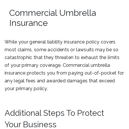
Commercial Umbrella
Insurance
While your general liability insurance policy covers
most claims, some accidents or lawsuits may be so
catastrophic that they threaten to exhaust the limits
of your primary coverage. Commercial umbrella
insurance protects you from paying out-of-pocket for
any legal fees and awarded damages that exceed
your primary policy.
Additional Steps To Protect
Your Business