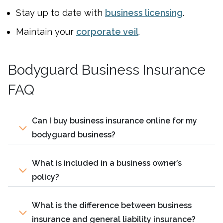
Stay up to date with
business licensing
.
Maintain your
corporate veil
.
Bodyguard Business Insurance
FAQ
Can I buy business insurance online for my
bodyguard business?
What is included in a business owner’s
policy?
What is the difference between business
insurance and general liability insurance?