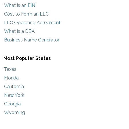
What is an EIN
Cost to Form an LLC
LLC Operating Agreement
What is a DBA
Business Name Generator
Most Popular States
Texas
Florida
California
New York
Georgia
Wyoming