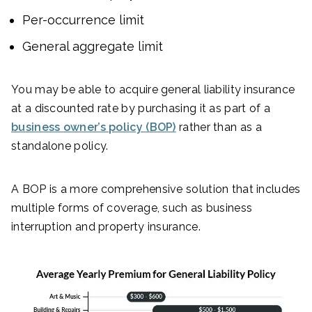
Per-occurrence limit
General aggregate limit
You may be able to acquire general liability insurance
at a discounted rate by purchasing it as part of a
business owner’s policy (BOP)
rather than as a
standalone policy.
A BOP is a more comprehensive solution that includes
multiple forms of coverage, such as business
interruption and property insurance.