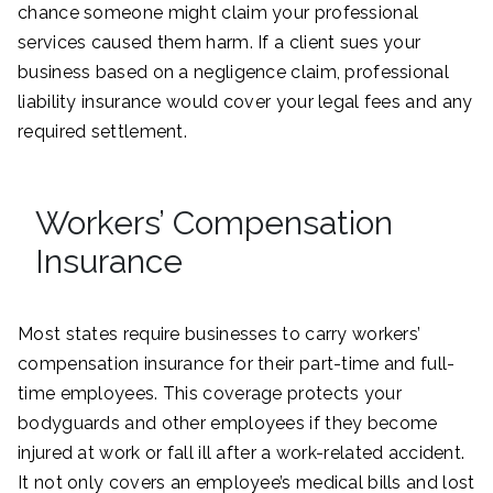
chance someone might claim your professional
services caused them harm. If a client sues your
business based on a negligence claim, professional
liability insurance would cover your legal fees and any
required settlement.
Workers’ Compensation
Insurance
Most states require businesses to carry workers’
compensation insurance for their part-time and full-
time employees. This coverage protects your
bodyguards and other employees if they become
injured at work or fall ill after a work-related accident.
It not only covers an employee’s medical bills and lost