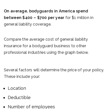
On average, bodyguards in America spend
between $400 – $700 per year
for $1 million in
general liability coverage.
Compare the average cost of general liability
insurance for a bodyguard business to other
professional industries using the graph below.
Several factors will determine the price of your policy.
These include your:
Location
Deductible
Number of employees