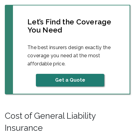
Let’s Find the Coverage
You Need
The best insurers design exactly the
coverage you need at the most
affordable price.
Get a Quote
Cost of General Liability
Insurance