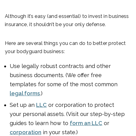
Although it’s easy (and essential) to invest in business
insurance, it shouldn’t be your only defense.
Here are several things you can do to better protect
your bodyguard business:
Use legally robust contracts and other
business documents. (We offer free
templates for some of the most common
legal forms
.)
Set up an
LLC
or corporation to protect
your personal assets. (Visit our step-by-step
guides to learn how to
form an LLC
or
corporation
in your state.)