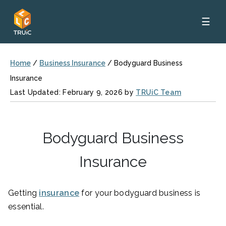
☰
Home
/
Business Insurance
/
Bodyguard Business
Insurance
Last Updated: February 9, 2026 by
TRUiC Team
Bodyguard Business
Insurance
Getting
insurance
for your bodyguard business is
essential.