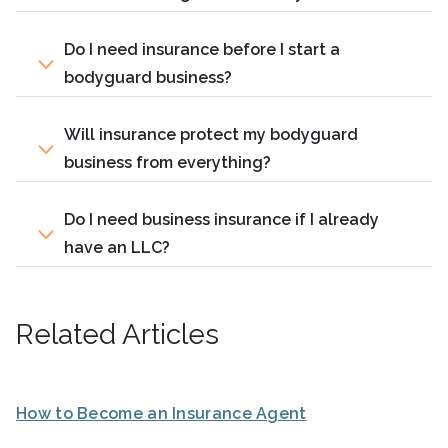
Do I need insurance before I start a
bodyguard business?
Will insurance protect my bodyguard
business from everything?
Do I need business insurance if I already
have an LLC?
Related Articles
How to Become an Insurance Agent