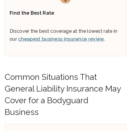
Find the Best Rate
Discover the best coverage at the lowest rate in
our
cheapest business insurance review
.
Common Situations That
General Liability Insurance May
Cover for a Bodyguard
Business