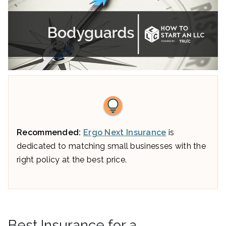
Recommended:
Ergo Next Insurance
is
dedicated to matching small businesses with the
right policy at the best price.
Best Insurance for a