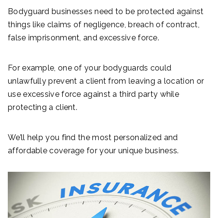
Bodyguard businesses need to be protected against
things like claims of negligence, breach of contract,
false imprisonment, and excessive force.
For example, one of your bodyguards could
unlawfully prevent a client from leaving a location or
use excessive force against a third party while
protecting a client.
We’ll help you find the most personalized and
affordable coverage for your unique business.