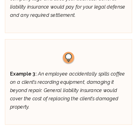
liability insurance would pay for your legal defense
and any required settlement.
Example 3:
An employee accidentally spills coffee
on a client’s recording equipment, damaging it
beyond repair. General liability insurance would
cover the cost of replacing the client’s damaged
property.