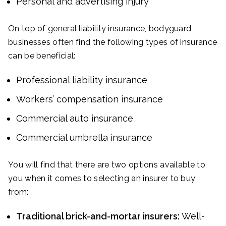
Personal and advertising injury
On top of general liability insurance, bodyguard
businesses often find the following types of insurance
can be beneficial:
Professional liability insurance
Workers’ compensation insurance
Commercial auto insurance
Commercial umbrella insurance
You will find that there are two options available to
you when it comes to selecting an insurer to buy
from:
Traditional brick-and-mortar insurers:
Well-