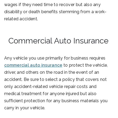
wages if they need time to recover but also any
disability or death benefits stemming from a work-
related accident.
Commercial Auto Insurance
Any vehicle you use primarily for business requires
commercial auto insurance
to protect the vehicle,
driver, and others on the road in the event of an
accident. Be sure to select a policy that covers not
only accident-related vehicle repair costs and
medical treatment for anyone injured but also
sufficient protection for any business materials you
carry in your vehicle.