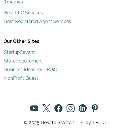
Reviews
Best LLC Services
Best Registered Agent Services
Our Other Sites
StartupSavant
StateRequirement
Business Ideas By TRUiC
NonProfit Quest
© 2025 How to Start an LLC by TRUiC