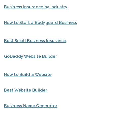
Business Insurance by Industry
How to Start a Bodyguard Business
Best Small Business Insurance
GoDaddy Website Builder
How to Build a Website
Best Website Builder
Business Name Generator