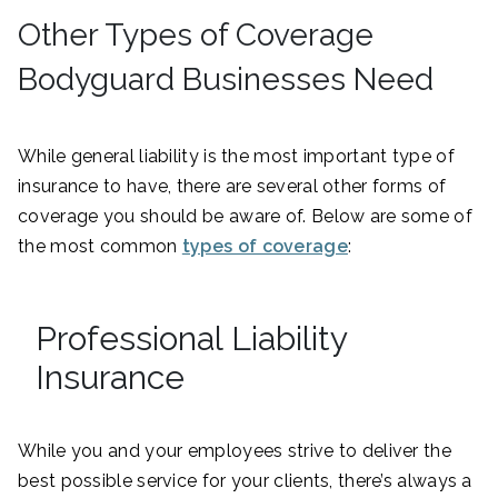
Other Types of Coverage
Bodyguard Businesses Need
While general liability is the most important type of
insurance to have, there are several other forms of
coverage you should be aware of. Below are some of
the most common
types of coverage
:
Professional Liability
Insurance
While you and your employees strive to deliver the
best possible service for your clients, there’s always a