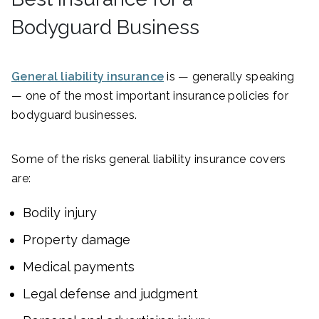
Bodyguard Business
General liability insurance
is — generally speaking
— one of the most important insurance policies for
bodyguard businesses.
Some of the risks general liability insurance covers
are:
Bodily injury
Property damage
Medical payments
Legal defense and judgment