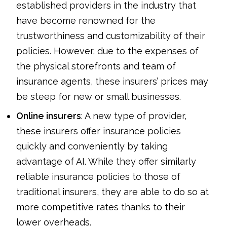
established providers in the industry that
have become renowned for the
trustworthiness and customizability of their
policies. However, due to the expenses of
the physical storefronts and team of
insurance agents, these insurers’ prices may
be steep for new or small businesses.
Online insurers
: A new type of provider,
these insurers offer insurance policies
quickly and conveniently by taking
advantage of AI. While they offer similarly
reliable insurance policies to those of
traditional insurers, they are able to do so at
more competitive rates thanks to their
lower overheads.