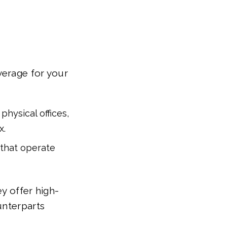
verage for your
physical offices,
x.
 that operate
y offer high-
unterparts