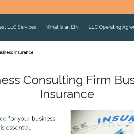
est LLC Services
What is an EIN
LLC Operating Agr
usiness Insurance
ess Consulting Firm Bu
Insurance
nce
for your business
is essential.