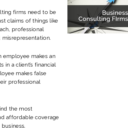
ting firms need to be
st claims of things like
ach, professional
 misrepresentation.
an employee makes an
s in a client’s financial
ployee makes false
eir professional
find the most
nd affordable coverage
 business.