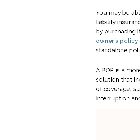
You may be abl
liability insura
by purchasing i
owner’s policy
standalone poli
A BOP is a mo
solution that i
of coverage, s
interruption an