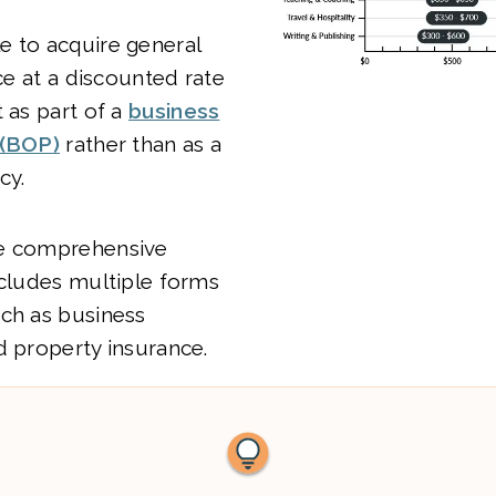
e to acquire general
nce at a discounted rate
t as part of a
business
 (BOP)
rather than as a
cy.
re comprehensive
ncludes multiple forms
uch as business
d property insurance.