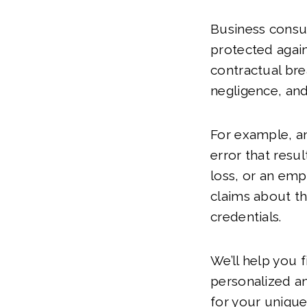
Business consul
protected again
contractual bre
negligence, and
For example, 
error that result
loss, or an em
claims about th
credentials.
We’ll help you 
personalized a
for your unique