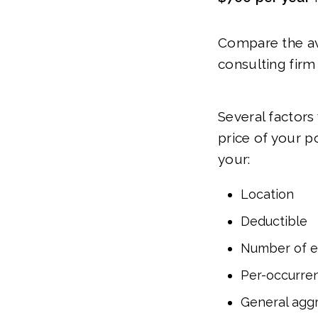
Compare the ave
consulting firm
Several factors
price of your p
your:
Location
Deductible
Number of 
Per-occurren
General aggr