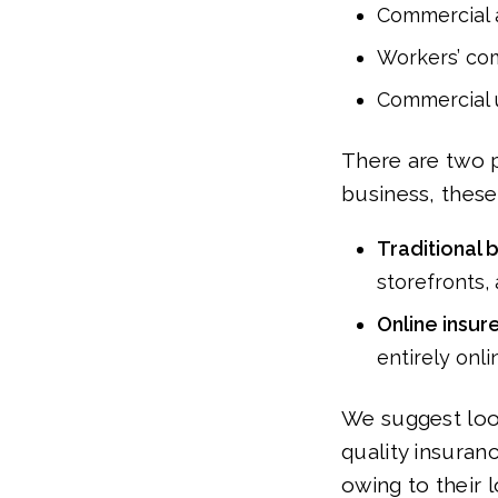
Commercial 
Workers’ co
Commercial 
There are two p
business, these
Traditional 
storefronts,
Online insur
entirely onli
We suggest look
quality insuran
owing to their 