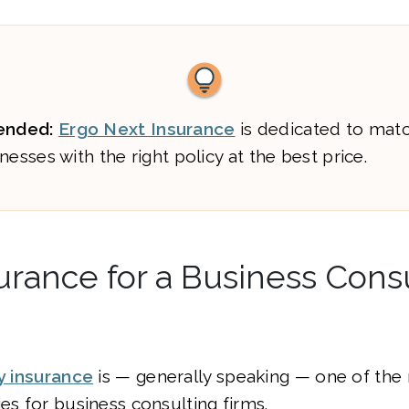
nded:
Ergo Next Insurance
is dedicated to mat
nesses with the right policy at the best price.
urance for a Business Cons
ty insurance
is — generally speaking — one of the
ies for business consulting firms.