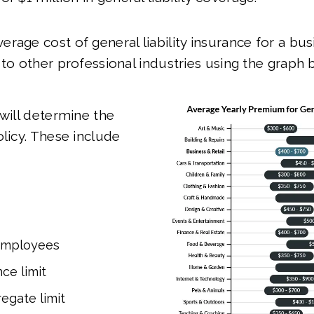
rage cost of general liability insurance for a bus
 to other professional industries using the graph 
 will determine the
olicy. These include
employees
ce limit
egate limit