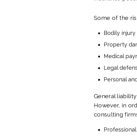
Some of the risk
Bodily injury
Property d
Medical pay
Legal defen
Personal and
General liabili
However, in or
consulting firm
Professional 