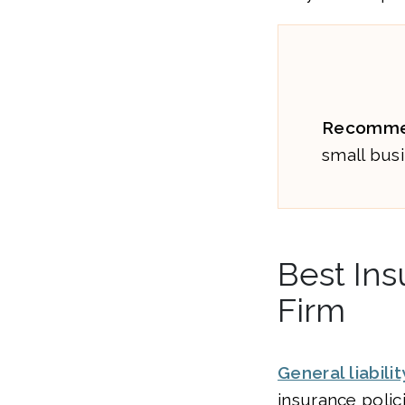
Recomme
small busi
Best Ins
Firm
General liabili
insurance polic