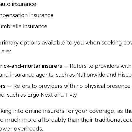
auto insurance
mpensation insurance
umbrella insurance
rimary options available to you when seeking co
 are:
brick-and-mortar insurers
— Refers to providers with 
 and insurance agents, such as Nationwide and Hisco
ers
— Refers to providers with no physical presence
ne, such as Ergo Next and Tivly.
ing into online insurers for your coverage, as the
ce much more affordably than their traditional co
lower overheads.