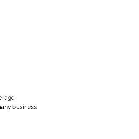
erage.
many business