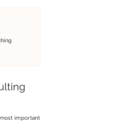
ching
ulting
 most important