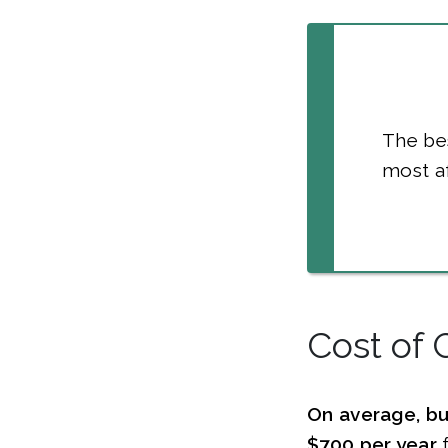
The bes
most af
Cost of 
On average, bu
$700 per year
f