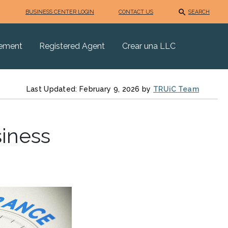
BUSINESS CENTER LOGIN
CONTACT US
SEARCH
eement
Registered Agent
Crear una LLC
Last Updated: February 9, 2026 by
TRUiC Team
siness