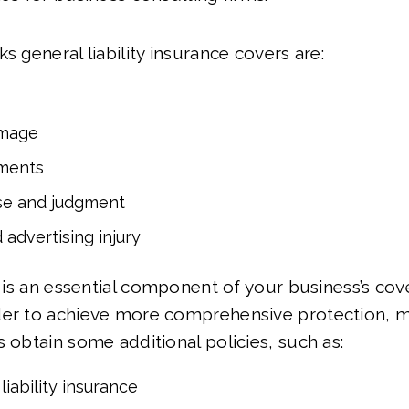
s general liability insurance covers are:
amage
ments
se and judgment
 advertising injury
ty is an essential component of your business’s cov
der to achieve more comprehensive protection, 
s obtain some additional policies, such as:
liability insurance