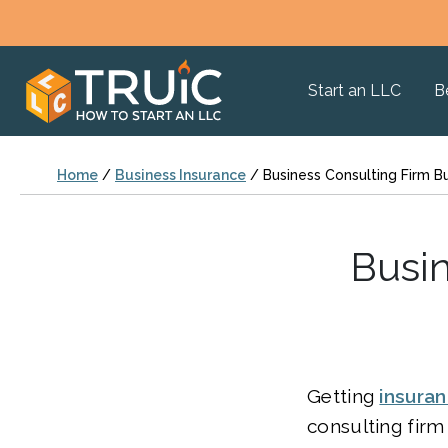
Start an LLC
B
Home
/
Business Insurance
/
Business Consulting Firm B
Busin
Getting
insura
consulting firm 