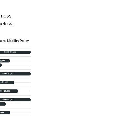
iness
below.