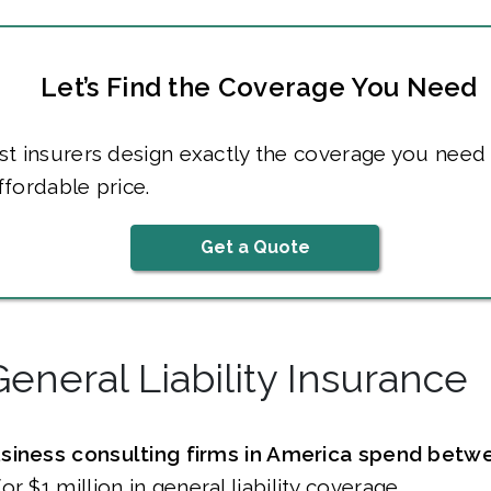
Let’s Find the Coverage You Need
t insurers design exactly the coverage you need 
fordable price.
Get a Quote
General Liability Insurance
siness consulting firms in America spend betw
or $1 million in general liability coverage.