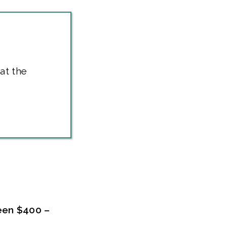
at the
een $400 –