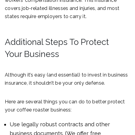
workers’ compensation insurance. This insurance
covers job-related illnesses and injuries, and most
states require employers to carry it.
Additional Steps To Protect
Your Business
Although it’s easy (and essential) to invest in business
insurance, it shouldn’t be your only defense.
Here are several things you can do to better protect
your coffee roaster business:
Use legally robust contracts and other
business documents. (We offer free