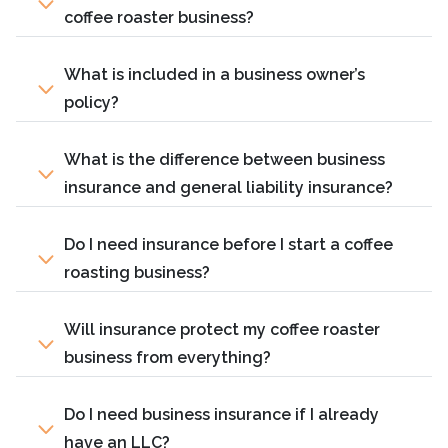
coffee roaster business?
What is included in a business owner’s
policy?
What is the difference between business
insurance and general liability insurance?
Do I need insurance before I start a coffee
roasting business?
Will insurance protect my coffee roaster
business from everything?
Do I need business insurance if I already
have an LLC?