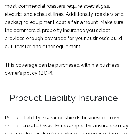
most commercial roasters require special gas,
electric, and exhaust lines. Additionally, roasters and
packaging equipment cost a fair amount. Make sure
the commercial property insurance you select
provides enough coverage for your business’s build-
out, roaster, and other equipment.
This coverage can be purchased within a business
owner’s policy (BOP).
Product Liability Insurance
Product liability insurance shields businesses from
product-related risks. For example, this insurance may
cover claims arising from injuries or property damage