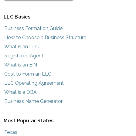
LLC Basics
Business Formation Guide
How to Choose a Business Structure
What is an LLC
Registered Agent
What is an EIN
Cost to Form an LLC
LLC Operating Agreement
What is a DBA
Business Name Generator
Most Popular States
Texas