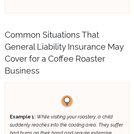
Common Situations That
General Liability Insurance May
Cover for a Coffee Roaster
Business
Example 1:
While visiting your roastery, a child
suddenly reaches into the cooling area. They suffer
bad burns on their hand and require extensive