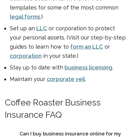
templates for some of the most common
legal forms
.)
Set up an
LLC
or corporation to protect
your personal assets. (Visit our step-by-step
guides to learn how to
form an LLC
or
corporation
in your state.)
Stay up to date with
business licensing
.
Maintain your
corporate veil
.
Coffee Roaster Business
Insurance FAQ
Can I buy business insurance online for my