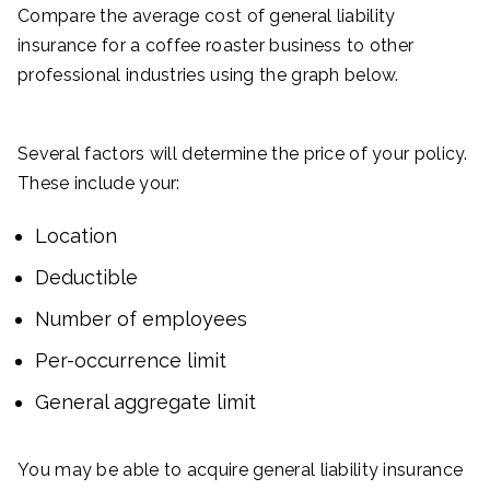
Compare the average cost of general liability
insurance for a coffee roaster business to other
professional industries using the graph below.
Several factors will determine the price of your policy.
These include your:
Location
Deductible
Number of employees
Per-occurrence limit
General aggregate limit
You may be able to acquire general liability insurance