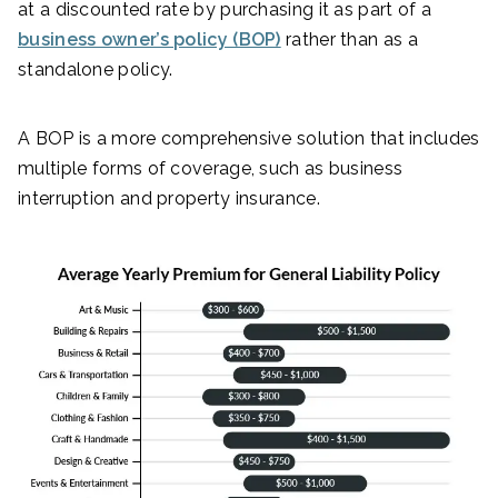
at a discounted rate by purchasing it as part of a
business owner’s policy (BOP)
rather than as a
standalone policy.
A BOP is a more comprehensive solution that includes
multiple forms of coverage, such as business
interruption and property insurance.