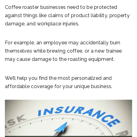
Coffee roaster businesses need to be protected
against things like claims of product liability, property
damage, and workplace injuries.
For example, an employee may accidentally burn
themselves while brewing coffee, or a new trainee
may cause damage to the roasting equipment.
We’ll help you find the most personalized and
affordable coverage for your unique business.