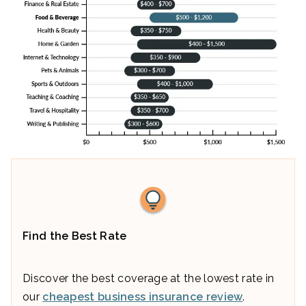
Find the Best Rate
Discover the best coverage at the lowest rate in
our
cheapest business insurance review
.