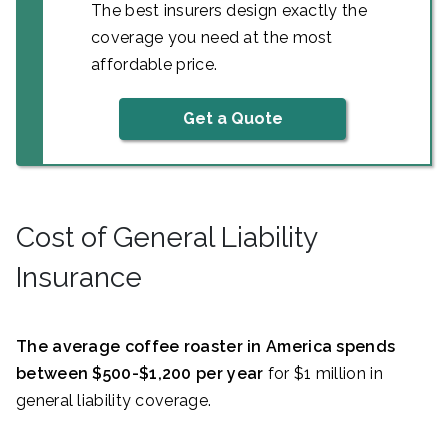
The best insurers design exactly the
coverage you need at the most
affordable price.
Get a Quote
Cost of General Liability
Insurance
The average coffee roaster in America spends
between $500-$1,200 per year
for $1 million in
general liability coverage.