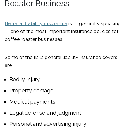
Roaster Business
General liability insurance
is — generally speaking
— one of the most important insurance policies for
coffee roaster businesses.
Some of the risks general liability insurance covers
are:
Bodily injury
Property damage
Medical payments
Legal defense and judgment
Personal and advertising injury