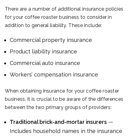
There are a number of additional insurance policies
for your coffee roaster business to consider in
addition to general liability. These include:
Commercial property insurance
Product liability insurance
Commercial auto insurance
Workers’ compensation insurance
When obtaining insurance for your coffee roaster
business, it is crucial to be aware of the differences
between the two primary groups of providers:
Traditional brick-and-mortar insurers
—
Includes household names in the insurance