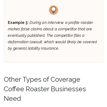
Example 3:
During an interview, a profile roaster
makes false claims about a competitor that are
eventually published. The competitor files a
defamation lawsuit, which would likely be covered
by general liability insurance.
Other Types of Coverage
Coffee Roaster Businesses
Need