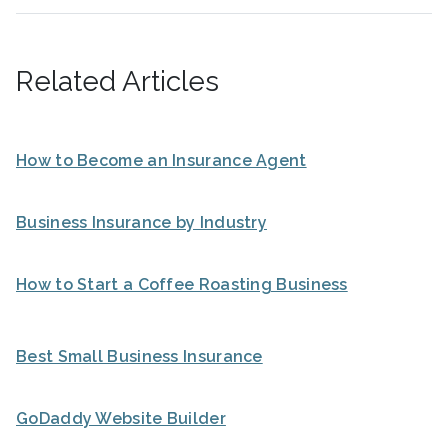
Related Articles
How to Become an Insurance Agent
Business Insurance by Industry
How to Start a Coffee Roasting Business
Best Small Business Insurance
GoDaddy Website Builder