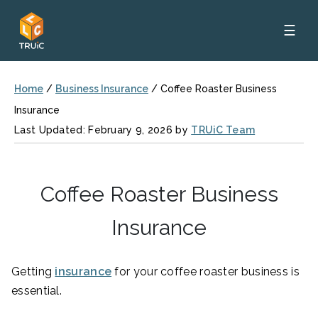
☰
Home
/
Business Insurance
/
Coffee Roaster Business
Insurance
Last Updated: February 9, 2026 by
TRUiC Team
Coffee Roaster Business
Insurance
Getting
insurance
for your coffee roaster business is
essential.