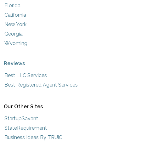
Florida
California
New York
Georgia
Wyoming
Reviews
Best LLC Services
Best Registered Agent Services
Our Other Sites
StartupSavant
StateRequirement
Business Ideas By TRUiC