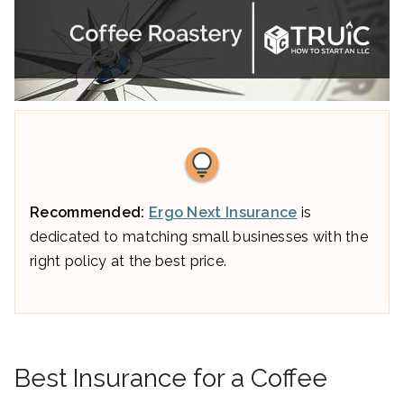
Recommended:
Ergo Next Insurance
is
dedicated to matching small businesses with the
right policy at the best price.
Best Insurance for a Coffee