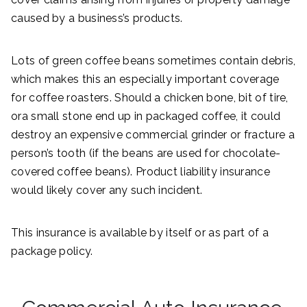
caused by a business’s products.
Lots of green coffee beans sometimes contain debris,
which makes this an especially important coverage
for coffee roasters. Should a chicken bone, bit of tire,
ora small stone end up in packaged coffee, it could
destroy an expensive commercial grinder or fracture a
person’s tooth (if the beans are used for chocolate-
covered coffee beans). Product liability insurance
would likely cover any such incident.
This insurance is available by itself or as part of a
package policy.