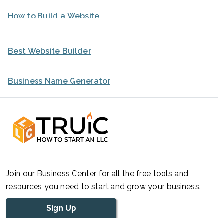
How to Build a Website
Best Website Builder
Business Name Generator
Join our Business Center for all the free tools and
resources you need to start and grow your business.
Sign Up