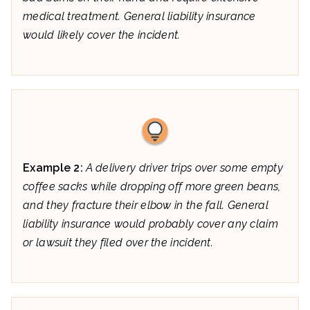
medical treatment. General liability insurance
would likely cover the incident.
Example 2:
A delivery driver trips over some empty
coffee sacks while dropping off more green beans,
and they fracture their elbow in the fall. General
liability insurance would probably cover any claim
or lawsuit they filed over the incident.