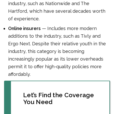
industry, such as Nationwide and The
Hartford, which have several decades worth
of experience.
Online insurers
— Includes more modern
additions to the industry, such as Tivly and
Ergo Next. Despite their relative youth in the
industry, this category is becoming
increasingly popular as its lower overheads
permit it to offer high-quality policies more
affordably.
Let’s Find the Coverage
You Need