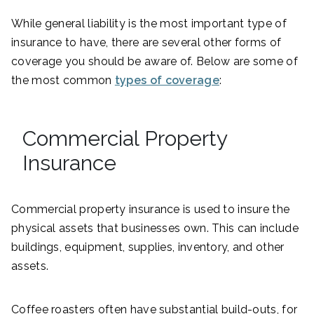
While general liability is the most important type of
insurance to have, there are several other forms of
coverage you should be aware of. Below are some of
the most common
types of coverage
:
Commercial Property
Insurance
Commercial property insurance is used to insure the
physical assets that businesses own. This can include
buildings, equipment, supplies, inventory, and other
assets.
Coffee roasters often have substantial build-outs, for