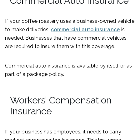
Commercial Auto Insurance
If your coffee roastery uses a business-owned vehicle
to make deliveries,
commercial auto insurance
is
needed. Businesses that have commercial vehicles
are required to insure them with this coverage.
Commercial auto insurance is available by itself or as
part of a package policy.
Workers’ Compensation
Insurance
If your business has employees, it needs to carry