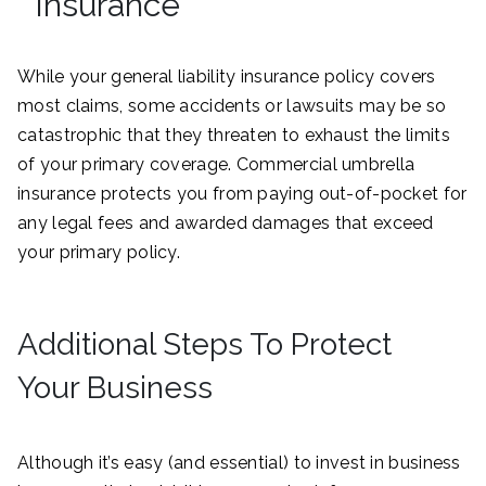
Insurance
While your general liability insurance policy covers
most claims, some accidents or lawsuits may be so
catastrophic that they threaten to exhaust the limits
of your primary coverage. Commercial umbrella
insurance protects you from paying out-of-pocket for
any legal fees and awarded damages that exceed
your primary policy.
Additional Steps To Protect
Your Business
Although it’s easy (and essential) to invest in business