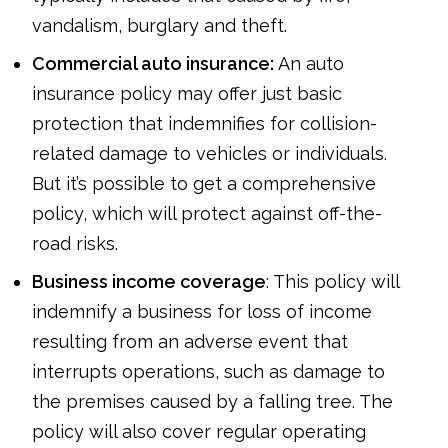
vandalism, burglary and theft.
Commercial auto insurance:
An auto
insurance policy may offer just basic
protection that indemnifies for collision-
related damage to vehicles or individuals.
But it’s possible to get a comprehensive
policy, which will protect against off-the-
road risks.
Business income coverage
: This policy will
indemnify a business for loss of income
resulting from an adverse event that
interrupts operations, such as damage to
the premises caused by a falling tree. The
policy will also cover regular operating