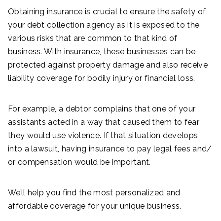
Obtaining insurance is crucial to ensure the safety of
your debt collection agency as it is exposed to the
various risks that are common to that kind of
business. With insurance, these businesses can be
protected against property damage and also receive
liability coverage for bodily injury or financial loss.
For example, a debtor complains that one of your
assistants acted in a way that caused them to fear
they would use violence. If that situation develops
into a lawsuit, having insurance to pay legal fees and/
or compensation would be important.
We’ll help you find the most personalized and
affordable coverage for your unique business.