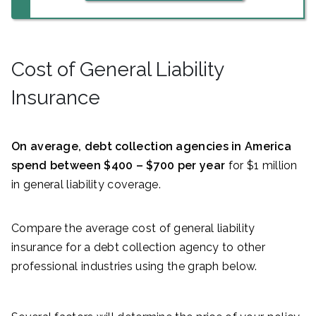
Cost of General Liability
Insurance
On average, debt collection agencies in America
spend between $400 – $700 per year
for $1 million
in general liability coverage.
Compare the average cost of general liability
insurance for a debt collection agency to other
professional industries using the graph below.