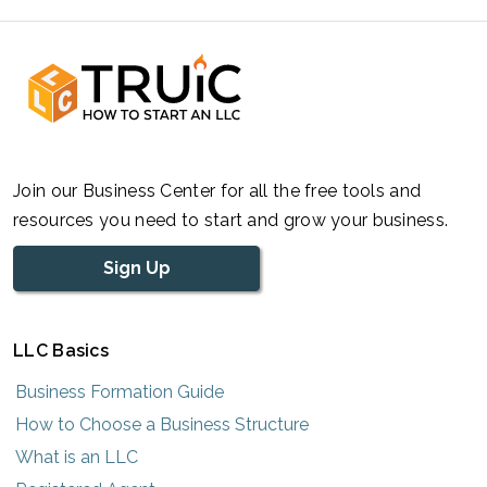
Join our Business Center for all the free tools and
resources you need to start and grow your business.
Sign Up
LLC Basics
Business Formation Guide
How to Choose a Business Structure
What is an LLC