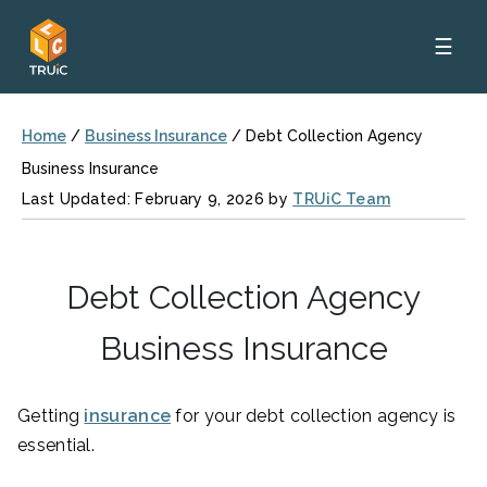
☰
Home
/
Business Insurance
/
Debt Collection Agency
Business Insurance
Last Updated: February 9, 2026 by
TRUiC Team
Debt Collection Agency
Business Insurance
Getting
insurance
for your debt collection agency is
essential.