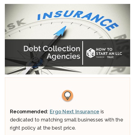
Recommended:
Ergo Next Insurance
is
dedicated to matching small businesses with the
right policy at the best price.