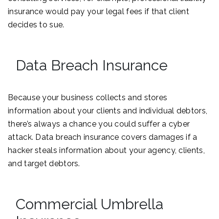
insurance would pay your legal fees if that client
decides to sue.
Data Breach Insurance
Because your business collects and stores
information about your clients and individual debtors,
there’s always a chance you could suffer a cyber
attack. Data breach insurance covers damages if a
hacker steals information about your agency, clients,
and target debtors.
Commercial Umbrella