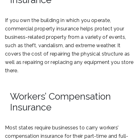
If you own the building in which you operate,
commercial property insurance helps protect your
business-related property from a variety of events,
such as theft, vandalism, and extreme weather. It
covers the cost of repairing the physical structure as
well as repairing or replacing any equipment you store
there.
Workers’ Compensation
Insurance
Most states require businesses to carry workers’
compensation insurance for their part-time and full-