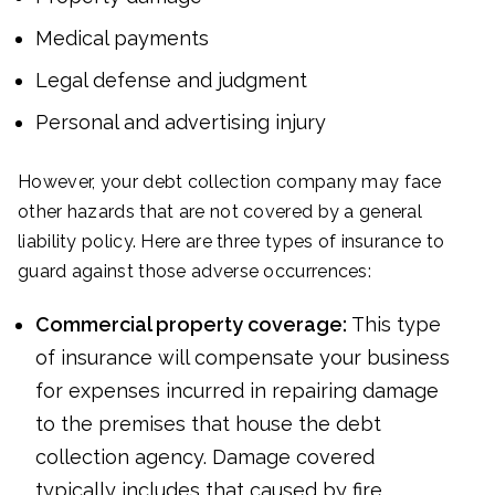
Medical payments
Legal defense and judgment
Personal and advertising injury
However, your debt collection company may face
other hazards that are not covered by a general
liability policy. Here are three types of insurance to
guard against those adverse occurrences:
Commercial property coverage:
This type
of insurance will compensate your business
for expenses incurred in repairing damage
to the premises that house the debt
collection agency. Damage covered
typically includes that caused by fire,