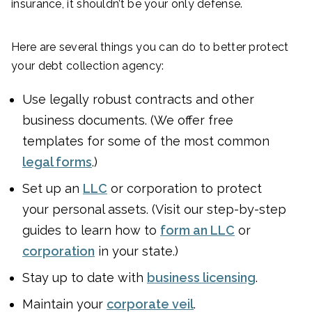
insurance, it shouldn’t be your only defense.
Here are several things you can do to better protect
your debt collection agency:
Use legally robust contracts and other
business documents. (We offer free
templates for some of the most common
legal forms
.)
Set up an
LLC
or corporation to protect
your personal assets. (Visit our step-by-step
guides to learn how to
form an LLC
or
corporation
in your state.)
Stay up to date with
business licensing
.
Maintain your
corporate veil
.