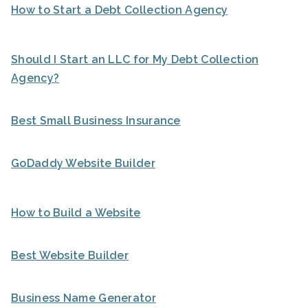
How to Start a Debt Collection Agency
Should I Start an LLC for My Debt Collection
Agency?
Best Small Business Insurance
GoDaddy Website Builder
How to Build a Website
Best Website Builder
Business Name Generator