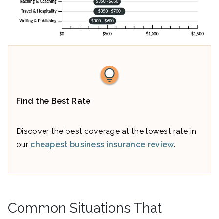
Find the Best Rate
Discover the best coverage at the lowest rate in
our
cheapest business insurance review
.
Common Situations That