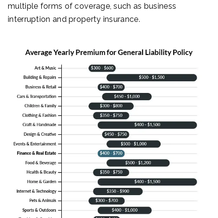
multiple forms of coverage, such as business
interruption and property insurance.