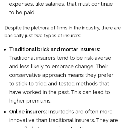
expenses, like salaries, that must continue
to be paid.
Despite the plethora of firms in the industry, there are
basically just two types of insurers:
Traditional brick and mortar insurers:
Traditional insurers tend to be risk-averse
and less likely to embrace change. Their
conservative approach means they prefer
to stick to tried and tested methods that
have worked in the past. This can lead to
higher premiums.
Online insurers:
Insurtechs are often more
innovative than traditional insurers. They are