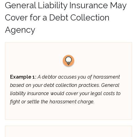
General Liability Insurance May
Cover for a Debt Collection
Agency
Example 1:
A debtor accuses you of harassment
based on your debt collection practices. General
liability insurance would cover your legal costs to
fight or settle the harassment charge.