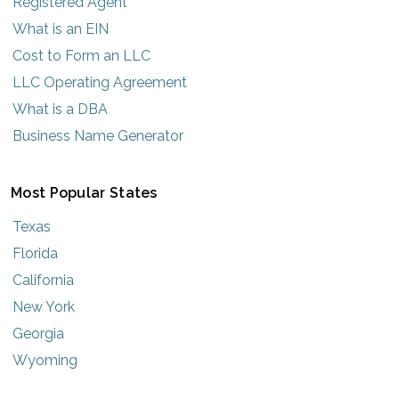
Registered Agent
What is an EIN
Cost to Form an LLC
LLC Operating Agreement
What is a DBA
Business Name Generator
Most Popular States
Texas
Florida
California
New York
Georgia
Wyoming