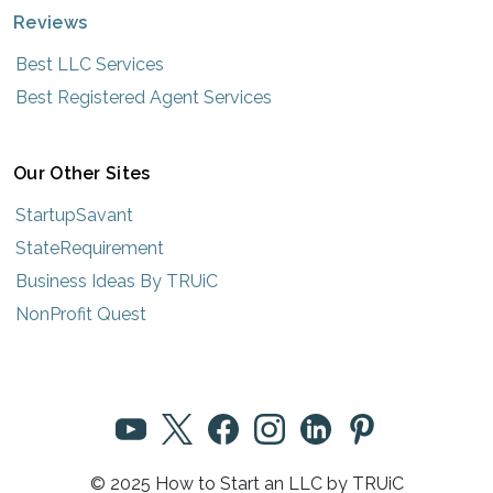
Reviews
Best LLC Services
Best Registered Agent Services
Our Other Sites
StartupSavant
StateRequirement
Business Ideas By TRUiC
NonProfit Quest
© 2025 How to Start an LLC by TRUiC