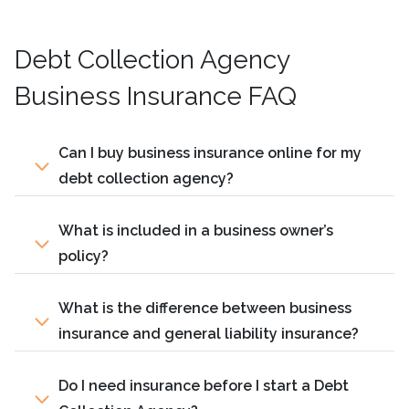
Debt Collection Agency
Business Insurance FAQ
Can I buy business insurance online for my
debt collection agency?
What is included in a business owner’s
policy?
What is the difference between business
insurance and general liability insurance?
Do I need insurance before I start a Debt