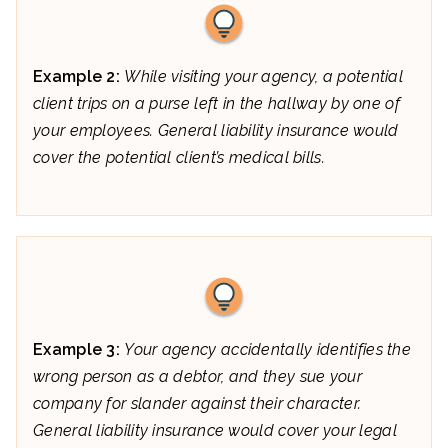
Example 2:
While visiting your agency, a potential
client trips on a purse left in the hallway by one of
your employees. General liability insurance would
cover the potential client’s medical bills.
Example 3:
Your agency accidentally identifies the
wrong person as a debtor, and they sue your
company for slander against their character.
General liability insurance would cover your legal