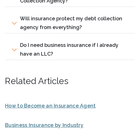
Collection Agency?
Will insurance protect my debt collection
agency from everything?
Do I need business insurance if I already
have an LLC?
Related Articles
How to Become an Insurance Agent
Business Insurance by Industry