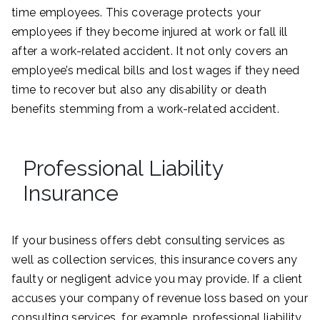
time employees. This coverage protects your
employees if they become injured at work or fall ill
after a work-related accident. It not only covers an
employee’s medical bills and lost wages if they need
time to recover but also any disability or death
benefits stemming from a work-related accident.
Professional Liability
Insurance
If your business offers debt consulting services as
well as collection services, this insurance covers any
faulty or negligent advice you may provide. If a client
accuses your company of revenue loss based on your
consulting services, for example, professional liability