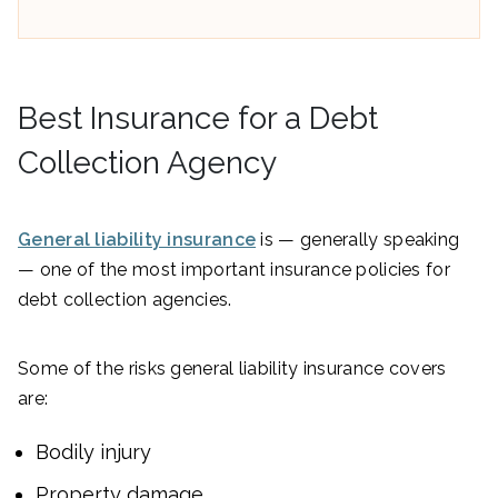
Best Insurance for a Debt
Collection Agency
General liability insurance
is — generally speaking
— one of the most important insurance policies for
debt collection agencies.
Some of the risks general liability insurance covers
are:
Bodily injury
Property damage