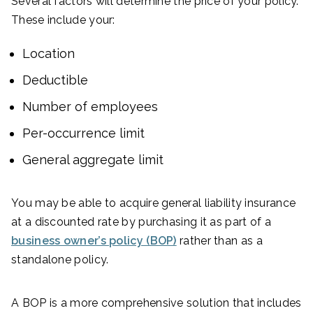
Several factors will determine the price of your policy.
These include your:
Location
Deductible
Number of employees
Per-occurrence limit
General aggregate limit
You may be able to acquire general liability insurance
at a discounted rate by purchasing it as part of a
business owner’s policy (BOP)
rather than as a
standalone policy.
A BOP is a more comprehensive solution that includes