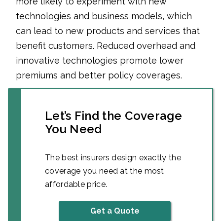
more likely to experiment with new
technologies and business models, which
can lead to new products and services that
benefit customers. Reduced overhead and
innovative technologies promote lower
premiums and better policy coverages.
Let’s Find the Coverage
You Need
The best insurers design exactly the
coverage you need at the most
affordable price.
Get a Quote