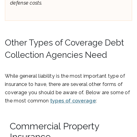
defense costs.
Other Types of Coverage Debt
Collection Agencies Need
While general liability is the most important type of
insurance to have, there are several other forms of
coverage you should be aware of. Below are some of
the most common
types of coverage
:
Commercial Property
Insurance