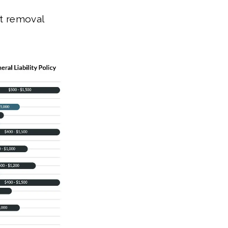
nt removal