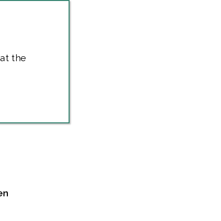
at the
en