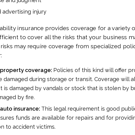
se and judgment
 advertising injury
ability insurance provides coverage for a variety of
ficient to cover all the risks that your business m
risks may require coverage from specialized polic
r:
property coverage:
Policies of this kind will offer pr
 damaged during storage or transit. Coverage will a
t is damaged by vandals or stock that is stolen by b
maged by fire.
auto insurance:
This legal requirement is good public
sures funds are available for repairs and for providi
n to accident victims.