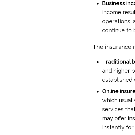
Business in
income resul
operations, 
continue to 
The insurance m
Traditional 
and higher p
established c
Online insure
which usuall
services tha
may offer i
instantly for