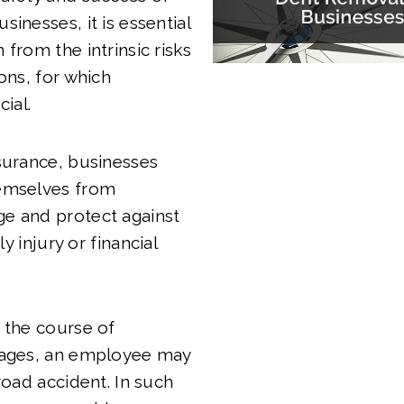
inesses, it is essential
 from the intrinsic risks
ons, for which
cial.
surance, businesses
emselves from
e and protect against
ily injury or financial
 the course of
kages, an employee may
road accident. In such