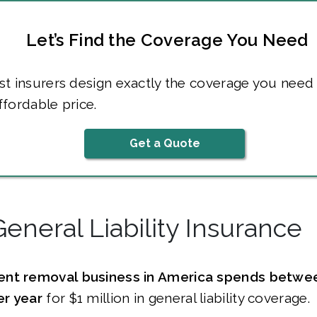
Let’s Find the Coverage You Need
t insurers design exactly the coverage you need 
fordable price.
Get a Quote
General Liability Insurance
ent removal business in America spends betwe
r year
for $1 million in general liability coverage.