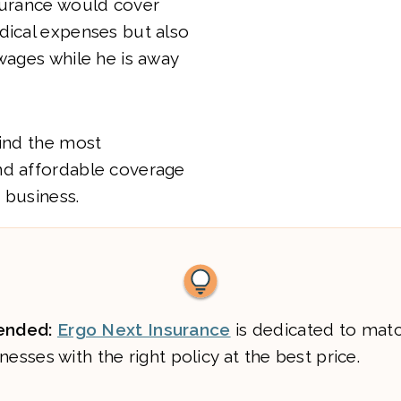
surance would cover
dical expenses but also
 wages while he is away
find the most
nd affordable coverage
 business.
nded:
Ergo Next Insurance
is dedicated to mat
nesses with the right policy at the best price.