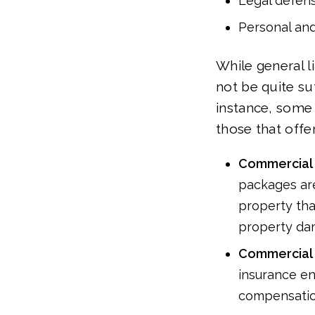
Legal defen
Personal and
While general li
not be quite suf
instance, some 
those that offe
Commercial 
packages are
property tha
property da
Commercial 
insurance en
compensatio