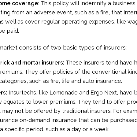
come coverage
: This policy will indemnify a business 
ting from an adverse event, such as a fire, that inter
as well as cover regular operating expenses, like wa
be paid.
arket consists of two basic types of insurers:
brick and mortar insurers:
These insurers tend have 
remiums. They offer policies of the conventional kind 
ategories, such as fire, life and auto insurance.
rs:
Insurtechs, like Lemonade and Ergo Next, have 
y equates to lower premiums. They tend to offer pr
t may not be offered by traditional insurers. For exa
nsurance on-demand insurance that can be purchased
 a specific period, such as a day or a week.