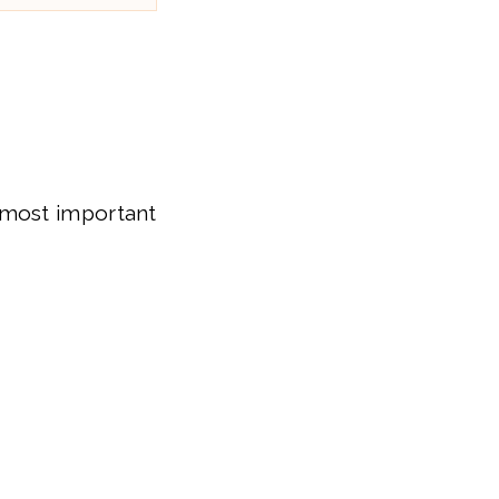
 most important