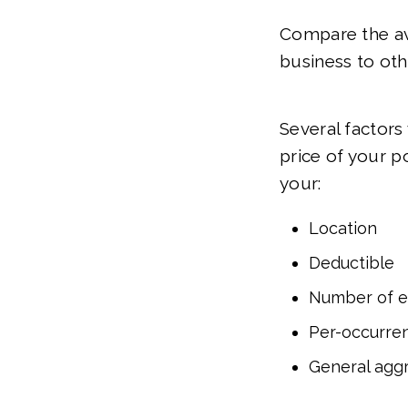
Compare the ave
business to oth
Several factors
price of your p
your:
Location
Deductible
Number of 
Per-occurren
General aggr