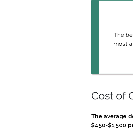
The bes
most af
Cost of 
The average d
$450-$1,500 pe