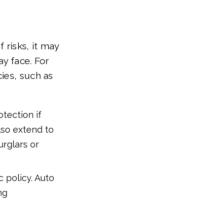
 risks, it may
ay face. For
ies, such as
otection if
lso extend to
urglars or
 policy. Auto
ng