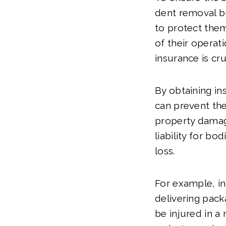
dent removal bus
to protect them
of their operati
insurance is cru
By obtaining in
can prevent th
property damag
liability for bod
loss.
For example, in
delivering pac
be injured in a 