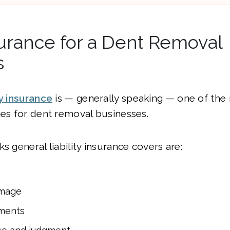
urance for a Dent Removal
s
ty insurance
is — generally speaking — one of the
ies for dent removal businesses.
s general liability insurance covers are:
amage
ments