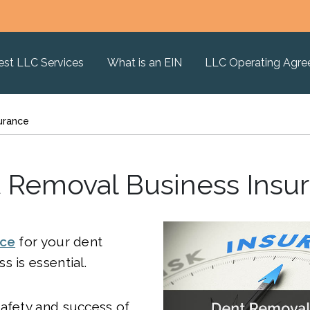
est LLC Services
What is an EIN
LLC Operating Agr
urance
 Removal Business Insu
nce
for your dent
s is essential.
afety and success of