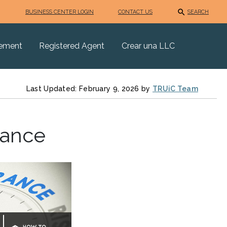
BUSINESS CENTER LOGIN
CONTACT US
SEARCH
eement
Registered Agent
Crear una LLC
Last Updated: February 9, 2026 by
TRUiC Team
rance