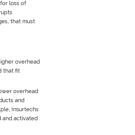
for loss of
rupts
ges, that must
higher overhead
that fit
lower overhead
oducts and
mple, Insurtechs
 and activated