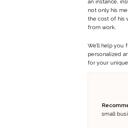
an instance, in
not only his me
the cost of his
from work.
We’ll help you 
personalized a
for your unique
Recomme
small busi