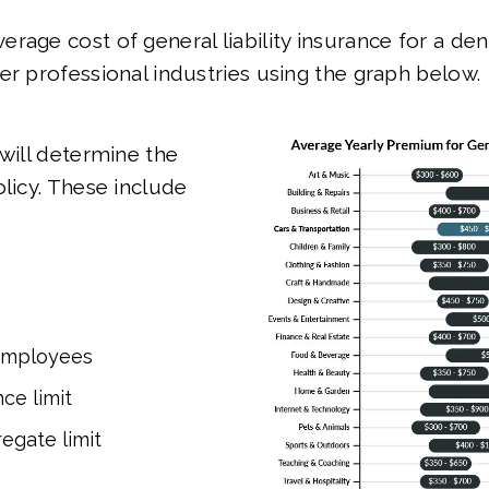
rage cost of general liability insurance for a de
er professional industries using the graph below.
 will determine the
olicy. These include
employees
ce limit
egate limit