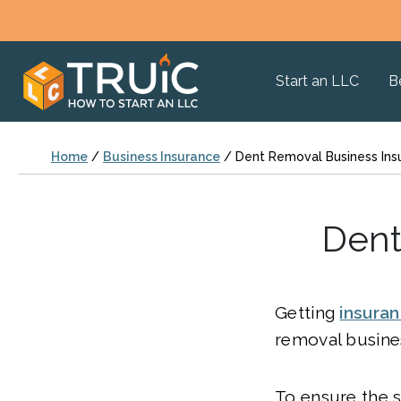
Start an LLC
B
Home
/
Business Insurance
/
Dent Removal Business Ins
Dent
Getting
insura
removal busines
To ensure the s