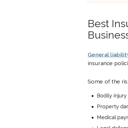
Best Ins
Busines
General liabili
insurance polic
Some of the risk
Bodily injury
Property d
Medical pay