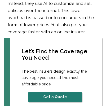
Instead, they use AI to customize and sell
policies over the internet. This lower
overhead is passed onto consumers in the
form of lower prices. You’ll also get your
coverage faster with an online insurer.
Let’s Find the Coverage
You Need
The best insurers design exactly the
coverage you need at the most
affordable price.
Get a Quote