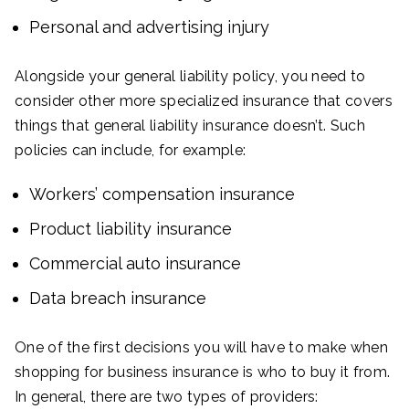
Personal and advertising injury
Alongside your general liability policy, you need to
consider other more specialized insurance that covers
things that general liability insurance doesn’t. Such
policies can include, for example:
Workers’ compensation insurance
Product liability insurance
Commercial auto insurance
Data breach insurance
One of the first decisions you will have to make when
shopping for business insurance is who to buy it from.
In general, there are two types of providers: