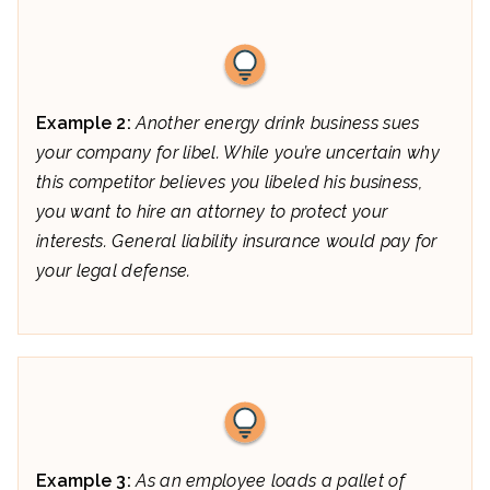
Example 2:
Another energy drink business sues
your company for libel. While you’re uncertain why
this competitor believes you libeled his business,
you want to hire an attorney to protect your
interests. General liability insurance would pay for
your legal defense.
Example 3:
As an employee loads a pallet of