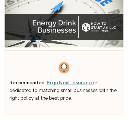
Recommended:
Ergo Next Insurance
is
dedicated to matching small businesses with the
right policy at the best price.