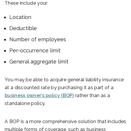
These include your:
Location
Deductible
Number of employees
Per-occurrence limit
General aggregate limit
You may be able to acquire general liability insurance
at a discounted rate by purchasing it as part of a
business owner’s policy (BOP)
rather than as a
standalone policy.
A BOP is a more comprehensive solution that includes
multiple forms of coverage, such as business