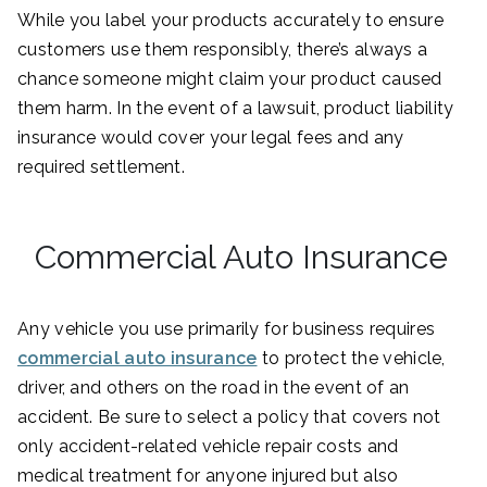
While you label your products accurately to ensure
customers use them responsibly, there’s always a
chance someone might claim your product caused
them harm. In the event of a lawsuit, product liability
insurance would cover your legal fees and any
required settlement.
Commercial Auto Insurance
Any vehicle you use primarily for business requires
commercial auto insurance
to protect the vehicle,
driver, and others on the road in the event of an
accident. Be sure to select a policy that covers not
only accident-related vehicle repair costs and
medical treatment for anyone injured but also