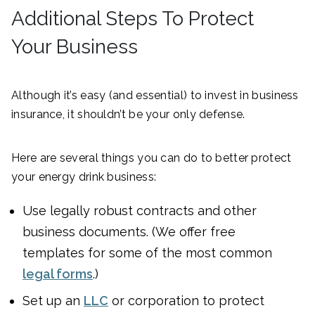
Additional Steps To Protect
Your Business
Although it’s easy (and essential) to invest in business
insurance, it shouldn’t be your only defense.
Here are several things you can do to better protect
your energy drink business:
Use legally robust contracts and other
business documents. (We offer free
templates for some of the most common
legal forms
.)
Set up an
LLC
or corporation to protect