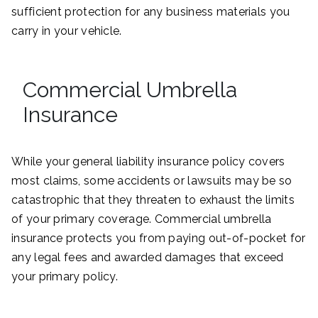
sufficient protection for any business materials you
carry in your vehicle.
Commercial Umbrella
Insurance
While your general liability insurance policy covers
most claims, some accidents or lawsuits may be so
catastrophic that they threaten to exhaust the limits
of your primary coverage. Commercial umbrella
insurance protects you from paying out-of-pocket for
any legal fees and awarded damages that exceed
your primary policy.