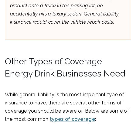
product onto a truck in the parking lot, he
accidentally hits a luxury sedan. General liability
insurance would cover the vehicle repair costs.
Other Types of Coverage
Energy Drink Businesses Need
While general liability is the most important type of
insurance to have, there are several other forms of
coverage you should be aware of. Below are some of
the most common
types of coverage
: