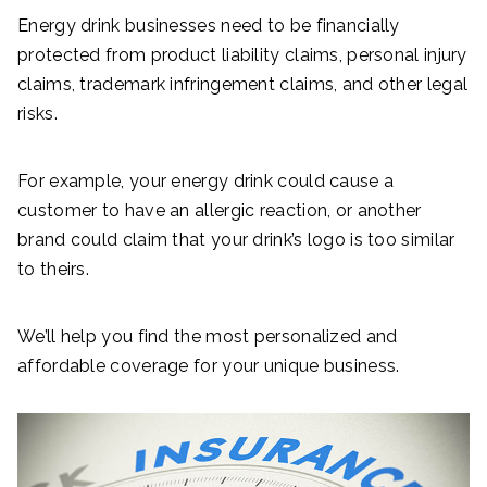
Energy drink businesses need to be financially
protected from product liability claims, personal injury
claims, trademark infringement claims, and other legal
risks.
For example, your energy drink could cause a
customer to have an allergic reaction, or another
brand could claim that your drink’s logo is too similar
to theirs.
We’ll help you find the most personalized and
affordable coverage for your unique business.