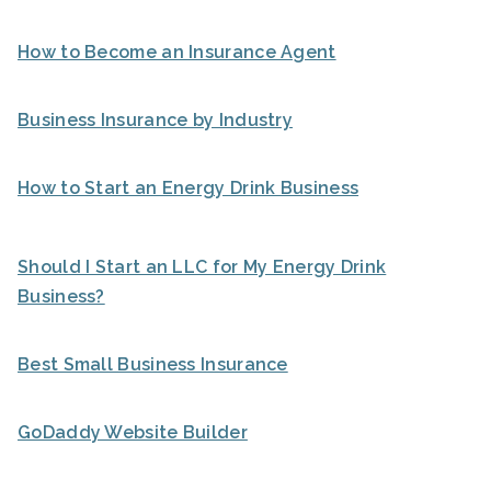
How to Become an Insurance Agent
Business Insurance by Industry
How to Start an Energy Drink Business
Should I Start an LLC for My Energy Drink
Business?
Best Small Business Insurance
GoDaddy Website Builder