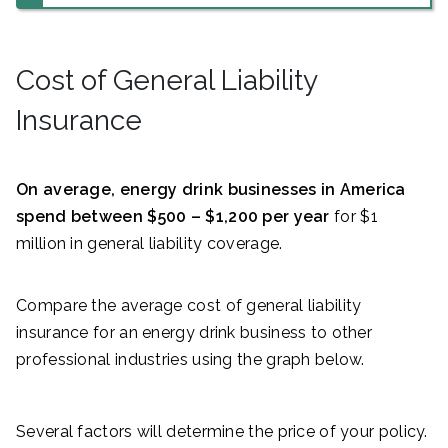
Cost of General Liability
Insurance
On average, energy drink businesses in America
spend between $500 – $1,200 per year
for $1
million in general liability coverage.
Compare the average cost of general liability
insurance for an energy drink business to other
professional industries using the graph below.
Several factors will determine the price of your policy.