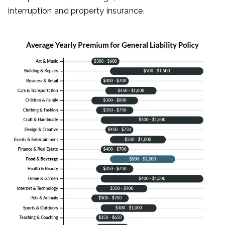
interruption and property insurance.