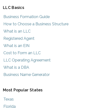
LLC Basics
Business Formation Guide
How to Choose a Business Structure
What is an LLC
Registered Agent
What is an EIN
Cost to Form an LLC
LLC Operating Agreement
What is a DBA
Business Name Generator
Most Popular States
Texas
Florida