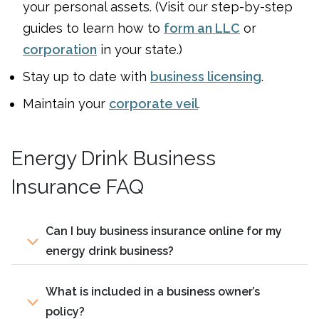
your personal assets. (Visit our step-by-step
guides to learn how to
form an LLC
or
corporation
in your state.)
Stay up to date with
business licensing
.
Maintain your
corporate veil
.
Energy Drink Business
Insurance FAQ
Can I buy business insurance online for my
energy drink business?
What is included in a business owner’s
policy?