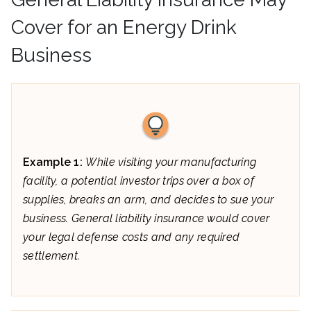
Cover for an Energy Drink
Business
Example 1:
While visiting your manufacturing
facility, a potential investor trips over a box of
supplies, breaks an arm, and decides to sue your
business. General liability insurance would cover
your legal defense costs and any required
settlement.