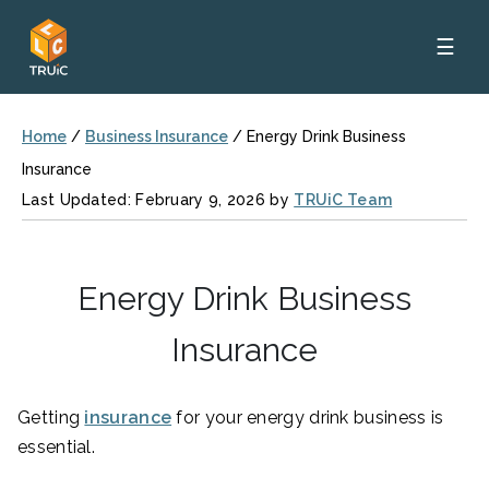
☰
Home
/
Business Insurance
/
Energy Drink Business
Insurance
Last Updated: February 9, 2026 by
TRUiC Team
Energy Drink Business
Insurance
Getting
insurance
for your energy drink business is
essential.