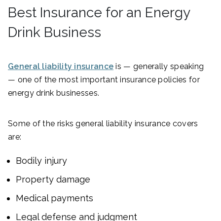
Best Insurance for an Energy
Drink Business
General liability insurance
is — generally speaking
— one of the most important insurance policies for
energy drink businesses.
Some of the risks general liability insurance covers
are:
Bodily injury
Property damage
Medical payments
Legal defense and judgment