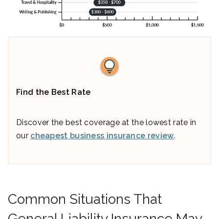
Find the Best Rate
Discover the best coverage at the lowest rate in
our
cheapest business insurance review
.
Common Situations That
General Liability Insurance May