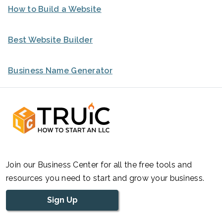
How to Build a Website
Best Website Builder
Business Name Generator
Join our Business Center for all the free tools and
resources you need to start and grow your business.
Sign Up