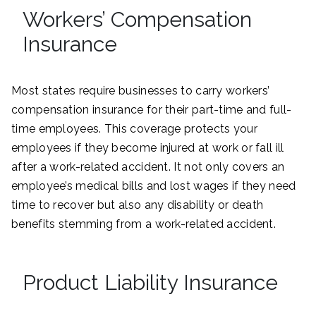
Workers’ Compensation
Insurance
Most states require businesses to carry workers’
compensation insurance for their part-time and full-
time employees. This coverage protects your
employees if they become injured at work or fall ill
after a work-related accident. It not only covers an
employee’s medical bills and lost wages if they need
time to recover but also any disability or death
benefits stemming from a work-related accident.
Product Liability Insurance