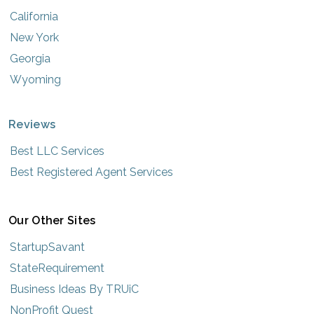
California
New York
Georgia
Wyoming
Reviews
Best LLC Services
Best Registered Agent Services
Our Other Sites
StartupSavant
StateRequirement
Business Ideas By TRUiC
NonProfit Quest