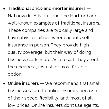
Traditional brick-and-mortar insurers
—
Nationwide, Allstate, and The Hartford are
well-known examples of traditional insurers.
These companies are typically large and
have physical offices where agents sell
insurance in person. They provide high-
quality coverage, but their way of doing
business costs more. As a result, they aren’t
the cheapest, fastest, or most flexible
option.
Online insurers
— We recommend that small
businesses turn to online insurers because
of their speed, flexibility, and, most of all,
low prices. Online insurers don’t use agents.