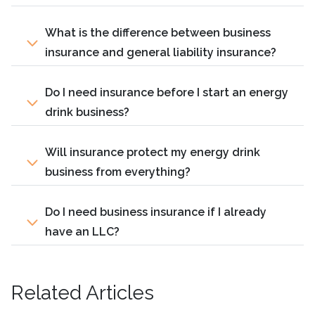
What is the difference between business
insurance and general liability insurance?
Do I need insurance before I start an energy
drink business?
Will insurance protect my energy drink
business from everything?
Do I need business insurance if I already
have an LLC?
Related Articles