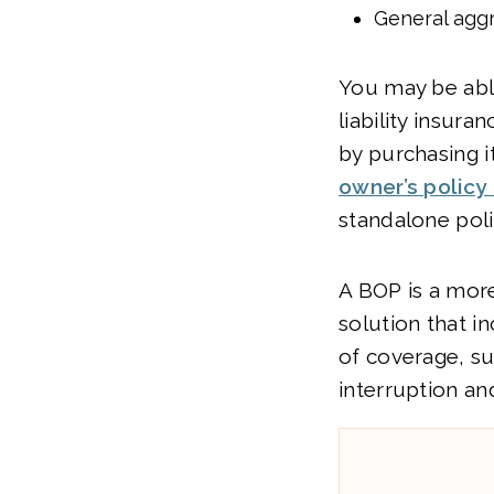
General aggr
You may be abl
liability insura
by purchasing i
owner’s policy
standalone poli
A BOP is a mo
solution that i
of coverage, s
interruption an