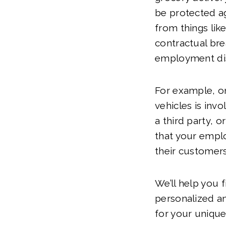
be protected ag
from things like
contractual br
employment di
For example, o
vehicles is invo
a third party, o
that your empl
their customers’
We’ll help you 
personalized a
for your unique