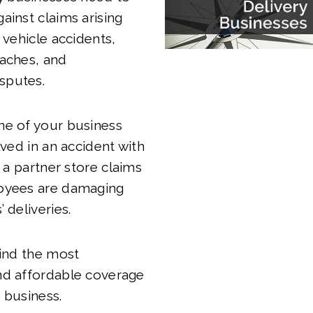
ainst claims arising
 vehicle accidents,
eaches, and
sputes.
ne of your business
lved in an accident with
r a partner store claims
oyees are damaging
 deliveries.
find the most
nd affordable coverage
 business.