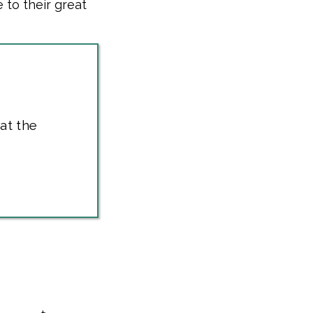
 to their great
at the