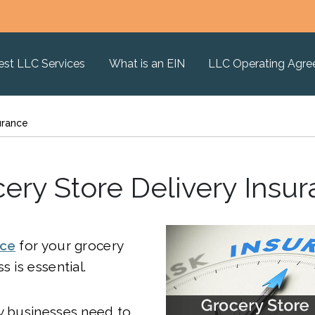
est LLC Services
What is an EIN
LLC Operating Agr
urance
ery Store Delivery Insu
nce
for your grocery
s is essential.
y businesses need to