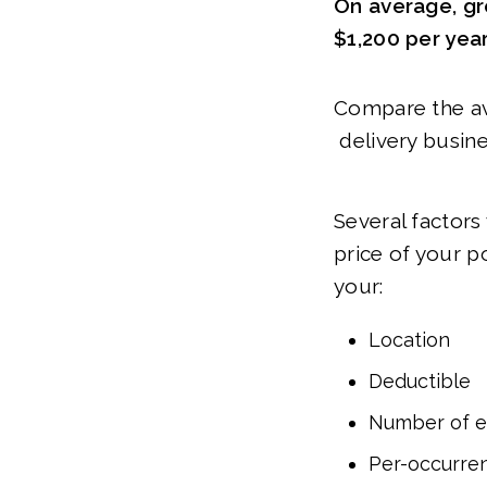
On average, gr
$1,200 per yea
Compare the ave
delivery busine
Several factors
price of your p
your:
Location
Deductible
Number of 
Per-occurren