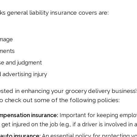
s general liability insurance covers are:
amage
ments
se and judgment
 advertising injury
rested in enhancing your grocery delivery business
 check out some of the following policies:
mpensation insurance:
Important for keeping emplo
r get injured on the job (e.g., if a driver is involved in 
auto insurance:
An essential policy for protecting yo