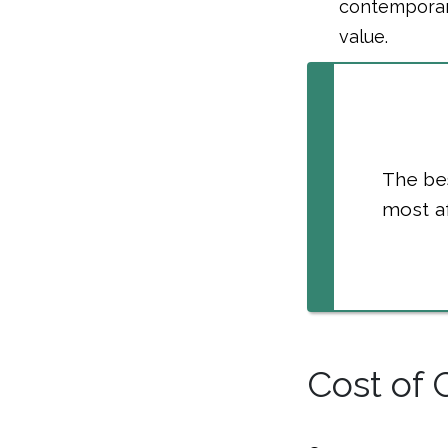
contemporary
value.
The bes
most af
Cost of 