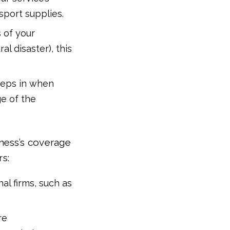
sport supplies.
 of your
al disaster), this
steps in when
ge of the
ness’s coverage
rs:
nal firms, such as
re