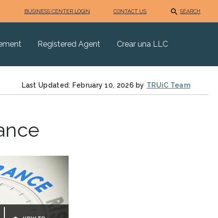
BUSINESS CENTER LOGIN
CONTACT US
SEARCH
eement
Registered Agent
Crear una LLC
Last Updated: February 10, 2026 by
TRUiC Team
rance