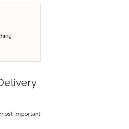
ching
Delivery
 most important