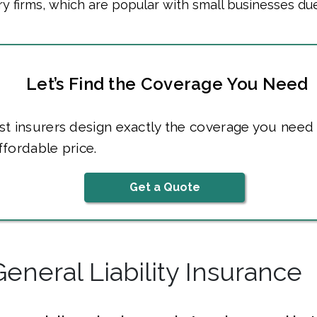
 firms, which are popular with small businesses due
Let’s Find the Coverage You Need
t insurers design exactly the coverage you need 
fordable price.
Get a Quote
General Liability Insurance