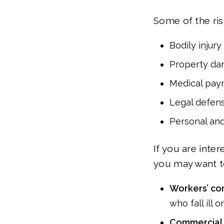
Some of the risk
Bodily injury
Property d
Medical pay
Legal defen
Personal and
If you are inte
you may want to
Workers’ co
who fall ill o
Commercial 