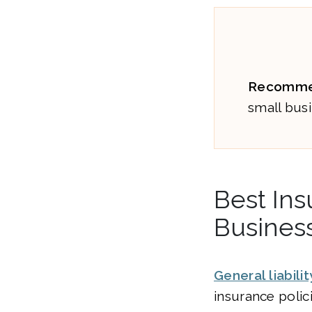
Recomme
small busi
Best Ins
Busines
General liabili
insurance polic