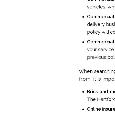
vehicles, wh
Commercial 
delivery busi
policy will 
Commercial 
your service
previous poli
When searching
from, it is imp
Brick-and-mo
The Hartfor
Online insur