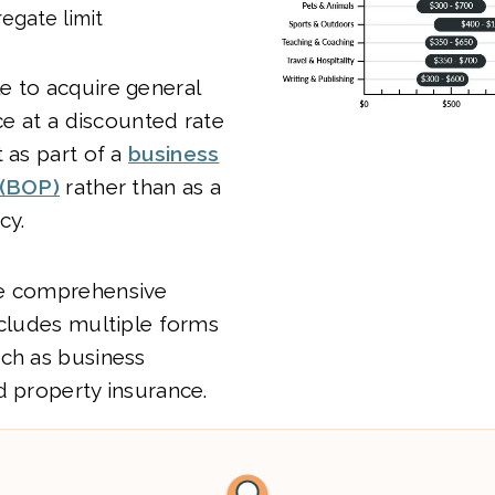
egate limit
e to acquire general
nce at a discounted rate
t as part of a
business
 (BOP)
rather than as a
cy.
re comprehensive
ncludes multiple forms
uch as business
d property insurance.