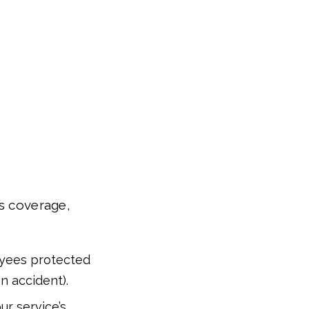
’s coverage,
yees protected
an accident).
ur service’s