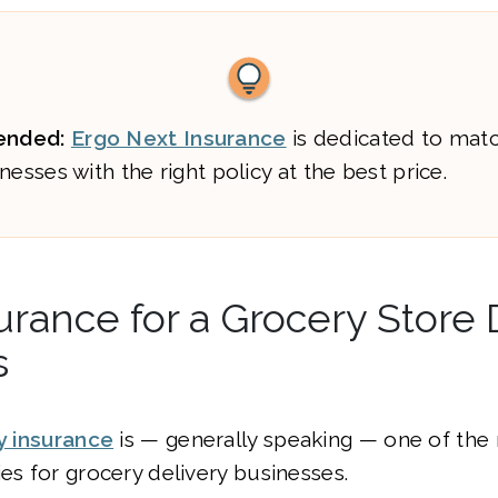
nded:
Ergo Next Insurance
is dedicated to mat
nesses with the right policy at the best price.
urance for a Grocery Store 
s
ty insurance
is — generally speaking — one of the
ies for grocery delivery businesses.