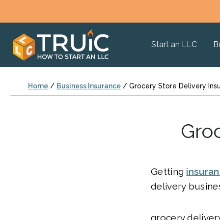
Start an LLC
B
Home
/
Business Insurance
/
Grocery Store Delivery Ins
Groc
Getting
insura
delivery busines
grocery deliver