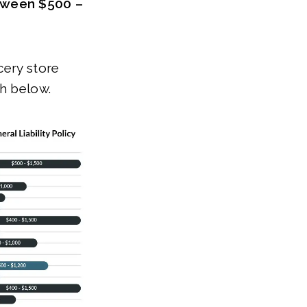
etween $500 –
cery store
ph below.