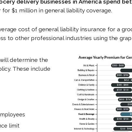
ocery delivery businesses in America spend b
r
for $1 million in general liability coverage.
rage cost of general liability insurance for a gro
ss to other professional industries using the gra
 will determine the
olicy. These include
employees
ce limit