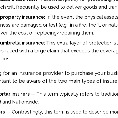
ich will frequently be used to deliver goods and tran
property insurance:
In the event the physical assets
ness are damaged or lost (e.g., in a fire, theft, or natur
cover the cost of replacing/repairing them.
umbrella insurance:
This extra layer of protection 
 is faced with a large claim that exceeds the covera
cies.
 for an insurance provider to purchase your busi
ortant to be aware of the two main types of insure
rtar insurers
— This term typically refers to traditio
d and Nationwide.
ers
— Contrastingly, this term is used to describe mo