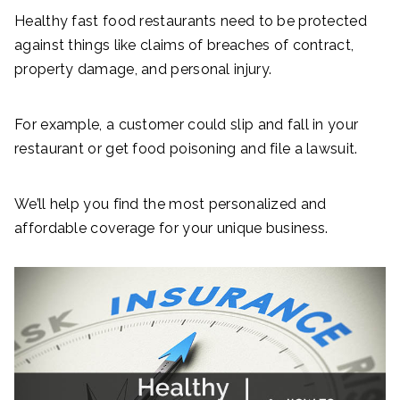
Healthy fast food restaurants need to be protected
against things like claims of breaches of contract,
property damage, and personal injury.
For example, a customer could slip and fall in your
restaurant or get food poisoning and file a lawsuit.
We’ll help you find the most personalized and
affordable coverage for your unique business.