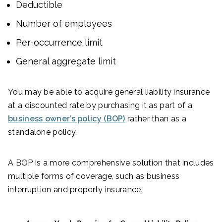
Deductible
Number of employees
Per-occurrence limit
General aggregate limit
You may be able to acquire general liability insurance
at a discounted rate by purchasing it as part of a
business owner’s policy (BOP)
rather than as a
standalone policy.
A BOP is a more comprehensive solution that includes
multiple forms of coverage, such as business
interruption and property insurance.