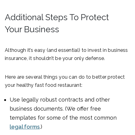
Additional Steps To Protect
Your Business
Although it’s easy (and essential) to invest in business
insurance, it shouldn’t be your only defense.
Here are several things you can do to better protect
your healthy fast food restaurant:
Use legally robust contracts and other
business documents. (We offer free
templates for some of the most common
legal forms
.)