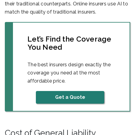
their traditional counterparts. Online insurers use AI to
match the quality of traditional insurers.
Let’s Find the Coverage
You Need
The best insurers design exactly the
coverage you need at the most
affordable price.
Get a Quote
Cost of General Liability