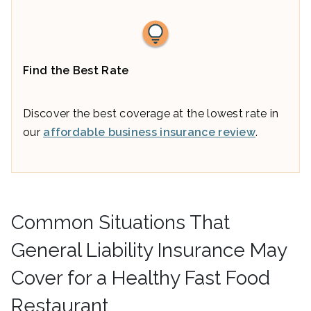
Find the Best Rate
Discover the best coverage at the lowest rate in
our
affordable business insurance review
.
Common Situations That
General Liability Insurance May
Cover for a Healthy Fast Food
Restaurant