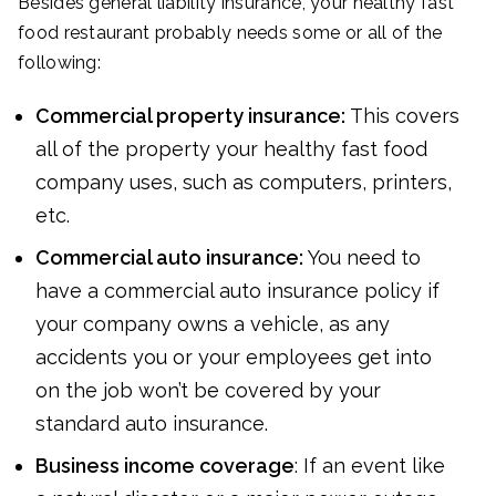
Besides general liability insurance, your healthy fast
food restaurant probably needs some or all of the
following:
Commercial property insurance:
This covers
all of the property your healthy fast food
company uses, such as computers, printers,
etc.
Commercial auto insurance:
You need to
have a commercial auto insurance policy if
your company owns a vehicle, as any
accidents you or your employees get into
on the job won’t be covered by your
standard auto insurance.
Business income coverage
: If an event like