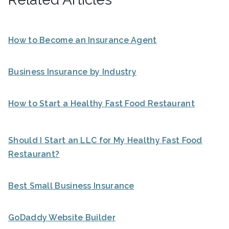
How to Become an Insurance Agent
Business Insurance by Industry
How to Start a Healthy Fast Food Restaurant
Should I Start an LLC for My Healthy Fast Food
Restaurant?
Best Small Business Insurance
GoDaddy Website Builder