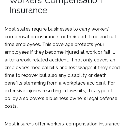
Workers’ Compensation
Insurance
Most states require businesses to carry workers’
compensation insurance for their part-time and full-
time employees. This coverage protects your
employees if they become injured at work or fall ill
after a work-related accident. It not only covers an
employee’s medical bills and lost wages if they need
time to recover but also any disability or death
benefits stemming from a workplace accident. For
extensive injuries resulting in lawsuits, this type of
policy also covers a business owner’s legal defense
costs.
Most insurers offer workers’ compensation insurance