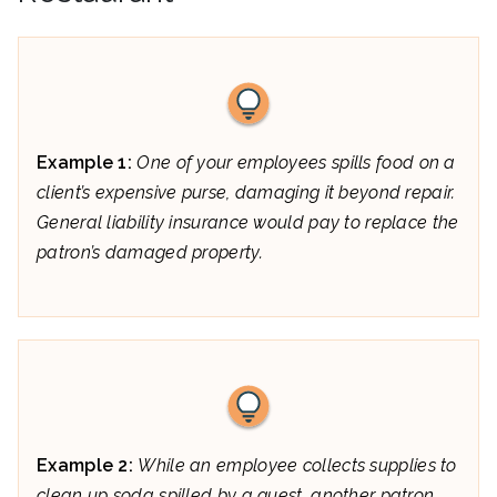
Example 1:
One of your employees spills food on a
client’s expensive purse, damaging it beyond repair.
General liability insurance would pay to replace the
patron’s damaged property.
Example 2:
While an employee collects supplies to
clean up soda spilled by a guest, another patron