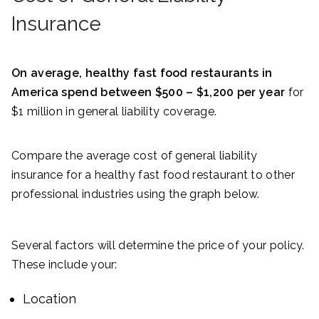
Insurance
On average, healthy fast food restaurants in
America spend between $500 – $1,200 per year
for
$1 million in general liability coverage.
Compare the average cost of general liability
insurance for a healthy fast food restaurant to other
professional industries using the graph below.
Several factors will determine the price of your policy.
These include your:
Location