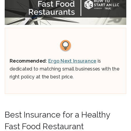
Recommended:
Ergo Next Insurance
is
dedicated to matching small businesses with the
right policy at the best price.
Best Insurance for a Healthy
Fast Food Restaurant