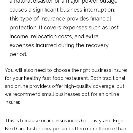
a natural disaster or a major power outage
causes a significant business interruption,
this type of insurance provides financial
protection. It covers expenses such as lost
income, relocation costs, and extra
expenses incurred during the recovery
period.
You will also need to choose the right business insurer
for your healthy fast food restaurant. Both traditional
and online providers offer high-quality coverage, but
we recommend small businesses opt for an online
insurer.
This is because online insurances (i.e., Tivly and Ergo
Next) are faster, cheaper, and often more flexible than