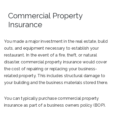
Commercial Property
Insurance
You made a major investment in the real estate, build
outs, and equipment necessary to establish your
restaurant. In the event of a fire, theft, or natural
disaster, commercial property insurance would cover
the cost of repairing or replacing your business-
related property. This includes structural damage to
your building and the business materials stored there.
You can typically purchase commercial property
insurance as part of a business owners policy (BOP).