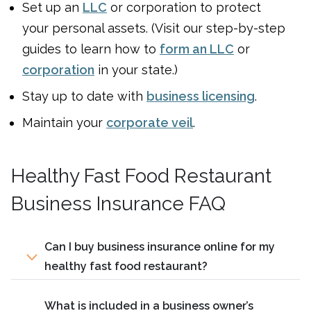
Set up an
LLC
or corporation to protect
your personal assets. (Visit our step-by-step
guides to learn how to
form an LLC
or
corporation
in your state.)
Stay up to date with
business licensing
.
Maintain your
corporate veil
.
Healthy Fast Food Restaurant
Business Insurance FAQ
Can I buy business insurance online for my
healthy fast food restaurant?
What is included in a business owner’s