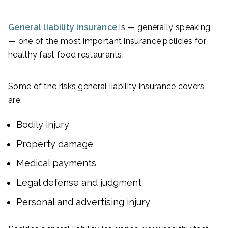
General liability insurance
is — generally speaking
— one of the most important insurance policies for
healthy fast food restaurants.
Some of the risks general liability insurance covers
are:
Bodily injury
Property damage
Medical payments
Legal defense and judgment
Personal and advertising injury