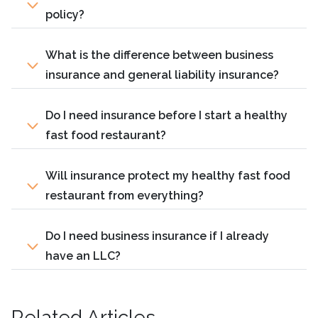
policy?
What is the difference between business
insurance and general liability insurance?
Do I need insurance before I start a healthy
fast food restaurant?
Will insurance protect my healthy fast food
restaurant from everything?
Do I need business insurance if I already
have an LLC?
Related Articles