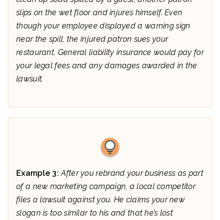
slips on the wet floor and injures himself. Even
though your employee displayed a warning sign
near the spill, the injured patron sues your
restaurant. General liability insurance would pay for
your legal fees and any damages awarded in the
lawsuit.
Example 3:
After you rebrand your business as part
of a new marketing campaign, a local competitor
files a lawsuit against you. He claims your new
slogan is too similar to his and that he’s lost