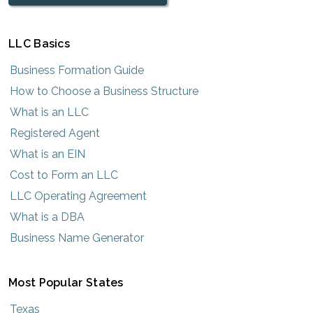
LLC Basics
Business Formation Guide
How to Choose a Business Structure
What is an LLC
Registered Agent
What is an EIN
Cost to Form an LLC
LLC Operating Agreement
What is a DBA
Business Name Generator
Most Popular States
Texas