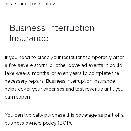
as a standalone policy.
Business Interruption
Insurance
If you need to close your restaurant temporarily after
a fire, severe storm, or other covered events, it could
take weeks, months, or even years to complete the
necessary repairs. Business interruption insurance
helps cover your expenses and lost revenue until you
can reopen.
You can typically purchase this coverage as part of a
business owners policy (BOP).