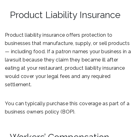
Product Liability Insurance
Product liability insurance offers protection to
businesses that manufacture, supply, or sell products
— including food. If a patron names your business in a
lawsuit because they claim they became ill after
eating at your restaurant, product liability insurance
would cover your legal fees and any required
settlement.
You can typically purchase this coverage as part of a
business owners policy (BOP).