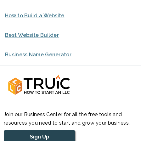
How to Build a Website
Best Website Builder
Business Name Generator
Join our Business Center for all the free tools and
resources you need to start and grow your business.
Sign Up