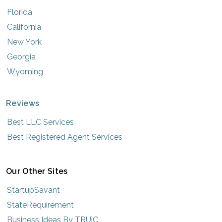
Florida
California
New York
Georgia
Wyoming
Reviews
Best LLC Services
Best Registered Agent Services
Our Other Sites
StartupSavant
StateRequirement
Business Ideas By TRUiC