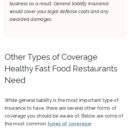
business as a result. General liability insurance
would cover your legal defense costs and any
awarded damages.
Other Types of Coverage
Healthy Fast Food Restaurants
Need
While general liability is the most important type of
insurance to have, there are several other forms of
coverage you should be aware of. Below are some of
the most common
types of coverage
: