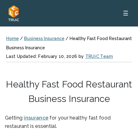
☰
Home
/
Business Insurance
/
Healthy Fast Food Restaurant
Business Insurance
Last Updated: February 10, 2026 by
TRUiC Team
Healthy Fast Food Restaurant
Business Insurance
Getting
insurance
for your healthy fast food
restaurant is essential.