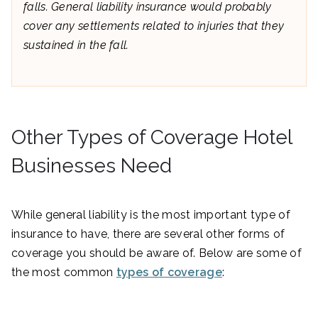
falls. General liability insurance would probably
cover any settlements related to injuries that they
sustained in the fall.
Other Types of Coverage Hotel
Businesses Need
While general liability is the most important type of
insurance to have, there are several other forms of
coverage you should be aware of. Below are some of
the most common
types of coverage
: