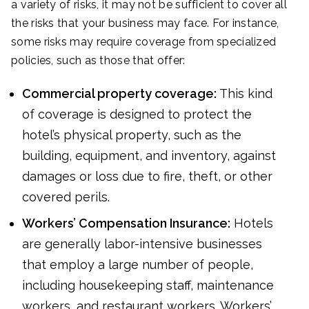
a variety of risks, it may not be sufficient to cover all
the risks that your business may face. For instance,
some risks may require coverage from specialized
policies, such as those that offer:
Commercial property coverage:
This kind
of coverage is designed to protect the
hotel’s physical property, such as the
building, equipment, and inventory, against
damages or loss due to fire, theft, or other
covered perils.
Workers’ Compensation Insurance:
Hotels
are generally labor-intensive businesses
that employ a large number of people,
including housekeeping staff, maintenance
workers, and restaurant workers. Workers’