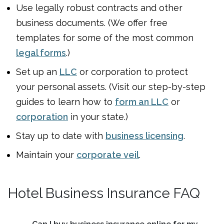
Use legally robust contracts and other
business documents. (We offer free
templates for some of the most common
legal forms
.)
Set up an
LLC
or corporation to protect
your personal assets. (Visit our step-by-step
guides to learn how to
form an LLC
or
corporation
in your state.)
Stay up to date with
business licensing
.
Maintain your
corporate veil
.
Hotel Business Insurance FAQ