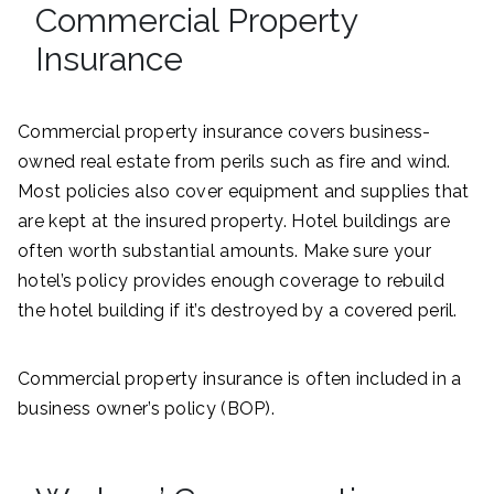
Commercial Property
Insurance
Commercial property insurance covers business-
owned real estate from perils such as fire and wind.
Most policies also cover equipment and supplies that
are kept at the insured property. Hotel buildings are
often worth substantial amounts. Make sure your
hotel’s policy provides enough coverage to rebuild
the hotel building if it’s destroyed by a covered peril.
Commercial property insurance is often included in a
business owner’s policy (BOP).