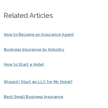
Related Articles
How to Become an Insurance Agent
Business Insurance by Industry
How to Start a Hotel
Should I Start an LLC for My Hotel?
Best Small Business Insurance