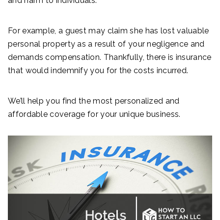
and harm to individuals.
For example, a guest may claim she has lost valuable
personal property as a result of your negligence and
demands compensation. Thankfully, there is insurance
that would indemnify you for the costs incurred.
We’ll help you find the most personalized and
affordable coverage for your unique business.