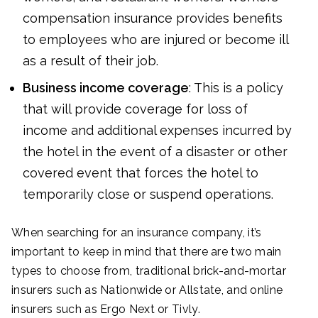
compensation insurance provides benefits
to employees who are injured or become ill
as a result of their job.
Business income coverage
: This is a policy
that will provide coverage for loss of
income and additional expenses incurred by
the hotel in the event of a disaster or other
covered event that forces the hotel to
temporarily close or suspend operations.
When searching for an insurance company, it’s
important to keep in mind that there are two main
types to choose from, traditional brick-and-mortar
insurers such as Nationwide or Allstate, and online
insurers such as Ergo Next or Tivly.