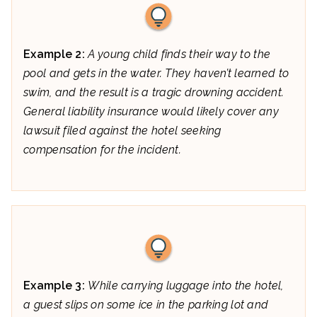
Example 2:
A young child finds their way to the
pool and gets in the water. They haven’t learned to
swim, and the result is a tragic drowning accident.
General liability insurance would likely cover any
lawsuit filed against the hotel seeking
compensation for the incident.
Example 3:
While carrying luggage into the hotel,
a guest slips on some ice in the parking lot and