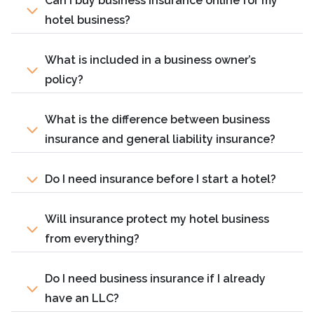
Can I buy business insurance online for my
hotel business?
What is included in a business owner’s
policy?
What is the difference between business
insurance and general liability insurance?
Do I need insurance before I start a hotel?
Will insurance protect my hotel business
from everything?
Do I need business insurance if I already
have an LLC?