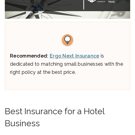
Recommended:
Ergo Next Insurance
is
dedicated to matching small businesses with the
right policy at the best price.
Best Insurance for a Hotel
Business