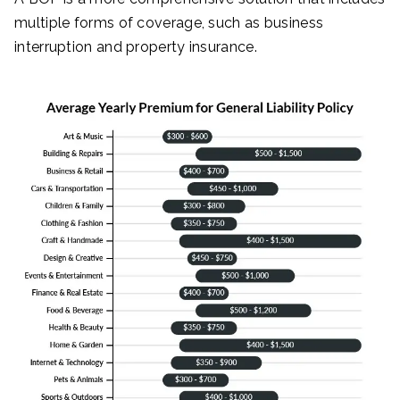
multiple forms of coverage, such as business
interruption and property insurance.