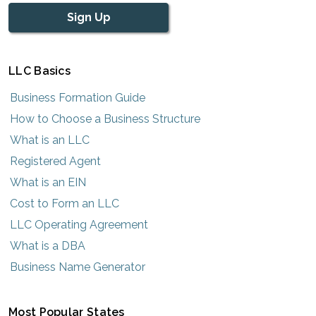
Sign Up
LLC Basics
Business Formation Guide
How to Choose a Business Structure
What is an LLC
Registered Agent
What is an EIN
Cost to Form an LLC
LLC Operating Agreement
What is a DBA
Business Name Generator
Most Popular States