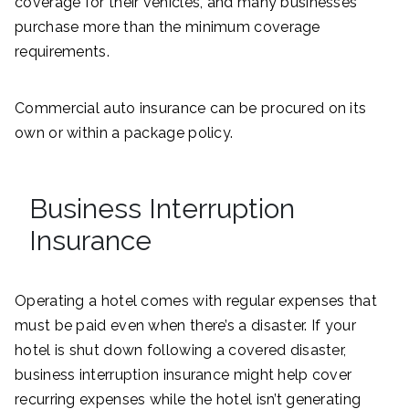
coverage for their vehicles, and many businesses
purchase more than the minimum coverage
requirements.
Commercial auto insurance can be procured on its
own or within a package policy.
Business Interruption
Insurance
Operating a hotel comes with regular expenses that
must be paid even when there’s a disaster. If your
hotel is shut down following a covered disaster,
business interruption insurance might help cover
recurring expenses while the hotel isn’t generating