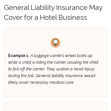
General Liability Insurance May
Cover for a Hotel Business
Example 1:
A luggage carrier’s wheel locks up
while a child is riding the carrier, causing the child
to fall off the carrier. They sustain a head injury
during the fall. General liability insurance would
likely cover necessary medical care.