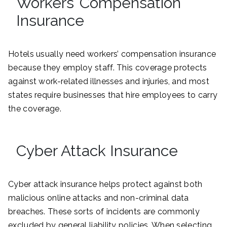
Workers’ Compensation
Insurance
Hotels usually need workers’ compensation insurance
because they employ staff. This coverage protects
against work-related illnesses and injuries, and most
states require businesses that hire employees to carry
the coverage.
Cyber Attack Insurance
Cyber attack insurance helps protect against both
malicious online attacks and non-criminal data
breaches. These sorts of incidents are commonly
excluded by general liability policies. When selecting