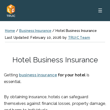
☰
Home
/
Business Insurance
/
Hotel Business Insurance
Last Updated: February 10, 2026 by
TRUiC Team
Hotel Business Insurance
Getting
business insurance
for your hotel
is
essential.
By obtaining insurance, hotels can safeguard
themselves against financial losses, property damage,