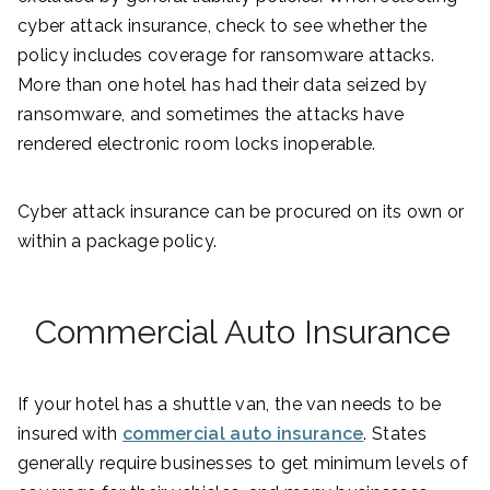
cyber attack insurance, check to see whether the
policy includes coverage for ransomware attacks.
More than one hotel has had their data seized by
ransomware, and sometimes the attacks have
rendered electronic room locks inoperable.
Cyber attack insurance can be procured on its own or
within a package policy.
Commercial Auto Insurance
If your hotel has a shuttle van, the van needs to be
insured with
commercial auto insurance
. States
generally require businesses to get minimum levels of