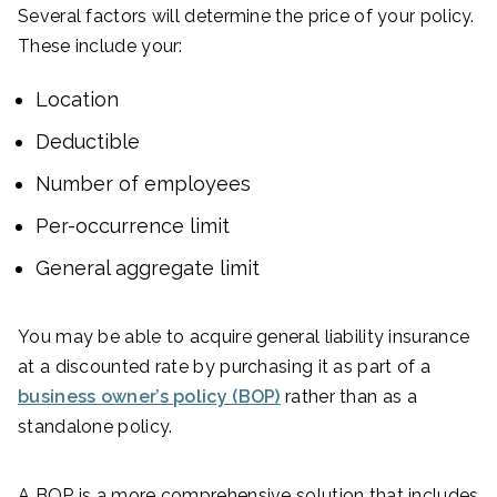
Several factors will determine the price of your policy.
These include your:
Location
Deductible
Number of employees
Per-occurrence limit
General aggregate limit
You may be able to acquire general liability insurance
at a discounted rate by purchasing it as part of a
business owner’s policy (BOP)
rather than as a
standalone policy.
A BOP is a more comprehensive solution that includes