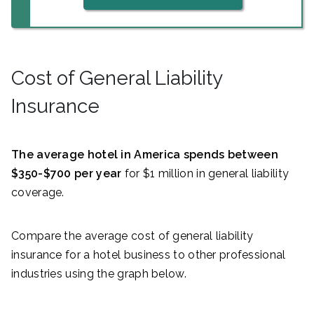
Cost of General Liability
Insurance
The average hotel in America spends between
$350-$700 per year
for $1 million in general liability
coverage.
Compare the average cost of general liability
insurance for a hotel business to other professional
industries using the graph below.