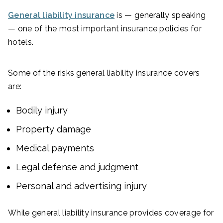
General liability insurance
is — generally speaking
— one of the most important insurance policies for
hotels.
Some of the risks general liability insurance covers
are:
Bodily injury
Property damage
Medical payments
Legal defense and judgment
Personal and advertising injury
While general liability insurance provides coverage for