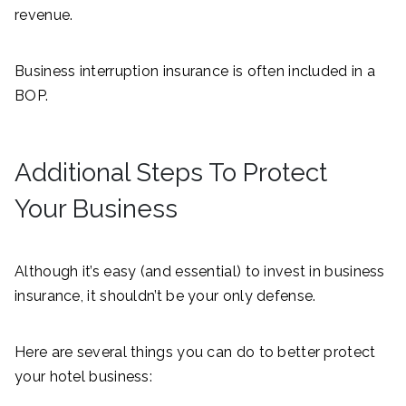
revenue.
Business interruption insurance is often included in a
BOP.
Additional Steps To Protect
Your Business
Although it’s easy (and essential) to invest in business
insurance, it shouldn’t be your only defense.
Here are several things you can do to better protect
your hotel business: