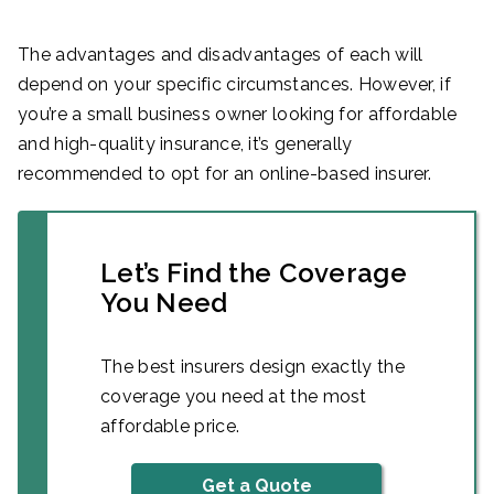
The advantages and disadvantages of each will
depend on your specific circumstances. However, if
you’re a small business owner looking for affordable
and high-quality insurance, it’s generally
recommended to opt for an online-based insurer.
Let’s Find the Coverage
You Need
The best insurers design exactly the
coverage you need at the most
affordable price.
Get a Quote