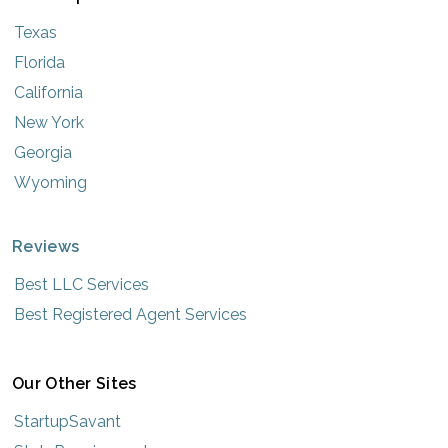
Texas
Florida
California
New York
Georgia
Wyoming
Reviews
Best LLC Services
Best Registered Agent Services
Our Other Sites
StartupSavant