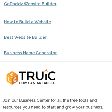
GoDaddy Website Builder
How to Build a Website
Best Website Builder
Business Name Generator
Join our Business Center for all the free tools and
resources you need to start and grow your business.