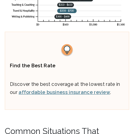
Find the Best Rate
Discover the best coverage at the lowest rate in
our
affordable business insurance review
.
Common Situations That