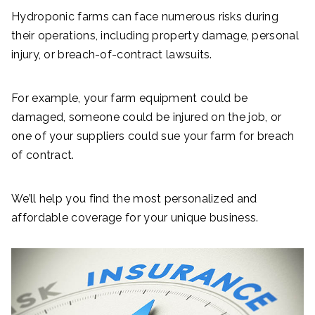
Hydroponic farms can face numerous risks during
their operations, including property damage, personal
injury, or breach-of-contract lawsuits.
For example, your farm equipment could be
damaged, someone could be injured on the job, or
one of your suppliers could sue your farm for breach
of contract.
We’ll help you find the most personalized and
affordable coverage for your unique business.