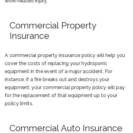
work-related injury.
Commercial Property
Insurance
A commercial property insurance policy will help you
cover the costs of replacing your hydroponic
equipment in the event of a major accident. For
instance, if a fire breaks out and destroys your
equipment, your commercial property policy will pay
for the replacement of that equipment up to your
policy limits.
Commercial Auto Insurance