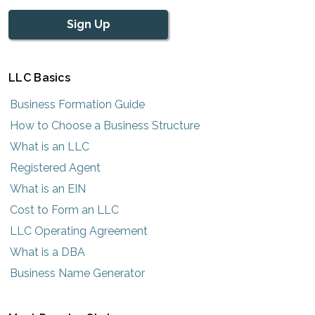
Sign Up
LLC Basics
Business Formation Guide
How to Choose a Business Structure
What is an LLC
Registered Agent
What is an EIN
Cost to Form an LLC
LLC Operating Agreement
What is a DBA
Business Name Generator