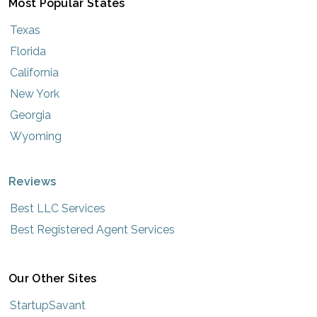
Most Popular States
Texas
Florida
California
New York
Georgia
Wyoming
Reviews
Best LLC Services
Best Registered Agent Services
Our Other Sites
StartupSavant