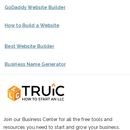
GoDaddy Website Builder
How to Build a Website
Best Website Builder
Business Name Generator
Join our Business Center for all the free tools and
resources you need to start and grow your business.