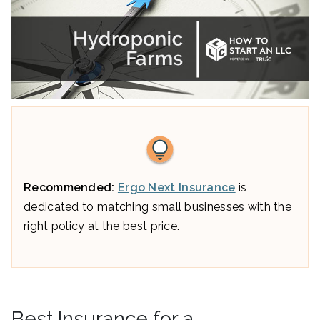
Recommended:
Ergo Next Insurance
is
dedicated to matching small businesses with the
right policy at the best price.
Best Insurance for a