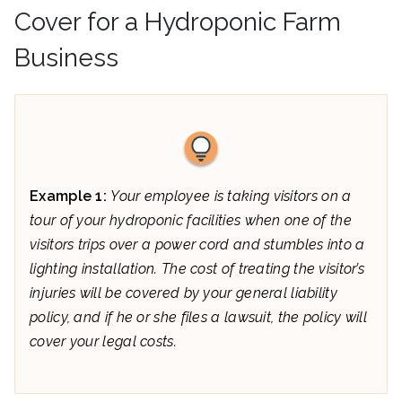
Cover for a Hydroponic Farm
Business
Example 1:
Your employee is taking visitors on a
tour of your hydroponic facilities when one of the
visitors trips over a power cord and stumbles into a
lighting installation. The cost of treating the visitor’s
injuries will be covered by your general liability
policy, and if he or she files a lawsuit, the policy will
cover your legal costs.