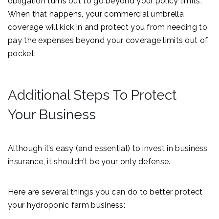
obligation turns out to go beyond your policy limits.
When that happens, your commercial umbrella
coverage will kick in and protect you from needing to
pay the expenses beyond your coverage limits out of
pocket.
Additional Steps To Protect
Your Business
Although it’s easy (and essential) to invest in business
insurance, it shouldn’t be your only defense.
Here are several things you can do to better protect
your hydroponic farm business: