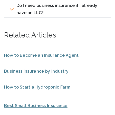
Do I need business insurance if I already
have an LLC?
Related Articles
How to Become an Insurance Agent
Business Insurance by Industry
How to Start a Hydroponic Farm
Best Small Business Insurance