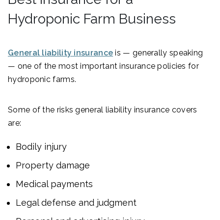
Hydroponic Farm Business
General liability insurance
is — generally speaking
— one of the most important insurance policies for
hydroponic farms.
Some of the risks general liability insurance covers
are:
Bodily injury
Property damage
Medical payments
Legal defense and judgment