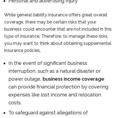
Personal and advertising injury
While general liability insurance offers great overall
coverage, there may be certain risks that your
business could encounter that are not included in this
type of insurance. Therefore, to manage these risks,
you may want to think about obtaining supplemental
insurance policies.
In the event of significant business
interruption, such as a natural disaster or
power outage,
business income coverage
can provide financial protection by covering
expenses like lost income and relocation
costs.
To safeguard against allegations of