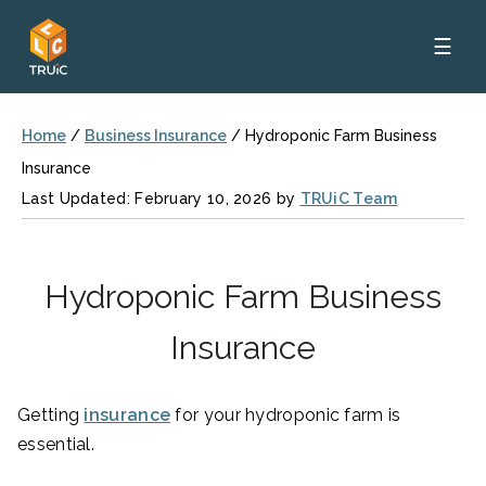
☰
Home
/
Business Insurance
/
Hydroponic Farm Business
Insurance
Last Updated: February 10, 2026 by
TRUiC Team
Hydroponic Farm Business
Insurance
Getting
insurance
for your hydroponic farm is
essential.