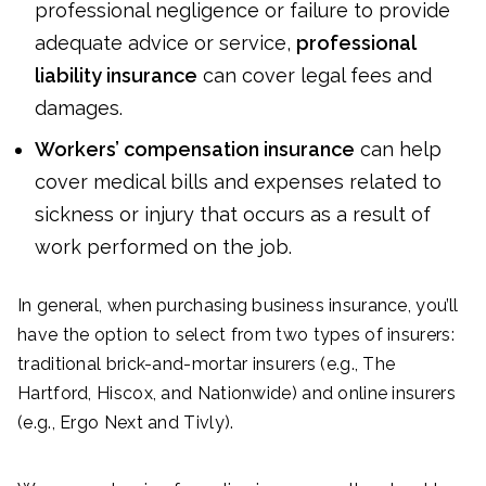
professional negligence or failure to provide
adequate advice or service,
professional
liability insurance
can cover legal fees and
damages.
Workers’ compensation insurance
can help
cover medical bills and expenses related to
sickness or injury that occurs as a result of
work performed on the job.
In general, when purchasing business insurance, you’ll
have the option to select from two types of insurers:
traditional brick-and-mortar insurers (e.g., The
Hartford, Hiscox, and Nationwide) and online insurers
(e.g., Ergo Next and Tivly).