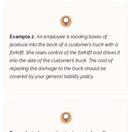
Example 2:
An employee is loading boxes of
produce into the back of a customer’s truck with a
forklift. She loses control of the forklift and drives it
into the side of the customer’s truck. The cost of
repairing the damage to the truck should be
covered by your general liability policy.