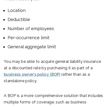
Location
Deductible
Number of employees
Per-occurrence limit
General aggregate limit
You may be able to acquire general liability insurance
at a discounted rate by purchasing it as part of a
business owner’s policy (BOP)
rather than as a
standalone policy.
A BOP is a more comprehensive solution that includes
multiple forms of coverage, such as business