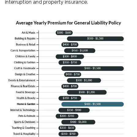
interruption and property insurance.