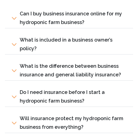
Can I buy business insurance online for my
hydroponic farm business?
What is included in a business owner’s
policy?
What is the difference between business
insurance and general liability insurance?
Do I need insurance before I start a
hydroponic farm business?
Will insurance protect my hydroponic farm
business from everything?