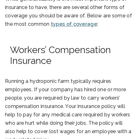
insurance to have, there are several other forms of
coverage you should be aware of. Below are some of
the most common
types of coverage
:
Workers’ Compensation
Insurance
Running a hydroponic farm typically requires
employees. If your company has hired one or more
people, you are required by law to carry workers’
compensation insurance. Your insurance policy will
help to pay for any medical care required by workers
who are hurt while doing their jobs. The policy will
also help to cover lost wages for an employee with a