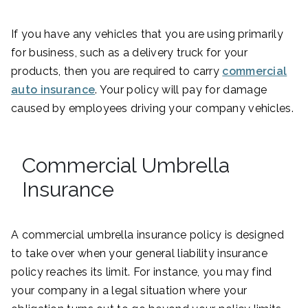
If you have any vehicles that you are using primarily
for business, such as a delivery truck for your
products, then you are required to carry
commercial
auto insurance
. Your policy will pay for damage
caused by employees driving your company vehicles.
Commercial Umbrella
Insurance
A commercial umbrella insurance policy is designed
to take over when your general liability insurance
policy reaches its limit. For instance, you may find
your company in a legal situation where your