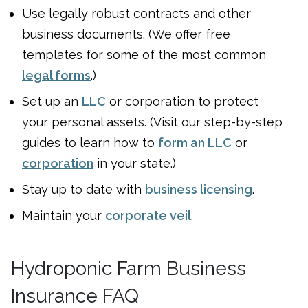
Use legally robust contracts and other
business documents. (We offer free
templates for some of the most common
legal forms
.)
Set up an
LLC
or corporation to protect
your personal assets. (Visit our step-by-step
guides to learn how to
form an LLC
or
corporation
in your state.)
Stay up to date with
business licensing
.
Maintain your
corporate veil
.
Hydroponic Farm Business
Insurance FAQ