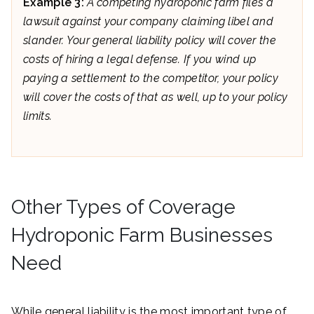
Example 3:
A competing hydroponic farm files a
lawsuit against your company claiming libel and
slander. Your general liability policy will cover the
costs of hiring a legal defense. If you wind up
paying a settlement to the competitor, your policy
will cover the costs of that as well, up to your policy
limits.
Other Types of Coverage
Hydroponic Farm Businesses
Need
While general liability is the most important type of