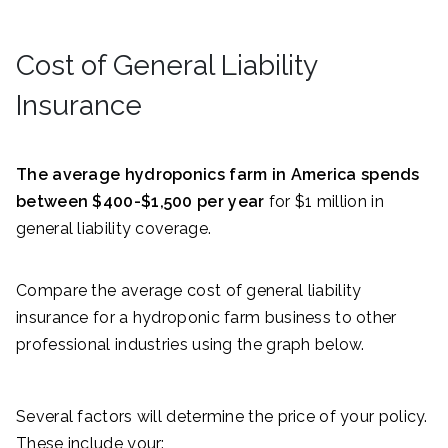
Cost of General Liability
Insurance
The average hydroponics farm in America spends
between $400-$1,500 per year
for $1 million in
general liability coverage.
Compare the average cost of general liability
insurance for a hydroponic farm business to other
professional industries using the graph below.
Several factors will determine the price of your policy.
These include your: