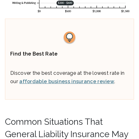
Find the Best Rate
Discover the best coverage at the lowest rate in
our
affordable business insurance review
.
Common Situations That
General Liability Insurance May