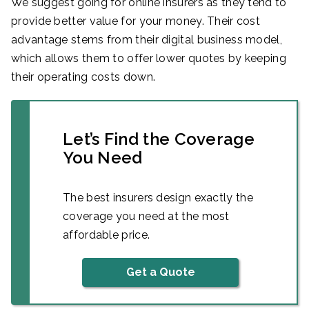
We suggest going for online insurers as they tend to
provide better value for your money. Their cost
advantage stems from their digital business model,
which allows them to offer lower quotes by keeping
their operating costs down.
Let’s Find the Coverage
You Need
The best insurers design exactly the
coverage you need at the most
affordable price.
Get a Quote