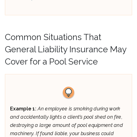
Common Situations That
General Liability Insurance May
Cover for a Pool Service
Example 1:
An employee is smoking during work
and accidentally lights a client’s pool shed on fire,
destroying a large amount of pool equipment and
machinery. If found liable, your business could