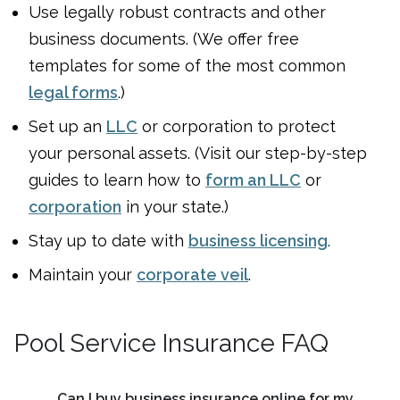
Use legally robust contracts and other
business documents. (We offer free
templates for some of the most common
legal forms
.)
Set up an
LLC
or corporation to protect
your personal assets. (Visit our step-by-step
guides to learn how to
form an LLC
or
corporation
in your state.)
Stay up to date with
business licensing
.
Maintain your
corporate veil
.
Pool Service Insurance FAQ
Can I buy business insurance online for my