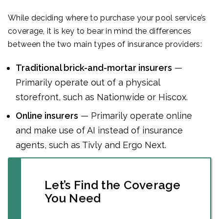
While deciding where to purchase your pool service’s
coverage, it is key to bear in mind the differences
between the two main types of insurance providers:
Traditional brick-and-mortar insurers
—
Primarily operate out of a physical
storefront, such as Nationwide or Hiscox.
Online insurers
— Primarily operate online
and make use of AI instead of insurance
agents, such as Tivly and Ergo Next.
Let’s Find the Coverage
You Need