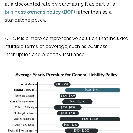
at a discounted rate by purchasing it as part of a
business owner’s policy (BOP)
rather than as a
standalone policy.
A BOP is a more comprehensive solution that includes
multiple forms of coverage, such as business
interruption and property insurance.