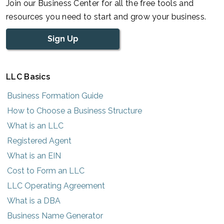
Join our Business Center for all the free tools and
resources you need to start and grow your business.
Sign Up
LLC Basics
Business Formation Guide
How to Choose a Business Structure
What is an LLC
Registered Agent
What is an EIN
Cost to Form an LLC
LLC Operating Agreement
What is a DBA
Business Name Generator