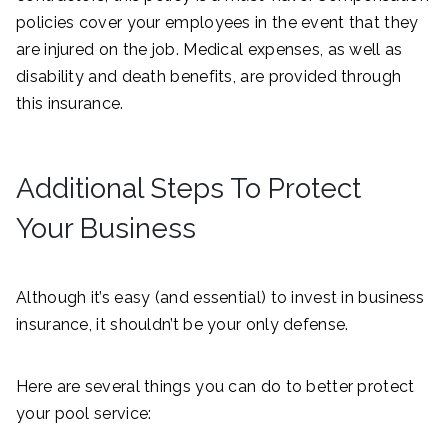
policies cover your employees in the event that they
are injured on the job. Medical expenses, as well as
disability and death benefits, are provided through
this insurance.
Additional Steps To Protect
Your Business
Although it’s easy (and essential) to invest in business
insurance, it shouldn’t be your only defense.
Here are several things you can do to better protect
your pool service: