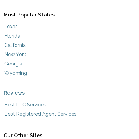
Most Popular States
Texas
Florida
California
New York
Georgia
Wyoming
Reviews
Best LLC Services
Best Registered Agent Services
Our Other Sites