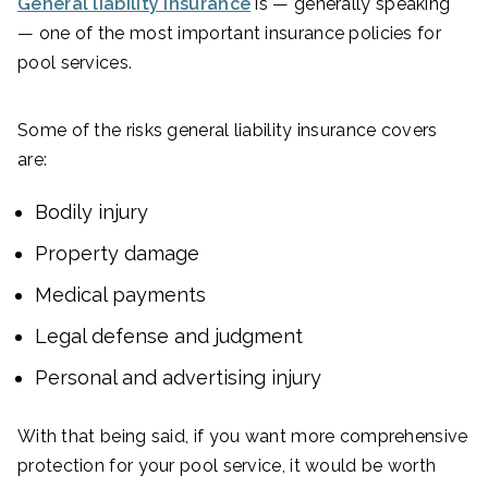
General liability insurance
is — generally speaking
— one of the most important insurance policies for
pool services.
Some of the risks general liability insurance covers
are:
Bodily injury
Property damage
Medical payments
Legal defense and judgment
Personal and advertising injury
With that being said, if you want more comprehensive
protection for your pool service, it would be worth