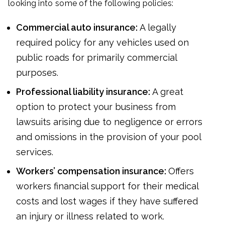
looking into some of the following policies:
Commercial auto insurance:
A legally
required policy for any vehicles used on
public roads for primarily commercial
purposes.
Professional liability insurance:
A great
option to protect your business from
lawsuits arising due to negligence or errors
and omissions in the provision of your pool
services.
Workers’ compensation insurance:
Offers
workers financial support for their medical
costs and lost wages if they have suffered
an injury or illness related to work.