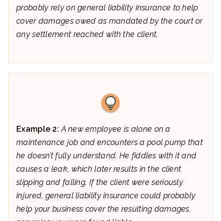
probably rely on general liability insurance to help
cover damages owed as mandated by the court or
any settlement reached with the client.
Example 2:
A new employee is alone on a
maintenance job and encounters a pool pump that
he doesn’t fully understand. He fiddles with it and
causes a leak, which later results in the client
slipping and falling. If the client were seriously
injured, general liability insurance could probably
help your business cover the resulting damages,