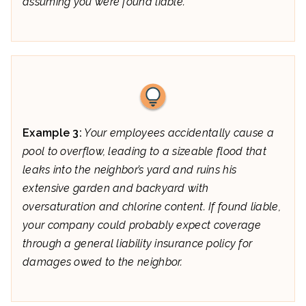
assuming you were found liable.
Example 3:
Your employees accidentally cause a
pool to overflow, leading to a sizeable flood that
leaks into the neighbor’s yard and ruins his
extensive garden and backyard with
oversaturation and chlorine content. If found liable,
your company could probably expect coverage
through a general liability insurance policy for
damages owed to the neighbor.