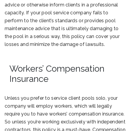
advice or otherwise inform clients in a professional
capacity. If your pool service company fails to
perform to the client’s standards or provides pool
maintenance advice that is ultimately damaging to
the pool in a serious way, this policy can cover your
losses and minimize the damage of lawsuits.
Workers’ Compensation
Insurance
Unless you prefer to service client pools solo, your
company will employ workers, which will legally
require you to have workers’ compensation insurance.
So unless you’re working exclusively with independent
contractors, this policy is a must-have. Compensation