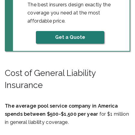
The best insurers design exactly the
coverage you need at the most
affordable price.
Get a Quote
Cost of General Liability
Insurance
The average pool service company in America
spends between $500-$1,500 per year
for $1 million
in general liability coverage.