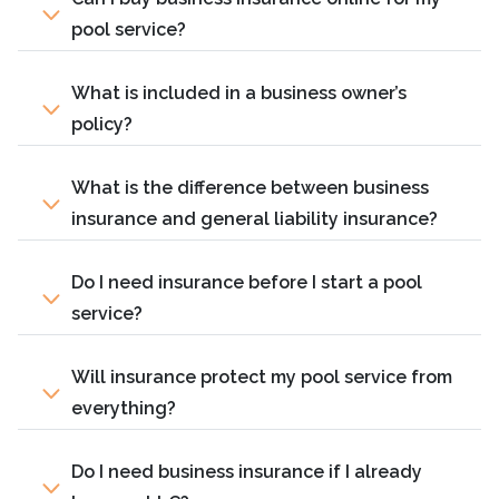
pool service?
What is included in a business owner’s
policy?
What is the difference between business
insurance and general liability insurance?
Do I need insurance before I start a pool
service?
Will insurance protect my pool service from
everything?
Do I need business insurance if I already