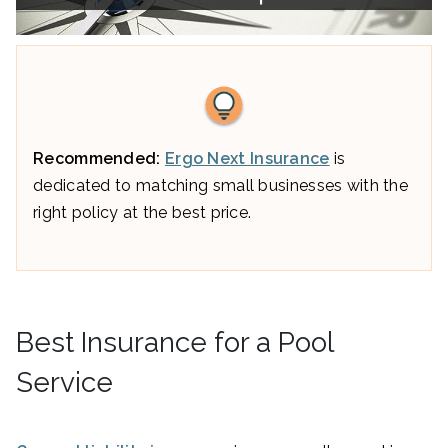
Recommended:
Ergo Next Insurance
is
dedicated to matching small businesses with the
right policy at the best price.
Best Insurance for a Pool
Service