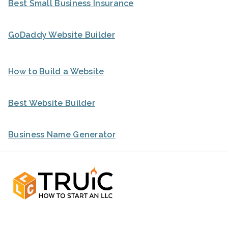
Best Small Business Insurance
GoDaddy Website Builder
How to Build a Website
Best Website Builder
Business Name Generator