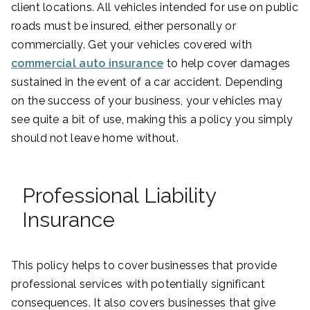
client locations. All vehicles intended for use on public
roads must be insured, either personally or
commercially. Get your vehicles covered with
commercial auto insurance
to help cover damages
sustained in the event of a car accident. Depending
on the success of your business, your vehicles may
see quite a bit of use, making this a policy you simply
should not leave home without.
Professional Liability
Insurance
This policy helps to cover businesses that provide
professional services with potentially significant
consequences. It also covers businesses that give