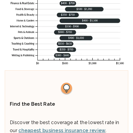
Find the Best Rate
Discover the best coverage at the lowest rate in
our
cheapest business insurance review
.