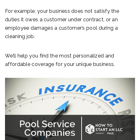
For example, your business does not satisfy the
duties it owes a customer under contract, or an
employee damages a customer’s pool during a
cleaning job.
We’ll help you find the most personalized and
affordable coverage for your unique business.