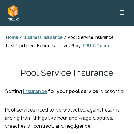
☰
Home
/
Business Insurance
/
Pool Service Insurance
Last Updated: February 11, 2026 by
TRUiC Team
Pool Service Insurance
Getting
insurance
for your pool service
is essential.
Pool services need to be protected against claims
arising from things like hour and wage disputes,
breaches of contract, and negligence.