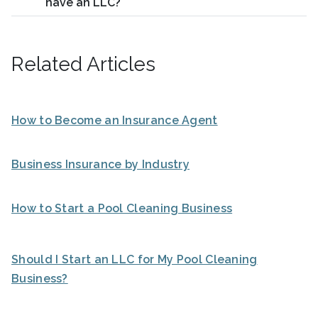
have an LLC?
Related Articles
How to Become an Insurance Agent
Business Insurance by Industry
How to Start a Pool Cleaning Business
Should I Start an LLC for My Pool Cleaning
Business?