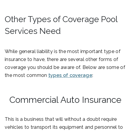
Other Types of Coverage Pool
Services Need
While general liability is the most important type of
insurance to have, there are several other forms of
coverage you should be aware of. Below are some of
the most common
types of coverage
:
Commercial Auto Insurance
This is a business that will without a doubt require
vehicles to transport its equipment and personnel to