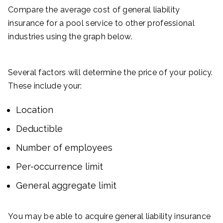
Compare the average cost of general liability
insurance for a pool service to other professional
industries using the graph below.
Several factors will determine the price of your policy.
These include your:
Location
Deductible
Number of employees
Per-occurrence limit
General aggregate limit
You may be able to acquire general liability insurance