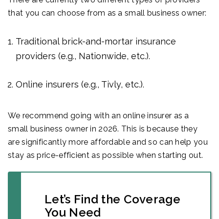
that you can choose from as a small business owner:
Traditional brick-and-mortar insurance
providers (e.g., Nationwide, etc.).
Online insurers (e.g., Tivly, etc.).
We recommend going with an online insurer as a
small business owner in 2026. This is because they
are significantly more affordable and so can help you
stay as price-efficient as possible when starting out.
Let’s Find the Coverage
You Need