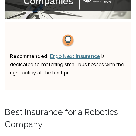
Recommended:
Ergo Next Insurance
is
dedicated to matching small businesses with the
right policy at the best price.
Best Insurance for a Robotics
Company