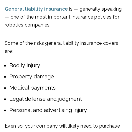
General liability insurance
is — generally speaking
— one of the most important insurance policies for
robotics companies.
Some of the risks general liability insurance covers
are:
Bodily injury
Property damage
Medical payments
Legal defense and judgment
Personal and advertising injury
Even so, your company will likely need to purchase