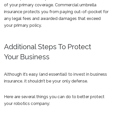
of your primary coverage. Commercial umbrella
insurance protects you from paying out-of-pocket for
any legal fees and awarded damages that exceed
your primary policy.
Additional Steps To Protect
Your Business
Although it’s easy (and essential) to invest in business
insurance, it shouldn’t be your only defense.
Here are several things you can do to better protect
your robotics company: