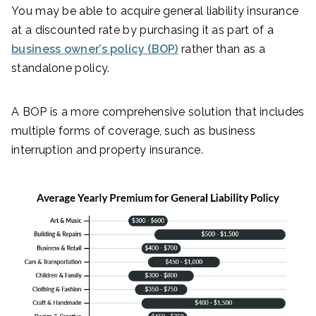
You may be able to acquire general liability insurance
at a discounted rate by purchasing it as part of a
business owner’s policy (BOP)
rather than as a
standalone policy.
A BOP is a more comprehensive solution that includes
multiple forms of coverage, such as business
interruption and property insurance.