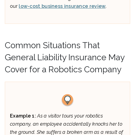
our
low-cost business insurance review
.
Common Situations That
General Liability Insurance May
Cover for a Robotics Company
Example 1:
As a visitor tours your robotics
company, an employee accidentally knocks her to
the ground. She suffers a broken arm as a result of