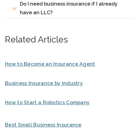
Do I need business insurance if I already
have an LLC?
Related Articles
How to Become an Insurance Agent
Business Insurance by Industry
How to Start a Robotics Company
Best Small Business Insurance