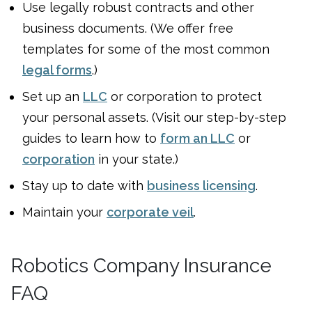
Use legally robust contracts and other
business documents. (We offer free
templates for some of the most common
legal forms
.)
Set up an
LLC
or corporation to protect
your personal assets. (Visit our step-by-step
guides to learn how to
form an LLC
or
corporation
in your state.)
Stay up to date with
business licensing
.
Maintain your
corporate veil
.
Robotics Company Insurance
FAQ