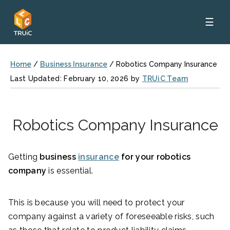
☰
Home
/
Business Insurance
/
Robotics Company Insurance
Last Updated: February 10, 2026 by
TRUiC Team
Robotics Company Insurance
Getting
business
insurance
for your robotics
company
is essential.
This is because you will need to protect your
company against a variety of foreseeable risks, such