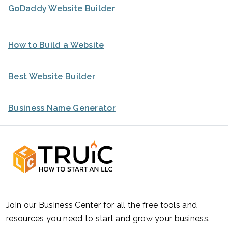
GoDaddy Website Builder
How to Build a Website
Best Website Builder
Business Name Generator
Join our Business Center for all the free tools and
resources you need to start and grow your business.