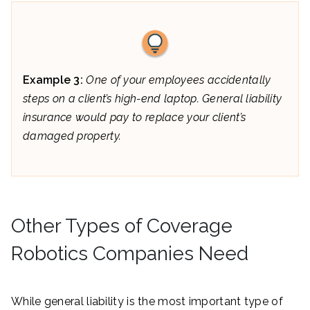
Example 3:
One of your employees accidentally
steps on a client’s high-end laptop. General liability
insurance would pay to replace your client’s
damaged property.
Other Types of Coverage
Robotics Companies Need
While general liability is the most important type of