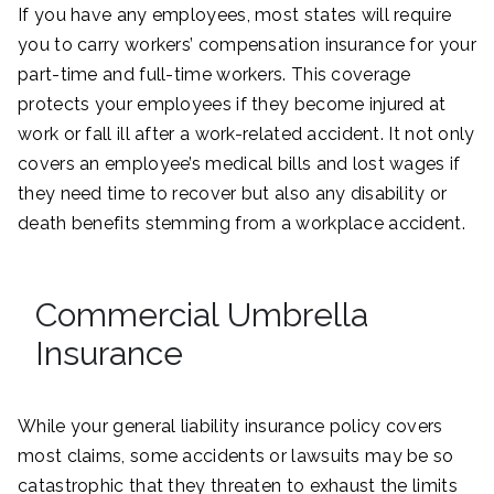
If you have any employees, most states will require
you to carry workers’ compensation insurance for your
part-time and full-time workers. This coverage
protects your employees if they become injured at
work or fall ill after a work-related accident. It not only
covers an employee’s medical bills and lost wages if
they need time to recover but also any disability or
death benefits stemming from a workplace accident.
Commercial Umbrella
Insurance
While your general liability insurance policy covers
most claims, some accidents or lawsuits may be so
catastrophic that they threaten to exhaust the limits