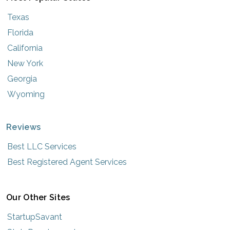
Texas
Florida
California
New York
Georgia
Wyoming
Reviews
Best LLC Services
Best Registered Agent Services
Our Other Sites
StartupSavant