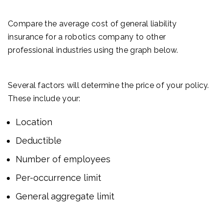
Compare the average cost of general liability
insurance for a robotics company to other
professional industries using the graph below.
Several factors will determine the price of your policy.
These include your:
Location
Deductible
Number of employees
Per-occurrence limit
General aggregate limit