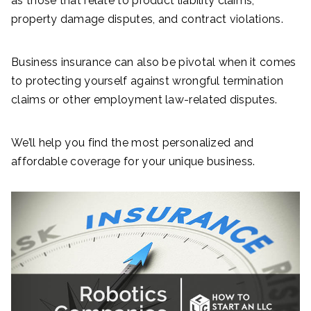
as those that relate to product liability claims,
property damage disputes, and contract violations.
Business insurance can also be pivotal when it comes
to protecting yourself against wrongful termination
claims or other employment law-related disputes.
We’ll help you find the most personalized and
affordable coverage for your unique business.