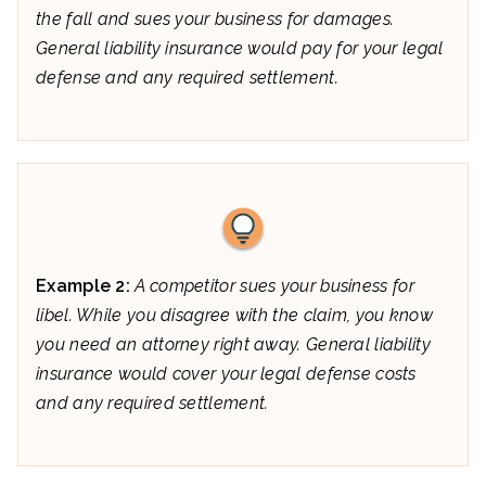
the fall and sues your business for damages.
General liability insurance would pay for your legal
defense and any required settlement.
Example 2:
A competitor sues your business for
libel. While you disagree with the claim, you know
you need an attorney right away. General liability
insurance would cover your legal defense costs
and any required settlement.