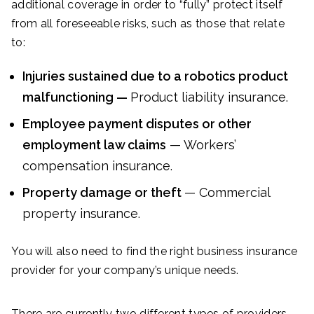
additional coverage in order to “fully” protect itself
from all foreseeable risks, such as those that relate
to:
Injuries sustained due to a robotics product
malfunctioning —
Product liability insurance.
Employee payment disputes or other
employment law claims
— Workers’
compensation insurance.
Property damage or theft
— Commercial
property insurance.
You will also need to find the right business insurance
provider for your company’s unique needs.
There are currently two different types of providers