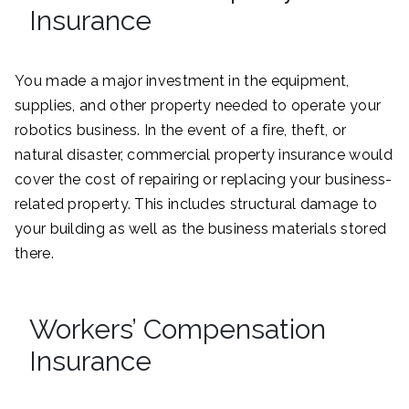
Insurance
You made a major investment in the equipment,
supplies, and other property needed to operate your
robotics business. In the event of a fire, theft, or
natural disaster, commercial property insurance would
cover the cost of repairing or replacing your business-
related property. This includes structural damage to
your building as well as the business materials stored
there.
Workers’ Compensation
Insurance