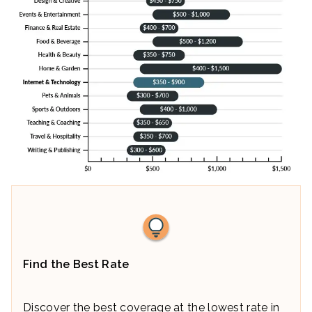
Find the Best Rate
Discover the best coverage at the lowest rate in