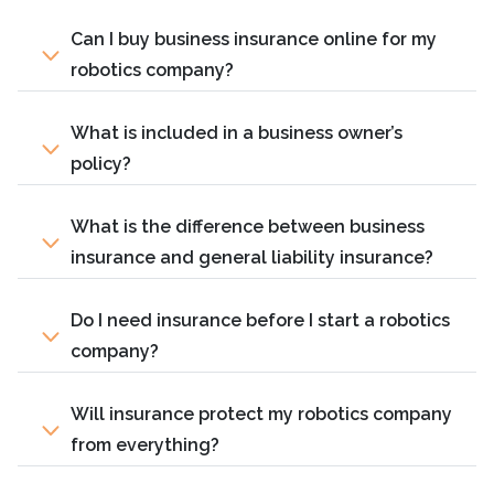
Can I buy business insurance online for my
robotics company?
What is included in a business owner’s
policy?
What is the difference between business
insurance and general liability insurance?
Do I need insurance before I start a robotics
company?
Will insurance protect my robotics company
from everything?