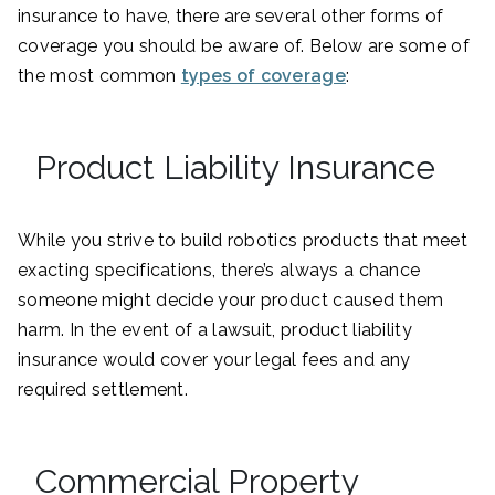
insurance to have, there are several other forms of
coverage you should be aware of. Below are some of
the most common
types of coverage
:
Product Liability Insurance
While you strive to build robotics products that meet
exacting specifications, there’s always a chance
someone might decide your product caused them
harm. In the event of a lawsuit, product liability
insurance would cover your legal fees and any
required settlement.
Commercial Property