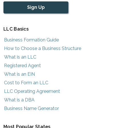
Sign Up
LLC Basics
Business Formation Guide
How to Choose a Business Structure
What is an LLC
Registered Agent
What is an EIN
Cost to Form an LLC
LLC Operating Agreement
What is a DBA
Business Name Generator
Most Popular States