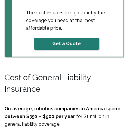
The best insurers design exactly the
coverage you need at the most
affordable price.
Get a Quote
Cost of General Liability
Insurance
On average, robotics companies in America spend
between $350 – $900 per year
for $1 million in
general liability coverage.