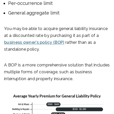
Per-occurrence limit
General aggregate limit
You may be able to acquire general liability insurance
at a discounted rate by purchasing it as part of a
business owner’s policy (BOP)
rather than as a
standalone policy.
A BOP is a more comprehensive solution that includes
multiple forms of coverage, such as business
interruption and property insurance.