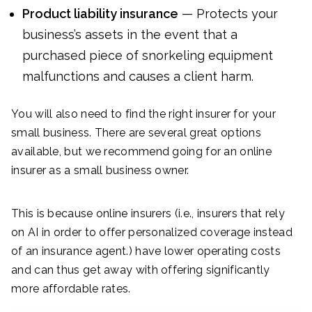
Product liability insurance
— Protects your
business’s assets in the event that a
purchased piece of snorkeling equipment
malfunctions and causes a client harm.
You will also need to find the right insurer for your
small business. There are several great options
available, but we recommend going for an online
insurer as a small business owner.
This is because online insurers (i.e., insurers that rely
on AI in order to offer personalized coverage instead
of an insurance agent.) have lower operating costs
and can thus get away with offering significantly
more affordable rates.