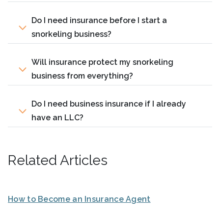
Do I need insurance before I start a
snorkeling business?
Will insurance protect my snorkeling
business from everything?
Do I need business insurance if I already
have an LLC?
Related Articles
How to Become an Insurance Agent