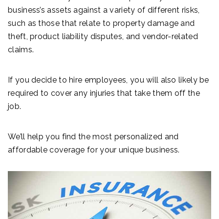
business’s assets against a variety of different risks,
such as those that relate to property damage and
theft, product liability disputes, and vendor-related
claims.
If you decide to hire employees, you will also likely be
required to cover any injuries that take them off the
job.
We’ll help you find the most personalized and
affordable coverage for your unique business.