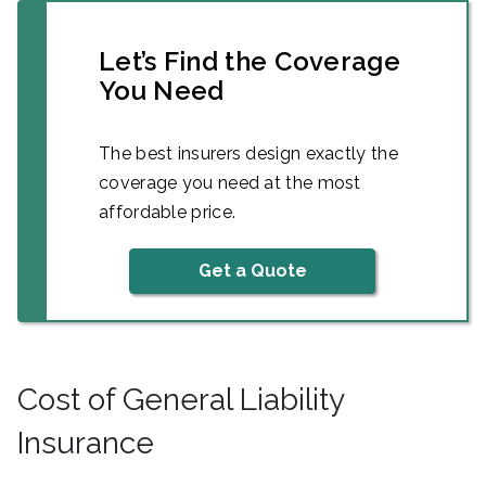
Let’s Find the Coverage
You Need
The best insurers design exactly the
coverage you need at the most
affordable price.
Get a Quote
Cost of General Liability
Insurance