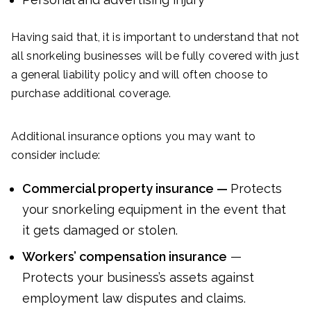
Having said that, it is important to understand that not
all snorkeling businesses will be fully covered with just
a general liability policy and will often choose to
purchase additional coverage.
Additional insurance options you may want to
consider include:
Commercial property insurance —
Protects
your snorkeling equipment in the event that
it gets damaged or stolen.
Workers’ compensation insurance
—
Protects your business’s assets against
employment law disputes and claims.