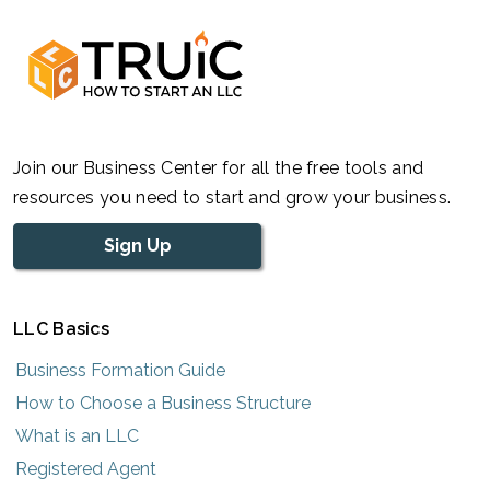
Join our Business Center for all the free tools and
resources you need to start and grow your business.
Sign Up
LLC Basics
Business Formation Guide
How to Choose a Business Structure
What is an LLC
Registered Agent