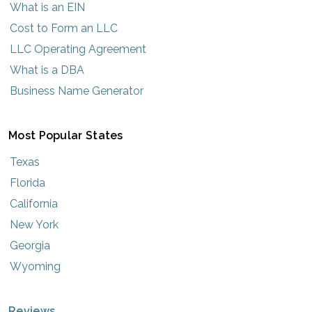
What is an EIN
Cost to Form an LLC
LLC Operating Agreement
What is a DBA
Business Name Generator
Most Popular States
Texas
Florida
California
New York
Georgia
Wyoming
Reviews