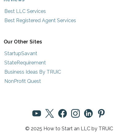
Best LLC Services
Best Registered Agent Services
Our Other Sites
StartupSavant
StateRequirement
Business Ideas By TRUiC
NonProfit Quest
© 2025 How to Start an LLC by TRUiC