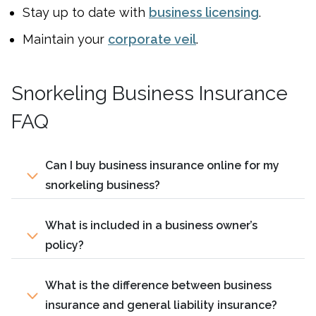
Stay up to date with
business licensing
.
Maintain your
corporate veil
.
Snorkeling Business Insurance
FAQ
Can I buy business insurance online for my
snorkeling business?
What is included in a business owner’s
policy?
What is the difference between business
insurance and general liability insurance?