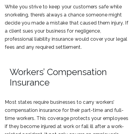
While you strive to keep your customers safe while
snorkeling, there’s always a chance someone might
decide you made a mistake that caused them injury. If
a client sues your business for negligence,
professional liability insurance would cover your legal
fees and any required settlement.
Workers’ Compensation
Insurance
Most states require businesses to carry workers’
compensation insurance for their part-time and full-
time workers. This coverage protects your employees
if they become injured at work or fall ill after a work-