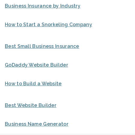
Business Insurance by Industry
How to Start a Snorkeling Company
Best Small Business Insurance
GoDaddy Website Builder
How to Build a Website
Best Website Builder
Business Name Generator