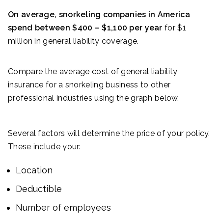
On average, snorkeling companies in America
spend between $400 – $1,100 per year
for $1
million in general liability coverage.
Compare the average cost of general liability
insurance for a snorkeling business to other
professional industries using the graph below.
Several factors will determine the price of your policy.
These include your:
Location
Deductible
Number of employees