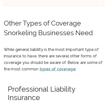
Other Types of Coverage
Snorkeling Businesses Need
While general liability is the most important type of
insurance to have, there are several other forms of
coverage you should be aware of. Below are some of
the most common
types of coverage
:
Professional Liability
Insurance