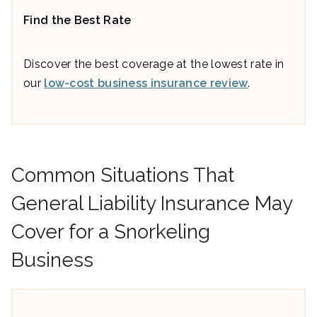
Find the Best Rate
Discover the best coverage at the lowest rate in
our
low-cost business insurance review
.
Common Situations That
General Liability Insurance May
Cover for a Snorkeling
Business