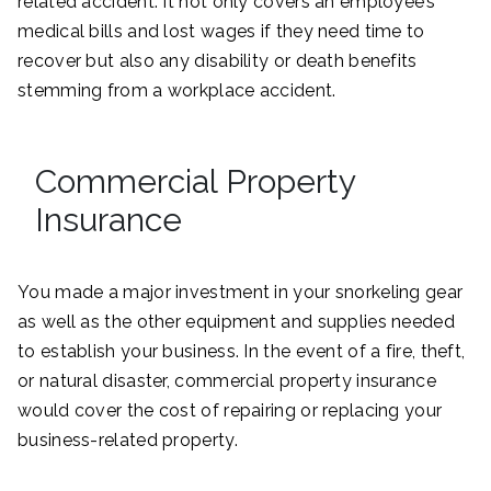
related accident. It not only covers an employee’s
medical bills and lost wages if they need time to
recover but also any disability or death benefits
stemming from a workplace accident.
Commercial Property
Insurance
You made a major investment in your snorkeling gear
as well as the other equipment and supplies needed
to establish your business. In the event of a fire, theft,
or natural disaster, commercial property insurance
would cover the cost of repairing or replacing your
business-related property.