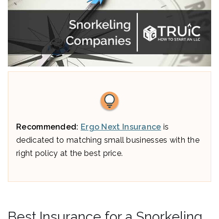
Recommended:
Ergo Next Insurance
is
dedicated to matching small businesses with the
right policy at the best price.
Best Insurance for a Snorkeling