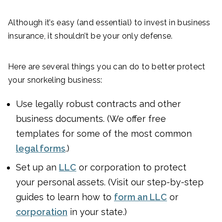
Although it’s easy (and essential) to invest in business
insurance, it shouldn’t be your only defense.
Here are several things you can do to better protect
your snorkeling business:
Use legally robust contracts and other
business documents. (We offer free
templates for some of the most common
legal forms
.)
Set up an
LLC
or corporation to protect
your personal assets. (Visit our step-by-step
guides to learn how to
form an LLC
or
corporation
in your state.)