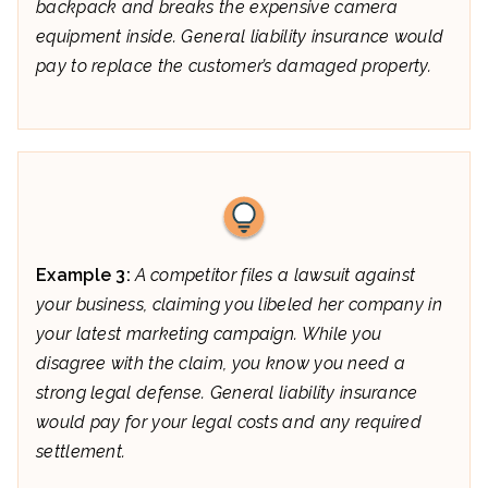
backpack and breaks the expensive camera
equipment inside. General liability insurance would
pay to replace the customer’s damaged property.
Example 3:
A competitor files a lawsuit against
your business, claiming you libeled her company in
your latest marketing campaign. While you
disagree with the claim, you know you need a
strong legal defense. General liability insurance
would pay for your legal costs and any required
settlement.