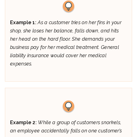
Example 1:
As a customer tries on her fins in your
shop, she loses her balance, falls down, and hits
her head on the hard floor. She demands your
business pay for her medical treatment. General
liability insurance would cover her medical
expenses.
Example 2:
While a group of customers snorkels,
an employee accidentally falls on one customer’s