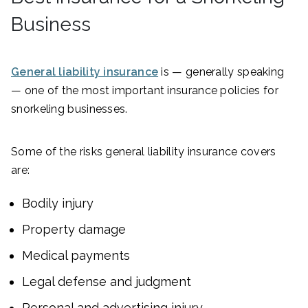
Business
General liability insurance
is — generally speaking
— one of the most important insurance policies for
snorkeling businesses.
Some of the risks general liability insurance covers
are:
Bodily injury
Property damage
Medical payments
Legal defense and judgment
Personal and advertising injury