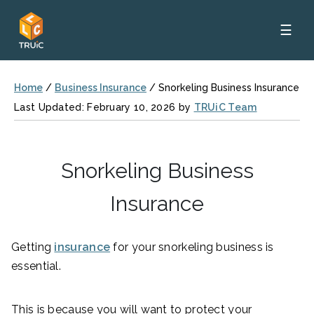
☰
Home
/
Business Insurance
/
Snorkeling Business Insurance
Last Updated: February 10, 2026 by
TRUiC Team
Snorkeling Business
Insurance
Getting
insurance
for your snorkeling business is
essential.
This is because you will want to protect your