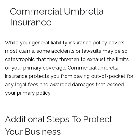
Commercial Umbrella
Insurance
While your general liability insurance policy covers
most claims, some accidents or lawsuits may be so
catastrophic that they threaten to exhaust the limits
of your primary coverage. Commercial umbrella
insurance protects you from paying out-of-pocket for
any legal fees and awarded damages that exceed
your primary policy.
Additional Steps To Protect
Your Business