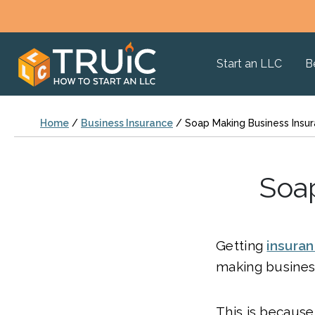
Start an LLC
B
Home
/
Business Insurance
/
Soap Making Business Insu
Soa
Getting
insura
making business
This is becaus