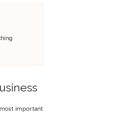
ching
Business
 most important