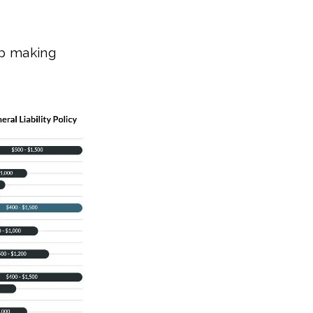
ap making