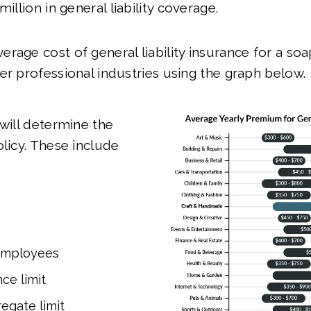
million in general liability coverage.
rage cost of general liability insurance for a so
er professional industries using the graph below.
 will determine the
olicy. These include
employees
ce limit
egate limit