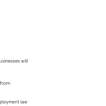
usinesses will
 from
employment law