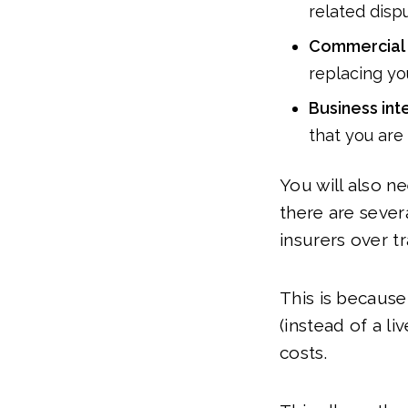
related dispu
Commercial 
replacing yo
Business int
that you are
You will also n
there are sever
insurers over t
This is because
(instead of a l
costs.