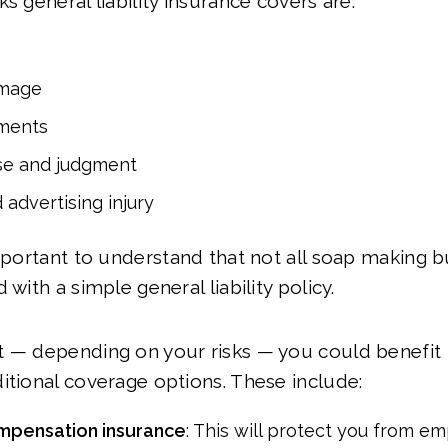
s general liability insurance covers are:
amage
ments
se and judgment
 advertising injury
important to understand that not all soap making b
 with a simple general liability policy.
t — depending on your risks — you could benefit
itional coverage options. These include:
mpensation insurance
: This will protect you from 