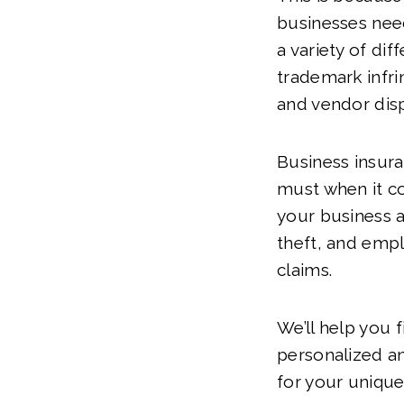
businesses nee
a variety of dif
trademark infr
and vendor dis
Business insura
must when it c
your business 
theft, and emp
claims.
We’ll help you 
personalized a
for your unique