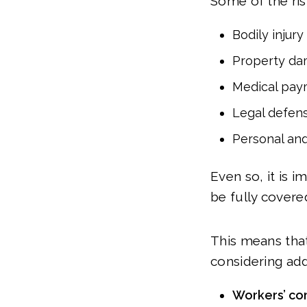
Some of the risk
Bodily injury
Property d
Medical pay
Legal defen
Personal and
Even so, it is 
be fully covered
This means tha
considering add
Workers’ co