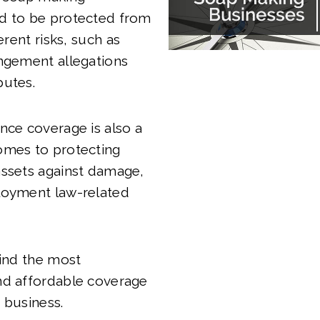
d to be protected from
ferent risks, such as
ingement allegations
putes.
nce coverage is also a
omes to protecting
assets against damage,
loyment law-related
find the most
nd affordable coverage
 business.