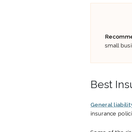
Recomme
small busi
Best Ins
General liabili
insurance polic