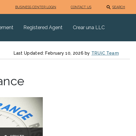
BUSINESS CENTER LOGIN
CONTACT US
SEARCH
eement
Registered Agent
Crear una LLC
Last Updated: February 10, 2026 by
TRUiC Team
ance