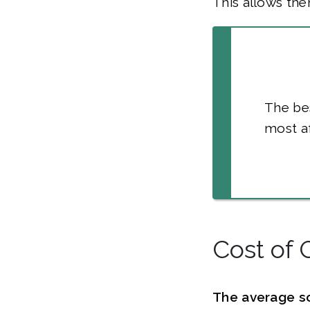
This allows the
The bes
most af
Cost of 
The average s