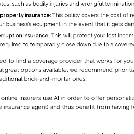
tes, such as bodily injuries and wrongful termination
property insurance
: This policy covers the cost of 
ur business’s equipment in the event that it gets da
erruption insurance:
This will protect your lost incom
 required to temporarily close down due to a covered
eed to find a coverage provider that works for yo
al great options available, we recommend prioriti
raditional brick-and-mortar ones.
 online insurers use AI in order to offer personal
ive insurance agent) and thus benefit from having 