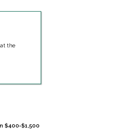
at the
en $400-$1,500