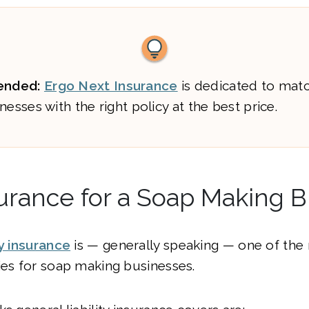
nded:
Ergo Next Insurance
is dedicated to mat
nesses with the right policy at the best price.
urance for a Soap Making 
ty insurance
is — generally speaking — one of the
ies for soap making businesses.