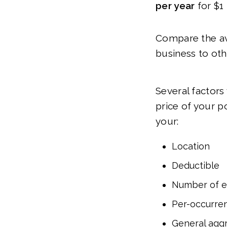
per year
for $1 
Compare the ave
business to oth
Several factors
price of your p
your:
Location
Deductible
Number of 
Per-occurren
General aggr