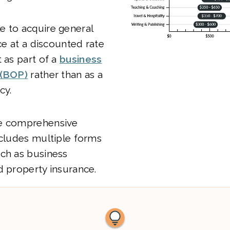
e to acquire general
nce at a discounted rate
t as part of a
business
 (BOP)
rather than as a
cy.
re comprehensive
ncludes multiple forms
uch as business
d property insurance.