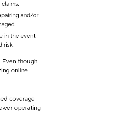
 claims.
repairing and/or
maged.
e in the event
 risk.
u. Even though
zing online
ized coverage
fewer operating