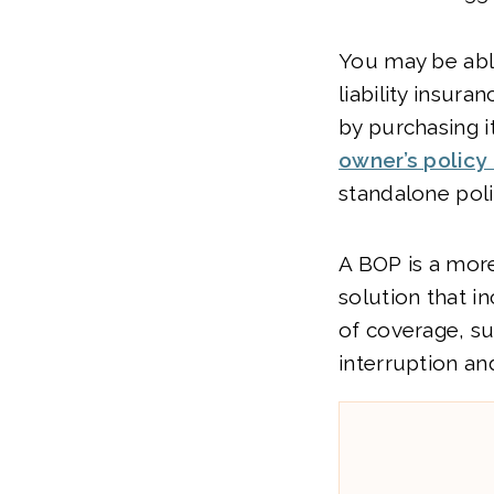
You may be abl
liability insura
by purchasing i
owner’s policy
standalone poli
A BOP is a mo
solution that i
of coverage, s
interruption an