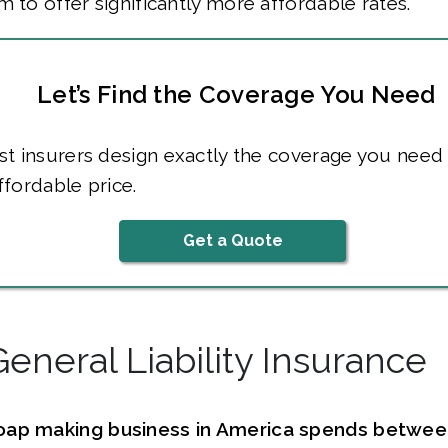
m to offer significantly more affordable rates.
Let’s Find the Coverage You Need
t insurers design exactly the coverage you need 
fordable price.
Get a Quote
General Liability Insurance
oap making business in America spends betwe