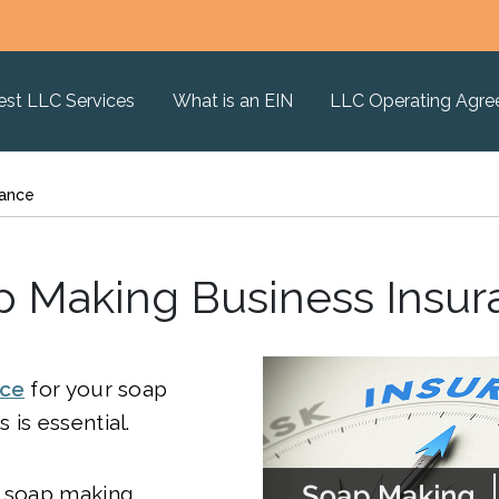
est LLC Services
What is an EIN
LLC Operating Agr
rance
p Making Business Insur
nce
for your soap
 is essential.
e soap making