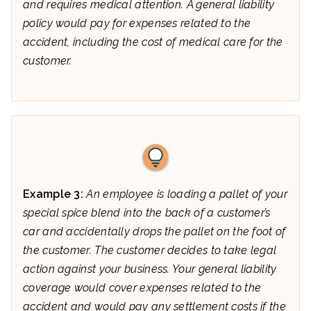
and requires medical attention. A general liability
policy would pay for expenses related to the
accident, including the cost of medical care for the
customer.
Example 3:
An employee is loading a pallet of your
special spice blend into the back of a customer’s
car and accidentally drops the pallet on the foot of
the customer. The customer decides to take legal
action against your business. Your general liability
coverage would cover expenses related to the
accident and would pay any settlement costs if the