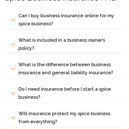
Can I buy business insurance online for my
spice business?
What is included in a business owner’s
policy?
What is the difference between business
insurance and general liability insurance?
Do I need insurance before I start a spice
business?
Will insurance protect my spice business
from everything?