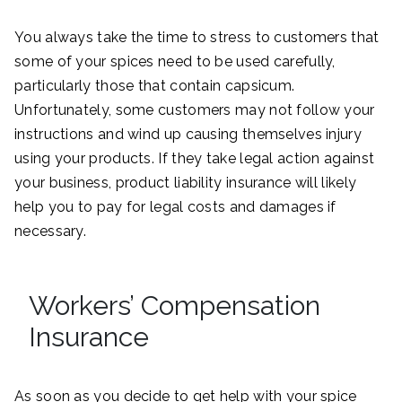
You always take the time to stress to customers that
some of your spices need to be used carefully,
particularly those that contain capsicum.
Unfortunately, some customers may not follow your
instructions and wind up causing themselves injury
using your products. If they take legal action against
your business, product liability insurance will likely
help you to pay for legal costs and damages if
necessary.
Workers’ Compensation
Insurance
As soon as you decide to get help with your spice