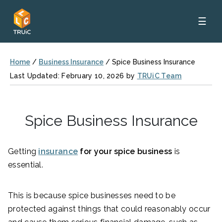
☰
Home
/
Business Insurance
/
Spice Business Insurance
Last Updated: February 10, 2026 by
TRUiC Team
Spice Business Insurance
Getting
insurance
for your spice business
is
essential.
This is because spice businesses need to be
protected against things that could reasonably occur