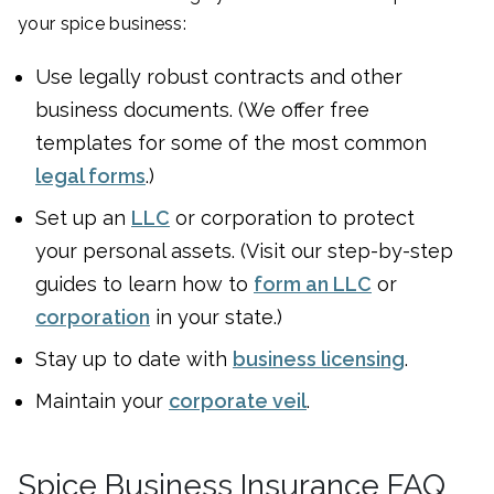
your spice business:
Use legally robust contracts and other
business documents. (We offer free
templates for some of the most common
legal forms
.)
Set up an
LLC
or corporation to protect
your personal assets. (Visit our step-by-step
guides to learn how to
form an LLC
or
corporation
in your state.)
Stay up to date with
business licensing
.
Maintain your
corporate veil
.
Spice Business Insurance FAQ