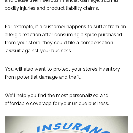
and cause them serious financial damage, such as
bodily injuries and product liability claims.
For example, if a customer happens to suffer from an
allergic reaction after consuming a spice purchased
from your store, they could file a compensation
lawsuit against your business.
You will also want to protect your store’s inventory
from potential damage and theft.
We’ll help you find the most personalized and
affordable coverage for your unique business.