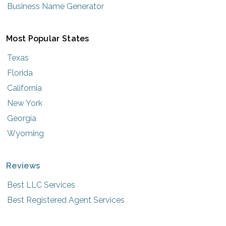
Business Name Generator
Most Popular States
Texas
Florida
California
New York
Georgia
Wyoming
Reviews
Best LLC Services
Best Registered Agent Services