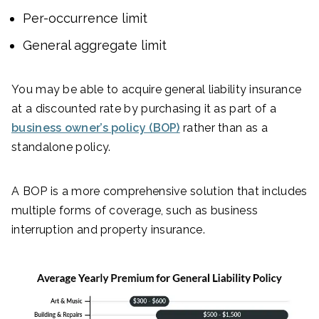
Per-occurrence limit
General aggregate limit
You may be able to acquire general liability insurance
at a discounted rate by purchasing it as part of a
business owner’s policy (BOP)
rather than as a
standalone policy.
A BOP is a more comprehensive solution that includes
multiple forms of coverage, such as business
interruption and property insurance.