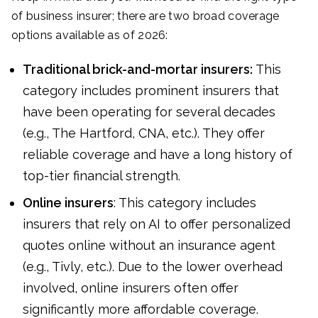
of business insurer; there are two broad coverage
options available as of 2026:
Traditional brick-and-mortar insurers:
This
category includes prominent insurers that
have been operating for several decades
(e.g., The Hartford, CNA, etc.). They offer
reliable coverage and have a long history of
top-tier financial strength.
Online insurers
: This category includes
insurers that rely on AI to offer personalized
quotes online without an insurance agent
(e.g., Tivly, etc.). Due to the lower overhead
involved, online insurers often offer
significantly more affordable coverage.