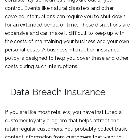
control. Events like natural disasters and other
covered interruptions can require you to shut down
for an extended period of time. These disruptions are
expensive and can make it difficult to keep up with
the costs of maintaining your business and your own
personal costs. A business interruption insurance
policy is designed to help you cover these and other
costs during such interruptions.
Data Breach Insurance
If you are like most retailers, you have instituted a
customer loyalty program that helps attract and
retain regular customers. You probably collect basic
contact information from customers that want to