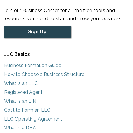
Join our Business Center for all the free tools and
resources you need to start and grow your business.
Sign Up
LLC Basics
Business Formation Guide
How to Choose a Business Structure
What is an LLC
Registered Agent
What is an EIN
Cost to Form an LLC
LLC Operating Agreement
What is a DBA