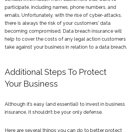
participate, including names, phone numbers, and
emails. Unfortunately, with the rise of cyber-attacks,
there is always the risk of your customers’ data
becoming compromised. Data breach insurance will
help to cover the costs of any legal action customers
take against your business in relation to a data breach.
Additional Steps To Protect
Your Business
Although it’s easy (and essential) to invest in business
insurance, it shouldn’t be your only defense.
Here are several things you can do to better protect