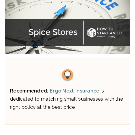
Recommended:
Ergo Next Insurance
is
dedicated to matching small businesses with the
right policy at the best price.