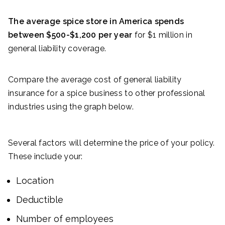
The average spice store in America spends
between $500-$1,200 per year
for $1 million in
general liability coverage.
Compare the average cost of general liability
insurance for a spice business to other professional
industries using the graph below.
Several factors will determine the price of your policy.
These include your:
Location
Deductible
Number of employees