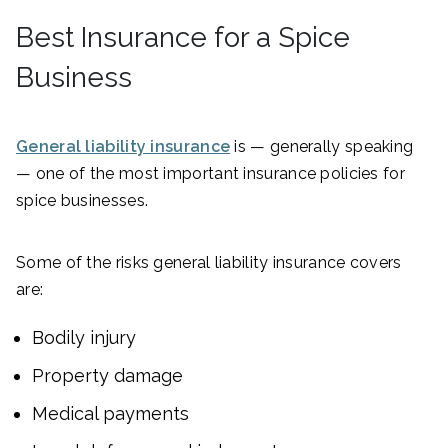
Best Insurance for a Spice
Business
General liability insurance
is — generally speaking
— one of the most important insurance policies for
spice businesses.
Some of the risks general liability insurance covers
are:
Bodily injury
Property damage
Medical payments