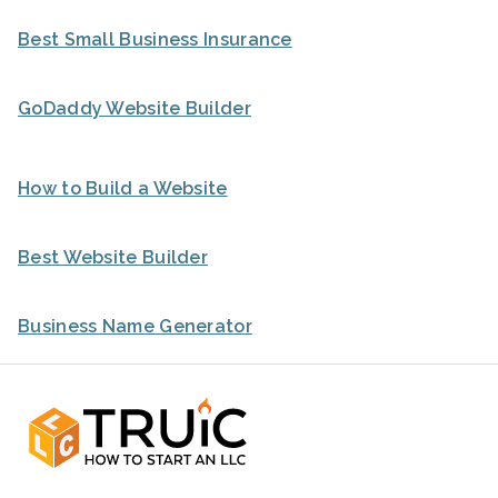
Best Small Business Insurance
GoDaddy Website Builder
How to Build a Website
Best Website Builder
Business Name Generator