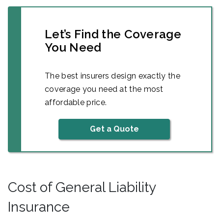
Let’s Find the Coverage
You Need
The best insurers design exactly the
coverage you need at the most
affordable price.
Get a Quote
Cost of General Liability
Insurance