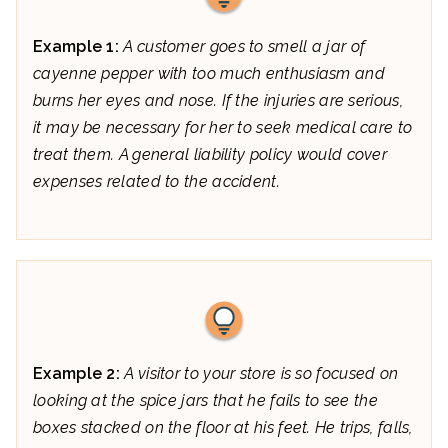
Example 1:
A customer goes to smell a jar of
cayenne pepper with too much enthusiasm and
burns her eyes and nose. If the injuries are serious,
it may be necessary for her to seek medical care to
treat them. A general liability policy would cover
expenses related to the accident.
Example 2:
A visitor to your store is so focused on
looking at the spice jars that he fails to see the
boxes stacked on the floor at his feet. He trips, falls,