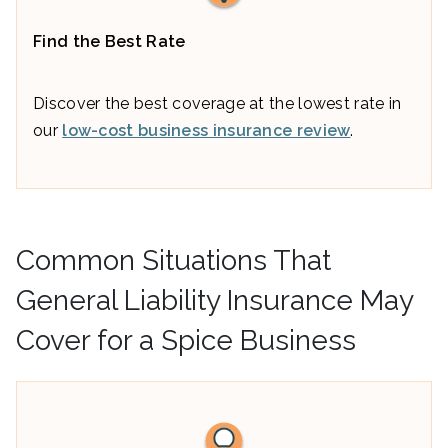
Find the Best Rate
Discover the best coverage at the lowest rate in
our
low-cost business insurance review
.
Common Situations That
General Liability Insurance May
Cover for a Spice Business