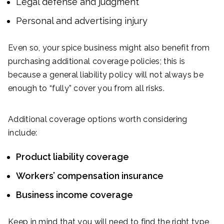
Legal defense and judgment
Personal and advertising injury
Even so, your spice business might also benefit from
purchasing additional coverage policies; this is
because a general liability policy will not always be
enough to “fully” cover you from all risks.
Additional coverage options worth considering
include:
Product liability coverage
Workers’ compensation insurance
Business income coverage
Keep in mind that you will need to find the right type