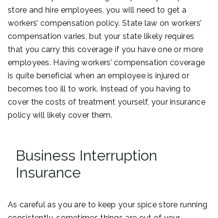
store and hire employees, you will need to get a
workers’ compensation policy. State law on workers’
compensation varies, but your state likely requires
that you carry this coverage if you have one or more
employees. Having workers’ compensation coverage
is quite beneficial when an employee is injured or
becomes too ill to work. Instead of you having to
cover the costs of treatment yourself, your insurance
policy will likely cover them.
Business Interruption
Insurance
As careful as you are to keep your spice store running
consistently, sometimes things are out of your