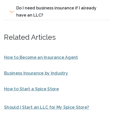
Do I need business insurance if I already
have an LLC?
Related Articles
How to Become an Insurance Agent
Business Insurance by Industry
How to Start a Spice Store
Should I Start an LLC for My Spice Store?