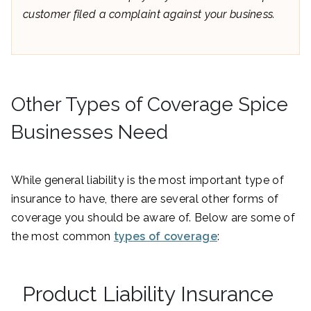
customer filed a complaint against your business.
Other Types of Coverage Spice
Businesses Need
While general liability is the most important type of
insurance to have, there are several other forms of
coverage you should be aware of. Below are some of
the most common
types of coverage
:
Product Liability Insurance