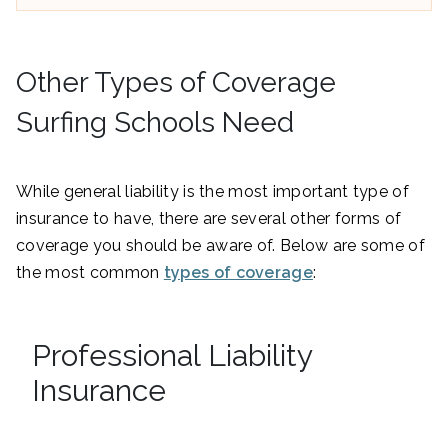
Other Types of Coverage
Surfing Schools Need
While general liability is the most important type of
insurance to have, there are several other forms of
coverage you should be aware of. Below are some of
the most common
types of coverage
:
Professional Liability
Insurance