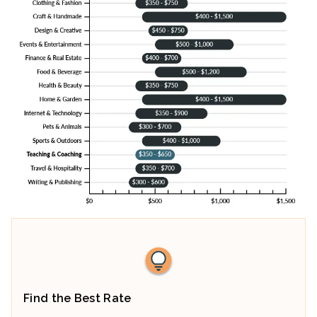
Find the Best Rate