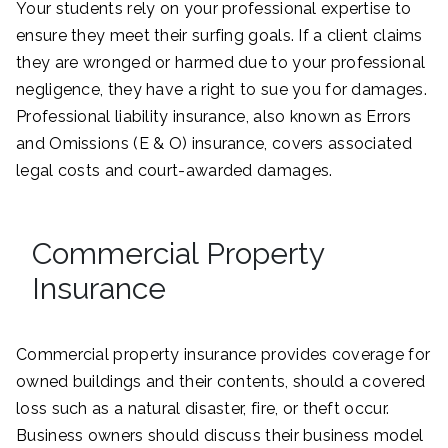
Your students rely on your professional expertise to
ensure they meet their surfing goals. If a client claims
they are wronged or harmed due to your professional
negligence, they have a right to sue you for damages.
Professional liability insurance, also known as Errors
and Omissions (E & O) insurance, covers associated
legal costs and court-awarded damages.
Commercial Property
Insurance
Commercial property insurance provides coverage for
owned buildings and their contents, should a covered
loss such as a natural disaster, fire, or theft occur.
Business owners should discuss their business model