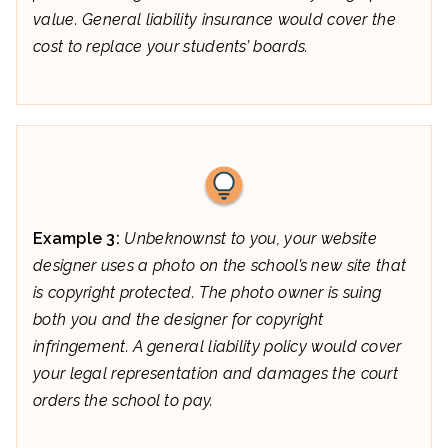
value. General liability insurance would cover the
cost to replace your students’ boards.
Example 3:
Unbeknownst to you, your website
designer uses a photo on the school’s new site that
is copyright protected. The photo owner is suing
both you and the designer for copyright
infringement. A general liability policy would cover
your legal representation and damages the court
orders the school to pay.