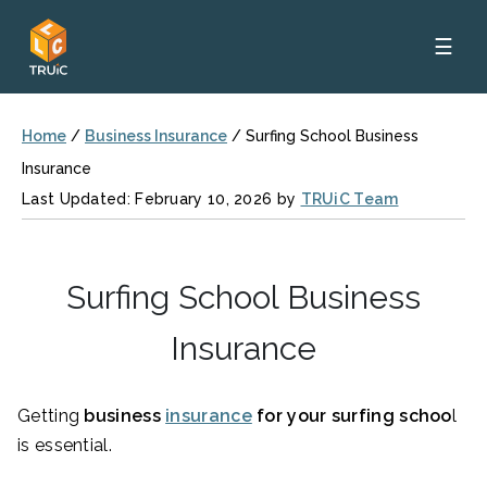
☰
Home
/
Business Insurance
/
Surfing School Business
Insurance
Last Updated: February 10, 2026 by
TRUiC Team
Surfing School Business
Insurance
Getting
business
insurance
for your surfing schoo
l
is essential.