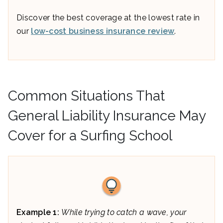
Discover the best coverage at the lowest rate in
our
low-cost business insurance review
.
Common Situations That
General Liability Insurance May
Cover for a Surfing School
Example 1:
While trying to catch a wave, your