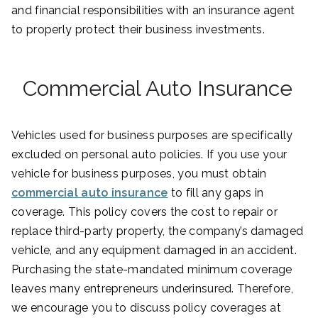
and financial responsibilities with an insurance agent
to properly protect their business investments.
Commercial Auto Insurance
Vehicles used for business purposes are specifically
excluded on personal auto policies. If you use your
vehicle for business purposes, you must obtain
commercial auto insurance
to fill any gaps in
coverage. This policy covers the cost to repair or
replace third-party property, the company’s damaged
vehicle, and any equipment damaged in an accident.
Purchasing the state-mandated minimum coverage
leaves many entrepreneurs underinsured. Therefore,
we encourage you to discuss policy coverages at