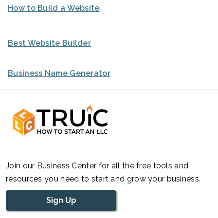
How to Build a Website
Best Website Builder
Business Name Generator
Join our Business Center for all the free tools and
resources you need to start and grow your business.
Sign Up