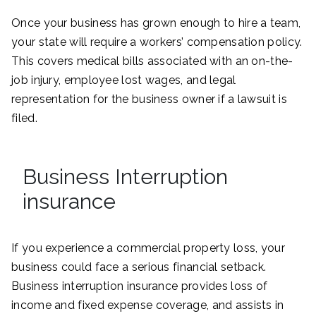
Once your business has grown enough to hire a team,
your state will require a workers’ compensation policy.
This covers medical bills associated with an on-the-
job injury, employee lost wages, and legal
representation for the business owner if a lawsuit is
filed.
Business Interruption
insurance
If you experience a commercial property loss, your
business could face a serious financial setback.
Business interruption insurance provides loss of
income and fixed expense coverage, and assists in