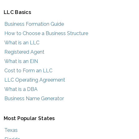
LLC Basics
Business Formation Guide
How to Choose a Business Structure
What is an LLC
Registered Agent
What is an EIN
Cost to Form an LLC
LLC Operating Agreement
What is a DBA
Business Name Generator
Most Popular States
Texas