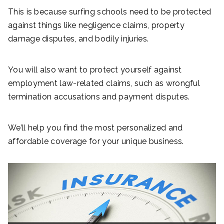
This is because surfing schools need to be protected
against things like negligence claims, property
damage disputes, and bodily injuries.
You will also want to protect yourself against
employment law-related claims, such as wrongful
termination accusations and payment disputes.
We’ll help you find the most personalized and
affordable coverage for your unique business.