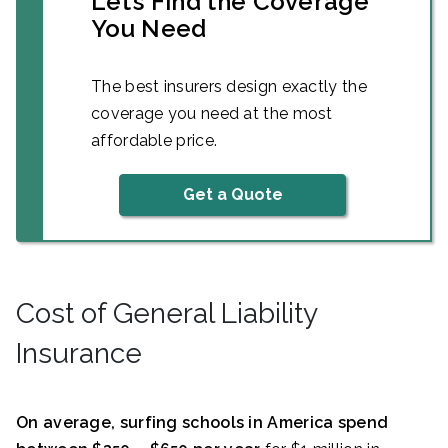
Let’s Find the Coverage
You Need
The best insurers design exactly the
coverage you need at the most
affordable price.
Get a Quote
Cost of General Liability
Insurance
On average, surfing schools in America spend