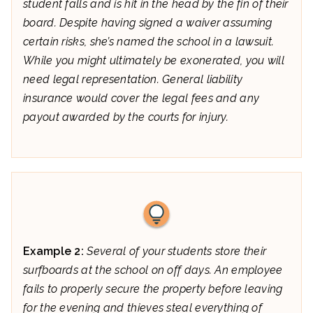
student falls and is hit in the head by the fin of their
board. Despite having signed a waiver assuming
certain risks, she’s named the school in a lawsuit.
While you might ultimately be exonerated, you will
need legal representation. General liability
insurance would cover the legal fees and any
payout awarded by the courts for injury.
Example 2:
Several of your students store their
surfboards at the school on off days. An employee
fails to properly secure the property before leaving
for the evening and thieves steal everything of