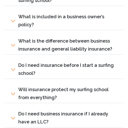
surfing school?
What is included in a business owner’s
policy?
What is the difference between business
insurance and general liability insurance?
Do I need insurance before I start a surfing
school?
Will insurance protect my surfing school
from everything?
Do I need business insurance if I already
have an LLC?