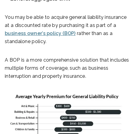
You may be able to acquire general liability insurance
at a discounted rate by purchasing it as part of a
business owner’s policy (BOP)
rather than as a
standalone policy.
A BOP is a more comprehensive solution that includes
multiple forms of coverage, such as business
interruption and property insurance.