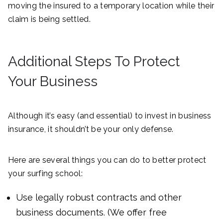
moving the insured to a temporary location while their
claim is being settled.
Additional Steps To Protect
Your Business
Although it’s easy (and essential) to invest in business
insurance, it shouldn’t be your only defense.
Here are several things you can do to better protect
your surfing school:
Use legally robust contracts and other
business documents. (We offer free