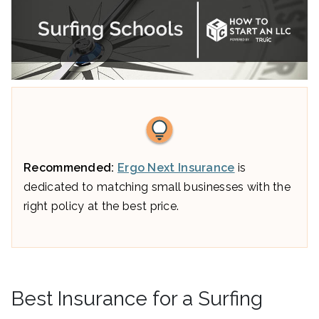
Recommended:
Ergo Next Insurance
is
dedicated to matching small businesses with the
right policy at the best price.
Best Insurance for a Surfing