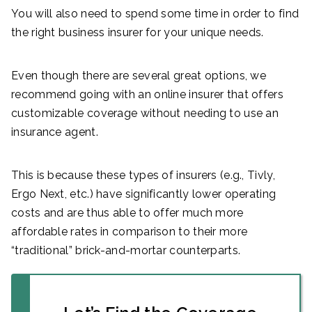
You will also need to spend some time in order to find
the right business insurer for your unique needs.
Even though there are several great options, we
recommend going with an online insurer that offers
customizable coverage without needing to use an
insurance agent.
This is because these types of insurers (e.g., Tivly,
Ergo Next, etc.) have significantly lower operating
costs and are thus able to offer much more
affordable rates in comparison to their more
“traditional” brick-and-mortar counterparts.