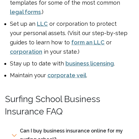
templates for some of the most common
legal forms
.)
Set up an
LLC
or corporation to protect
your personal assets. (Visit our step-by-step
guides to learn how to
form an LLC
or
corporation
in your state.)
Stay up to date with
business licensing
.
Maintain your
corporate veil
.
Surfing School Business
Insurance FAQ
Can I buy business insurance online for my