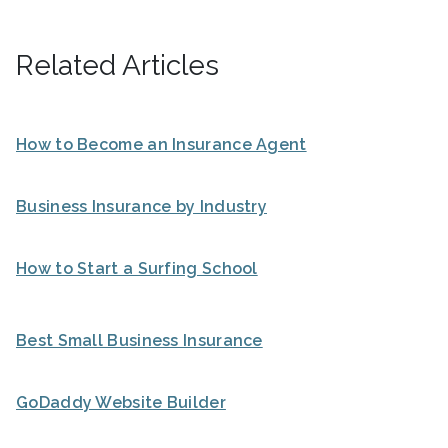
Related Articles
How to Become an Insurance Agent
Business Insurance by Industry
How to Start a Surfing School
Best Small Business Insurance
GoDaddy Website Builder