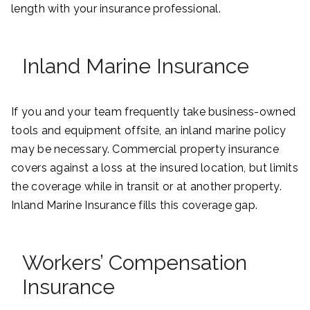
length with your insurance professional.
Inland Marine Insurance
If you and your team frequently take business-owned
tools and equipment offsite, an inland marine policy
may be necessary. Commercial property insurance
covers against a loss at the insured location, but limits
the coverage while in transit or at another property.
Inland Marine Insurance fills this coverage gap.
Workers’ Compensation
Insurance