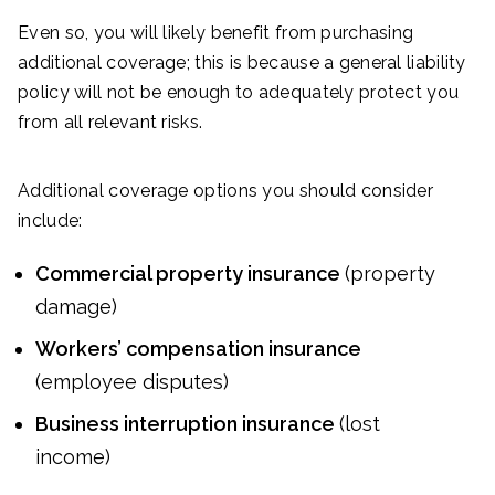
Even so, you will likely benefit from purchasing
additional coverage; this is because a general liability
policy will not be enough to adequately protect you
from all relevant risks.
Additional coverage options you should consider
include:
Commercial property insurance
(property
damage)
Workers’ compensation insurance
(employee disputes)
Business interruption insurance
(lost
income)