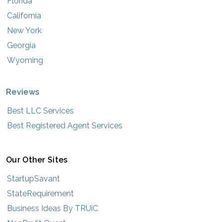
Florida
California
New York
Georgia
Wyoming
Reviews
Best LLC Services
Best Registered Agent Services
Our Other Sites
StartupSavant
StateRequirement
Business Ideas By TRUiC