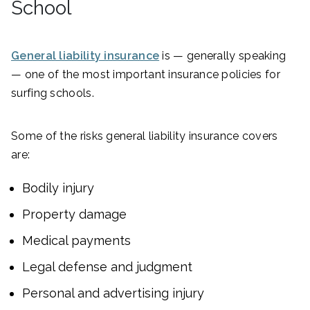
School
General liability insurance
is — generally speaking
— one of the most important insurance policies for
surfing schools.
Some of the risks general liability insurance covers
are:
Bodily injury
Property damage
Medical payments
Legal defense and judgment
Personal and advertising injury