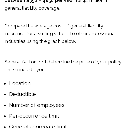
between $350 – $650 per year
for $1 million in
general liability coverage.
Compare the average cost of general liability
insurance for a surfing school to other professional
industries using the graph below.
Several factors will determine the price of your policy.
These include your:
Location
Deductible
Number of employees
Per-occurrence limit
General aggregate limit