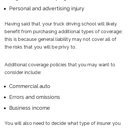
Personal and advertising injury
Having said that, your truck driving school will likely
benefit from purchasing additional types of coverage;
this is because general liability may not cover all of
the risks that you will be privy to.
Additional coverage policies that you may want to
consider include:
Commercial auto
Errors and omissions
Business income
You will also need to decide what type of insurer you