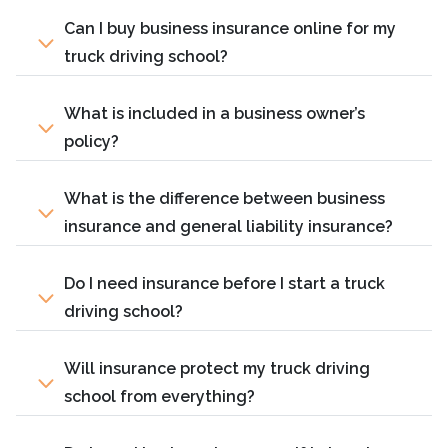
Can I buy business insurance online for my
truck driving school?
What is included in a business owner’s
policy?
What is the difference between business
insurance and general liability insurance?
Do I need insurance before I start a truck
driving school?
Will insurance protect my truck driving
school from everything?