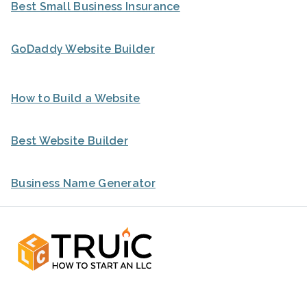
Best Small Business Insurance
GoDaddy Website Builder
How to Build a Website
Best Website Builder
Business Name Generator