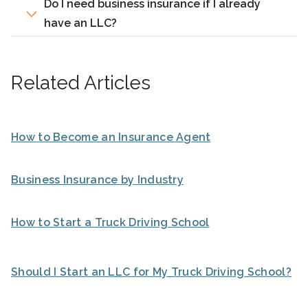
Do I need business insurance if I already
have an LLC?
Related Articles
How to Become an Insurance Agent
Business Insurance by Industry
How to Start a Truck Driving School
Should I Start an LLC for My Truck Driving School?