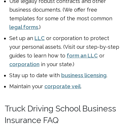
Use legally robust contracts and other
business documents. (We offer free
templates for some of the most common
legal forms
.)
Set up an
LLC
or corporation to protect
your personal assets. (Visit our step-by-step
guides to learn how to
form an LLC
or
corporation
in your state.)
Stay up to date with
business licensing
.
Maintain your
corporate veil
.
Truck Driving School Business
Insurance FAQ