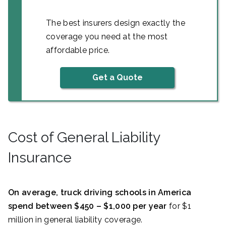
The best insurers design exactly the
coverage you need at the most
affordable price.
Get a Quote
Cost of General Liability
Insurance
On average, truck driving schools in America
spend between $450 – $1,000 per year
for $1
million in general liability coverage.