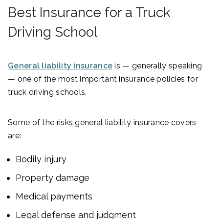
Best Insurance for a Truck
Driving School
General liability insurance
is — generally speaking
— one of the most important insurance policies for
truck driving schools.
Some of the risks general liability insurance covers
are:
Bodily injury
Property damage
Medical payments
Legal defense and judgment