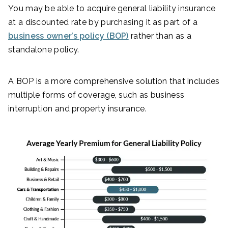
You may be able to acquire general liability insurance
at a discounted rate by purchasing it as part of a
business owner’s policy (BOP)
rather than as a
standalone policy.
A BOP is a more comprehensive solution that includes
multiple forms of coverage, such as business
interruption and property insurance.