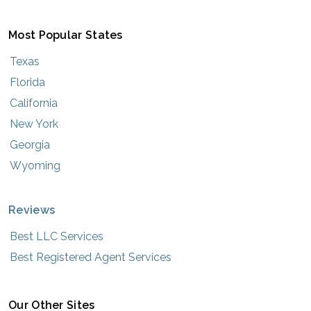
Most Popular States
Texas
Florida
California
New York
Georgia
Wyoming
Reviews
Best LLC Services
Best Registered Agent Services
Our Other Sites