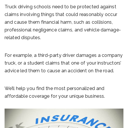
Truck driving schools need to be protected against
claims involving things that could reasonably occur
and cause them financial harm, such as collisions,
professional negligence claims, and vehicle damage-
related disputes.
For example, a third-party driver damages a company
truck, or a student claims that one of your instructors’
advice led them to cause an accident on the road.
We’ll help you find the most personalized and
affordable coverage for your unique business.