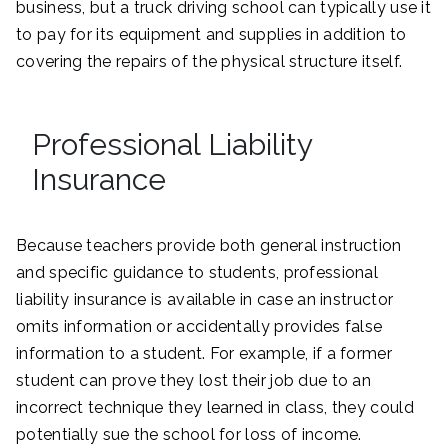
business, but a truck driving school can typically use it
to pay for its equipment and supplies in addition to
covering the repairs of the physical structure itself.
Professional Liability
Insurance
Because teachers provide both general instruction
and specific guidance to students, professional
liability insurance is available in case an instructor
omits information or accidentally provides false
information to a student. For example, if a former
student can prove they lost their job due to an
incorrect technique they learned in class, they could
potentially sue the school for loss of income.