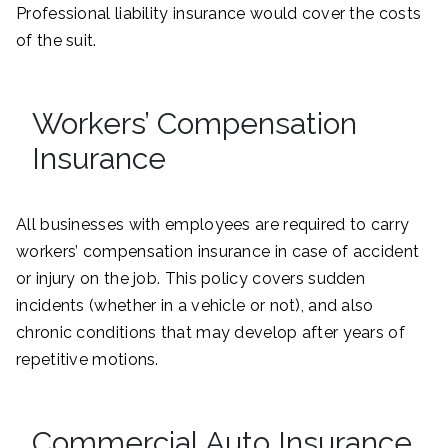
Professional liability insurance would cover the costs
of the suit.
Workers’ Compensation
Insurance
All businesses with employees are required to carry
workers’ compensation insurance in case of accident
or injury on the job. This policy covers sudden
incidents (whether in a vehicle or not), and also
chronic conditions that may develop after years of
repetitive motions.
Commercial Auto Insurance