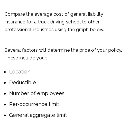
Compare the average cost of general liability
insurance for a truck driving school to other
professional industries using the graph below.
Several factors will determine the price of your policy.
These include your:
Location
Deductible
Number of employees
Per-occurrence limit
General aggregate limit