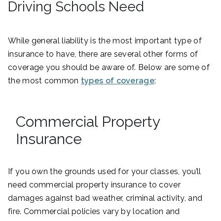
Driving Schools Need
While general liability is the most important type of
insurance to have, there are several other forms of
coverage you should be aware of. Below are some of
the most common
types of coverage
:
Commercial Property
Insurance
If you own the grounds used for your classes, you’ll
need commercial property insurance to cover
damages against bad weather, criminal activity, and
fire. Commercial policies vary by location and