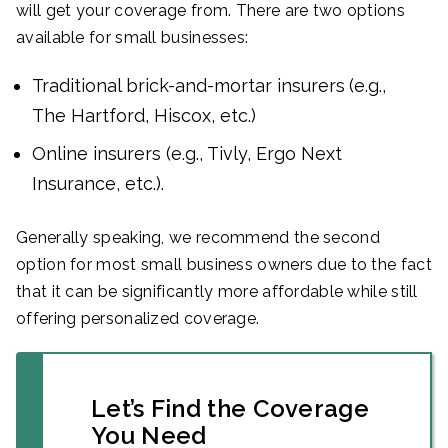
will get your coverage from. There are two options
available for small businesses:
Traditional brick-and-mortar insurers
(e.g.,
The Hartford, Hiscox, etc.)
Online insurers (e.g., Tivly, Ergo Next
Insurance, etc.).
Generally speaking, we recommend the second
option for most small business owners due to the fact
that it can be significantly more affordable while still
offering personalized coverage.
Let’s Find the Coverage
You Need