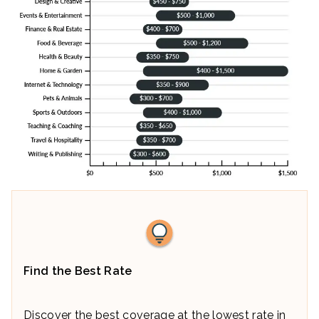
Find the Best Rate
Discover the best coverage at the lowest rate in