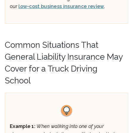
our
low-cost business insurance review
.
Common Situations That
General Liability Insurance May
Cover for a Truck Driving
School
Example 1:
When walking into one of your