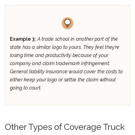
Example 3:
A trade school in another part of the
state has a similar logo to yours. They feel they’re
losing time and productivity because of your
company and claim trademark infringement.
General liability insurance would cover the costs to
either keep your logo or settle the claim without
going to court.
Other Types of Coverage Truck