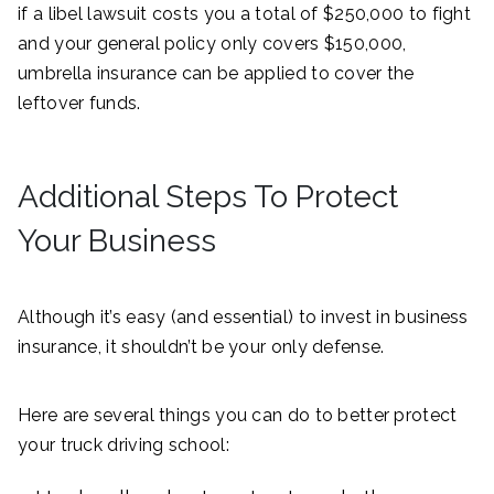
if a libel lawsuit costs you a total of $250,000 to fight
and your general policy only covers $150,000,
umbrella insurance can be applied to cover the
leftover funds.
Additional Steps To Protect
Your Business
Although it’s easy (and essential) to invest in business
insurance, it shouldn’t be your only defense.
Here are several things you can do to better protect
your truck driving school: