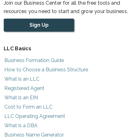
Join our Business Center for all the free tools and
resources you need to start and grow your business.
Sign Up
LLC Basics
Business Formation Guide
How to Choose a Business Structure
What is an LLC
Registered Agent
What is an EIN
Cost to Form an LLC
LLC Operating Agreement
What is a DBA
Business Name Generator