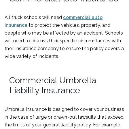
All truck schools will need
commercial auto
insurance
to protect the vehicles, property, and
people who may be affected by an accident. Schools
will need to discuss their specific circumstances with
their insurance company to ensure the policy covers a
wide variety of incidents.
Commercial Umbrella
Liability Insurance
Umbrella insurance is designed to cover your business
in the case of large or drawn-out lawsuits that exceed
the limits of your general liability policy. For example,