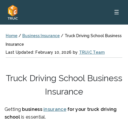
☰
Home
/
Business Insurance
/
Truck Driving School Business
Insurance
Last Updated: February 10, 2026 by
TRUiC Team
Truck Driving School Business
Insurance
Getting
business
insurance
for your truck driving
school
is essential.