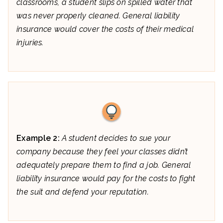
classrooms, a student slips on spilled water that
was never properly cleaned. General liability
insurance would cover the costs of their medical
injuries.
Example 2:
A student decides to sue your
company because they feel your classes didn’t
adequately prepare them to find a job. General
liability insurance would pay for the costs to fight
the suit and defend your reputation.