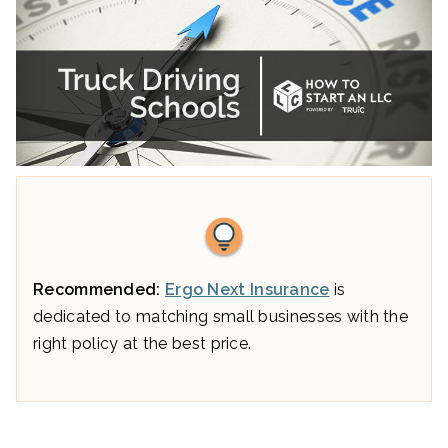
Recommended:
Ergo Next Insurance
is
dedicated to matching small businesses with the
right policy at the best price.