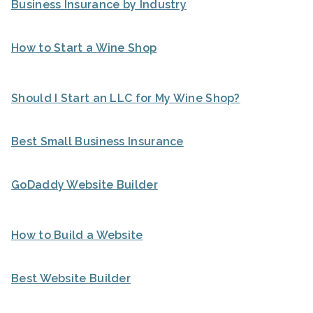
Business Insurance by Industry
How to Start a Wine Shop
Should I Start an LLC for My Wine Shop?
Best Small Business Insurance
GoDaddy Website Builder
How to Build a Website
Best Website Builder