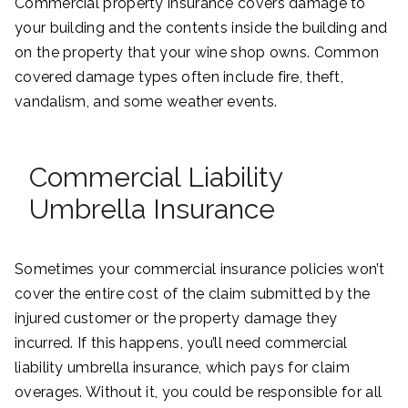
Commercial property insurance covers damage to
your building and the contents inside the building and
on the property that your wine shop owns. Common
covered damage types often include fire, theft,
vandalism, and some weather events.
Commercial Liability
Umbrella Insurance
Sometimes your commercial insurance policies won’t
cover the entire cost of the claim submitted by the
injured customer or the property damage they
incurred. If this happens, you’ll need commercial
liability umbrella insurance, which pays for claim
overages. Without it, you could be responsible for all