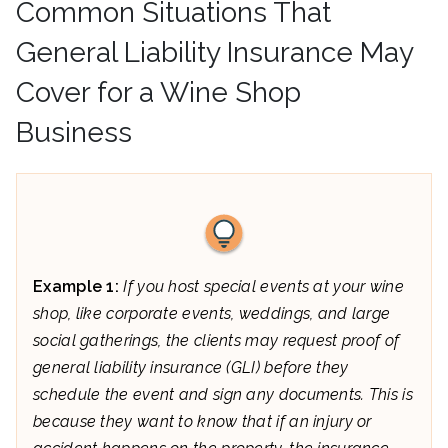
Common Situations That
General Liability Insurance May
Cover for a Wine Shop
Business
Example 1:
If you host special events at your wine
shop, like corporate events, weddings, and large
social gatherings, the clients may request proof of
general liability insurance (GLI) before they
schedule the event and sign any documents. This is
because they want to know that if an injury or