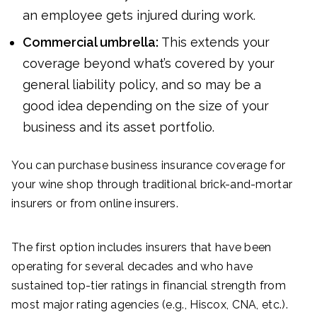
an employee gets injured during work.
Commercial umbrella:
This extends your
coverage beyond what’s covered by your
general liability policy, and so may be a
good idea depending on the size of your
business and its asset portfolio.
You can purchase business insurance coverage for
your wine shop through traditional brick-and-mortar
insurers or from online insurers.
The first option includes insurers that have been
operating for several decades and who have
sustained top-tier ratings in financial strength from
most major rating agencies (e.g., Hiscox, CNA, etc.).