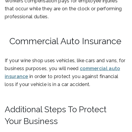
Workers compensation pays for employee injuries
that occur while they are on the clock or performing
professional duties.
Commercial Auto Insurance
If your wine shop uses vehicles, like cars and vans, for
business purposes, you will need
commercial auto
insurance
in order to protect you against financial
loss if your vehicle is in a car accident.
Additional Steps To Protect
Your Business