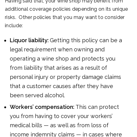
Having said that, your wine shop may benefit from
additional coverage policies depending on its unique
risks. Other policies that you may want to consider
include:
Liquor liability:
Getting this policy can be a
legal requirement when owning and
operating a wine shop and protects you
from liability that arises as a result of
personal injury or property damage claims
that a customer causes after they have
been served alcohol.
Workers’ compensation:
This can protect
you from having to cover your workers’
medical bills — as well as from loss of
income indemnity claims — in cases where