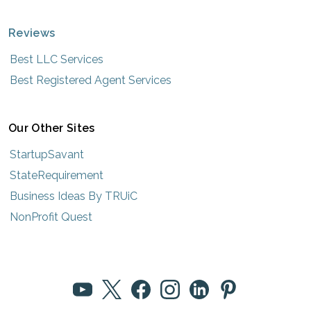
Reviews
Best LLC Services
Best Registered Agent Services
Our Other Sites
StartupSavant
StateRequirement
Business Ideas By TRUiC
NonProfit Quest