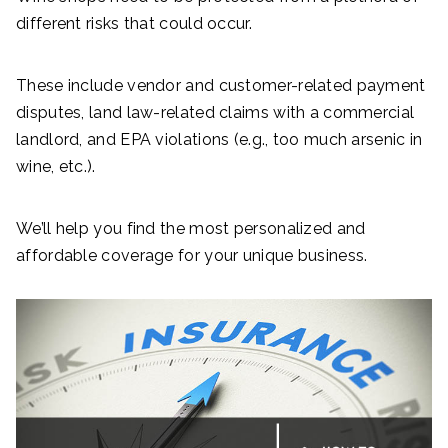
different risks that could occur.
These include vendor and customer-related payment
disputes, land law-related claims with a commercial
landlord, and EPA violations (e.g., too much arsenic in
wine, etc.).
We’ll help you find the most personalized and
affordable coverage for your unique business.