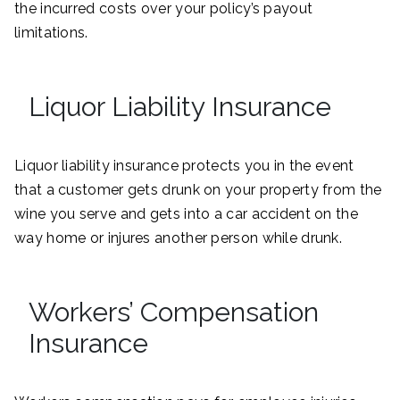
the incurred costs over your policy’s payout
limitations.
Liquor Liability Insurance
Liquor liability insurance protects you in the event
that a customer gets drunk on your property from the
wine you serve and gets into a car accident on the
way home or injures another person while drunk.
Workers’ Compensation
Insurance