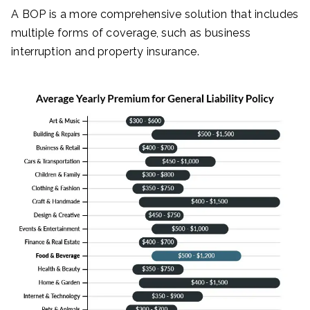
A BOP is a more comprehensive solution that includes
multiple forms of coverage, such as business
interruption and property insurance.