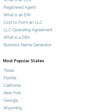
Registered Agent
What is an EIN
Cost to Form an LLC
LLC Operating Agreement
What is a DBA
Business Name Generator
Most Popular States
Texas
Florida
California
New York
Georgia
Wyoming