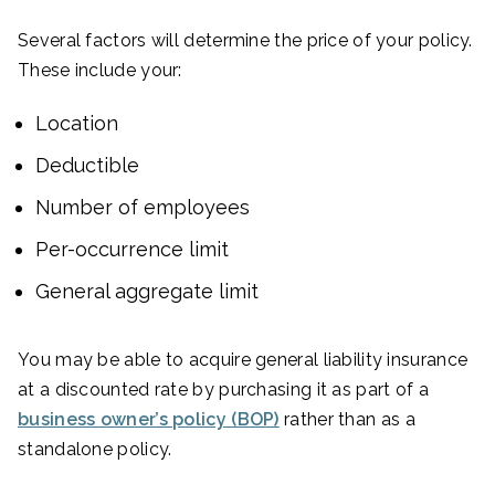
Several factors will determine the price of your policy.
These include your:
Location
Deductible
Number of employees
Per-occurrence limit
General aggregate limit
You may be able to acquire general liability insurance
at a discounted rate by purchasing it as part of a
business owner’s policy (BOP)
rather than as a
standalone policy.