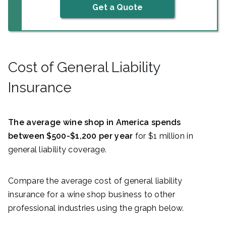
Get a Quote
Cost of General Liability
Insurance
The average wine shop in America spends
between $500-$1,200 per year
for $1 million in
general liability coverage.
Compare the average cost of general liability
insurance for a wine shop business to other
professional industries using the graph below.