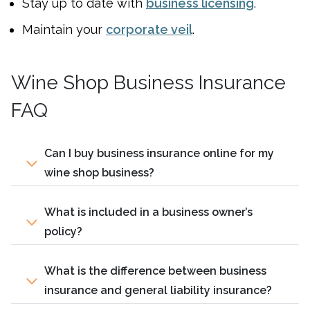
Stay up to date with
business licensing
.
Maintain your
corporate veil
.
Wine Shop Business Insurance
FAQ
Can I buy business insurance online for my
wine shop business?
What is included in a business owner’s
policy?
What is the difference between business
insurance and general liability insurance?