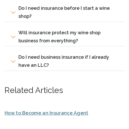
Do I need insurance before I start a wine
shop?
Will insurance protect my wine shop
business from everything?
Do I need business insurance if I already
have an LLC?
Related Articles
How to Become an Insurance Agent