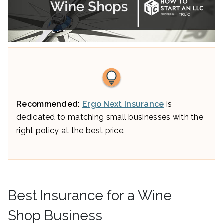
Recommended:
Ergo Next Insurance
is
dedicated to matching small businesses with the
right policy at the best price.
Best Insurance for a Wine
Shop Business