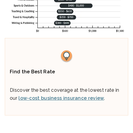
Find the Best Rate
Discover the best coverage at the lowest rate in
our
low-cost business insurance review
.