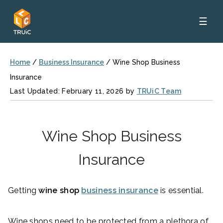
☰
Home
/
Business Insurance
/
Wine Shop Business
Insurance
Last Updated: February 11, 2026 by
TRUiC Team
Wine Shop Business
Insurance
Getting
wine shop
business insurance
is essential.
Wine shops need to be protected from a plethora of