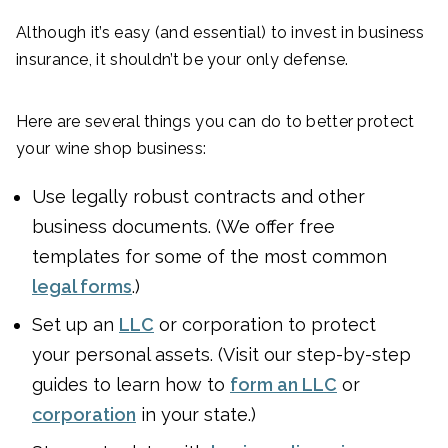
Although it’s easy (and essential) to invest in business
insurance, it shouldn’t be your only defense.
Here are several things you can do to better protect
your wine shop business:
Use legally robust contracts and other
business documents. (We offer free
templates for some of the most common
legal forms
.)
Set up an
LLC
or corporation to protect
your personal assets. (Visit our step-by-step
guides to learn how to
form an LLC
or
corporation
in your state.)