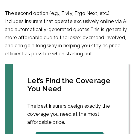
The second option (e.g., Tivly, Ergo Next, etc.)
includes insurers that operate exclusively online via AI
and automatically-generated quotes.This is generally
more affordable due to the lower overhead involved,
and can go a long way in helping you stay as price-
efficient as possible when starting out.
Let’s Find the Coverage
You Need
The best insurers design exactly the
coverage you need at the most
affordable price.