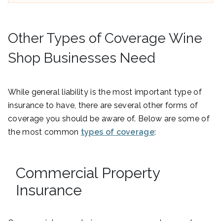
Other Types of Coverage Wine
Shop Businesses Need
While general liability is the most important type of
insurance to have, there are several other forms of
coverage you should be aware of. Below are some of
the most common
types of coverage
:
Commercial Property
Insurance