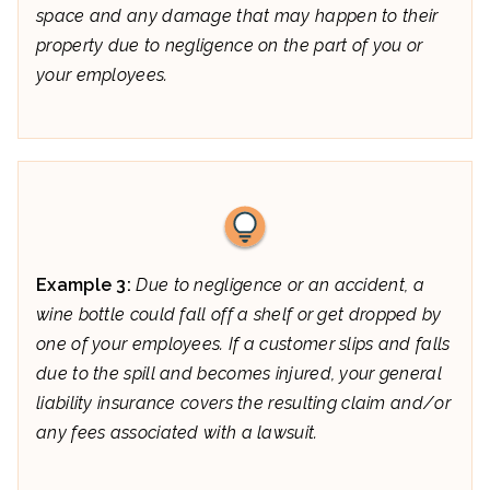
space and any damage that may happen to their
property due to negligence on the part of you or
your employees.
Example 3:
Due to negligence or an accident, a
wine bottle could fall off a shelf or get dropped by
one of your employees. If a customer slips and falls
due to the spill and becomes injured, your general
liability insurance covers the resulting claim and/or
any fees associated with a lawsuit.