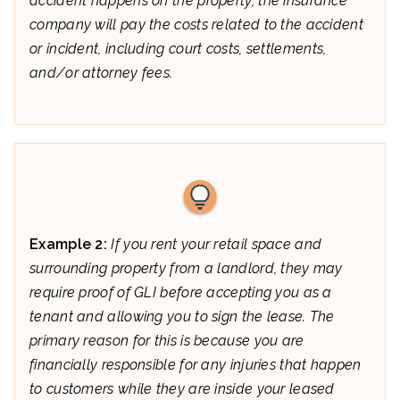
accident happens on the property, the insurance
company will pay the costs related to the accident
or incident, including court costs, settlements,
and/or attorney fees.
Example 2:
If you rent your retail space and
surrounding property from a landlord, they may
require proof of GLI before accepting you as a
tenant and allowing you to sign the lease. The
primary reason for this is because you are
financially responsible for any injuries that happen
to customers while they are inside your leased