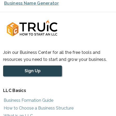
Business Name Generator
Join our Business Center for all the free tools and
resources you need to start and grow your business.
Sign Up
LLC Basics
Business Formation Guide
How to Choose a Business Structure
What is an LLC