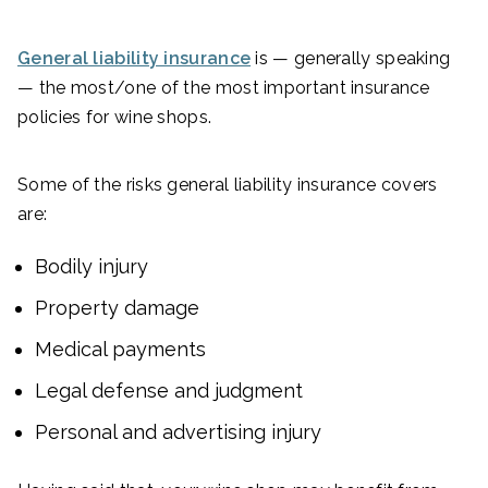
General liability insurance
is — generally speaking
— the most/one of the most important insurance
policies for wine shops.
Some of the risks general liability insurance covers
are:
Bodily injury
Property damage
Medical payments
Legal defense and judgment
Personal and advertising injury