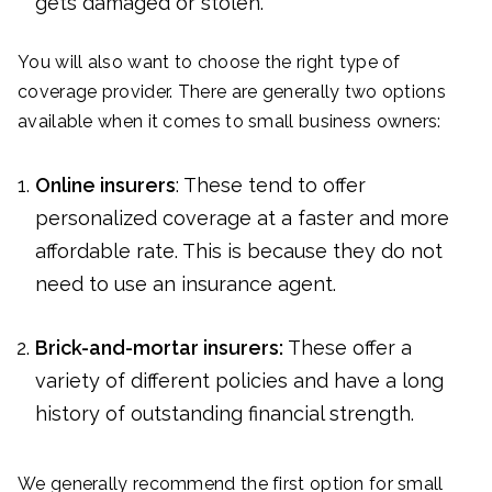
gets damaged or stolen.
You will also want to choose the right type of
coverage provider. There are generally two options
available when it comes to small business owners:
Online insurers
: These tend to offer
personalized coverage at a faster and more
affordable rate. This is because they do not
need to use an insurance agent.
Brick-and-mortar insurers:
These offer a
variety of different policies and have a long
history of outstanding financial strength.
We generally recommend the first option for small