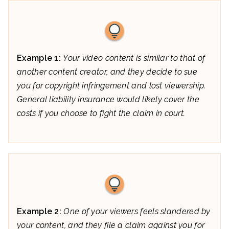
Example 1:
Your video content is similar to that of
another content creator, and they decide to sue
you for copyright infringement and lost viewership.
General liability insurance would likely cover the
costs if you choose to fight the claim in court.
Example 2:
One of your viewers feels slandered by
your content, and they file a claim against you for