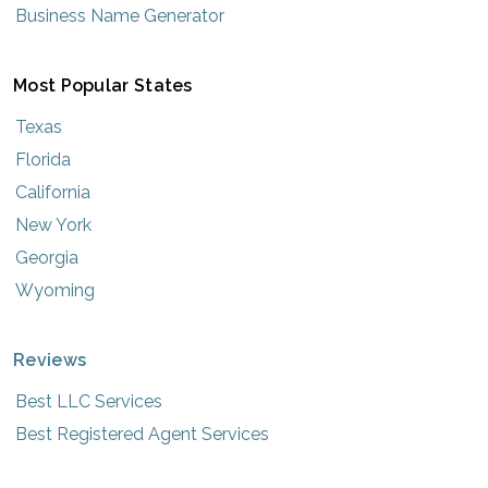
Business Name Generator
Most Popular States
Texas
Florida
California
New York
Georgia
Wyoming
Reviews
Best LLC Services
Best Registered Agent Services