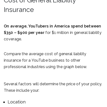
Cost of General Liability
Insurance
On average, YouTubers in America spend between
$350 – $900 per year
for $1 million in general liability
coverage.
Compare the average cost of general liability
insurance for a YouTube business to other
professional industries using the graph below.
Several factors will determine the price of your policy.
These include your:
Location