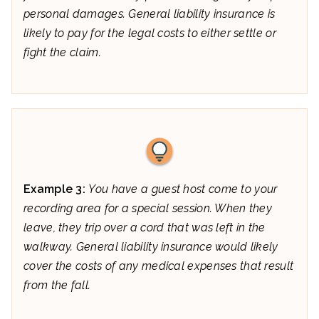
personal damages. General liability insurance is
likely to pay for the legal costs to either settle or
fight the claim.
Example 3:
You have a guest host come to your
recording area for a special session. When they
leave, they trip over a cord that was left in the
walkway. General liability insurance would likely
cover the costs of any medical expenses that result
from the fall.