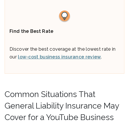
Find the Best Rate
Discover the best coverage at the lowest rate in
our
low-cost business insurance review
.
Common Situations That
General Liability Insurance May
Cover for a YouTube Business