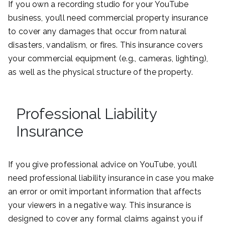
If you own a recording studio for your YouTube
business, you’ll need commercial property insurance
to cover any damages that occur from natural
disasters, vandalism, or fires. This insurance covers
your commercial equipment (e.g., cameras, lighting),
as well as the physical structure of the property.
Professional Liability
Insurance
If you give professional advice on YouTube, you’ll
need professional liability insurance in case you make
an error or omit important information that affects
your viewers in a negative way. This insurance is
designed to cover any formal claims against you if