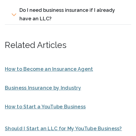
Do I need business insurance if I already
have an LLC?
Related Articles
How to Become an Insurance Agent
Business Insurance by Industry
How to Start a YouTube Business
Should I Start an LLC for My YouTube Business?