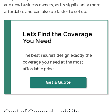
and new business owners, as it’s significantly more
affordable and can also be faster to set up.
Let’s Find the Coverage
You Need
The best insurers design exactly the
coverage you need at the most
affordable price.
Get a Quote