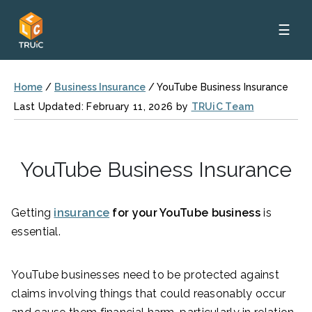
☰
Home
/
Business Insurance
/
YouTube Business Insurance
Last Updated: February 11, 2026 by
TRUiC Team
YouTube Business Insurance
Getting
insurance
for your YouTube business
is
essential.
YouTube businesses need to be protected against
claims involving things that could reasonably occur