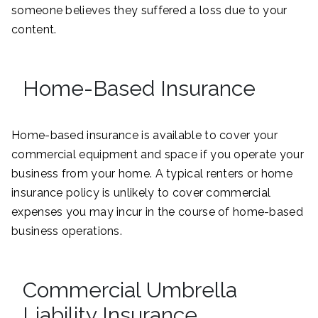
someone believes they suffered a loss due to your
content.
Home-Based Insurance
Home-based insurance is available to cover your
commercial equipment and space if you operate your
business from your home. A typical renters or home
insurance policy is unlikely to cover commercial
expenses you may incur in the course of home-based
business operations.
Commercial Umbrella
Liability Insurance