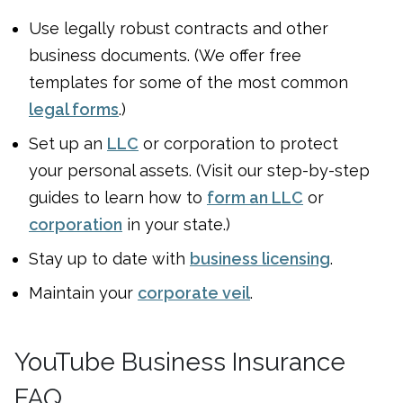
Use legally robust contracts and other
business documents. (We offer free
templates for some of the most common
legal forms
.)
Set up an
LLC
or corporation to protect
your personal assets. (Visit our step-by-step
guides to learn how to
form an LLC
or
corporation
in your state.)
Stay up to date with
business licensing
.
Maintain your
corporate veil
.
YouTube Business Insurance
FAQ