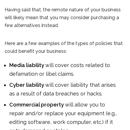
Having said that, the remote nature of your business
will likely mean that you may consider purchasing a
few alternatives instead.
Here are a few examples of the types of policies that
could benefit your business:
Media liability
will cover costs related to
defamation or libel claims.
Cyber liability
will cover liability that arises
as a result of data breaches or hacks.
Commercial property
will allow you to
repair and/or replace your equipment (e.g.,
editing software, work computer, etc.) if it