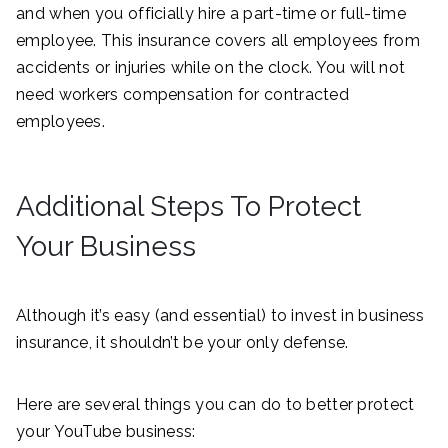
and when you officially hire a part-time or full-time
employee. This insurance covers all employees from
accidents or injuries while on the clock. You will not
need workers compensation for contracted
employees.
Additional Steps To Protect
Your Business
Although it’s easy (and essential) to invest in business
insurance, it shouldn’t be your only defense.
Here are several things you can do to better protect
your YouTube business: