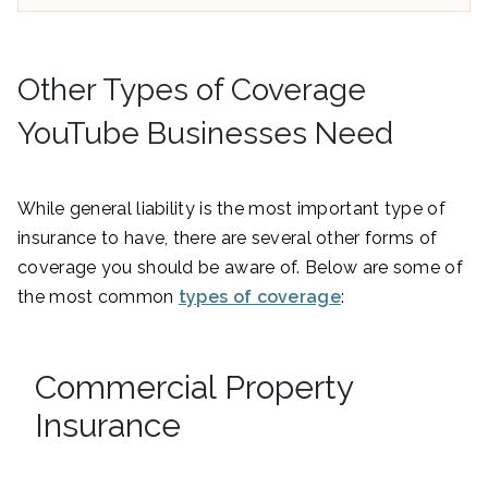
Other Types of Coverage
YouTube Businesses Need
While general liability is the most important type of
insurance to have, there are several other forms of
coverage you should be aware of. Below are some of
the most common
types of coverage
:
Commercial Property
Insurance