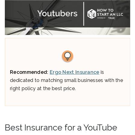
Recommended:
Ergo Next Insurance
is
dedicated to matching small businesses with the
right policy at the best price.
Best Insurance for a YouTube