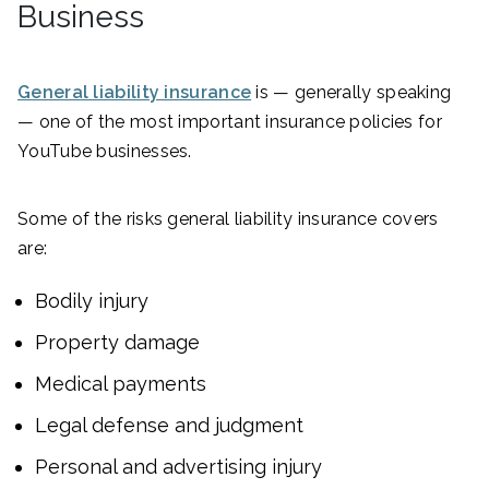
Business
General liability insurance
is — generally speaking
— one of the most important insurance policies for
YouTube businesses.
Some of the risks general liability insurance covers
are:
Bodily injury
Property damage
Medical payments
Legal defense and judgment
Personal and advertising injury