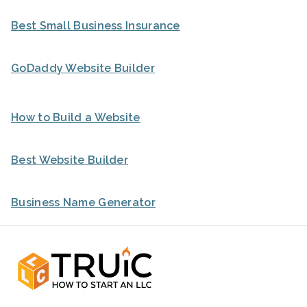
Best Small Business Insurance
GoDaddy Website Builder
How to Build a Website
Best Website Builder
Business Name Generator