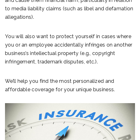
and cause them financial harm, particularly in relation
to media liability claims (such as libel and defamation
allegations).
You will also want to protect yourself in cases where
you or an employee accidentally infringes on another
business’s intellectual property (e.g., copyright
infringement, trademark disputes, etc.).
We’ll help you find the most personalized and
affordable coverage for your unique business.