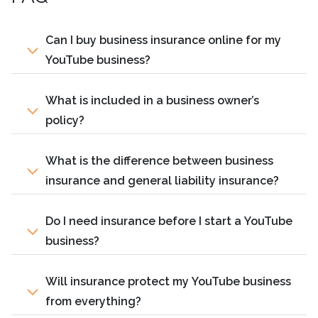
Can I buy business insurance online for my
YouTube business?
What is included in a business owner’s
policy?
What is the difference between business
insurance and general liability insurance?
Do I need insurance before I start a YouTube
business?
Will insurance protect my YouTube business
from everything?