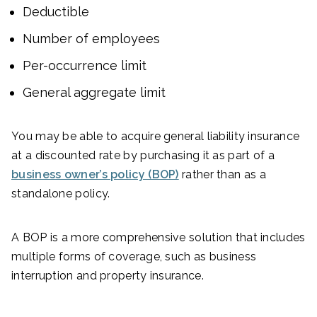
Deductible
Number of employees
Per-occurrence limit
General aggregate limit
You may be able to acquire general liability insurance
at a discounted rate by purchasing it as part of a
business owner’s policy (BOP)
rather than as a
standalone policy.
A BOP is a more comprehensive solution that includes
multiple forms of coverage, such as business
interruption and property insurance.