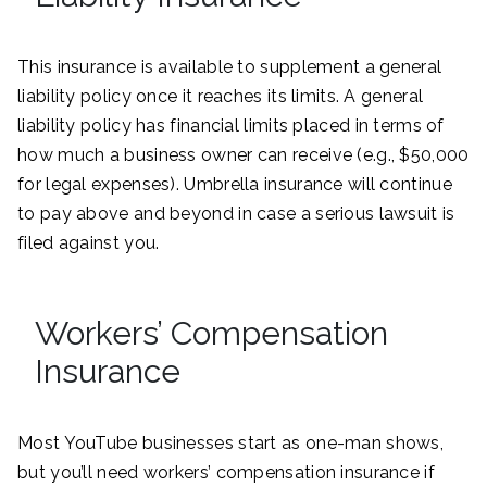
This insurance is available to supplement a general
liability policy once it reaches its limits. A general
liability policy has financial limits placed in terms of
how much a business owner can receive (e.g., $50,000
for legal expenses). Umbrella insurance will continue
to pay above and beyond in case a serious lawsuit is
filed against you.
Workers’ Compensation
Insurance
Most YouTube businesses start as one-man shows,
but you’ll need workers’ compensation insurance if