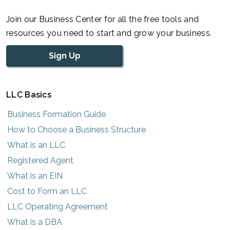
Join our Business Center for all the free tools and
resources you need to start and grow your business.
Sign Up
LLC Basics
Business Formation Guide
How to Choose a Business Structure
What is an LLC
Registered Agent
What is an EIN
Cost to Form an LLC
LLC Operating Agreement
What is a DBA