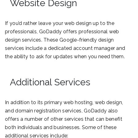
Website Design
If you’d rather leave your web design up to the
professionals, GoDaddy offers professional web
design services. These Google-friendly design
services include a dedicated account manager and
the ability to ask for updates when you need them.
Additional Services
In addition to its primary web hosting, web design,
and domain registration services, GoDaddy also
offers a number of other services that can benefit
both individuals and businesses. Some of these
additional services include: