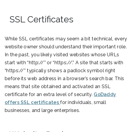
SSL Certificates
While SSL certificates may seem a bit technical, every
website owner should understand their important role.
In the past, you likely visited websites whose URLs
start with “http://” or “https://.” A site that starts with
“https://” typically shows a padlock symbol right
before its web address in a browser’s search bar. This
means that site obtained and activated an SSL
certificate for an extra level of security.
GoDaddy
offers SSL certificates
for individuals, small
businesses, and large enterprises.