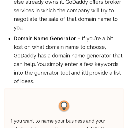
else already owns it, GoDaddy offers broker
services in which the company will try to
negotiate the sale of that domain name to
you.
Domain Name Generator
– If you’re a bit
lost on what domain name to choose,
GoDaddy has a domain name generator that
can help. You simply enter a few keywords
into the generator tool and it’ll provide a list
of ideas.
If you want to name your business and your