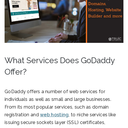
What Services Does GoDaddy
Offer?
GoDaddy offers a number of web services for
individuals as well as small and large businesses.
From its most popular services, such as domain
registration and
web hosting
, to niche services like
issuing secure sockets layer (SSL) certificates,