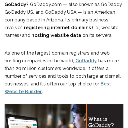
GoDaddy?
GoDaddy.com — also known as GoDaddy,
GoDaddy US, and GoDaddy USA — is an American
company based in Arizona. Its primary business
involves
registering internet domains
(i.e., website
names) and
hosting website data
on its servers.
As one of the largest domain registrars and web
hosting companies in the world,
GoDaddy
has more
than 20 million customers worldwide. It offers a
number of services and tools
to both large and small
businesses, and it’s often our top choice for
Best
Website Builder
.