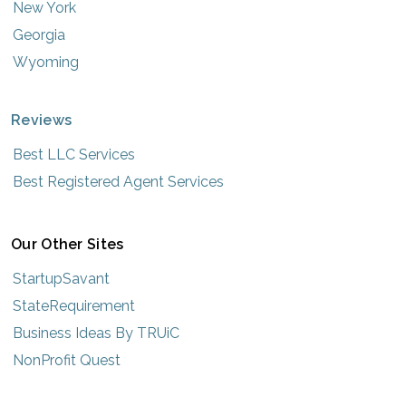
New York
Georgia
Wyoming
Reviews
Best LLC Services
Best Registered Agent Services
Our Other Sites
StartupSavant
StateRequirement
Business Ideas By TRUiC
NonProfit Quest