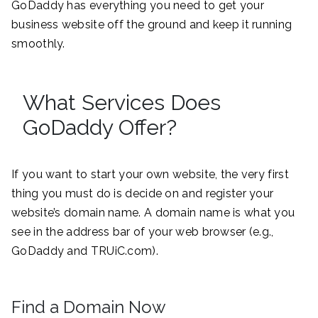
GoDaddy has everything you need to get your
business website off the ground and keep it running
smoothly.
What Services Does
GoDaddy Offer?
If you want to start your own website, the very first
thing you must do is decide on and register your
website’s domain name. A domain name is what you
see in the address bar of your web browser (e.g.,
GoDaddy and TRUiC.com).
Find a Domain Now