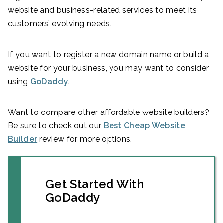
website and business-related services to meet its
customers’ evolving needs.
If you want to register a new domain name or build a
website for your business, you may want to consider
using
GoDaddy
.
Want to compare other affordable website builders?
Be sure to check out our
Best Cheap Website
Builder
review for more options.
Get Started With
GoDaddy