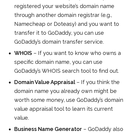
registered your website’s domain name
through another domain registrar (e.g.,
Namecheap or Doteasy) and you want to
transfer it to GoDaddy, you can use
GoDaddy’s domain transfer service.
WHOIS
– If you want to know who owns a
specific domain name, you can use
GoDaddy’s WHOIS search tool to find out.
Domain Value Appraisal
– If you think the
domain name you already own might be
worth some money, use GoDaddy’s domain
value appraisal tool to learn its current
value.
Business Name Generator
– GoDaddy also