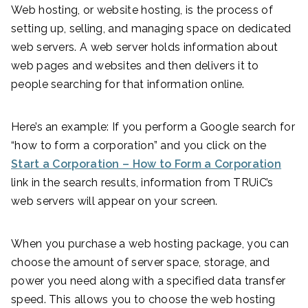
Web hosting, or website hosting, is the process of
setting up, selling, and managing space on dedicated
web servers. A web server holds information about
web pages and websites and then delivers it to
people searching for that information online.
Here’s an example: If you perform a Google search for
“how to form a corporation” and you click on the
Start a Corporation – How to Form a Corporation
link in the search results, information from TRUiC’s
web servers will appear on your screen.
When you purchase a web hosting package, you can
choose the amount of server space, storage, and
power you need along with a specified data transfer
speed. This allows you to choose the web hosting