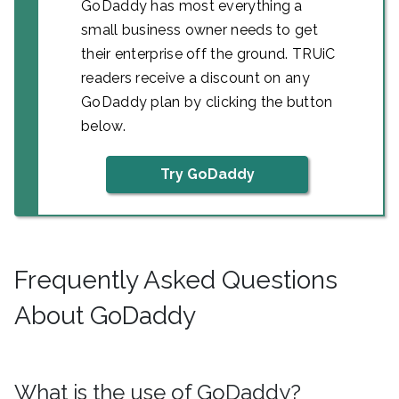
GoDaddy has most everything a
small business owner needs to get
their enterprise off the ground. TRUiC
readers receive a discount on any
GoDaddy plan by clicking the button
below.
Try GoDaddy
Frequently Asked Questions
About GoDaddy
What is the use of GoDaddy?