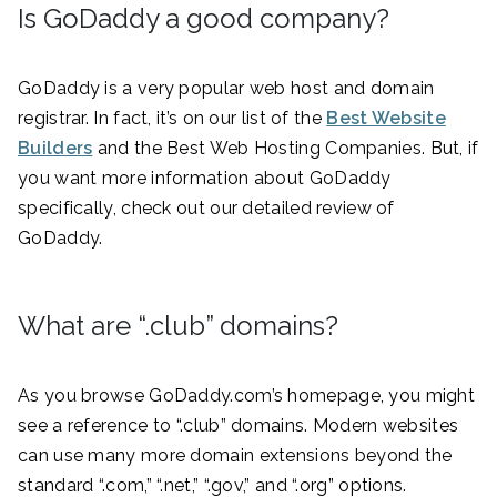
Is GoDaddy a good company?
GoDaddy is a very popular web host and domain
registrar. In fact, it’s on our list of the
Best Website
Builders
and the Best Web Hosting Companies. But, if
you want more information about GoDaddy
specifically, check out our detailed review of
GoDaddy.
What are “.club” domains?
As you browse GoDaddy.com’s homepage, you might
see a reference to “.club” domains. Modern websites
can use many more domain extensions beyond the
standard “.com,” “.net,” “.gov,” and “.org” options.