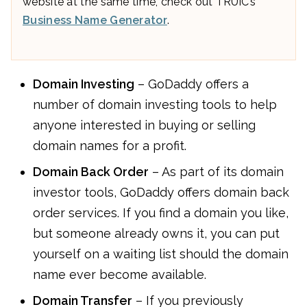
website at the same time, check out TRUiC’s
Business Name Generator
.
Domain Investing
– GoDaddy offers a
number of domain investing tools to help
anyone interested in buying or selling
domain names for a profit.
Domain Back Order
– As part of its domain
investor tools, GoDaddy offers domain back
order services. If you find a domain you like,
but someone already owns it, you can put
yourself on a waiting list should the domain
name ever become available.
Domain Transfer
– If you previously