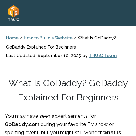
☰
Home
/
How to Build a Website
/
What Is GoDaddy?
GoDaddy Explained For Beginners
Last Updated: September 10, 2025 by
TRUiC Team
What Is GoDaddy? GoDaddy
Explained For Beginners
You may have seen advertisements for
GoDaddy.com
during your favorite TV show or
sporting event, but you might still wonder
what is