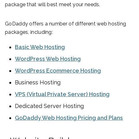
package that will best meet your needs.
GoDaddy offers a number of different web hosting
packages, including:
Basic Web Hosting
WordPress Web Hosting
WordPress Ecommerce Hosting
Business Hosting
VPS (Virtual Private Server) Hosting
Dedicated Server Hosting
GoDaddy Web Hosting Pricing and Plans