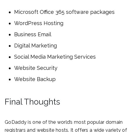
Microsoft Office 365 software packages
WordPress Hosting
Business Email
Digital Marketing
Social Media Marketing Services
Website Security
Website Backup
Final Thoughts
GoDaddy is one of the world’s most popular domain
registrars and website hosts. It offers a wide variety of