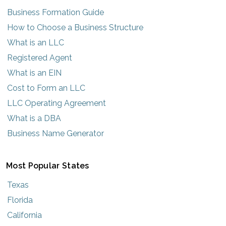
Business Formation Guide
How to Choose a Business Structure
What is an LLC
Registered Agent
What is an EIN
Cost to Form an LLC
LLC Operating Agreement
What is a DBA
Business Name Generator
Most Popular States
Texas
Florida
California