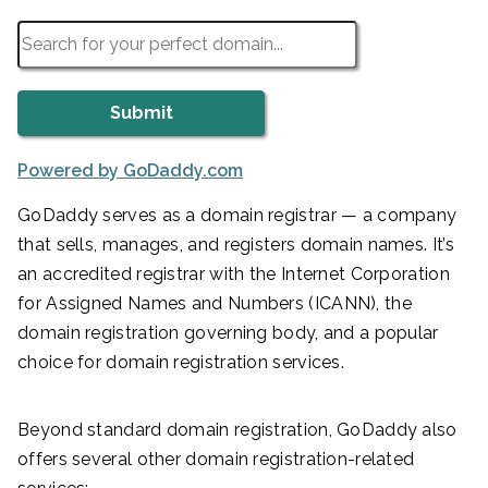
Powered by GoDaddy.com
GoDaddy serves as a domain registrar — a company
that sells, manages, and registers domain names. It’s
an accredited registrar with the Internet Corporation
for Assigned Names and Numbers (ICANN), the
domain registration governing body, and a popular
choice for domain registration services.
Beyond standard domain registration, GoDaddy also
offers several other domain registration-related