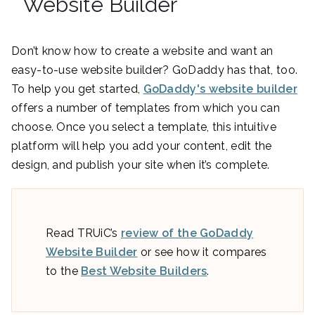
Website Builder
Don’t know how to create a website and want an
easy-to-use website builder? GoDaddy has that, too.
To help you get started,
GoDaddy's website builder
offers a number of templates from which you can
choose. Once you select a template, this intuitive
platform will help you add your content, edit the
design, and publish your site when it’s complete.
Read TRUiC’s
review of the GoDaddy
Website Builder
or see how it compares
to the
Best Website Builders
.