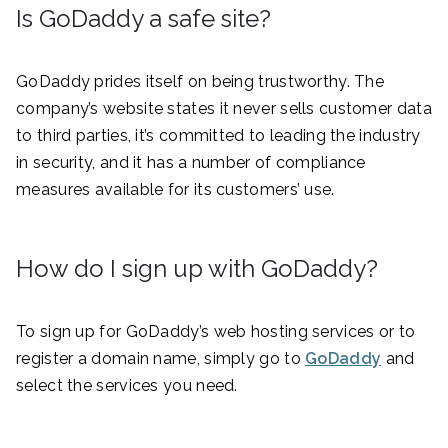
Is GoDaddy a safe site?
GoDaddy prides itself on being trustworthy. The
company’s website states it never sells customer data
to third parties, it’s committed to leading the industry
in security, and it has a number of compliance
measures available for its customers’ use.
How do I sign up with GoDaddy?
To sign up for GoDaddy’s web hosting services or to
register a domain name, simply go to
GoDaddy
and
select the services you need.