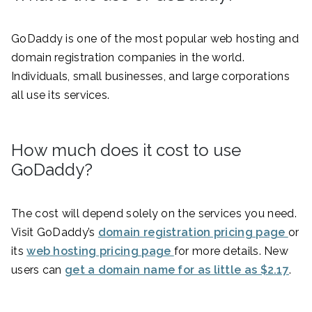
GoDaddy is one of the most popular web hosting and
domain registration companies in the world.
Individuals, small businesses, and large corporations
all use its services.
How much does it cost to use
GoDaddy?
The cost will depend solely on the services you need.
Visit GoDaddy’s
domain registration pricing page
or
its
web hosting pricing page
for more details. New
users can
get a domain name for as little as $2.17
.