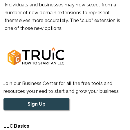
Individuals and businesses may now select from a
number of new domain extensions to represent
themselves more accurately. The “.club” extension is
one of those new options.
Join our Business Center for all the free tools and
resources you need to start and grow your business.
Sign Up
LLC Basics