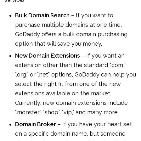
services:
Bulk Domain Search
– If you want to
purchase multiple domains at one time,
GoDaddy offers a bulk domain purchasing
option that will save you money.
New Domain Extensions
– If you want an
extension other than the standard “.com,”
“.org,” or “.net” options, GoDaddy can help you
select the right fit from one of the new
extensions available on the market.
Currently, new domain extensions include
“.monster,” “.shop,” “.vip,” and many more.
Domain Broker
– If you have your heart set
on a specific domain name, but someone