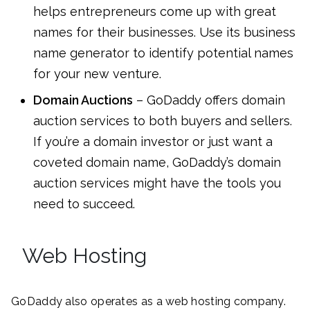
helps entrepreneurs come up with great
names for their businesses. Use its business
name generator to identify potential names
for your new venture.
Domain Auctions
– GoDaddy offers domain
auction services to both buyers and sellers.
If you’re a domain investor or just want a
coveted domain name, GoDaddy’s domain
auction services might have the tools you
need to succeed.
Web Hosting
GoDaddy also operates as a web hosting company.