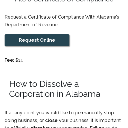
Request a Certificate of Compliance With Alabama’s
Department of Revenue
Request Online
Fee:
$14
How to Dissolve a
Corporation in Alabama
If at any point you would like to permanently stop
doing business, or
close
your business, it is important