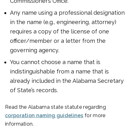
Commissioner’s Office.
Any name using a professional designation
in the name (e.g., engineering, attorney)
requires a copy of the license of one
officer/member or a letter from the
governing agency.
You cannot choose a name that is
indistinguishable from a name that is
already included in the Alabama Secretary
of State’s records.
Read the Alabama state statute regarding
corporation naming guidelines
for more
information.