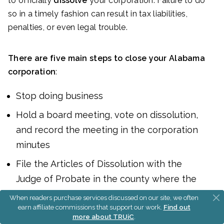
to officially
dissolve
your corporation. Failure to do
so in a timely fashion can result in tax liabilities,
penalties, or even legal trouble.
There are five main steps to close your Alabama
corporation
:
Stop doing business
Hold a board meeting, vote on dissolution,
and record the meeting in the corporation
minutes
File the Articles of Dissolution with the
Judge of Probate in the county where the
corporation was formed
When readers purchase services discussed on our site, we often
earn affiliate commissions that support our work.
Find out
Close your federal and state business tax
more about TRUiC
.