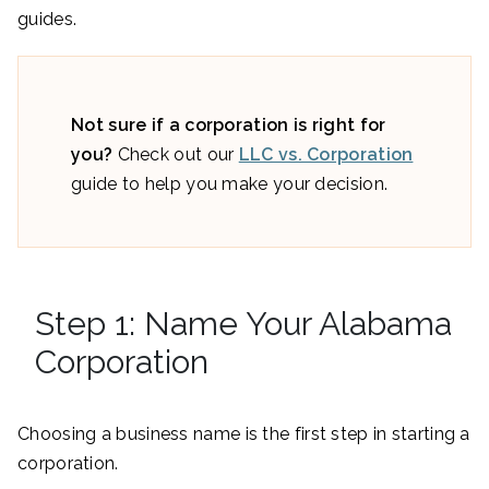
guides.
Not sure if a corporation is right for
you?
Check out our
LLC vs. Corporation
guide to help you make your decision.
Step 1: Name Your Alabama
Corporation
Choosing a business name is the first step in starting a
corporation.