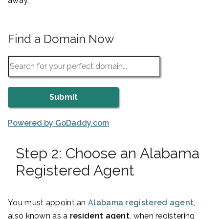
away.
Find a Domain Now
Powered by GoDaddy.com
Step 2: Choose an Alabama
Registered Agent
You must appoint an
Alabama registered agent
,
also known as a
resident agent
, when registering