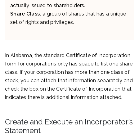
actually issued to shareholders.
Share Class:
a group of shares that has a unique
set of rights and privileges.
In Alabama, the standard Certificate of Incorporation
form for corporations only has space to list one share
class. If your corporation has more than one class of
stock, you can attach that information separately and
check the box on the Certificate of Incorporation that
indicates there is additional information attached.
Create and Execute an Incorporator’s
Statement