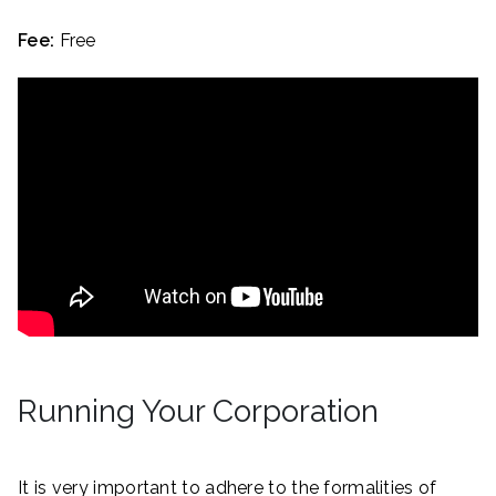
Fee:
Free
Running Your Corporation
It is very important to adhere to the formalities of