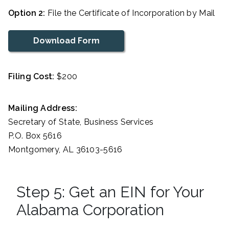
Option 2:
File the Certificate of Incorporation by Mail
Download Form
Filing Cost:
$200
Mailing Address:
Secretary of State, Business Services
P.O. Box 5616
Montgomery, AL 36103-5616
Step 5: Get an EIN for Your
Alabama Corporation