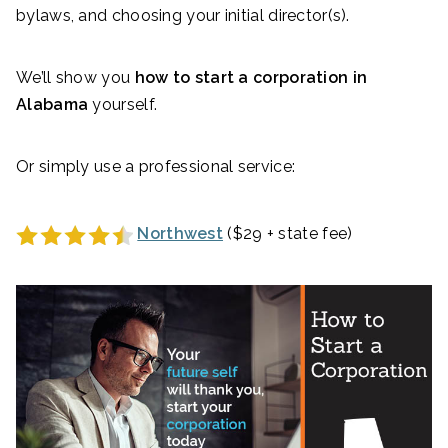
bylaws, and choosing your initial director(s).
We’ll show you
how to start a corporation in
Alabama
yourself.
Or simply use a professional service:
Northwest
($29 + state fee)