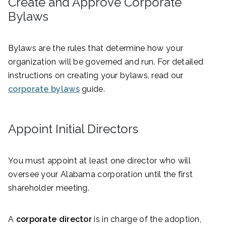
Create and Approve Corporate
Bylaws
Bylaws are the rules that determine how your
organization will be governed and run. For detailed
instructions on creating your bylaws, read our
corporate bylaws
guide.
Appoint Initial Directors
You must appoint at least one director who will
oversee your Alabama corporation until the first
shareholder meeting.
A
corporate director
is in charge of the adoption,