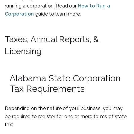
running a corporation. Read our
How to Run a
Corporation
guide to learn more.
Taxes, Annual Reports, &
Licensing
Alabama State Corporation
Tax Requirements
Depending on the nature of your business, you may
be required to register for one or more forms of state
tax: