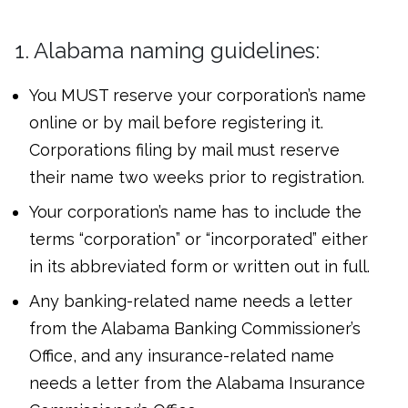
1. Alabama naming guidelines:
You MUST reserve your corporation’s name
online or by mail before registering it.
Corporations filing by mail must reserve
their name two weeks prior to registration.
Your corporation’s name has to include the
terms “corporation” or “incorporated” either
in its abbreviated form or written out in full.
Any banking-related name needs a letter
from the Alabama Banking Commissioner’s
Office, and any insurance-related name
needs a letter from the Alabama Insurance