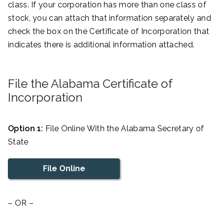
class. If your corporation has more than one class of
stock, you can attach that information separately and
check the box on the Certificate of Incorporation that
indicates there is additional information attached.
File the Alabama Certificate of
Incorporation
Option 1:
File Online With the Alabama Secretary of
State
File Online
– OR –