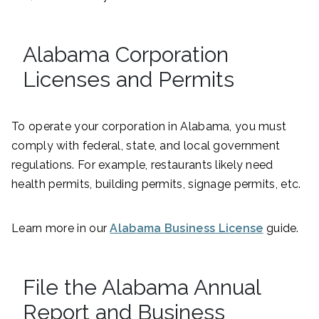
Alabama Corporation
Licenses and Permits
To operate your corporation in Alabama, you must
comply with federal, state, and local government
regulations. For example, restaurants likely need
health permits, building permits, signage permits, etc.
Learn more in our
Alabama Business License
guide.
File the Alabama Annual
Report and Business