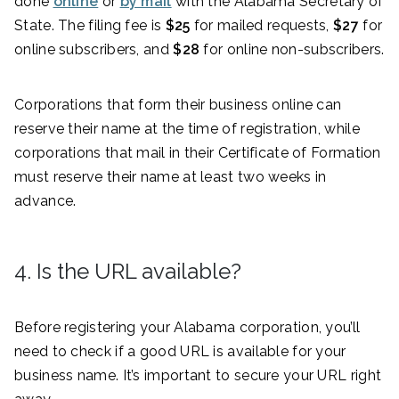
done
online
or
by mail
with the Alabama Secretary of
State. The filing fee is
$25
for mailed requests,
$27
for
online subscribers, and
$28
for online non-subscribers.
Corporations that form their business online can
reserve their name at the time of registration, while
corporations that mail in their Certificate of Formation
must reserve their name at least two weeks in
advance.
4. Is the URL available?
Before registering your Alabama corporation, you’ll
need to check if a good URL is available for your
business name. It’s important to secure your URL right