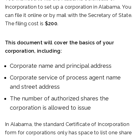
Incorporation to set up a corporation in Alabama. You
can file it online or by mail with the Secretary of State.
The filing cost is
$200
.
This document will cover the basics of your
corporation, including:
Corporate name and principal address
Corporate service of process agent name
and street address
The number of authorized shares the
corporation is allowed to issue
In Alabama, the standard Certificate of Incorporation
form for corporations only has space to list one share