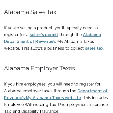
Alabama Sales Tax
If you’re selling a product, you’ll typically need to
register for a
seller’s permit
through the
Alabama
Department of Revenue’s
My Alabama Taxes
website. This allows a business to collect
sales tax
.
Alabama Employer Taxes
If you hire employees, you will need to register for
Alabama employer taxes through the
Department of
Revenue’s My Alabama Taxes website
. This includes
Employee Withholding Tax, Unemployment Insurance
Tax, and Disability Insurance.