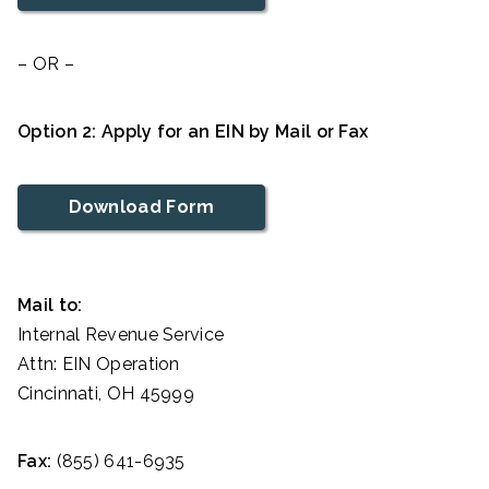
– OR –
Option 2: Apply for an EIN by Mail or Fax
Download Form
Mail to:
Internal Revenue Service
Attn: EIN Operation
Cincinnati, OH 45999
Fax:
(855) 641-6935