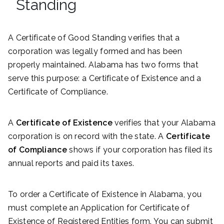
Standing
A Certificate of Good Standing verifies that a
corporation was legally formed and has been
properly maintained. Alabama has two forms that
serve this purpose: a Certificate of Existence and a
Certificate of Compliance.
A
Certificate of Existence
verifies that your Alabama
corporation is on record with the state. A
Certificate
of Compliance
shows if your corporation has filed its
annual reports and paid its taxes.
To order a Certificate of Existence in Alabama, you
must complete an Application for Certificate of
Existence of Registered Entities form. You can submit