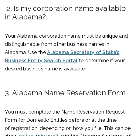
2. Is my corporation name available
in Alabama?
Your Alabama corporation name must be unique and
distinguishable from other business names in
Alabama. Use the
Alabama Secretary of State’s
Business Entity Search Portal
to determine if your
desired business name is available.
3. Alabama Name Reservation Form
You must complete the Name Reservation Request
Form for Domestic Entities before or at the time
of registration, depending on how you file. This can be