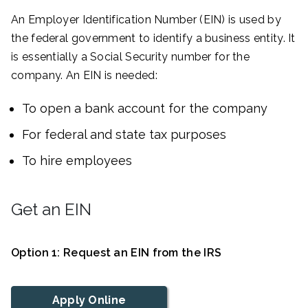
An Employer Identification Number (EIN) is used by
the federal government to identify a business entity. It
is essentially a Social Security number for the
company. An EIN is needed:
To open a bank account for the company
For federal and state tax purposes
To hire employees
Get an EIN
Option 1: Request an EIN from the IRS
Apply Online