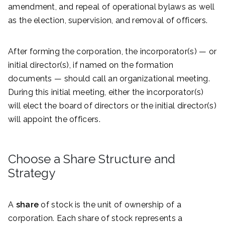
amendment, and repeal of operational bylaws as well
as the election, supervision, and removal of officers.
After forming the corporation, the incorporator(s) — or
initial director(s), if named on the formation
documents — should call an organizational meeting.
During this initial meeting, either the incorporator(s)
will elect the board of directors or the initial director(s)
will appoint the officers.
Choose a Share Structure and
Strategy
A
share
of stock is the unit of ownership of a
corporation. Each share of stock represents a