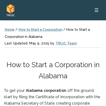
☰
Home
/
How to Start a Corporation
/
How to Start a
Corporation in Alabama
Last Updated: May 9, 2025 by
TRUiC Team
How to Start a Corporation in
Alabama
To get your
Alabama corporation
off the ground,
start by filing the Certificate of Incorporation
with the
Alabama Secretary of State, creating corporate