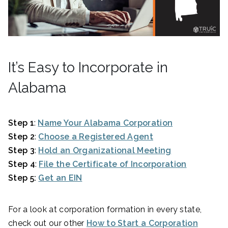
It’s Easy to Incorporate in
Alabama
Step 1
:
Name Your Alabama Corporation
Step 2
:
Choose a Registered Agent
Step 3
:
Hold an Organizational Meeting
Step 4
:
File the Certificate of Incorporation
Step 5:
Get an EIN
For a look at corporation formation in every state,
check out our other
How to Start a Corporation