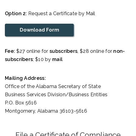
Option 2:
Request a Certificate by Mail
Download Form
Fee:
$27 online for
subscribers
, $28 online for
non-
subscribers
; $10 by
mail
Mailing Address:
Office of the Alabama Secretary of State
Business Services Division/Business Entities
P.O. Box 5616
Montgomery, Alabama 36103-5616
File a Certificate of Compliance