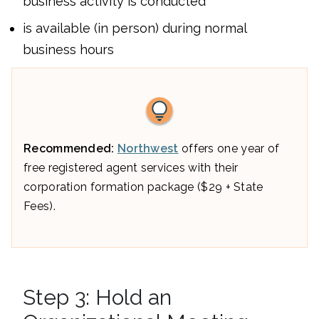
business activity is conducted
is available (in person) during normal
business hours
Recommended:
Northwest
offers one year of
free registered agent services with their
corporation formation package ($29 + State
Fees).
Step 3: Hold an