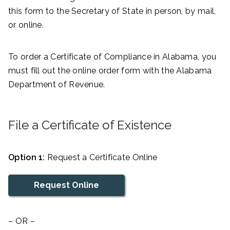
this form to the Secretary of State in person, by mail,
or online.
To order a Certificate of Compliance in Alabama, you
must fill out the online order form with the Alabama
Department of Revenue.
File a Certificate of Existence
Option 1:
Request a Certificate Online
Request Online
– OR –