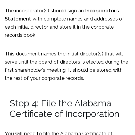
The incorporator(s) should sign an
Incorporator’s
Statement
with complete names and addresses of
each initial director and store it in the corporate
records book.
This document names the initial director(s) that will
serve until the board of directors is elected during the
first shareholder’s meeting. It should be stored with
the rest of your corporate records.
Step 4: File the Alabama
Certificate of Incorporation
You will need to file the Alabama Certificate of