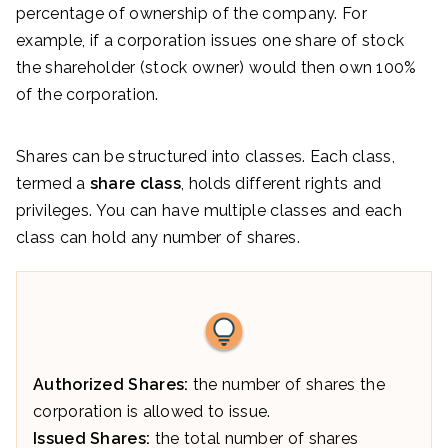
percentage of ownership of the company. For
example, if a corporation issues one share of stock
the shareholder (stock owner) would then own 100%
of the corporation.
Shares can be structured into classes. Each class,
termed a
share class
, holds different rights and
privileges. You can have multiple classes and each
class can hold any number of shares.
Authorized Shares:
the number of shares the
corporation is allowed to issue.
Issued Shares:
the total number of shares