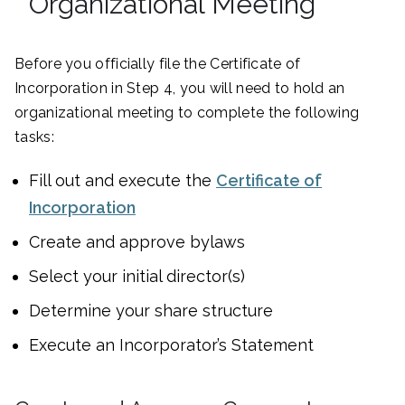
Organizational Meeting
Before you officially file the Certificate of
Incorporation in Step 4, you will need to hold an
organizational meeting to complete the following
tasks:
Fill out and execute the
Certificate of
Incorporation
Create and approve bylaws
Select your initial director(s)
Determine your share structure
Execute an Incorporator’s Statement