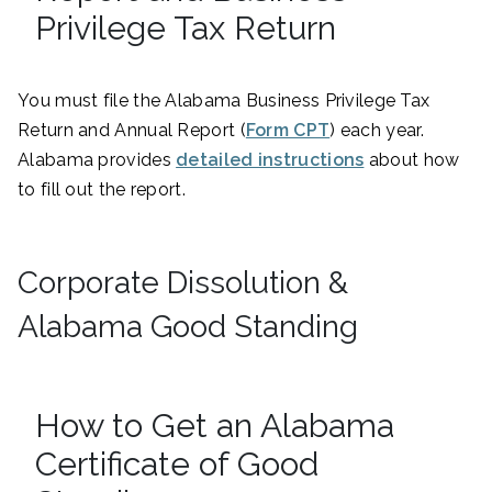
Privilege Tax Return
You must file the Alabama Business Privilege Tax
Return and Annual Report (
Form CPT
) each year.
Alabama provides
detailed instructions
about how
to fill out the report.
Corporate Dissolution &
Alabama Good Standing
How to Get an Alabama
Certificate of Good