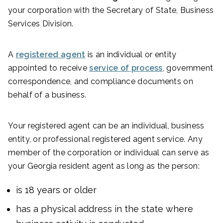
your corporation with the Secretary of State, Business
Services Division.
A
registered agent
is an individual or entity
appointed to receive
service of process
, government
correspondence, and compliance documents on
behalf of a business.
Your registered agent can be an individual, business
entity, or professional registered agent service. Any
member of the corporation or individual can serve as
your Georgia resident agent as long as the person:
is 18 years or older
has a physical address in the state where