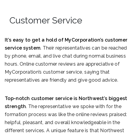
Customer Service
It’s easy to get a hold of MyCorporation’s customer
service system
. Their representatives can be reached
by phone, email, and live chat during normal business
hours. Online customer reviews are appreciative of
MyCorporation’s customer service, saying that
representatives are friendly and give good advice.
Top-notch customer service is Northwest’s biggest
strength
. The representative we spoke with for the
formation process was like the online reviews praised:
helpful, pleasant, and overall knowledgeable in the
different services. A unique feature is that Northwest