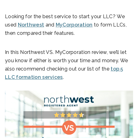
Looking for the best service to start your LLC? We
used
Northwest
and
MyCorporation
to form LLCs,
then compared their features.
In this Northwest VS. MyCorporation review, we’ll let
you know if either is worth your time and money. We
also recommend checking out our list of the
top 5
LLC formation services
.