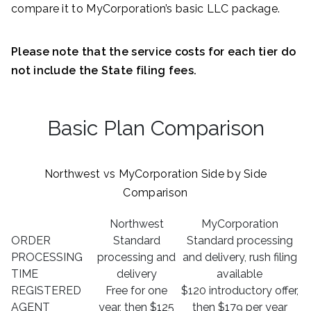
compare it to MyCorporation’s basic LLC package.
Please note that the service costs for each tier do
not include the State filing fees.
Basic Plan Comparison
Northwest vs MyCorporation Side by Side
Comparison
Northwest
MyCorporation
ORDER
Standard
Standard processing
PROCESSING
processing and
and delivery, rush filing
TIME
delivery
available
REGISTERED
Free for one
$120 introductory offer,
AGENT
year, then $125
then $179 per year