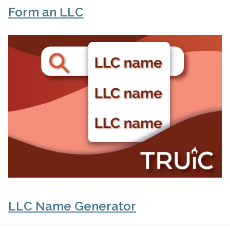
Form an LLC
LLC Name Generator