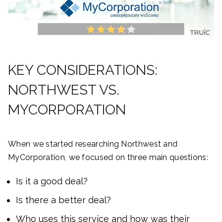
KEY CONSIDERATIONS:
NORTHWEST VS.
MYCORPORATION
When we started researching Northwest and
MyCorporation, we focused on three main questions:
Is it a good deal?
Is there a better deal?
Who uses this service and how was their