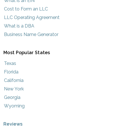
What is an EIN
Cost to Form an LLC
LLC Operating Agreement
What is a DBA
Business Name Generator
Most Popular States
Texas
Florida
California
New York
Georgia
Wyoming
Reviews