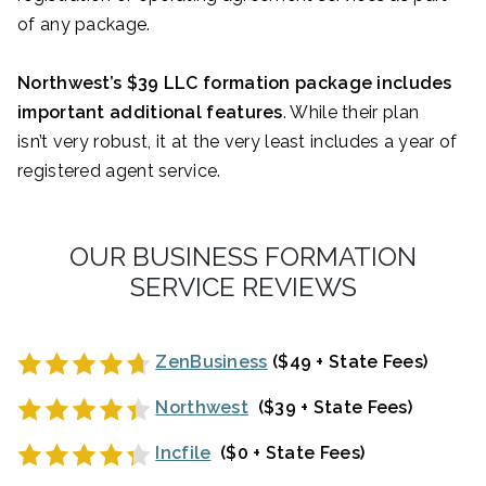
of any package.
Northwest’s $39 LLC formation package includes
important additional features
. While their plan
isn’t very robust, it at the very least includes a year of
registered agent service.
OUR BUSINESS FORMATION
SERVICE REVIEWS
ZenBusiness
($49 + State Fees)
Northwest
($39 + State Fees)
Incfile
($0 + State Fees)