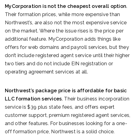
MyCorporation is not the cheapest overall option
.
Their formation prices, while more expensive than
Northwest’s, are also not the most expensive service
on the market. Where the issue rises is the price per
additional feature. MyCorporation adds things like
offers for web domains and payroll services, but they
don’t include registered agent service until their higher
two tiers and do not include EIN registration or
operating agreement services at all.
Northwest’s package price is affordable for basic
LLC formation services
. Their business incorporation
service is $39 plus state fees, and offers expert
customer support, premium registered agent services,
and other features. For businesses looking for a one-
off formation price, Northwest is a solid choice.