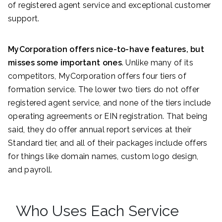
of registered agent service and exceptional customer
support.
MyCorporation offers nice-to-have features, but
misses some important ones
. Unlike many of its
competitors, MyCorporation offers four tiers of
formation service. The lower two tiers do not offer
registered agent service, and none of the tiers include
operating agreements or EIN registration. That being
said, they do offer annual report services at their
Standard tier, and all of their packages include offers
for things like domain names, custom logo design,
and payroll.
Who Uses Each Service