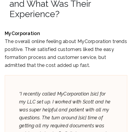
and What Was Their
Experience?
MyCorporation
The overall online feeling about MyCorporation trends
positive. Their satisfied customers liked the easy
formation process and customer service, but
admitted that the cost added up fast.
“I recently called MyCorporation [sic] for
my LLC set up. I worked with Scott and he
was super helpful and patient with all my
questions. The turn around [sic] time of
getting all my required documents was