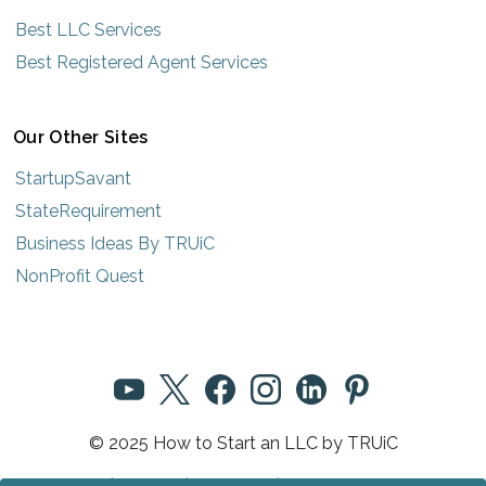
Best LLC Services
Best Registered Agent Services
Our Other Sites
StartupSavant
StateRequirement
Business Ideas By TRUiC
NonProfit Quest
© 2025 How to Start an LLC by TRUiC