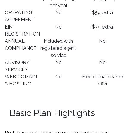
per year
OPERATING
No
$59 extra
AGREEMENT
EIN
No
$79 extra
REGISTRATION
ANNUAL
Included with
No
COMPLIANCE
registered agent
service
ADVISORY
No
No
SERVICES
WEB DOMAIN
No
Free domain name
& HOSTING
offer
Basic Plan Highlights
Both basic packages are pretty simple in their