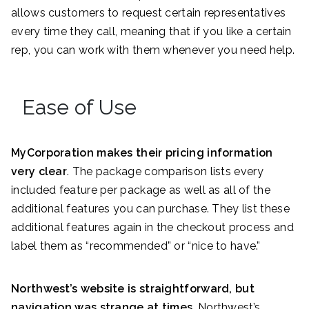
allows customers to request certain representatives
every time they call, meaning that if you like a certain
rep, you can work with them whenever you need help.
Ease of Use
MyCorporation makes their pricing information
very clear
. The package comparison lists every
included feature per package as well as all of the
additional features you can purchase. They list these
additional features again in the checkout process and
label them as “recommended” or “nice to have.”
Northwest’s website is straightforward, but
navigation was strange at times
. Northwest’s