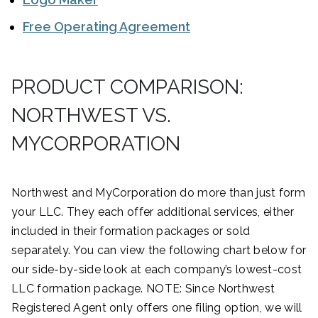
Free Operating Agreement
PRODUCT COMPARISON:
NORTHWEST VS.
MYCORPORATION
Northwest and MyCorporation do more than just form
your LLC. They each offer additional services, either
included in their formation packages or sold
separately. You can view the following chart below for
our side-by-side look at each company’s lowest-cost
LLC formation package. NOTE: Since Northwest
Registered Agent only offers one filing option, we will