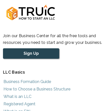
Join our Business Center for all the free tools and
resources you need to start and grow your business.
Sign Up
LLC Basics
Business Formation Guide
How to Choose a Business Structure
What is an LLC
Registered Agent