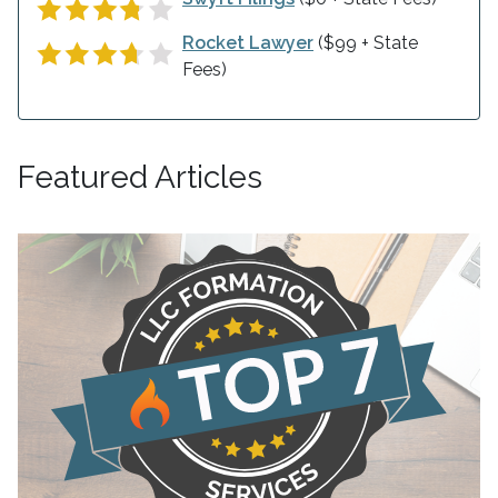
Rocket Lawyer
($99 + State
Fees)
Featured Articles