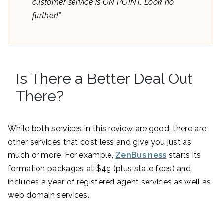
customer service is ON POINT. Look no
further!”
Is There a Better Deal Out
There?
While both services in this review are good, there are
other services that cost less and give you just as
much or more. For example,
ZenBusiness
starts its
formation packages at $49 (plus state fees) and
includes a year of registered agent services as well as
web domain services.