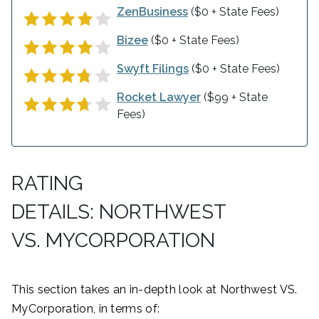
ZenBusiness
($0 + State Fees)
Bizee
($0 + State Fees)
Swyft Filings
($0 + State Fees)
Rocket Lawyer
($99 + State
Fees)
RATING
DETAILS: NORTHWEST
VS. MYCORPORATION
This section takes an in-depth look at Northwest VS.
MyCorporation, in terms of: