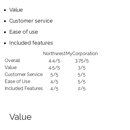
Value
Customer service
Ease of use
Included features
Northwest
MyCorporation
Overall
4.4/5
3.75/5
Value
4.5/5
3/5
Customer Service
5/5
5/5
Ease of Use
4/5
5/5
Included Features
4/5
2/5
Value