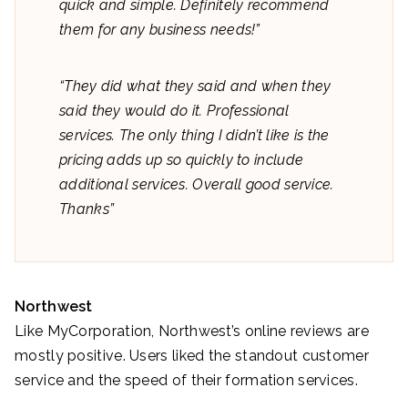
quick and simple. Definitely recommend
them for any business needs!”
“They did what they said and when they
said they would do it. Professional
services. The only thing I didn’t like is the
pricing adds up so quickly to include
additional services. Overall good service.
Thanks”
Northwest
Like MyCorporation, Northwest’s online reviews are
mostly positive. Users liked the standout customer
service and the speed of their formation services.