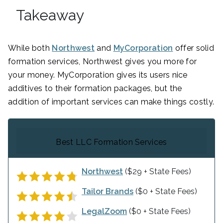
Takeaway
While both
Northwest
and
MyCorporation
offer solid
formation services, Northwest gives you more for
your money. MyCorporation gives its users nice
additives to their formation packages, but the
addition of important services can make things costly.
Best LLC Formation Services
Northwest
($29 + State Fees)
Tailor Brands
($0 + State Fees)
LegalZoom
($0 + State Fees)