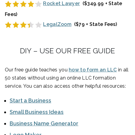
Rocket Lawyer
($349.99 + State
Fees)
LegalZoom
($79 + State Fees)
DIY – USE OUR FREE GUIDE
Our free guide teaches you
how to form an LLC
in all
50 states without using an online LLC formation
service. You can also access other helpful resources:
Start a Business
Small Business Ideas
Business Name Generator
Logo Maker