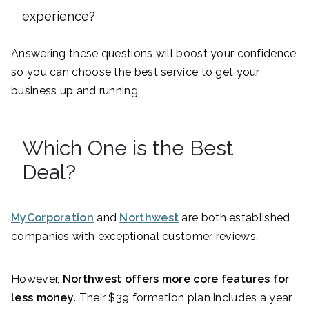
experience?
Answering these questions will boost your confidence
so you can choose the best service to get your
business up and running.
Which One is the Best
Deal?
MyCorporation
and
Northwest
are both established
companies with exceptional customer reviews.
However,
Northwest offers more core features for
less money
. Their $39 formation plan includes a year