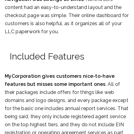
content had an easy-to-understand layout and the
checkout page was simple. Their online dashboard for
customers is also helpful, as it organizes all of your
LLC paperwork for you.
Included Features
MyCorporation gives customers nice-to-have
features but misses some important ones
. All of
their packages include offers for things like web
domains and logo designs, and every package except
for the basic one includes annual report services. That
being said, they only include registered agent service
on the top highest tiers, and they do not include EIN
registration or operating agreement services as part