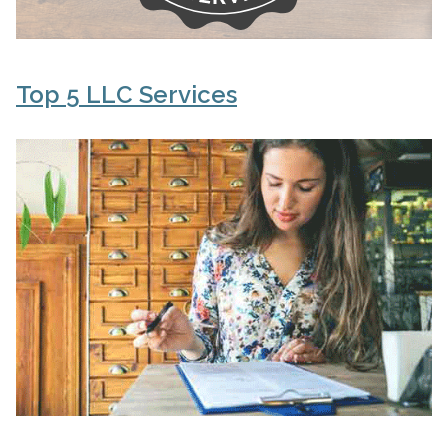
Top 5 LLC Services