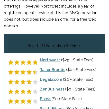
offerings. However, Northwest includes a year of
registered agent service at this tier. MyCorporation
does not, but does include an offer for a free web
domain.
Best LLC Formation Services
Northwest
($29 + State Fees)
Tailor Brands
($0 + State Fees)
LegalZoom
($0 + State Fees)
ZenBusiness
($0 + State Fees)
Bizee
($0 + State Fees)
Swyft Filings
($0 + State Fees)