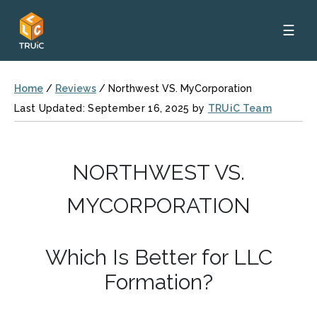
☰
Home
/
Reviews
/
Northwest VS. MyCorporation
Last Updated: September 16, 2025 by
TRUiC Team
NORTHWEST VS.
MYCORPORATION
Which Is Better for LLC
Formation?