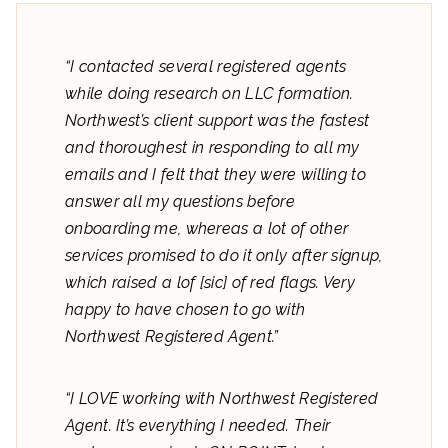
“I contacted several registered agents
while doing research on LLC formation.
Northwest’s client support was the fastest
and thoroughest in responding to all my
emails and I felt that they were willing to
answer all my questions before
onboarding me, whereas a lot of other
services promised to do it only after signup,
which raised a lof [sic] of red flags. Very
happy to have chosen to go with
Northwest Registered Agent.”
“I LOVE working with Northwest Registered
Agent. It’s everything I needed. Their