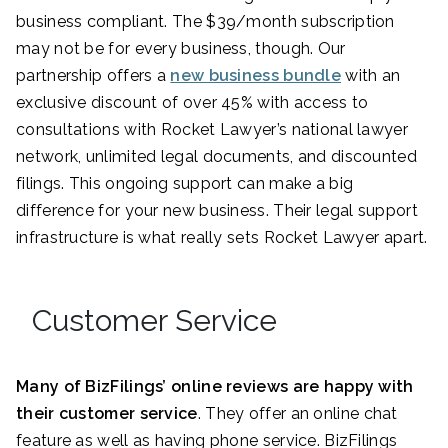
business compliant. The $39/month subscription
may not be for every business, though. Our
partnership offers a
new business bundle
with an
exclusive discount of over 45% with access to
consultations with Rocket Lawyer’s national lawyer
network, unlimited legal documents, and discounted
filings. This ongoing support can make a big
difference for your new business. Their legal support
infrastructure is what really sets Rocket Lawyer apart.
Customer Service
Many of BizFilings’ online reviews are happy with
their customer service
. They offer an online chat
feature as well as having phone service. BizFilings