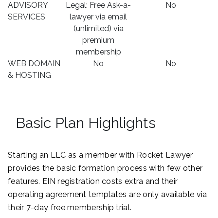
ADVISORY
Legal: Free Ask-a-
No
SERVICES
lawyer via email
(unlimited) via
premium
membership
WEB DOMAIN
No
No
& HOSTING
Basic Plan Highlights
Starting an LLC as a member with Rocket Lawyer
provides the basic formation process with few other
features. EIN registration costs extra and their
operating agreement templates are only available via
their 7-day free membership trial.