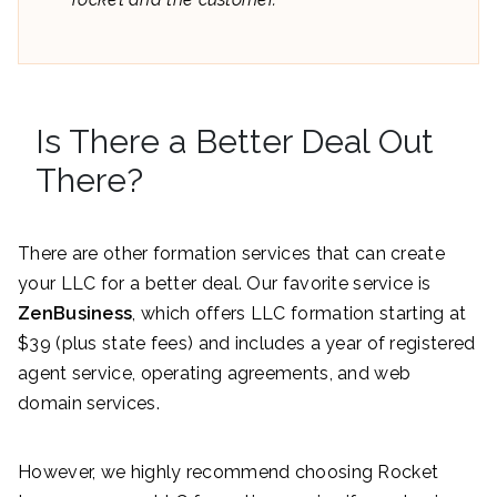
Is There a Better Deal Out
There?
There are other formation services that can create
your LLC for a better deal. Our favorite service is
ZenBusiness
, which offers LLC formation starting at
$39 (plus state fees) and includes a year of registered
agent service, operating agreements, and web
domain services.
However, we highly recommend choosing Rocket