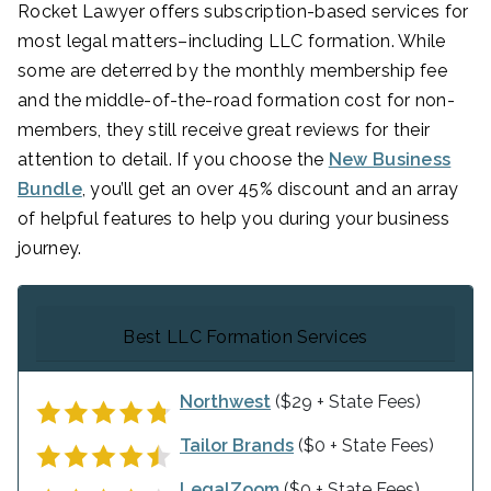
Rocket Lawyer offers subscription-based services for
most legal matters–including LLC formation. While
some are deterred by the monthly membership fee
and the middle-of-the-road formation cost for non-
members, they still receive great reviews for their
attention to detail. If you choose the
New Business
Bundle
, you’ll get an over 45% discount and an array
of helpful features to help you during your business
journey.
Best LLC Formation Services
Northwest
($29 + State Fees)
Tailor Brands
($0 + State Fees)
LegalZoom
($0 + State Fees)