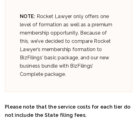
NOTE:
Rocket Lawyer only offers one
level of formation as well as a premium
membership opportunity. Because of
this, we’ve decided to compare Rocket
Lawyer’s membership formation to
BizFilings’ basic package, and our new
business bundle with BizFilings’
Complete package.
Please note that the service costs for each tier do
not include the State filing fees.