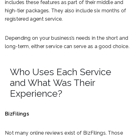
includes these features as part of their middle and
high-tier packages. They also include six months of
registered agent service.
Depending on your business’s needs in the short and
long-term, either service can serve as a good choice.
Who Uses Each Service
and What Was Their
Experience?
BizFilings
Not many online reviews exist of BizFilings. Those