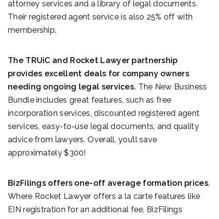
attorney services and a library of legal documents.
Their registered agent service is also 25% off with
membership.
The TRUiC and Rocket Lawyer partnership
provides excellent deals for company owners
needing ongoing legal services.
The New Business
Bundle includes great features, such as free
incorporation services, discounted registered agent
services, easy-to-use legal documents, and quality
advice from lawyers. Overall, you’ll save
approximately $300!
BizFilings offers one-off average formation prices
.
Where Rocket Lawyer offers a la carte features like
EIN registration for an additional fee, BizFilings