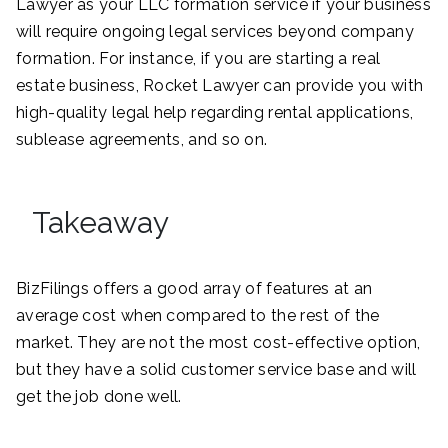
Lawyer as your LLC formation service if your business
will require ongoing legal services beyond company
formation. For instance, if you are starting a real
estate business, Rocket Lawyer can provide you with
high-quality legal help regarding rental applications,
sublease agreements, and so on.
Takeaway
BizFilings offers a good array of features at an
average cost when compared to the rest of the
market. They are not the most cost-effective option,
but they have a solid customer service base and will
get the job done well.