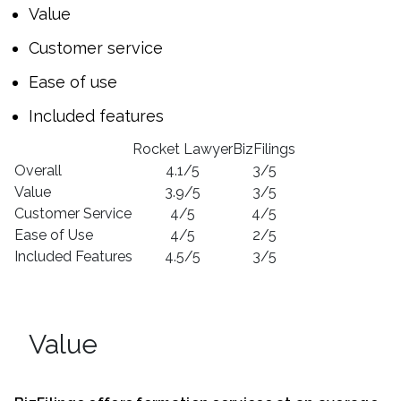
Value
Customer service
Ease of use
Included features
Rocket Lawyer
BizFilings
Overall
4.1/5
3/5
Value
3.9/5
3/5
Customer Service
4/5
4/5
Ease of Use
4/5
2/5
Included Features
4.5/5
3/5
Value