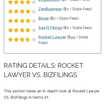
ZenBusiness
($0 + State Fees)
Bizee
($0 + State Fees)
Swyft Filings
($0 + State Fees)
Rocket Lawyer
($99 + State
Fees)
RATING DETAILS: ROCKET
LAWYER VS. BIZFILINGS
This section takes an in-depth look at Rocket Lawyer
VS. BizFilings in terms of: