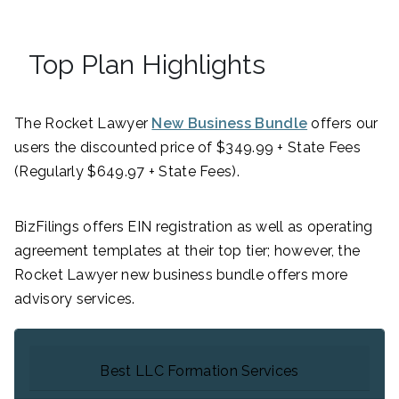
Top Plan Highlights
The Rocket Lawyer
New Business Bundle
offers our
users the discounted price of $349.99 + State Fees
(Regularly $649.97 + State Fees).
BizFilings offers EIN registration as well as operating
agreement templates at their top tier; however, the
Rocket Lawyer new business bundle offers more
advisory services.
Best LLC Formation Services