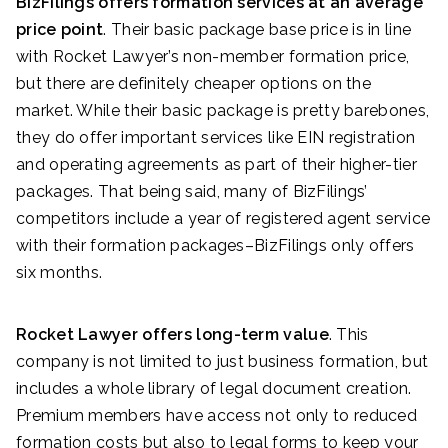
BizFilings offers formation services at an average
price point
. Their basic package base price is in line
with Rocket Lawyer’s non-member formation price,
but there are definitely cheaper options on the
market. While their basic package is pretty barebones,
they do offer important services like EIN registration
and operating agreements as part of their higher-tier
packages. That being said, many of BizFilings’
competitors include a year of registered agent service
with their formation packages–BizFilings only offers
six months.
Rocket Lawyer offers long-term value
. This
company is not limited to just business formation, but
includes a whole library of legal document creation.
Premium members have access not only to reduced
formation costs but also to legal forms to keep your