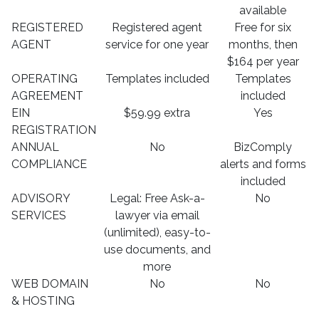
available
REGISTERED
Registered agent
Free for six
AGENT
service for one year
months, then
$164 per year
OPERATING
Templates included
Templates
AGREEMENT
included
EIN
$59.99 extra
Yes
REGISTRATION
ANNUAL
No
BizComply
COMPLIANCE
alerts and forms
included
ADVISORY
Legal: Free Ask-a-
No
SERVICES
lawyer via email
(unlimited), easy-to-
use documents, and
more
WEB DOMAIN
No
No
& HOSTING