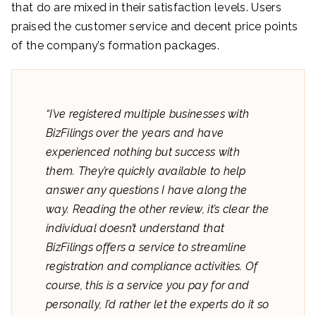
that do are mixed in their satisfaction levels. Users
praised the customer service and decent price points
of the company’s formation packages.
“I’ve registered multiple businesses with
BizFilings over the years and have
experienced nothing but success with
them. They’re quickly available to help
answer any questions I have along the
way. Reading the other review, it’s clear the
individual doesn’t understand that
BizFilings offers a service to streamline
registration and compliance activities. Of
course, this is a service you pay for and
personally, I’d rather let the experts do it so