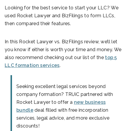
Looking for the best service to start your LLC? We
used Rocket Lawyer and BizFilings to form LLCs,
then compared their features.
In this Rocket Lawyer vs. BizFilings review, we’ll let
you know if either is worth your time and money. We
also recommend checking out our list of the
top 5
LLC formation services
.
Seeking excellent legal services beyond
company formation? TRUiC partnered with
Rocket Lawyer to offer a
new business
bundle
deal filled with free incorporation
services, legal advice, and more exclusive
discounts!