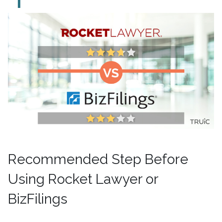
Recommended Step Before
Using Rocket Lawyer or
BizFilings