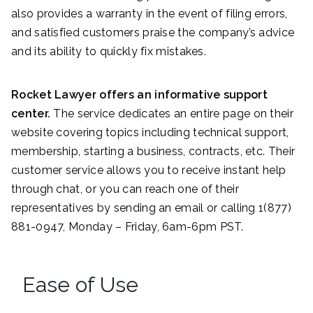
also provides a warranty in the event of filing errors,
and satisfied customers praise the company’s advice
and its ability to quickly fix mistakes.
Rocket Lawyer offers an informative support
center.
The service dedicates an entire page on their
website covering topics including technical support,
membership, starting a business, contracts, etc. Their
customer service allows you to receive instant help
through chat, or you can reach one of their
representatives by sending an email or calling 1(877)
881-0947, Monday – Friday, 6am-6pm PST.
Ease of Use