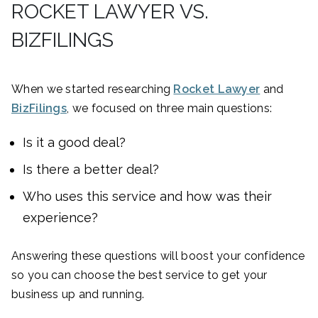
ROCKET LAWYER VS.
BIZFILINGS
When we started researching
Rocket Lawyer
and
BizFilings
, we focused on three main questions:
Is it a good deal?
Is there a better deal?
Who uses this service and how was their
experience?
Answering these questions will boost your confidence
so you can choose the best service to get your
business up and running.