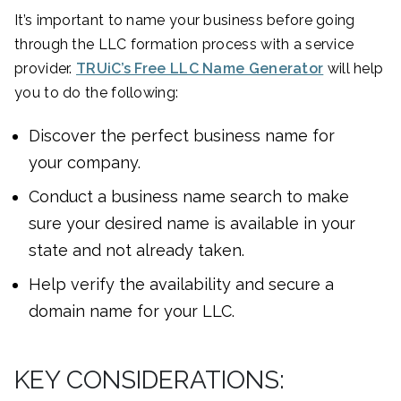
It’s important to name your business before going
through the LLC formation process with a service
provider.
TRUiC’s Free LLC Name Generator
will help
you to do the following:
Discover the perfect business name for
your company.
Conduct a business name search to make
sure your desired name is available in your
state and not already taken.
Help verify the availability and secure a
domain name for your LLC.
KEY CONSIDERATIONS: