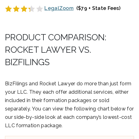
LegalZoom
($79 + State Fees)
PRODUCT COMPARISON:
ROCKET LAWYER VS.
BIZFILINGS
BizFilings and Rocket Lawyer do more than just form
your LLC. They each offer additional services, either
included in their formation packages or sold
separately. You can view the following chart below for
our side-by-side look at each company’s lowest-cost
LLC formation package.