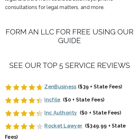
consultations for legal matters, and more.
FORM AN LLC FOR FREE USING OUR
GUIDE
SEE OUR TOP 5 SERVICE REVIEWS
ZenBusiness
($39 + State Fees)
Incfile
($0 + State Fees)
Inc Authority
($0 + State Fees)
Rocket Lawyer
($349.99 + State
Fees)