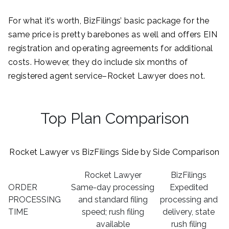
For what it’s worth, BizFilings’ basic package for the
same price is pretty barebones as well and offers EIN
registration and operating agreements for additional
costs. However, they do include six months of
registered agent service–Rocket Lawyer does not.
Top Plan Comparison
Rocket Lawyer vs BizFilings Side by Side Comparison
Rocket Lawyer
BizFilings
ORDER
Same-day processing
Expedited
PROCESSING
and standard filing
processing and
TIME
speed; rush filing
delivery, state
available
rush filing