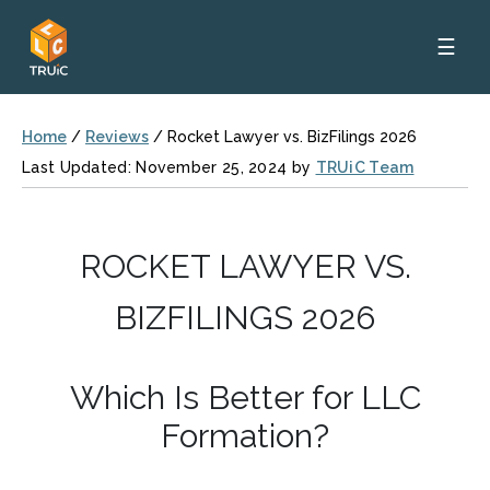
☰
Home
/
Reviews
/
Rocket Lawyer vs. BizFilings 2026
Last Updated: November 25, 2024 by
TRUiC Team
ROCKET LAWYER VS.
BIZFILINGS 2026
Which Is Better for LLC
Formation?