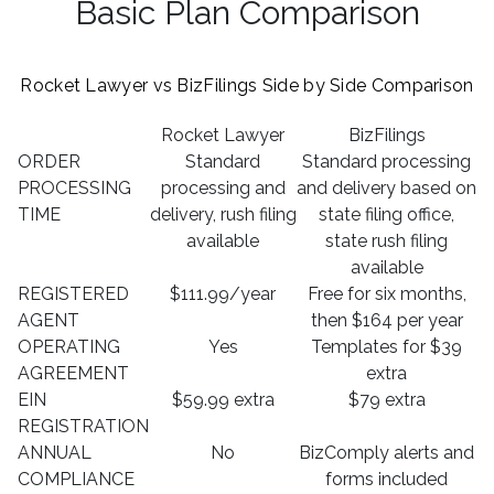
Basic Plan Comparison
Rocket Lawyer vs BizFilings Side by Side Comparison
Rocket Lawyer
BizFilings
ORDER
Standard
Standard processing
PROCESSING
processing and
and delivery based on
TIME
delivery, rush filing
state filing office,
available
state rush filing
available
REGISTERED
$111.99/year
Free for six months,
AGENT
then $164 per year
OPERATING
Yes
Templates for $39
AGREEMENT
extra
EIN
$59.99 extra
$79 extra
REGISTRATION
ANNUAL
No
BizComply alerts and
COMPLIANCE
forms included