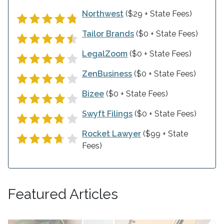
Northwest
($29 + State Fees)
Tailor Brands
($0 + State Fees)
LegalZoom
($0 + State Fees)
ZenBusiness
($0 + State Fees)
Bizee
($0 + State Fees)
Swyft Filings
($0 + State Fees)
Rocket Lawyer
($99 + State
Fees)
Featured Articles