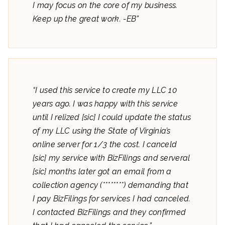
I may focus on the core of my business.
Keep up the great work. -EB”
“I used this service to create my LLC 10
years ago. I was happy with this service
until I relized [sic] I could update the status
of my LLC using the State of Virginia’s
online server for 1/3 the cost. I canceld
[sic] my service with BizFilings and serveral
[sic] months later got an email from a
collection agency (********) demanding that
I pay BizFilings for services I had canceled.
I contacted BizFilings and they confirmed