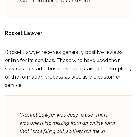
that I had canceled the service.”
Rocket Lawyer
Rocket Lawyer receives generally positive reviews
online for its services. Those who have used their
services to start a business have praised the simplicity
of the formation process as well as the customer
service.
“Rocket Lawyer was easy to use. There
was one thing missing from an online form
that I was filling out, so they put me in