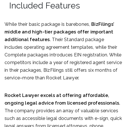
Included Features
While their basic package is barebones,
BizFilings’
middle and high-tier packages offer important
additional features
. Their Standard package
includes operating agreement templates, while their
Complete packages introduces EIN registration. While
competitors include a year of registered agent service
in their packages, BizFilings still offers six months of
service–more than Rocket Lawyer.
Rocket Lawyer excels at offering affordable,
ongoing legal advice from licensed professionals.
The company provides an array of valuable services
such as accessible legal documents with e-sign, quick
legal answers from licensed attorneys, phone