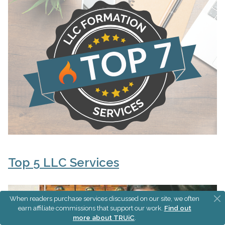
Top 5 LLC Services
When readers purchase services discussed on our site, we often
earn affiliate commissions that support our work.
Find out
more about TRUiC
.