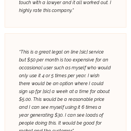
touch with a lawyer and it all worked out. I
highly rate this company.”
“This is a great legal on line [sic] service
but $50 per month is too expensive for an
occasional user such as myself who would
only use it 4 or 5 times per year. I wish
there would be an option where I could
sign up fpr [sic] a week at a time for about
$5.00. This would be a reasonable price
and I can see myself using it 6 times a
year generating $30. I can see loads of
people doing this. It would be good for
rocket and the customer.”