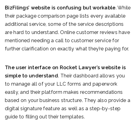
BizFilings’ website is confusing but workable
. While
their package comparison page lists every available
additional service, some of the service descriptions
are hard to understand. Online customer reviews have
mentioned needing a call to customer service for
further clarification on exactly what they’re paying for.
The user interface on Rocket Lawyer’s website is
simple to understand
. Their dashboard allows you
to manage all of your LLC forms and paperwork
easily, and their platform makes recommendations
based on your business structure. They also provide a
digital signature feature as well as a step-by-step
guide to filling out their templates.