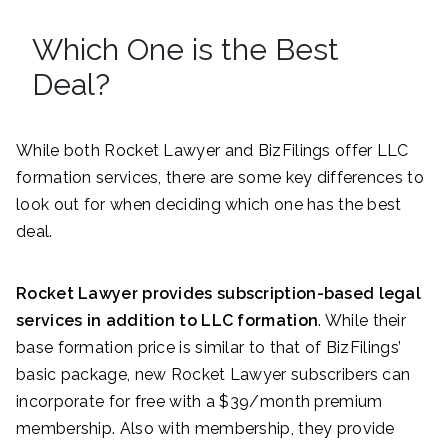
Which One is the Best
Deal?
While both Rocket Lawyer and BizFilings offer LLC
formation services, there are some key differences to
look out for when deciding which one has the best
deal.
Rocket Lawyer provides subscription-based legal
services in addition to LLC formation
. While their
base formation price is similar to that of BizFilings’
basic package, new Rocket Lawyer subscribers can
incorporate for free with a $39/month premium
membership. Also with membership, they provide