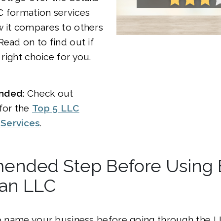
LC formation services
w it compares to others
Read on to find out if
e right choice for you.
nded:
Check out
 for the
Top 5 LLC
 Services
.
nded Step Before Using Bi
 an LLC
to name your business before going through the 