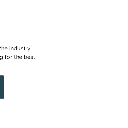
the industry.
g for the best