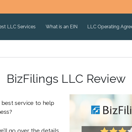
est LLC Services
What is an EIN
LLC Operating Agr
BizFilings LLC Review
 best service to help
ness?
we’ll go over the details