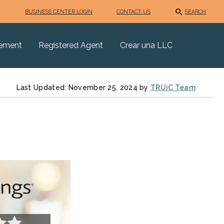
BUSINESS CENTER LOGIN
CONTACT US
SEARCH
eement
Registered Agent
Crear una LLC
Last Updated: November 25, 2024 by
TRUiC Team