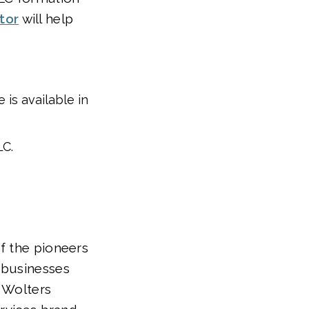
tor
will help
is available in
LC.
f the pioneers
 businesses
f Wolters