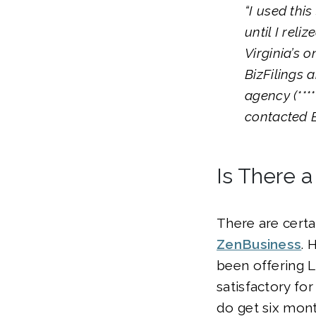
“I used thi
until I reli
Virginia’s o
BizFilings 
agency (****
contacted B
Is There a
There are certai
ZenBusiness
. 
been offering L
satisfactory fo
do get six mont