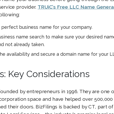
service provider.
TRUiC’s Free LLC Name Genera
ollowing:
 perfect business name for your company.
siness name search to make sure your desired name 
nd not already taken.
the availability and secure a domain name for your L
gs: Key Considerations
ounded by entrepreneurs in 1996. They are one o
incorporation space and have helped over 500,000
ed their doors. BizFilings is backed by CT, part o