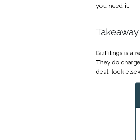
you need it.
Takeaway
BizFilings is a
They do charge 
deal, look else