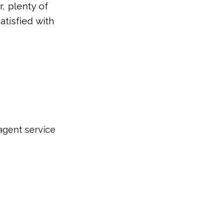
r, plenty of
tisfied with
agent service