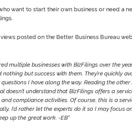
ho want to start their own business or need a n
ings.
eviews posted on the Better Business Bureau web
tered multiple businesses with BizFilings over the ye
 nothing but success with them. They’re quickly ava
questions I have along the way. Reading the other re
ual doesn’t understand that BizFilings offers a servi
 and compliance activities. Of course, this is a serv
lly, I’d rather let the experts do it so I may focus 
eep up the great work. -EB”