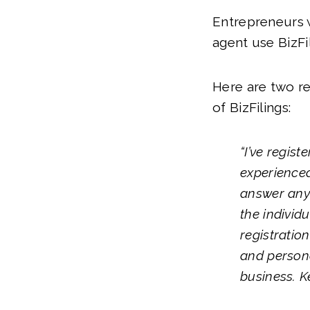
Entrepreneurs w
agent use BizFil
Here are two r
of BizFilings:
“I’ve regis
experienced
answer any 
the individ
registration
and persona
business. K