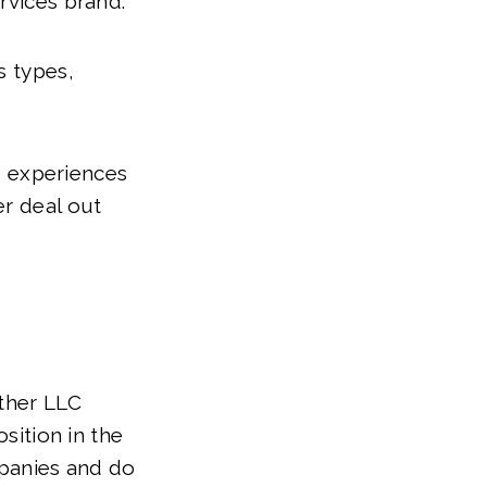
rvices brand.
s types,
he experiences
er deal out
other LLC
osition in the
panies and do