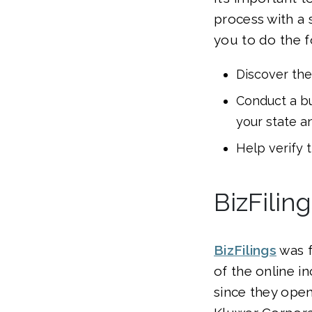
process with a 
you to do the f
Discover the
Conduct a bu
your state a
Help verify 
BizFilin
BizFilings
was f
of the online 
since they open