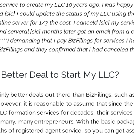
s service to create my LLC 10 years ago. I was happy 
zed [sic] I could update the status of my LLC using th
nline server for 1/3 the cost. I canceld [sic] my servi
and serveral [sic] months later got an email from a c
****) demanding that I pay BizFilings for services I 
izFilings and they confirmed that I had canceled th
 Better Deal to Start My LLC?
nly better deals out there than BizFilings, such as
However, it is reasonable to assume that since t
LC formation services for decades, their service
r many, many entrepreneurs. With the basic packa
hs of registered agent service, so you can get a