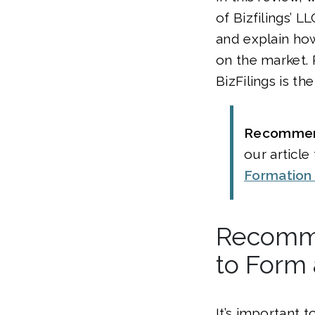
of Bizfilings’ L
and explain ho
on the market. 
BizFilings is th
Recomme
our article
Formation
Recomme
to Form
It’s important 