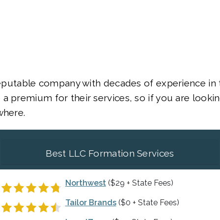
 reputable company with decades of experience in 
a premium for their services, so if you are lookin
where.
Best LLC Formation Services
Northwest
($29 + State Fees)
Tailor Brands
($0 + State Fees)