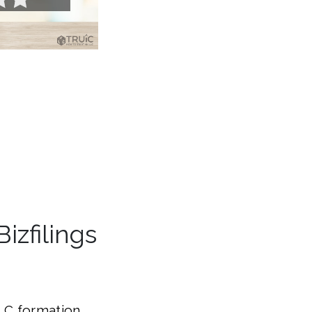
zfilings
LLC formation