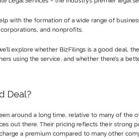
e Legal Services – the industry’s premier legal se
help with the formation of a wide range of busines
 corporations, and nonprofits.
 we’ll explore whether BizFilings is a good deal, t
ers using the service, and whether there’s a bett
od Deal?
been around a long time, relative to many of the 
es out there. Their pricing reflects their strong p
y charge a premium compared to many other com