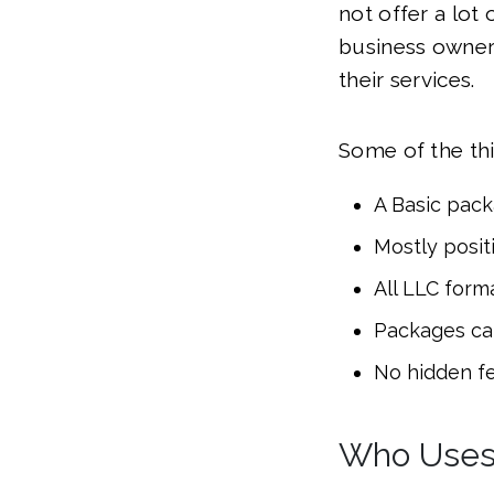
not offer a lot 
business owners
their services.
Some of the thi
A Basic packa
Mostly posit
All LLC form
Packages ca
No hidden f
Who Uses 