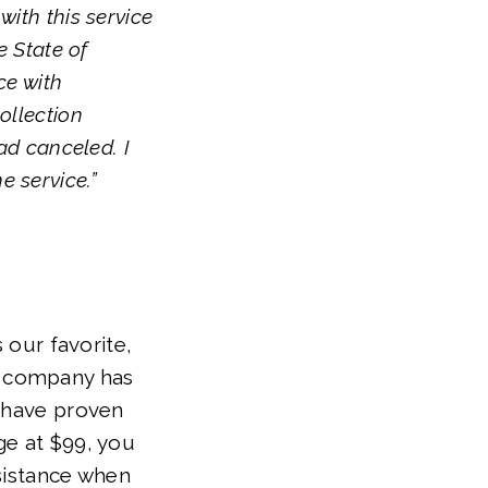
with this service
e State of
ce with
ollection
had canceled. I
e service.”
 our favorite,
he company has
s have proven
ge at $99, you
ssistance when