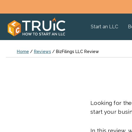
Start an LLC
B
Home
/
Reviews
/
BizFilings LLC Review
Looking for the
start your busi
In this review, 