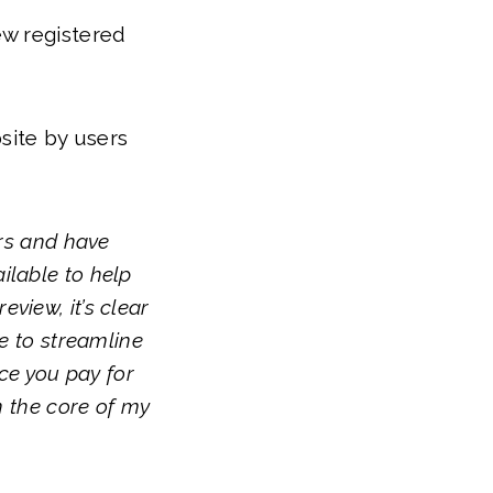
ew registered
site by users
ars and have
ilable to help
view, it’s clear
ce to streamline
ice you pay for
on the core of my