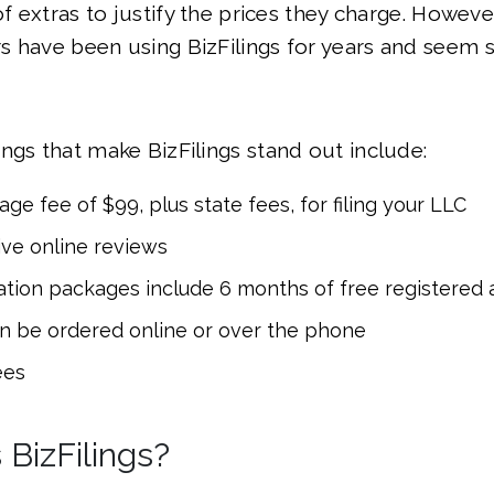
of extras to justify the prices they charge. Howeve
 have been using BizFilings for years and seem sa
ngs that make BizFilings stand out include:
ge fee of $99, plus state fees, for filing your LLC
ive online reviews
ation packages include 6 months of free registered 
n be ordered online or over the phone
ees
BizFilings?