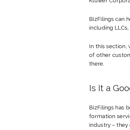
Kluwer Corporat
BizFilings can 
including LLCs,
In this section,
of other custom
there.
Is It a Go
BizFilings has 
formation servic
industry – the