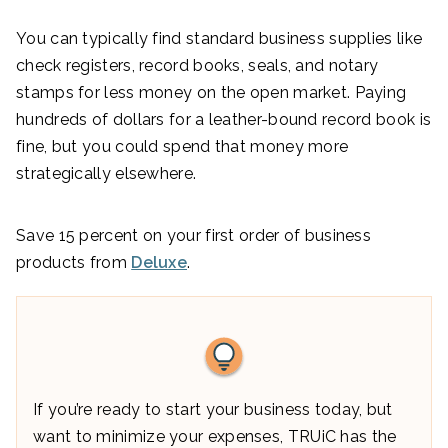
You can typically find standard business supplies like
check registers, record books, seals, and notary
stamps for less money on the open market. Paying
hundreds of dollars for a leather-bound record book is
fine, but you could spend that money more
strategically elsewhere.
Save 15 percent on your first order of business
products from
Deluxe
.
If you’re ready to start your business today, but
want to minimize your expenses, TRUiC has the