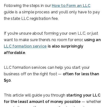
Following the steps in our
How to Form an LLC
guide is a simple process and you’ll only have to pay
the state LLC registration fee.
If you’re unsure about forming your own LLC, or just
want to make sure there’s no room for error,
using an
LLC formation service
is also surprisingly
affordable
.
LLC formation services can help you start your
business off on the right foot —
often for less than
$50
.
This article will guide you through
starting your LLC
for the least amount of money possible
— whether