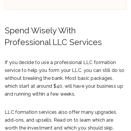
Spend Wisely With
Professional LLC Services
If you decide to use a professional LLC formation
service to help you form your LLC, you can still do so
without breaking the bank. Most basic packages,
which start at around $40, will have your business up
and running within a few weeks.
LLC formation services also offer many upgrades,
add-ons, and upsells. Read on to learn which are
worth the investment and which you should skip.