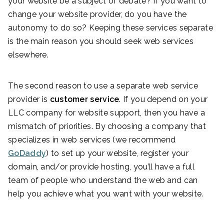
your website be a subject of debate? If you want to
change your website provider, do you have the
autonomy to do so? Keeping these services separate
is the main reason you should seek web services
elsewhere.
The second reason to use a separate web service
provider is
customer service
. If you depend on your
LLC company for website support, then you have a
mismatch of priorities. By choosing a company that
specializes in web services (we recommend
GoDaddy
) to set up your website, register your
domain, and/or provide hosting, you’ll have a full
team of people who understand the web and can
help you achieve what you want with your website.