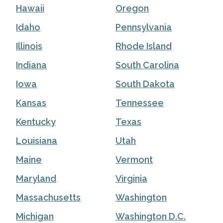
Hawaii
Oregon
Idaho
Pennsylvania
Illinois
Rhode Island
Indiana
South Carolina
Iowa
South Dakota
Kansas
Tennessee
Kentucky
Texas
Louisiana
Utah
Maine
Vermont
Maryland
Virginia
Massachusetts
Washington
Michigan
Washington D.C.