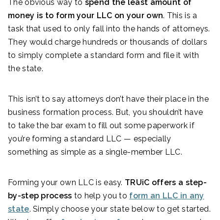
The obvious way to
spend the least amount of
money is to form your LLC on your own
. This is a
task that used to only fall into the hands of attorneys.
They would charge hundreds or thousands of dollars
to simply complete a standard form and file it with
the state.
This isn’t to say attorneys don’t have their place in the
business formation process. But, you shouldn’t have
to take the bar exam to fill out some paperwork if
you’re forming a standard LLC — especially
something as simple as a single-member LLC.
Forming your own LLC is easy.
TRUiC offers a step-
by-step process
to help you to
form an LLC in any
state
. Simply choose your state below to get started.