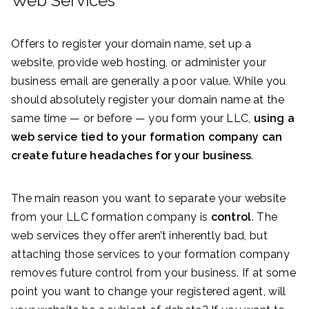
Web Services
Offers to register your domain name, set up a
website, provide web hosting, or administer your
business email are generally a poor value. While you
should absolutely register your domain name at the
same time — or before — you form your LLC,
using a
web service tied to your formation company can
create future headaches for your business
.
The main reason you want to separate your website
from your LLC formation company is
control
. The
web services they offer aren’t inherently bad, but
attaching those services to your formation company
removes future control from your business. If at some
point you want to change your registered agent, will