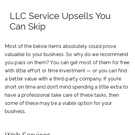
LLC Service Upsells You
Can Skip
Most of the below items absolutely could prove
valuable to your business. So why do we recommend
you pass on them? You can get most of them for free
with little effort or time investment — or you can find
a better value with a third-party company. If you’re
short on time and don’t mind spending a little extra to
have a professional take care of these tasks, then
some of these may be a viable option for your
business.