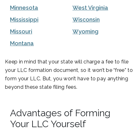
Minnesota
West Virginia
Mississippi
Wisconsin
Missouri
Wyoming
Montana
Keep in mind that your state will charge a fee to file
your LLC formation document, so it won’t be “free” to
form your LLC. But, you won’t have to pay anything
beyond these state filing fees.
Advantages of Forming
Your LLC Yourself