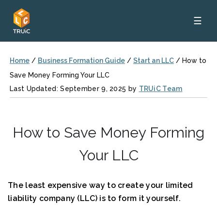
☰
Home
/
Business Formation Guide
/
Start an LLC
/
How to
Save Money Forming Your LLC
Last Updated: September 9, 2025 by
TRUiC Team
How to Save Money Forming
Your LLC
The least expensive way to create your limited
liability company (LLC) is to form it yourself.