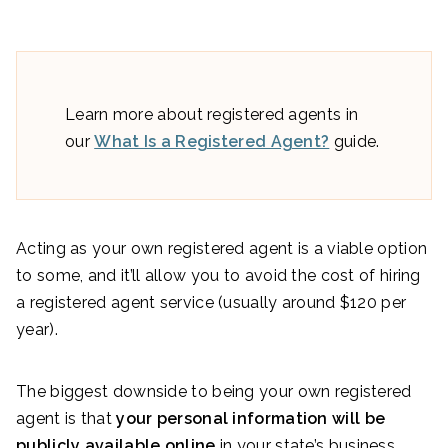
Learn more about registered agents in
our
What Is a Registered Agent?
guide.
Acting as your own registered agent is a viable option
to some, and it’ll allow you to avoid the cost of hiring
a registered agent service (usually around $120 per
year).
The biggest downside to being your own registered
agent is that
your personal information will be
publicly available online
in your state’s business