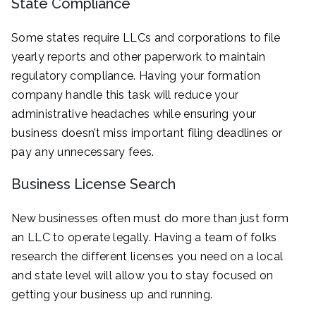
State Compliance
Some states require LLCs and corporations to file
yearly reports and other paperwork to maintain
regulatory compliance. Having your formation
company handle this task will reduce your
administrative headaches while ensuring your
business doesn’t miss important filing deadlines or
pay any unnecessary fees.
Business License Search
New businesses often must do more than just form
an LLC to operate legally. Having a team of folks
research the different licenses you need on a local
and state level will allow you to stay focused on
getting your business up and running.