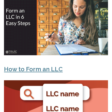
How to Form an LLC