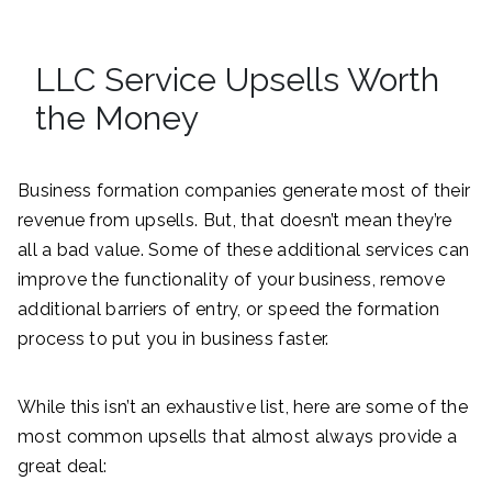
LLC Service Upsells Worth
the Money
Business formation companies generate most of their
revenue from upsells. But, that doesn’t mean they’re
all a bad value. Some of these additional services can
improve the functionality of your business, remove
additional barriers of entry, or speed the formation
process to put you in business faster.
While this isn’t an exhaustive list, here are some of the
most common upsells that almost always provide a
great deal: