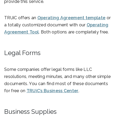
provide this service.
TRUiC offers an
Operating Agreement template
or
a totally customized document with our
Operating
Agreement Tool
. Both options are completely free.
Legal Forms
Some companies offer legal forms like LLC
resolutions, meeting minutes, and many other simple
documents. You can find most of these documents
for free on
TRUiC’s Business Center
.
Business Supplies