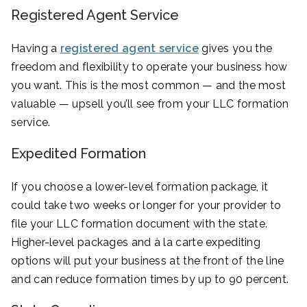
Registered Agent Service
Having a
registered agent service
gives you the
freedom and flexibility to operate your business how
you want. This is the most common — and the most
valuable — upsell you’ll see from your LLC formation
service.
Expedited Formation
If you choose a lower-level formation package, it
could take two weeks or longer for your provider to
file your LLC formation document with the state.
Higher-level packages and à la carte expediting
options will put your business at the front of the line
and can reduce formation times by up to 90 percent.