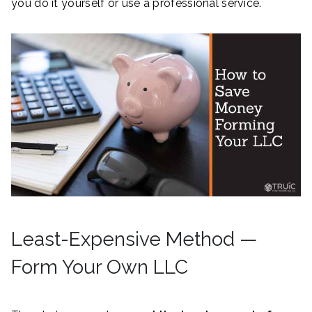
you do it yourself or use a professional service.
Least-Expensive Method —
Form Your Own LLC