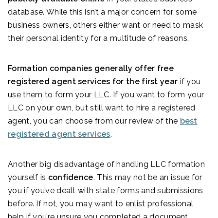
database. While this isn’t a major concern for some
business owners, others either want or need to mask
their personal identity for a multitude of reasons.
Formation companies generally offer free
registered agent services for the first year
if you
use them to form your LLC. If you want to form your
LLC on your own, but still want to hire a registered
agent, you can choose from our review of the
best
registered agent services
.
Another big disadvantage of handling LLC formation
yourself is
confidence
. This may not be an issue for
you if you’ve dealt with state forms and submissions
before. If not, you may want to enlist professional
help if you’re unsure you completed a document