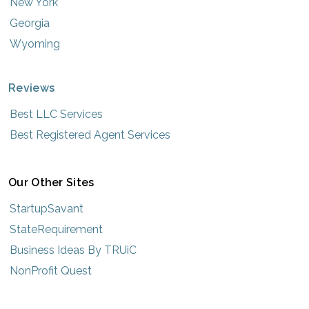
New York
Georgia
Wyoming
Reviews
Best LLC Services
Best Registered Agent Services
Our Other Sites
StartupSavant
StateRequirement
Business Ideas By TRUiC
NonProfit Quest