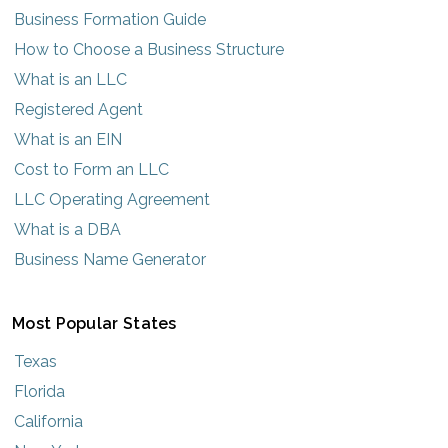
Business Formation Guide
How to Choose a Business Structure
What is an LLC
Registered Agent
What is an EIN
Cost to Form an LLC
LLC Operating Agreement
What is a DBA
Business Name Generator
Most Popular States
Texas
Florida
California