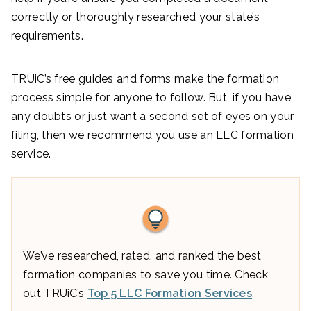
correctly or thoroughly researched your state’s
requirements.
TRUiC’s free guides and forms make the formation
process simple for anyone to follow. But, if you have
any doubts or just want a second set of eyes on your
filing, then we recommend you use an LLC formation
service.
We’ve researched, rated, and ranked the best
formation companies to save you time. Check
out TRUiC’s
Top 5 LLC Formation Services
.