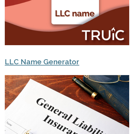
LLC Name Generator