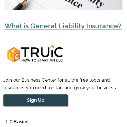
What is General Liability Insurance?
Join our Business Center for all the free tools and
resources you need to start and grow your business.
Sign Up
LLC Basics