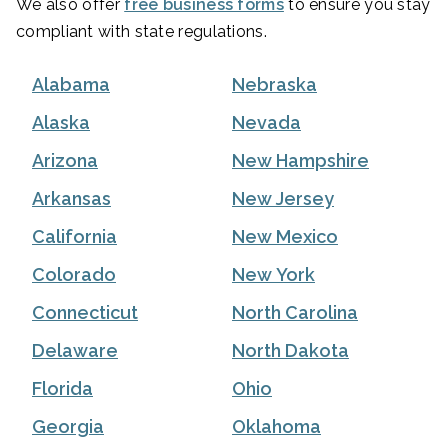
We also offer
free business forms
to ensure you stay
compliant with state regulations.
Alabama
Nebraska
Alaska
Nevada
Arizona
New Hampshire
Arkansas
New Jersey
California
New Mexico
Colorado
New York
Connecticut
North Carolina
Delaware
North Dakota
Florida
Ohio
Georgia
Oklahoma