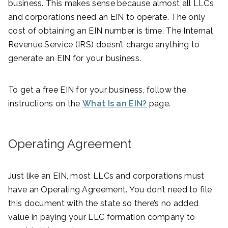
business. This makes sense because almost all LLCs
and corporations need an EIN to operate. The only
cost of obtaining an EIN number is time. The Internal
Revenue Service (IRS) doesn’t charge anything to
generate an EIN for your business.
To get a free EIN for your business, follow the
instructions on the
What Is an EIN?
page.
Operating Agreement
Just like an EIN, most LLCs and corporations must
have an Operating Agreement. You don’t need to file
this document with the state so there’s no added
value in paying your LLC formation company to