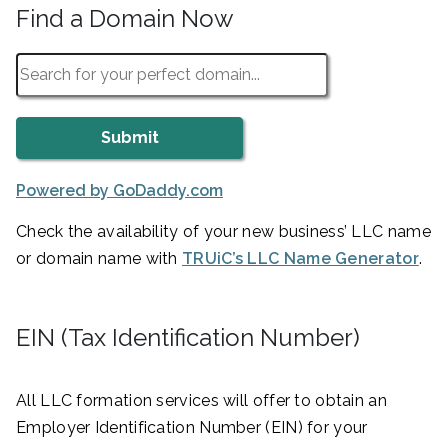
Find a Domain Now
Powered by GoDaddy.com
Check the availability of your new business’ LLC name
or domain name with
TRUiC’s LLC Name Generator
.
EIN (Tax Identification Number)
All LLC formation services will offer to obtain an
Employer Identification Number (EIN) for your