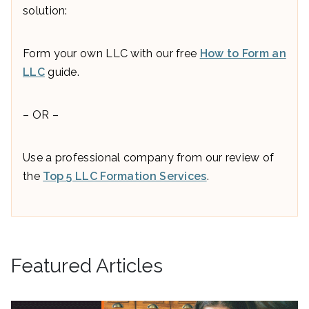
solution:
Form your own LLC with our free
How to Form an
LLC
guide.
– OR –
Use a professional company from our review of
the
Top 5 LLC Formation Services
.
Featured Articles