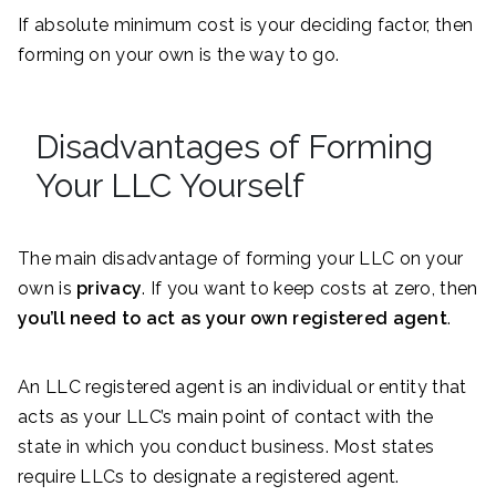
If absolute minimum cost is your deciding factor, then
forming on your own is the way to go.
Disadvantages of Forming
Your LLC Yourself
The main disadvantage of forming your LLC on your
own is
privacy
. If you want to keep costs at zero, then
you’ll need to act as your own registered agent
.
An LLC registered agent is an individual or entity that
acts as your LLC’s main point of contact with the
state in which you conduct business. Most states
require LLCs to designate a registered agent.