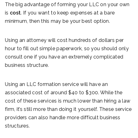
The big advantage of forming your LLC on your own
is
cost
. If you want to keep expenses at a bare
minimum, then this may be your best option.
Using an attorney will cost hundreds of dollars per
hour to fill out simple paperwork, so you should only
consult one if you have an extremely complicated
business structure.
Using an LLC formation service will have an
associated cost of around $40 to $300. While the
cost of these services is much lower than hiring a law
firm, it’s still more than doing it yourself. These service
providers can also handle more difficult business
structures.