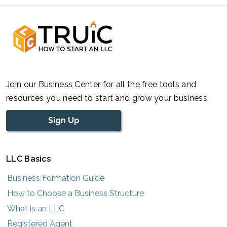
Join our Business Center for all the free tools and
resources you need to start and grow your business.
Sign Up
LLC Basics
Business Formation Guide
How to Choose a Business Structure
What is an LLC
Registered Agent