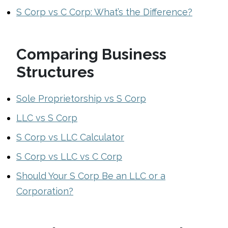
S Corp vs C Corp: What’s the Difference?
Comparing Business
Structures
Sole Proprietorship vs S Corp
LLC vs S Corp
S Corp vs LLC Calculator
S Corp vs LLC vs C Corp
Should Your S Corp Be an LLC or a
Corporation?