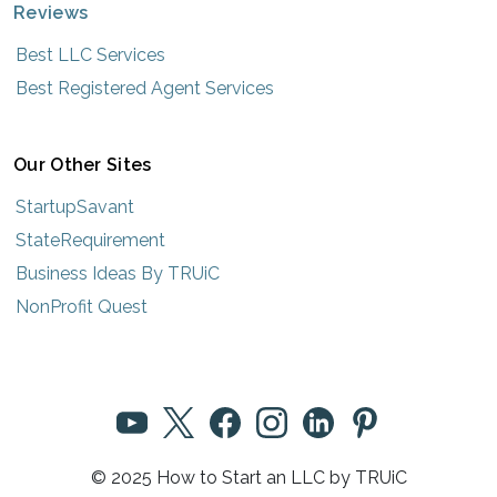
Reviews
Best LLC Services
Best Registered Agent Services
Our Other Sites
StartupSavant
StateRequirement
Business Ideas By TRUiC
NonProfit Quest
© 2025 How to Start an LLC by TRUiC