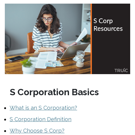
S Corporation Basics
What is an S Corporation?
S Corporation Definition
Why Choose S Corp?