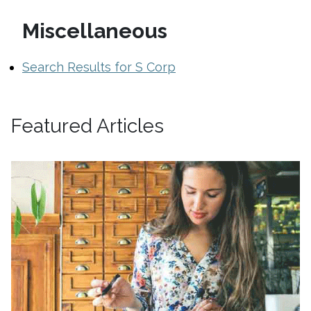
Miscellaneous
Search Results for S Corp
Featured Articles