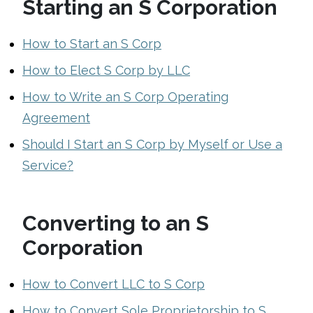
Starting an S Corporation
How to Start an S Corp
How to Elect S Corp by LLC
How to Write an S Corp Operating
Agreement
Should I Start an S Corp by Myself or Use a
Service?
Converting to an S
Corporation
How to Convert LLC to S Corp
How to Convert Sole Proprietorship to S