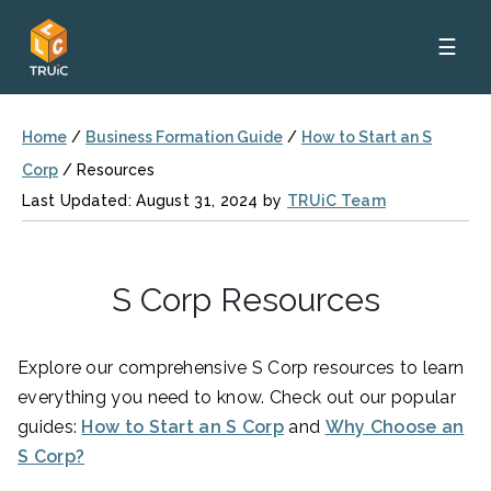
☰
Home
/
Business Formation Guide
/
How to Start an S
Corp
/
Resources
Last Updated: August 31, 2024 by
TRUiC Team
S Corp Resources
Explore our comprehensive S Corp resources to learn
everything you need to know. Check out our popular
guides:
How to Start an S Corp
and
Why Choose an
S Corp?