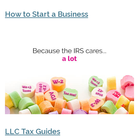
How to Start a Business
LLC Tax Guides