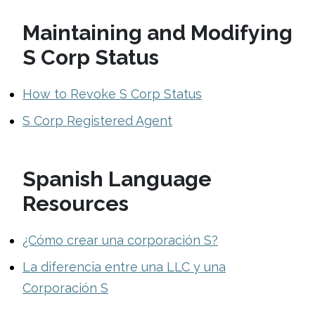
Maintaining and Modifying
S Corp Status
How to Revoke S Corp Status
S Corp Registered Agent
Spanish Language
Resources
¿Cómo crear una corporación S?
La diferencia entre una LLC y una
Corporación S