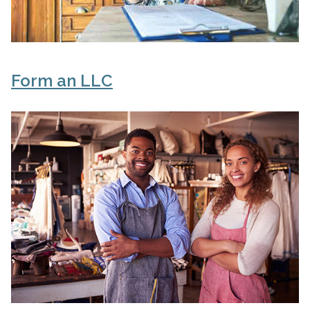
Form an LLC