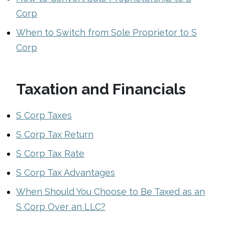
Corp
When to Switch from Sole Proprietor to S
Corp
Taxation and Financials
S Corp Taxes
S Corp Tax Return
S Corp Tax Rate
S Corp Tax Advantages
When Should You Choose to Be Taxed as an
S Corp Over an LLC?