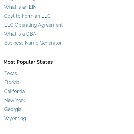
What is an EIN
Cost to Form an LLC
LLC Operating Agreement
What is a DBA
Business Name Generator
Most Popular States
Texas
Florida
California
New York
Georgia
Wyoming