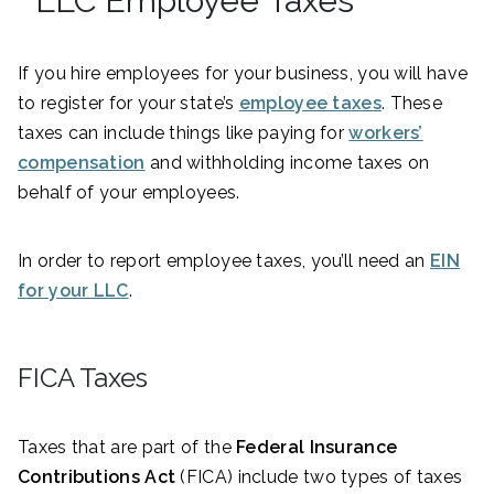
LLC Employee Taxes
If you hire employees for your business, you will have
to register for your state’s
employee taxes
. These
taxes can include things like paying for
workers’
compensation
and withholding income taxes on
behalf of your employees.
In order to report employee taxes, you’ll need an
EIN
for your LLC
.
FICA Taxes
Taxes that are part of the
Federal Insurance
Contributions Act
(FICA) include two types of taxes