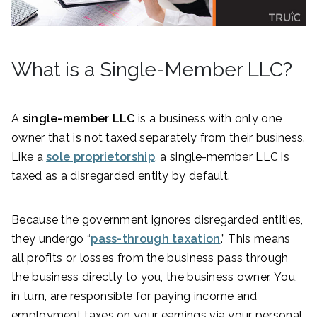
What is a Single-Member LLC?
A
single-member LLC
is a business with only one
owner that is not taxed separately from their business.
Like a
sole proprietorship
, a single-member LLC is
taxed as a disregarded entity by default.
Because the government ignores disregarded entities,
they undergo “
pass-through taxation
.” This means
all profits or losses from the business pass through
the business directly to you, the business owner. You,
in turn, are responsible for paying income and
employment taxes on your earnings via your personal