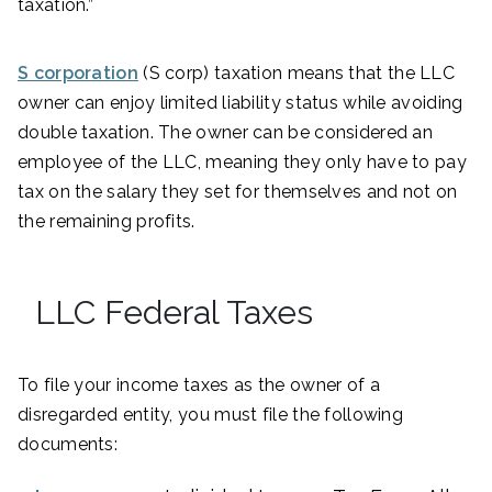
taxation.”
S corporation
(S corp) taxation means that the LLC
owner can enjoy limited liability status while avoiding
double taxation. The owner can be considered an
employee of the LLC, meaning they only have to pay
tax on the salary they set for themselves and not on
the remaining profits.
LLC Federal Taxes
To file your income taxes as the owner of a
disregarded entity, you must file the following
documents: