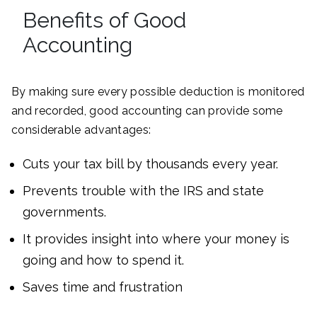
Benefits of Good
Accounting
By making sure every possible deduction is monitored
and recorded, good accounting can provide some
considerable advantages:
Cuts your tax bill by thousands every year.
Prevents trouble with the IRS and state
governments.
It provides insight into where your money is
going and how to spend it.
Saves time and frustration