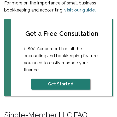
For more on the importance of small business
bookkeeping and accounting,
visit our guide.
Get a Free Consultation
1-800 Accountant has all the
accounting and bookkeeping features
you need to easily manage your
finances.
Get Started
Single-Member LLC FAQ