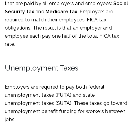
that are paid by all employers and employees:
Social
Security tax
and
Medicare tax
. Employers are
required to match their employees’ FICA tax
obligations. The result is that an employer and
employee each pay one half of the total FICA tax
rate.
Unemployment Taxes
Employers are required to pay both federal
unemployment taxes (FUTA) and state
unemployment taxes (SUTA). These taxes go toward
unemployment benefit funding for workers between
jobs.