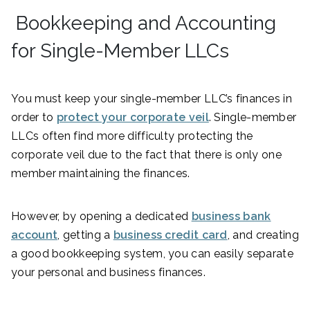
Bookkeeping and Accounting
for Single-Member LLCs
You must keep your single-member LLC’s finances in
order to
protect your corporate veil
. Single-member
LLCs often find more difficulty protecting the
corporate veil due to the fact that there is only one
member maintaining the finances.
However, by opening a dedicated
business bank
account
, getting a
business credit card
, and creating
a good bookkeeping system, you can easily separate
your personal and business finances.