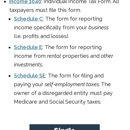
Income 1040
: Individual Income Tax Form. All
taxpayers must file this form.
Schedule C
: The form for reporting
income specifically from your
business
(i.e. profits and losses).
Schedule E
: The form for reporting
income from
rental
properties and
other
investments
.
Schedule SE
: The form for filing and
paying your
self-employment taxes
. The
owner of a disregarded entity must pay
Medicare and Social Security taxes.