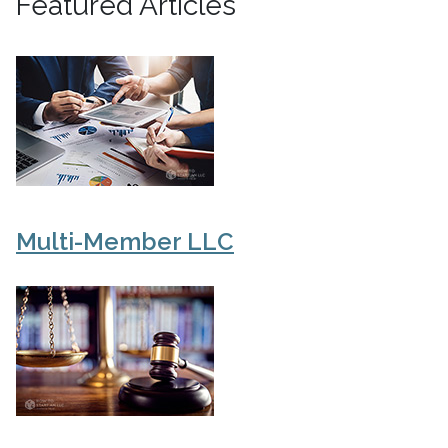
Featured Articles
Multi-Member LLC