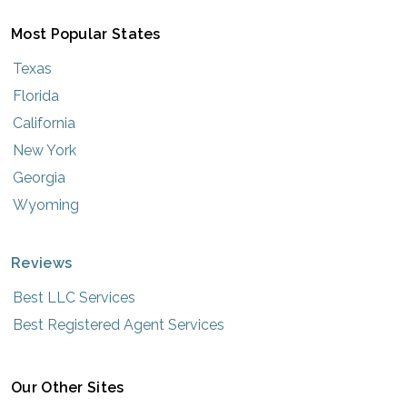
Most Popular States
Texas
Florida
California
New York
Georgia
Wyoming
Reviews
Best LLC Services
Best Registered Agent Services
Our Other Sites