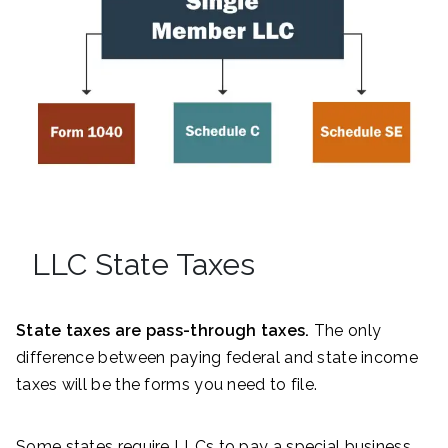
LLC State Taxes
State taxes are pass-through taxes.
The only
difference between paying federal and state income
taxes will be the forms you need to file.
Some states require LLCs to pay a special business