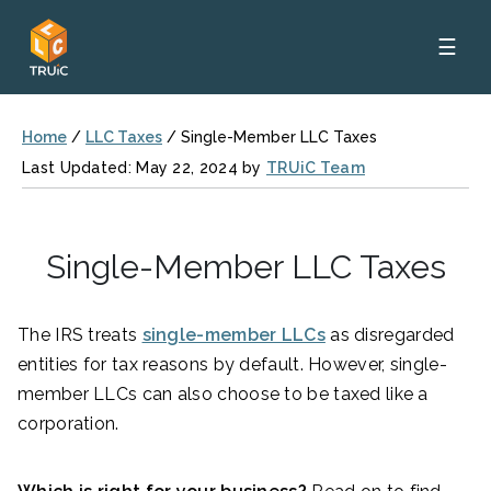
☰
Home
/
LLC Taxes
/
Single-Member LLC Taxes
Last Updated: May 22, 2024 by
TRUiC Team
Single-Member LLC Taxes
The IRS treats
single-member LLCs
as disregarded
entities for tax reasons by default. However, single-
member LLCs can also choose to be taxed like a
corporation.