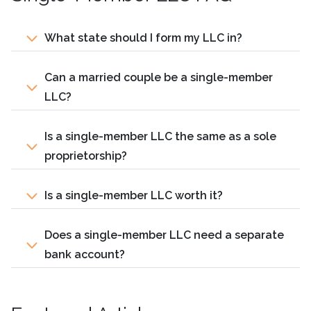
What state should I form my LLC in?
Can a married couple be a single-member
LLC?
Is a single-member LLC the same as a sole
proprietorship?
Is a single-member LLC worth it?
Does a single-member LLC need a separate
bank account?