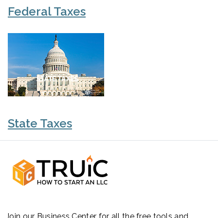
Federal Taxes
State Taxes
Join our Business Center for all the free tools and