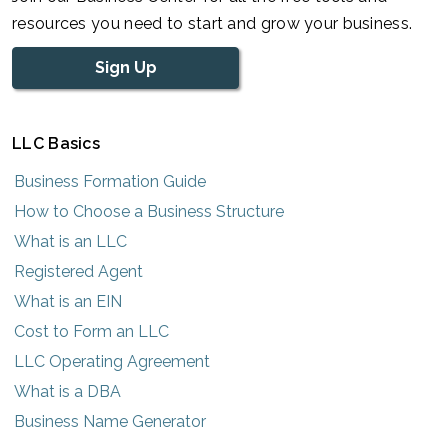
resources you need to start and grow your business.
Sign Up
LLC Basics
Business Formation Guide
How to Choose a Business Structure
What is an LLC
Registered Agent
What is an EIN
Cost to Form an LLC
LLC Operating Agreement
What is a DBA
Business Name Generator