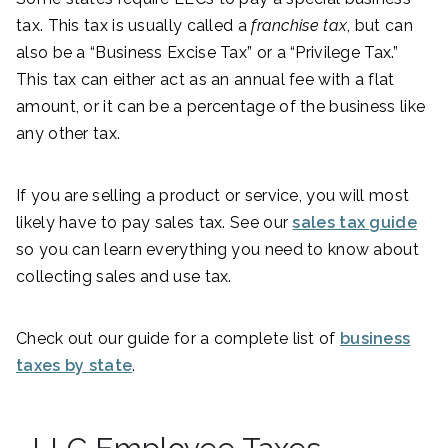
tax. This tax is usually called a
franchise tax
, but can
also be a “Business Excise Tax” or a “Privilege Tax.”
This tax can either act as an annual fee with a flat
amount, or it can be a percentage of the business like
any other tax.
If you are selling a product or service, you will most
likely have to pay sales tax. See our
sales tax guide
so you can learn everything you need to know about
collecting sales and use tax.
Check out our guide for a complete list of
business
taxes by state
.