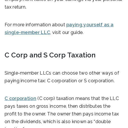
tax return.
For more information about
paying yourself as a
single-member LLC
, visit our guide.
C Corp and S Corp Taxation
Single-member LLCs can choose two other ways of
paying income tax: C corporation or S corporation.
C corporation
(C corp) taxation means that the LLC
pays taxes on gross income, then distributes the
profit to the owner. The owner then pays income tax
on the dividends, which is also known as “double