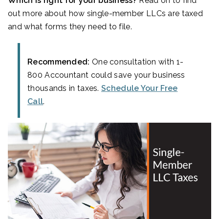
Which is right for your business?
Read on to find
out more about how single-member LLCs are taxed
and what forms they need to file.
Recommended:
One consultation with 1-
800 Accountant could save your business
thousands in taxes.
Schedule Your Free
Call
.